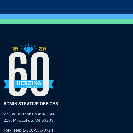
ADMINISTRATIVE OFFICES
275 W. Wisconsin Ave., Ste.
210, Milwaukee, WI 53203
Toll-Free:
1-800-596-0724