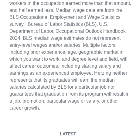
workers in the occupation earned more than that amount,
and half earned less. Median wage data are from the
BLS Occupational Employment and Wage Statistics
survey." Bureau of Labor Statistics (BLS), U.S.
Department of Labor, Occupational Outlook Handbook
2024. BLS median wage estimates do not represent
entry-level wages and/or salaries. Multiple factors,
including prior experience, age, geographic market in
which you want to work, and degree level and field, will
affect career outcomes, including starting salary and
earnings as an experienced employee. Herzing neither
represents that its graduates will earn the median
salaries calculated by BLS for a particular job nor
guarantees that graduation from its program will result in
a job, promotion, particular wage or salary, or other
career growth.
LATEST