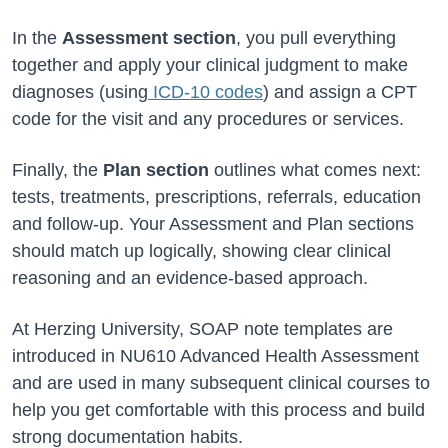
In the
Assessment section
, you pull everything
together and apply your clinical judgment to make
diagnoses (using
ICD-10 codes
) and assign a CPT
code for the visit and any procedures or services.
Finally, the
Plan section
outlines what comes next:
tests, treatments, prescriptions, referrals, education
and follow-up. Your Assessment and Plan sections
should match up logically, showing clear clinical
reasoning and an evidence-based approach.
At Herzing University, SOAP note templates are
introduced in NU610 Advanced Health Assessment
and are used in many subsequent clinical courses to
help you get comfortable with this process and build
strong documentation habits.