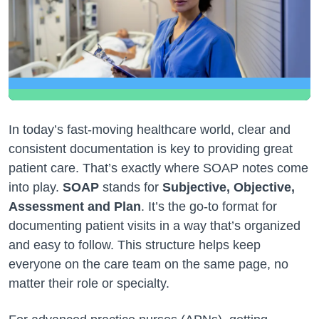
In today’s fast-moving healthcare world, clear and
consistent documentation is key to providing great
patient care. That’s exactly where SOAP notes come
into play.
SOAP
stands for
Subjective, Objective,
Assessment and Plan
. It’s the go-to format for
documenting patient visits in a way that’s organized
and easy to follow. This structure helps keep
everyone on the care team on the same page, no
matter their role or specialty.