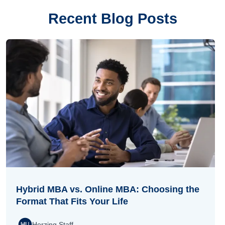
Recent Blog Posts
Hybrid MBA vs. Online MBA: Choosing the
Format That Fits Your Life
Herzing Staff