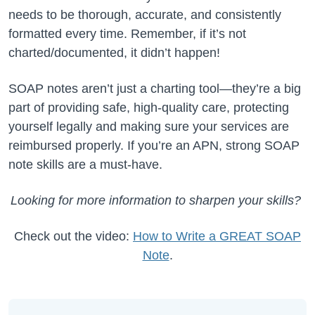
needs to be thorough, accurate, and consistently
formatted every time. Remember, if it’s not
charted/documented, it didn’t happen!
SOAP notes aren’t just a charting tool—they’re a big
part of providing safe, high-quality care, protecting
yourself legally and making sure your services are
reimbursed properly. If you’re an APN, strong SOAP
note skills are a must-have.
Looking for more information to sharpen your skills?
Check out the video:
How to Write a GREAT SOAP
Note
.