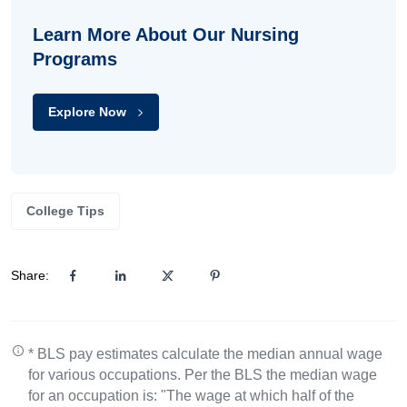
Learn More About Our Nursing
Programs
Explore Now
College Tips
Share:
* BLS pay estimates calculate the median annual wage
for various occupations. Per the BLS the median wage
for an occupation is: "The wage at which half of the