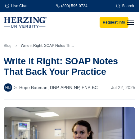
Skip to main content
Live Chat
(800) 596-0724
Search
Request Info
Men
Blog
Write it Right: SOAP Notes That Back Your Practice
Write it Right: SOAP Notes
That Back Your Practice
Dr. Hope Bauman, DNP, APRN-NP, FNP-BC
Jul 22, 2025