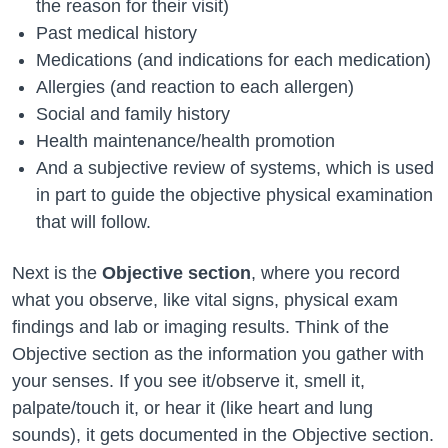
the reason for their visit)
Past medical history
Medications (and indications for each medication)
Allergies (and reaction to each allergen)
Social and family history
Health maintenance/health promotion
And a subjective review of systems, which is used
in part to guide the objective physical examination
that will follow.
Next is the
Objective section
, where you record
what you observe, like vital signs, physical exam
findings and lab or imaging results. Think of the
Objective section as the information you gather with
your senses. If you see it/observe it, smell it,
palpate/touch it, or hear it (like heart and lung
sounds), it gets documented in the Objective section.