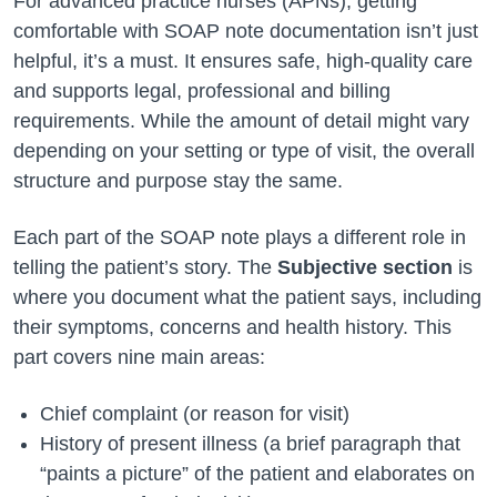
For advanced practice nurses (APNs), getting
comfortable with SOAP note documentation isn’t just
helpful, it’s a must. It ensures safe, high-quality care
and supports legal, professional and billing
requirements. While the amount of detail might vary
depending on your setting or type of visit, the overall
structure and purpose stay the same.
Each part of the SOAP note plays a different role in
telling the patient’s story. The
Subjective section
is
where you document what the patient says, including
their symptoms, concerns and health history. This
part covers nine main areas:
Chief complaint (or reason for visit)
History of present illness (a brief paragraph that
“paints a picture” of the patient and elaborates on