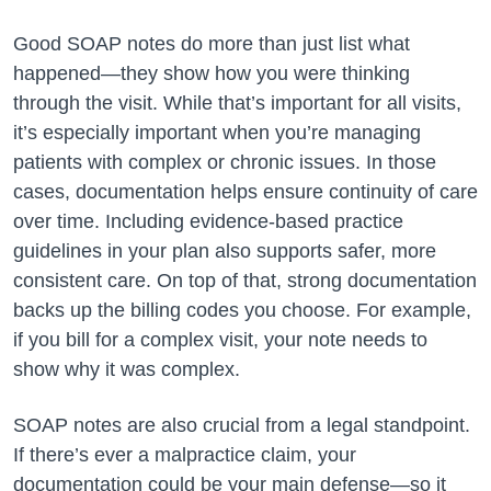
Good SOAP notes do more than just list what
happened—they show how you were thinking
through the visit. While that’s important for all visits,
it’s especially important when you’re managing
patients with complex or chronic issues. In those
cases, documentation helps ensure continuity of care
over time. Including evidence-based practice
guidelines in your plan also supports safer, more
consistent care. On top of that, strong documentation
backs up the billing codes you choose. For example,
if you bill for a complex visit, your note needs to
show why it was complex.
SOAP notes are also crucial from a legal standpoint.
If there’s ever a malpractice claim, your
documentation could be your main defense—so it