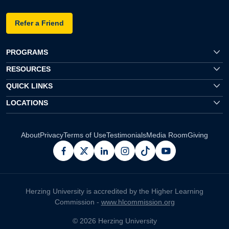
Refer a Friend
PROGRAMS
RESOURCES
QUICK LINKS
LOCATIONS
About
Privacy
Terms of Use
Testimonials
Media Room
Giving
facebook
x
linkedin
instagram
pinterest
youtube
Herzing University is accredited by the Higher Learning
Commission -
www.hlcommission.org
© 2026 Herzing University