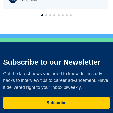
Subscribe to our Newsletter
Get the latest news you need to know, from study
hacks to interview tips to career advancement. Have
it delivered right to your inbox biweekly.
Subscribe