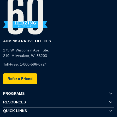
ADMINISTRATIVE OFFICES
275 W. Wisconsin Ave., Ste.
210, Milwaukee, WI 53203
Toll-Free:
1-800-596-0724
Refer a Friend
PROGRAMS
RESOURCES
QUICK LINKS