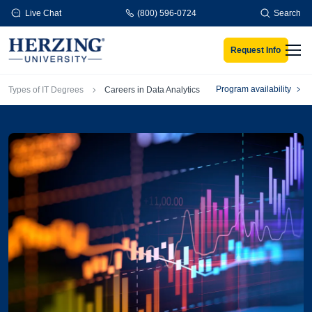
Skip to main content
Live Chat
(800) 596-0724
Search
Request Info
Men
Breadcrumb
Program availability
Types of IT Degrees
Careers in Data Analytics