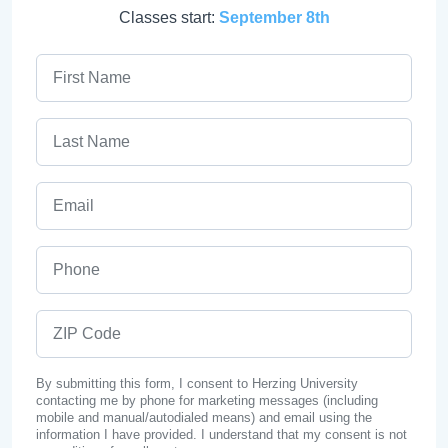
Classes start:
September 8th
First Name
Last Name
Email
Phone
ZIP Code
By submitting this form, I consent to Herzing University
contacting me by phone for marketing messages (including
mobile and manual/autodialed means) and email using the
information I have provided. I understand that my consent is not