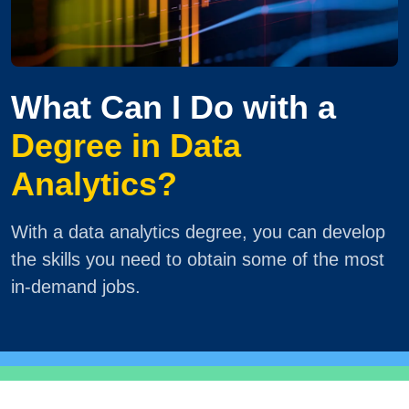
What Can I Do with a
Degree in Data
Analytics?
With a data analytics degree, you can develop
the skills you need to obtain some of the most
in-demand jobs.