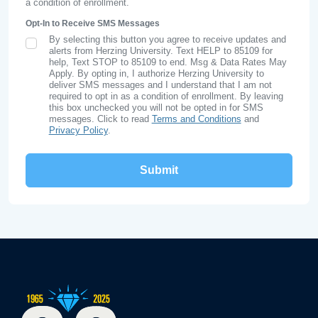
a condition of enrollment.
Opt-In to Receive SMS Messages
By selecting this button you agree to receive updates and
SMS Opt In
alerts from Herzing University. Text HELP to 85109 for
help, Text STOP to 85109 to end. Msg & Data Rates May
Apply. By opting in, I authorize Herzing University to
deliver SMS messages and I understand that I am not
required to opt in as a condition of enrollment. By leaving
this box unchecked you will not be opted in for SMS
messages. Click to read
Terms and Conditions
and
Privacy Policy
.