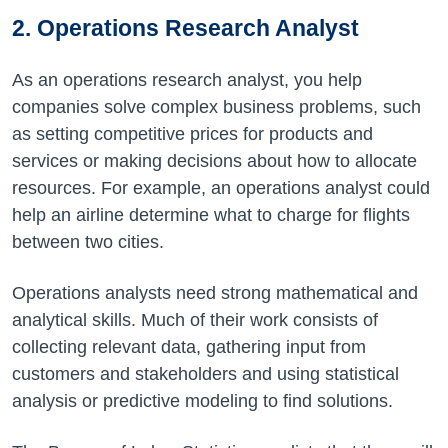
2. Operations Research Analyst
As an operations research analyst, you help
companies solve complex business problems, such
as setting competitive prices for products and
services or making decisions about how to allocate
resources. For example, an operations analyst could
help an airline determine what to charge for flights
between two cities.
Operations analysts need strong mathematical and
analytical skills. Much of their work consists of
collecting relevant data, gathering input from
customers and stakeholders and using statistical
analysis or predictive modeling to find solutions.