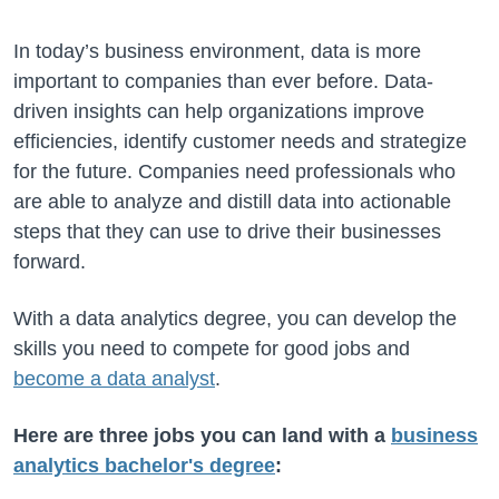
In today’s business environment, data is more
important to companies than ever before. Data-
driven insights can help organizations improve
efficiencies, identify customer needs and strategize
for the future. Companies need professionals who
are able to analyze and distill data into actionable
steps that they can use to drive their businesses
forward.
With a data analytics degree, you can develop the
skills you need to compete for good jobs and
become a data analyst
.
Here are three jobs you can land with a
business
analytics bachelor's degree
: