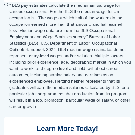
* BLS pay estimates calculate the median annual wage for
various occupations. Per the BLS the median wage for an
occupation is: "The wage at which half of the workers in the
occupation earned more than that amount, and half earned
less. Median wage data are from the BLS Occupational
Employment and Wage Statistics survey." Bureau of Labor
Statistics (BLS), U.S. Department of Labor, Occupational
Outlook Handbook 2024. BLS median wage estimates do not
represent entry-level wages and/or salaries. Multiple factors,
including prior experience, age, geographic market in which you
want to work, and degree level and field, will affect career
outcomes, including starting salary and earnings as an
experienced employee. Herzing neither represents that its
graduates will earn the median salaries calculated by BLS for a
particular job nor guarantees that graduation from its program
will result in a job, promotion, particular wage or salary, or other
career growth.
Learn More Today!