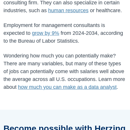
consulting firm. They can also specialize in certain
industries, such as
human resources
or healthcare.
Employment for management consultants is
expected to
grow by
9%
from
2024-2034
, according
to the Bureau of Labor Statistics.
Wondering how much you can potentially make?
There are many variables, but many of these types
of jobs can potentially come with salaries well above
the average across all U.S. occupations. Learn more
about
how much you can make as a data analyst
.
Become possible with Herzing