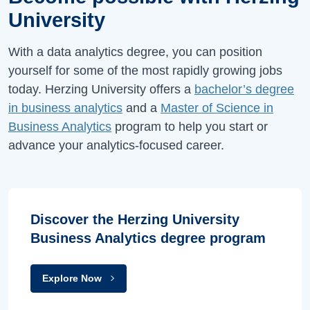
University
With a data analytics degree, you can position
yourself for some of the most rapidly growing jobs
today. Herzing University offers a
bachelor’s degree
in business analytics
and a
Master of Science in
Business Analytics
program to help you start or
advance your analytics-focused career.
Discover the Herzing University
Business Analytics degree program
Explore Now