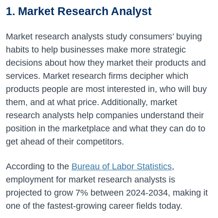
1. Market Research Analyst
Market research analysts study consumers’ buying
habits to help businesses make more strategic
decisions about how they market their products and
services. Market research firms decipher which
products people are most interested in, who will buy
them, and at what price. Additionally, market
research analysts help companies understand their
position in the marketplace and what they can do to
get ahead of their competitors.
According to the
Bureau of Labor Statistics
,
employment for market research analysts is
projected to grow
7%
between
2024-2034
, making it
one of the fastest-growing career fields today.