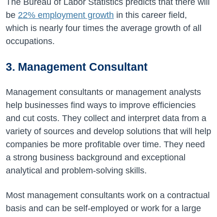
The Bureau of Labor Statistics predicts that there will
be
22%
employment growth
in this career field,
which is nearly four times the average growth of all
occupations.
3. Management Consultant
Management consultants or management analysts
help businesses find ways to improve efficiencies
and cut costs. They collect and interpret data from a
variety of sources and develop solutions that will help
companies be more profitable over time. They need
a strong business background and exceptional
analytical and problem-solving skills.
Most management consultants work on a contractual
basis and can be self-employed or work for a large