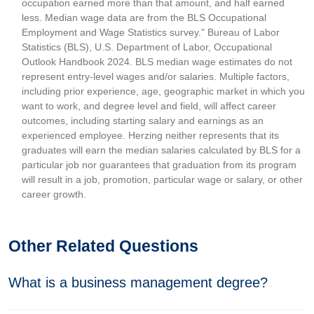
occupation earned more than that amount, and half earned
less. Median wage data are from the BLS Occupational
Employment and Wage Statistics survey." Bureau of Labor
Statistics (BLS), U.S. Department of Labor, Occupational
Outlook Handbook 2024. BLS median wage estimates do not
represent entry-level wages and/or salaries. Multiple factors,
including prior experience, age, geographic market in which you
want to work, and degree level and field, will affect career
outcomes, including starting salary and earnings as an
experienced employee. Herzing neither represents that its
graduates will earn the median salaries calculated by BLS for a
particular job nor guarantees that graduation from its program
will result in a job, promotion, particular wage or salary, or other
career growth.
Other Related Questions
What is a business management degree?