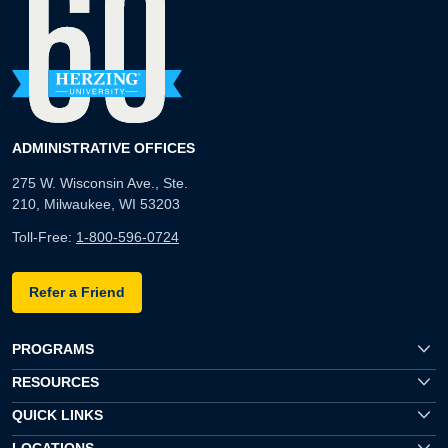
ADMINISTRATIVE OFFICES
275 W. Wisconsin Ave., Ste.
210, Milwaukee, WI 53203
Toll-Free:
1-800-596-0724
Refer a Friend
PROGRAMS
RESOURCES
QUICK LINKS
LOCATIONS