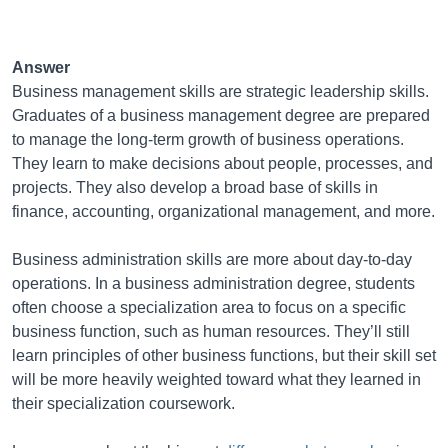
Answer
Business management skills are strategic leadership skills.
Graduates of a business management degree are prepared
to manage the long-term growth of business operations.
They learn to make decisions about people, processes, and
projects. They also develop a broad base of skills in
finance, accounting, organizational management, and more.
Business administration skills are more about day-to-day
operations. In a business administration degree, students
often choose a specialization area to focus on a specific
business function, such as human resources. They’ll still
learn principles of other business functions, but their skill set
will be more heavily weighted toward what they learned in
their specialization coursework.