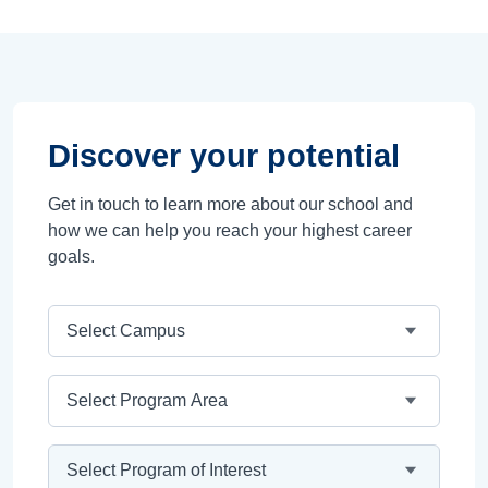
Discover your potential
Get in touch to learn more about our school and
how we can help you reach your highest career
goals.
Campus
Program Area
Program