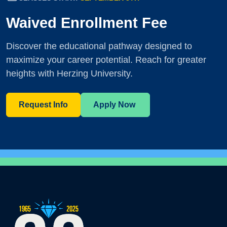
Waived Enrollment Fee
Discover the educational pathway designed to
maximize your career potential. Reach for greater
heights with Herzing University.
Request Info
Apply Now