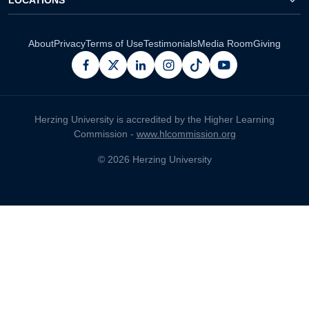
About
Privacy
Terms of Use
Testimonials
Media Room
Giving
facebook
x
linkedin
instagram
pinterest
youtube
Herzing University is accredited by the Higher Learning
Commission -
www.hlcommission.org
© 2026 Herzing University