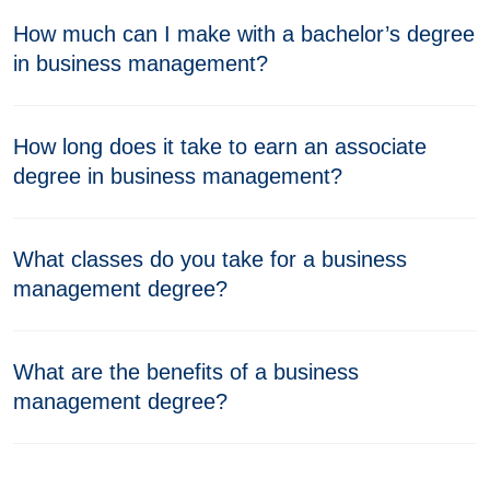
How much can I make with a bachelor’s degree
in business management?
How long does it take to earn an associate
degree in business management?
What classes do you take for a business
management degree?
What are the benefits of a business
management degree?