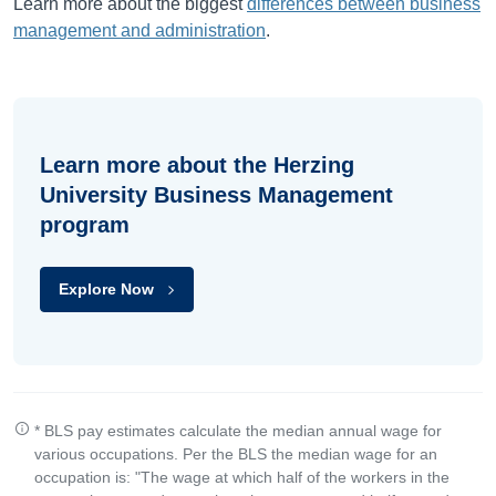
Learn more about the biggest
differences between business
management and administration
.
Learn more about the Herzing
University Business Management
program
Explore Now
* BLS pay estimates calculate the median annual wage for
various occupations. Per the BLS the median wage for an
occupation is: "The wage at which half of the workers in the