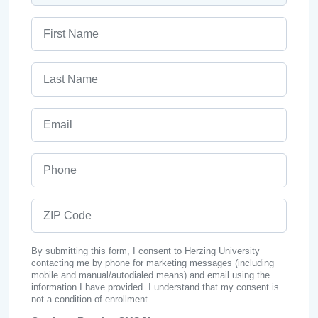
First Name
Last Name
Email
Phone
ZIP Code
By submitting this form, I consent to Herzing University
contacting me by phone for marketing messages (including
mobile and manual/autodialed means) and email using the
information I have provided. I understand that my consent is
not a condition of enrollment.