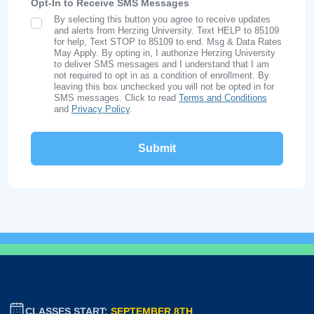
Opt-In to Receive SMS Messages
By selecting this button you agree to receive updates
SMS Opt In
and alerts from Herzing University. Text HELP to 85109
for help, Text STOP to 85109 to end. Msg & Data Rates
May Apply. By opting in, I authorize Herzing University
to deliver SMS messages and I understand that I am
not required to opt in as a condition of enrollment. By
leaving this box unchecked you will not be opted in for
SMS messages. Click to read
Terms and Conditions
and
Privacy Policy
.
CLASSES START:
SEPTEMBER 8TH