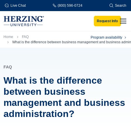
Skip to main content
Live Chat
(800) 596-0724
Search
Request Info
Men
Breadcrumb
Home
FAQ
Program availability
What is the difference between business management and business admini
FAQ
What is the difference
between business
management and business
administration?