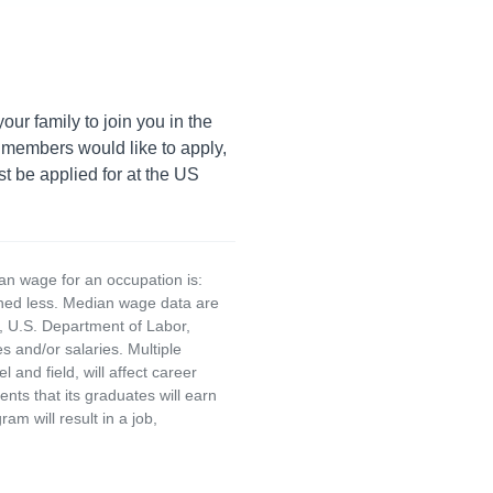
ur family to join you in the
members would like to apply,
t be applied for at the US
an wage for an occupation is:
rned less. Median wage data are
, U.S. Department of Labor,
and/or salaries. Multiple
and field, will affect career
ts that its graduates will earn
am will result in a job,