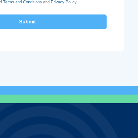
ad
Terms and Conditions
and
Privacy Policy
.