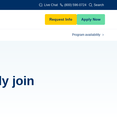
Live Chat
(800) 596-0724
Search
Request Info
Apply Now
Program availability
y join