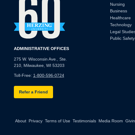
Nursing
Business
Healthcare
Technology
Legal Studie
Public Safety
ADMINISTRATIVE OFFICES
275 W. Wisconsin Ave., Ste.
210, Milwaukee, WI 53203
Toll-Free:
1-800-596-0724
Refer a Friend
About
Privacy
Terms of Use
Testimonials
Media Room
Givi