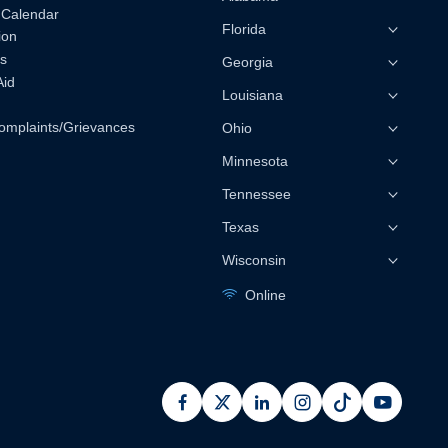
 Calendar
Florida
ion
s
Georgia
Aid
Louisiana
omplaints/Grievances
Ohio
Minnesota
Tennessee
Texas
Wisconsin
Online
facebook
x
linkedin
instagram
pinterest
youtub