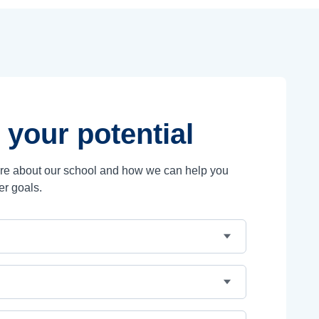
 your potential
ore about our school and how we can help you
er goals.