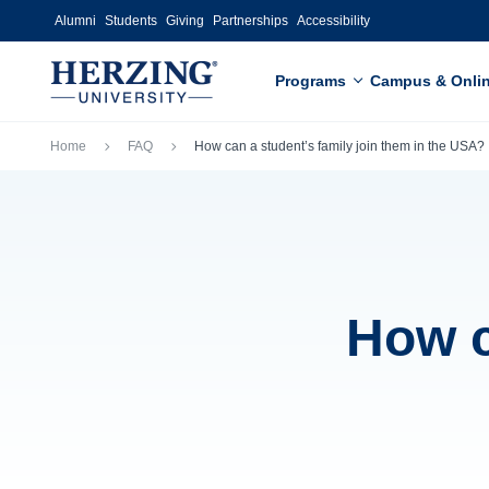
Skip to main content
Alumni
Students
Giving
Partnerships
Accessibility
Programs
Campus & Onli
Breadcrumb
Home
FAQ
How can a student’s family join them in the USA?
How c