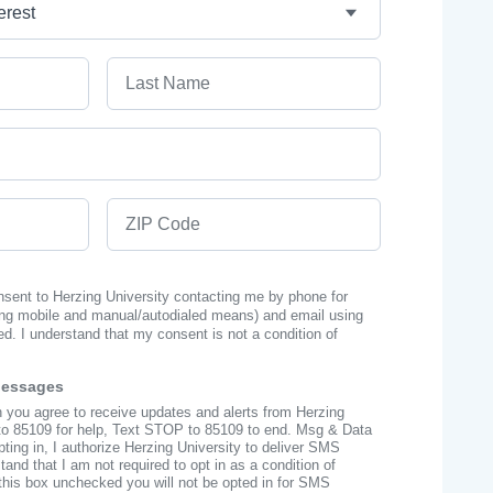
Last Name
ZIP Code
onsent to Herzing University contacting me by phone for
ng mobile and manual/autodialed means) and email using
ed. I understand that my consent is not a condition of
Messages
n you agree to receive updates and alerts from Herzing
to 85109 for help, Text STOP to 85109 to end. Msg & Data
ing in, I authorize Herzing University to deliver SMS
nd that I am not required to opt in as a condition of
this box unchecked you will not be opted in for SMS