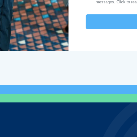
messages. Click to re