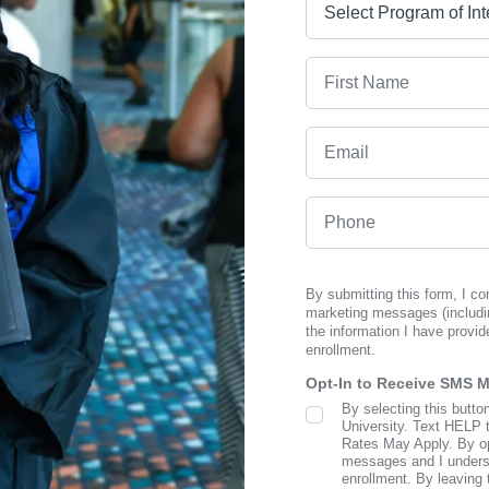
First Name
Email
Phone
By submitting this form, I c
marketing messages (includi
the information I have provid
enrollment.
Opt-In to Receive SMS 
By selecting this butto
SMS Opt In
University. Text HELP 
Rates May Apply. By opt
messages and I understa
enrollment. By leaving 