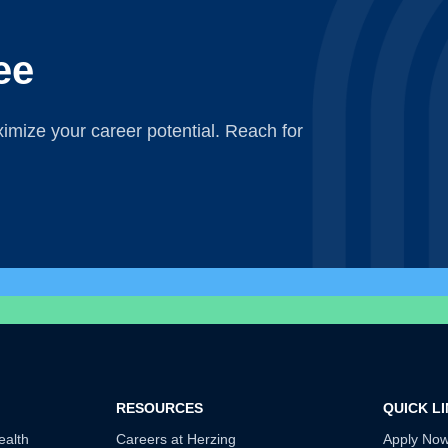
ee
mize your career potential. Reach for
RESOURCES
QUICK L
ealth
Careers at Herzing
Apply No