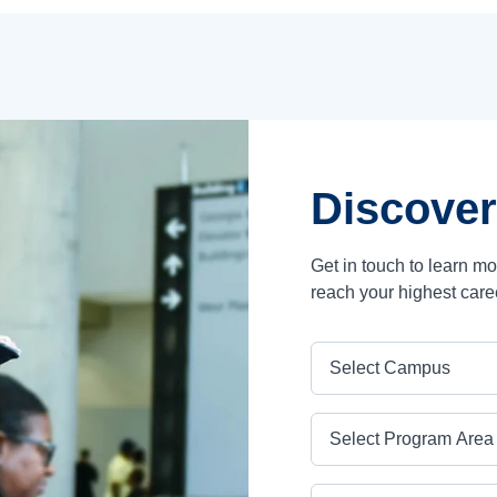
Discover
Get in touch to learn m
reach your highest care
Campus
Program Area
Program