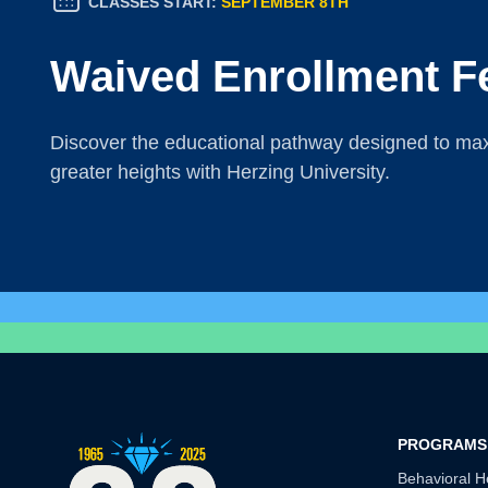
CLASSES START:
SEPTEMBER 8TH
Waived Enrollment F
Discover the educational pathway designed to maxi
greater heights with Herzing University.
PROGRAMS
Behavioral H