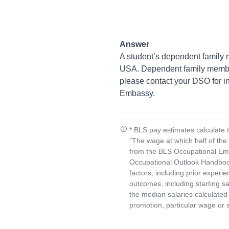
Answer
A student’s dependent family m
USA. Dependent family members
please contact your DSO for in
Embassy.
* BLS pay estimates calculate 
"The wage at which half of th
from the BLS Occupational Emp
Occupational Outlook Handbook
factors, including prior experi
outcomes, including starting s
the median salaries calculated 
promotion, particular wage or s