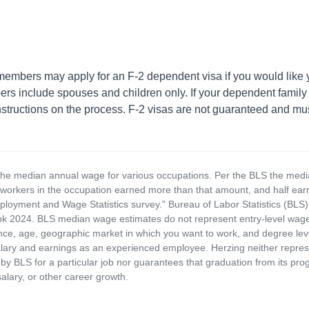
embers may apply for an F-2 dependent visa if you would like yo
 include spouses and children only. If your dependent family 
structions on the process. F-2 visas are not guaranteed and mus
the median annual wage for various occupations. Per the BLS the medi
e workers in the occupation earned more than that amount, and half ea
loyment and Wage Statistics survey." Bureau of Labor Statistics (BLS)
 2024. BLS median wage estimates do not represent entry-level wages 
ence, age, geographic market in which you want to work, and degree level 
alary and earnings as an experienced employee. Herzing neither represen
by BLS for a particular job nor guarantees that graduation from its progr
alary, or other career growth.