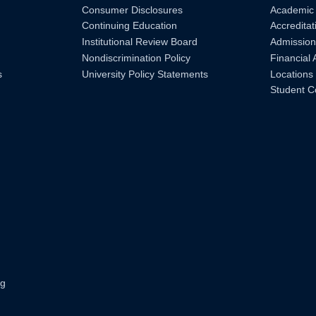
Consumer Disclosures
Academic
Continuing Education
Accreditat
Institutional Review Board
Admission
Nondiscrimination Policy
Financial 
s
University Policy Statements
Locations
Student C
ng