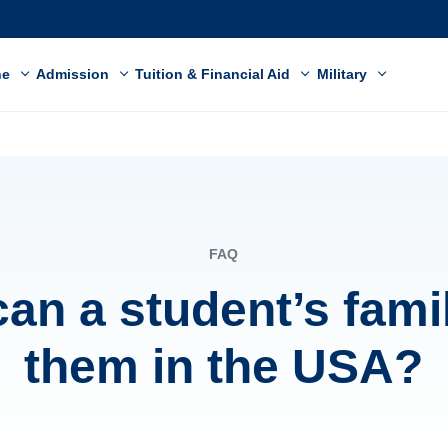
ne
Admission
Tuition & Financial Aid
Military
FAQ
an a student’s famil
them in the USA?