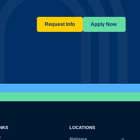
Request Info
Apply Now
INKS
LOCATIONS
w
Alabama