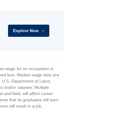
Explore Now
an wage for an occupation is:
rned less. Median wage data are
, U.S. Department of Labor,
and/or salaries. Multiple
and field, will affect career
ts that its graduates will earn
am will result in a job,