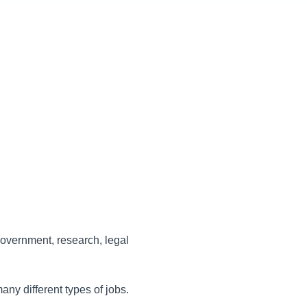
government, research, legal
ny different types of jobs.