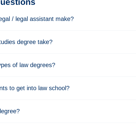
Questions
gal / legal assistant make?
tudies degree take?
types of law degrees?
ts to get into law school?
 degree?