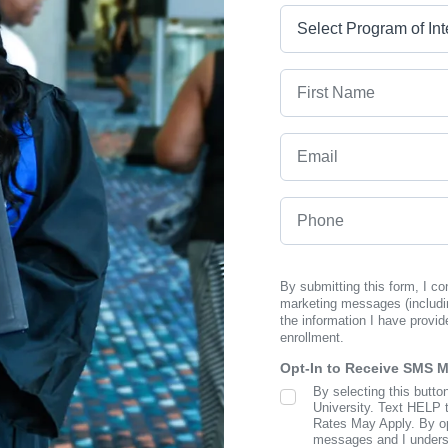
Program
First Name
Email
Phone
By submitting this form, I c
marketing messages (includi
the information I have provid
enrollment.
Opt-In to Receive SMS 
By selecting this butto
SMS Opt In
University. Text HELP 
Rates May Apply. By opt
messages and I understa