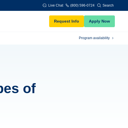
Live Chat
(800) 596-0724
Search
Request Info
Apply Now
Program availability
pes of