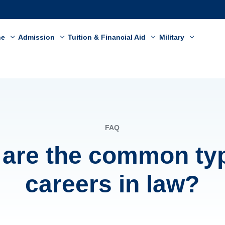
ne
Admission
Tuition & Financial Aid
Military
FAQ
are the common ty
careers in law?