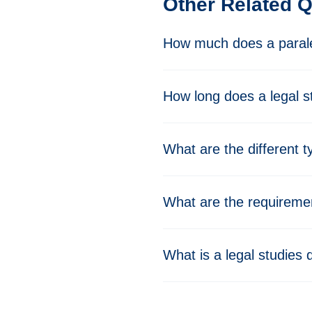
Other Related 
How much does a parale
How long does a legal s
What are the different 
What are the requiremen
What is a legal studies