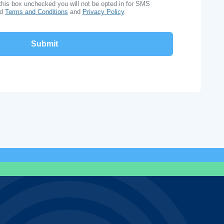
this box unchecked you will not be opted in for SMS
ad
Terms and Conditions
and
Privacy Policy
.