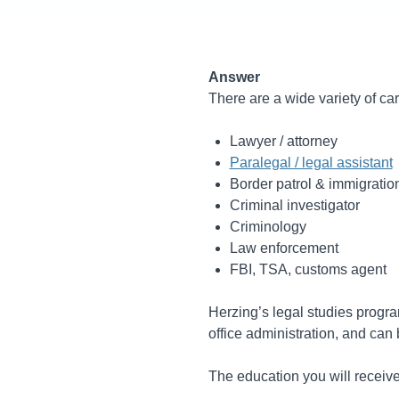
Answer
There are a wide variety of car
Lawyer / attorney
Paralegal / legal assistant
Border patrol & immigratio
Criminal investigator
Criminology
Law enforcement
FBI, TSA, customs agent
Herzing’s legal studies progra
office administration, and can 
The education you will receive