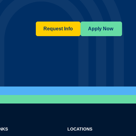
Request Info
Apply Now
INKS
LOCATIONS