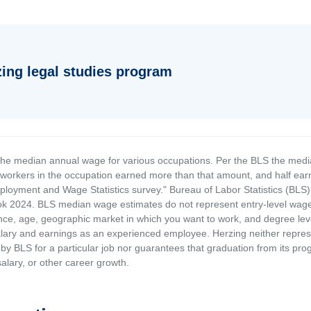
zing legal studies program
the median annual wage for various occupations. Per the BLS the medi
e workers in the occupation earned more than that amount, and half ea
loyment and Wage Statistics survey." Bureau of Labor Statistics (BLS)
 2024. BLS median wage estimates do not represent entry-level wages 
ence, age, geographic market in which you want to work, and degree level 
alary and earnings as an experienced employee. Herzing neither represen
by BLS for a particular job nor guarantees that graduation from its progr
alary, or other career growth.