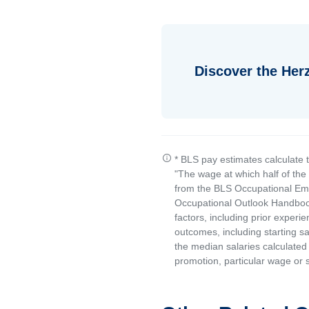
Discover the Her
* BLS pay estimates calculate 
"The wage at which half of th
from the BLS Occupational Emp
Occupational Outlook Handbook
factors, including prior experi
outcomes, including starting s
the median salaries calculated 
promotion, particular wage or s