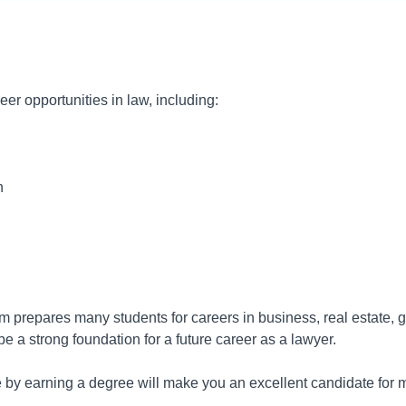
eer opportunities in law, including:
n
m prepares many students for careers in business, real estate, 
be a strong foundation for a future career as a lawyer.
 by earning a degree will make you an excellent candidate for ma