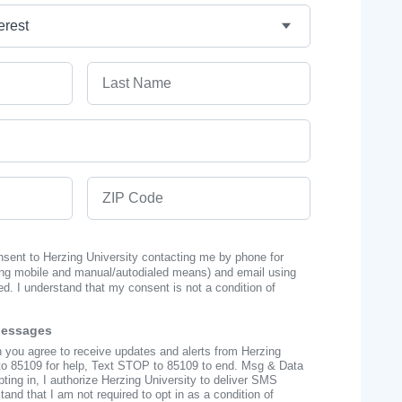
Last Name
ZIP Code
onsent to Herzing University contacting me by phone for
ng mobile and manual/autodialed means) and email using
ed. I understand that my consent is not a condition of
Messages
n you agree to receive updates and alerts from Herzing
to 85109 for help, Text STOP to 85109 to end. Msg & Data
ing in, I authorize Herzing University to deliver SMS
nd that I am not required to opt in as a condition of