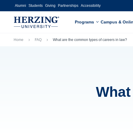
Skip to main content
Alumni
Students
Giving
Partnerships
Accessibility
Programs
Campus & Onli
Breadcrumb
Home
FAQ
What are the common types of careers in law?
What 