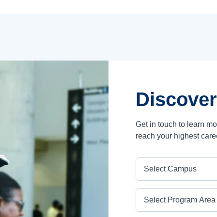
Discover
Get in touch to learn m
reach your highest care
Campus
Program Area