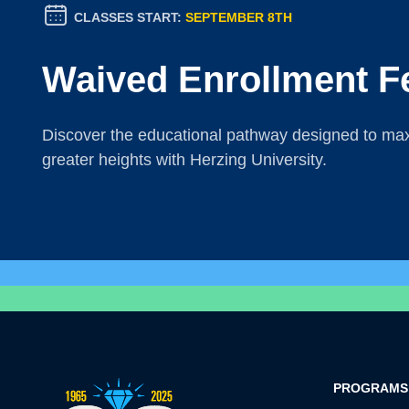
CLASSES START:
SEPTEMBER 8TH
Waived Enrollment F
Discover the educational pathway designed to maxi
greater heights with Herzing University.
PROGRAMS