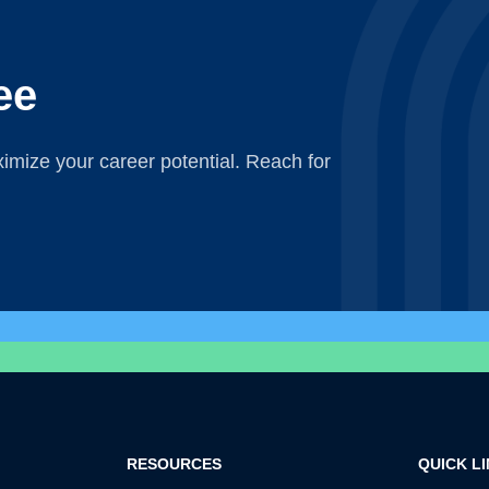
ee
mize your career potential. Reach for
RESOURCES
QUICK L