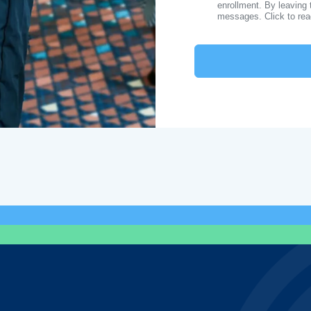
enrollment. By leaving 
messages. Click to re