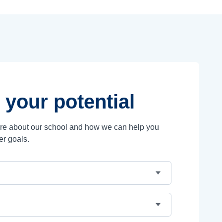
 your potential
ore about our school and how we can help you
er goals.