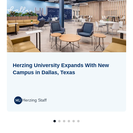
Herzing University Expands With New
Campus in Dallas, Texas
Herzing Staff