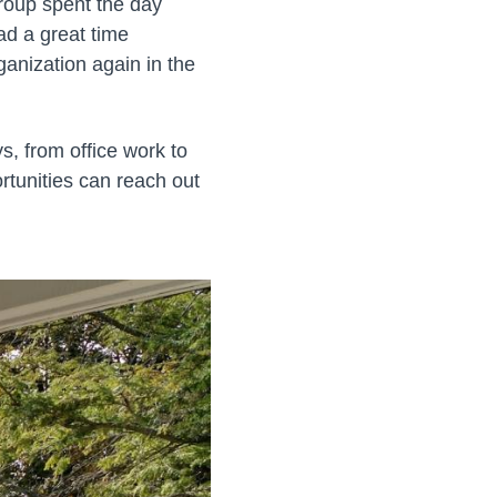
roup spent the day
ad a great time
ganization again in the
ys, from office work to
rtunities can reach out