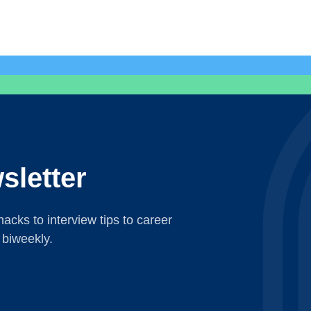
sletter
acks to interview tips to career
 biweekly.