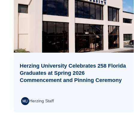
Herzing University Celebrates 258 Florida
Graduates at Spring 2026
Commencement and Pinning Ceremony
Herzing Staff