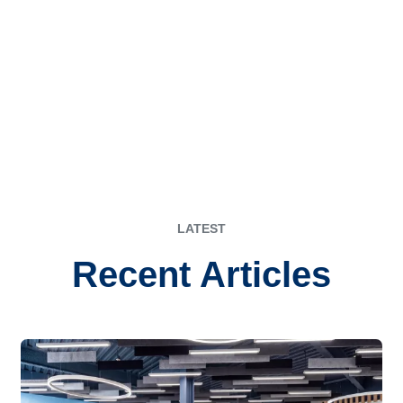
LATEST
Recent Articles