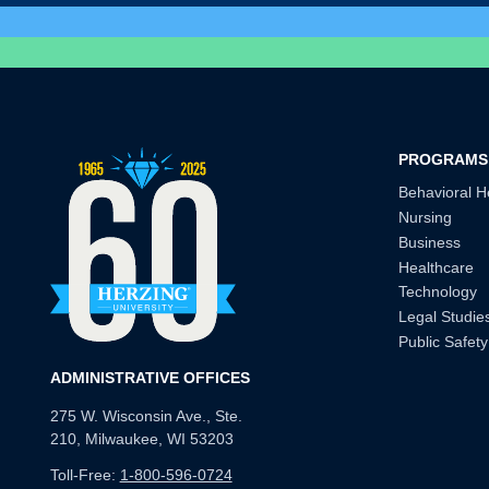
PROGRAMS
Behavioral H
Nursing
Business
Healthcare
Technology
Legal Studie
Public Safety
ADMINISTRATIVE OFFICES
275 W. Wisconsin Ave., Ste.
210, Milwaukee, WI 53203
Toll-Free:
1-800-596-0724