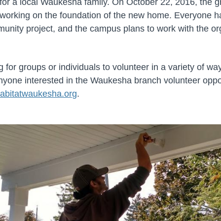
for a local Waukesha family. On October 22, 2016, the g
d working on the foundation of the new home. Everyone h
mmunity project, and the campus plans to work with the or
g for groups or individuals to volunteer in a variety of wa
Anyone interested in the Waukesha branch volunteer oppo
abitatwaukesha.org
.