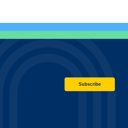
Subscribe