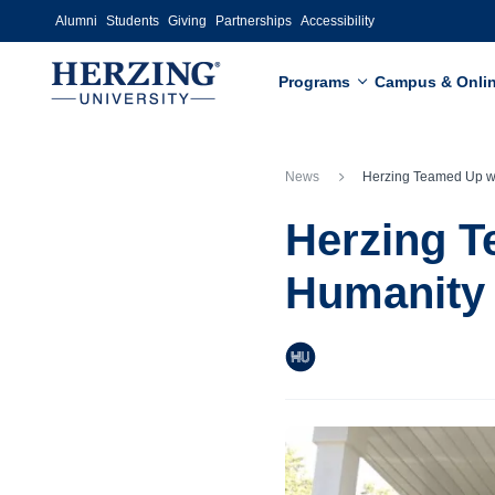
Skip to main content
Alumni
Students
Giving
Partnerships
Accessibility
Programs
Campus & Onli
News
Herzing Teamed Up with Habitat 4
Herzing T
Humanity