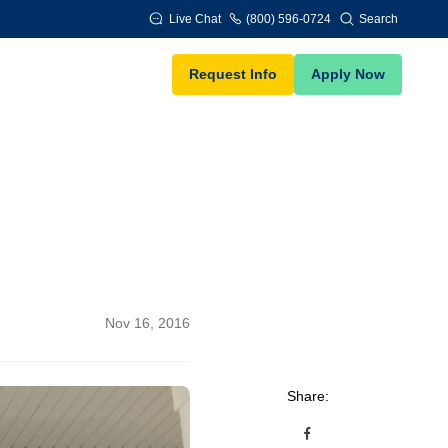
Live Chat
(800) 596-0724
Search
Request Info
Apply Now
Nov 16, 2016
Share: