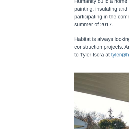
Humanity build a home 
painting, insulating an
participating in the co
summer of 2017.
Habitat is always lookin
construction projects. 
to Tyler Iscra at
tyler@h