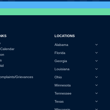
INKS
LOCATIONS
w
Alabama
 Calendar
Florida
ion
s
Georgia
Aid
Louisiana
omplaints/Grievances
Ohio
Minnesota
Tennessee
Texas
Wisconsin