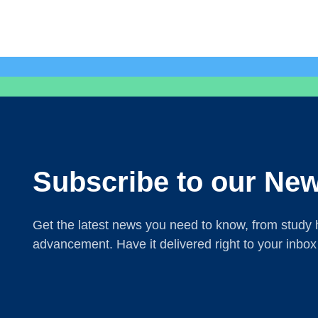
Subscribe to our New
Get the latest news you need to know, from study h
advancement. Have it delivered right to your inbox