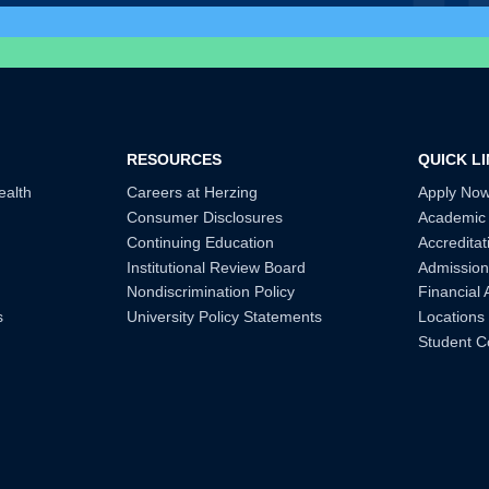
RESOURCES
QUICK L
ealth
Careers at Herzing
Apply No
Consumer Disclosures
Academic
Continuing Education
Accreditat
Institutional Review Board
Admission
Nondiscrimination Policy
Financial 
s
University Policy Statements
Locations
Student C