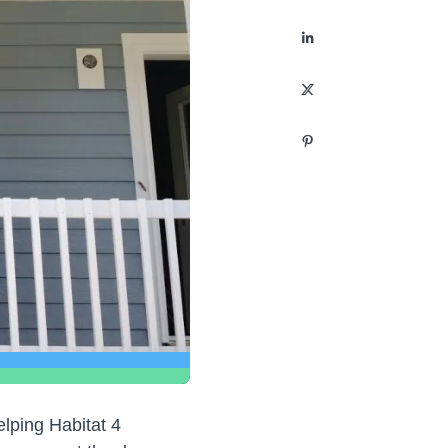
elping Habitat 4