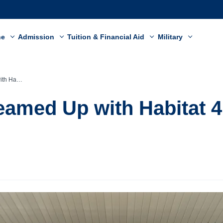
ne
Admission
Tuition & Financial Aid
Military
 Humanity
eamed Up with Habitat 4