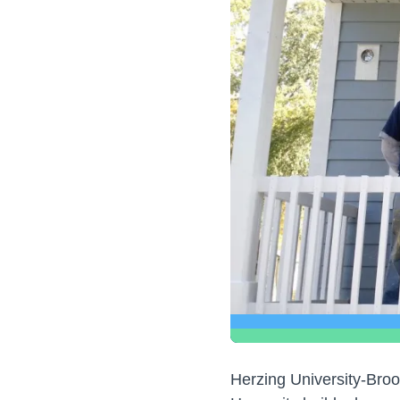
Herzing University-Brook