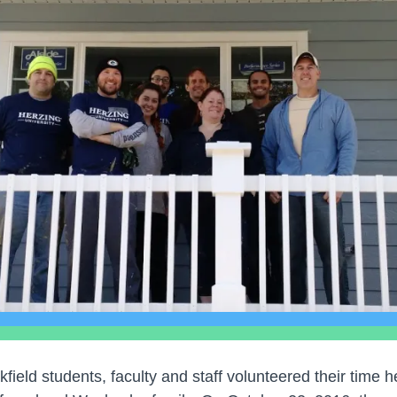
field students, faculty and staff volunteered their time h