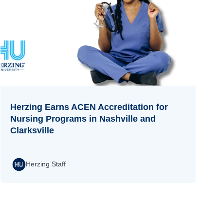
Herzing Earns ACEN Accreditation for
Nursing Programs in Nashville and
Clarksville
Herzing Staff