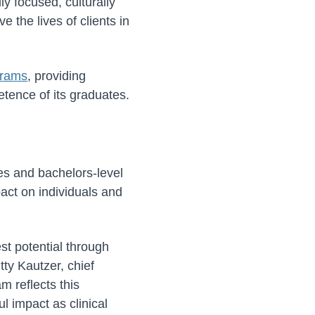
y focused, culturally
 the lives of clients in
grams
, providing
tence of its graduates.
es and bachelors-level
act on individuals and
est potential through
tty Kautzer, chief
m reflects this
l impact as clinical