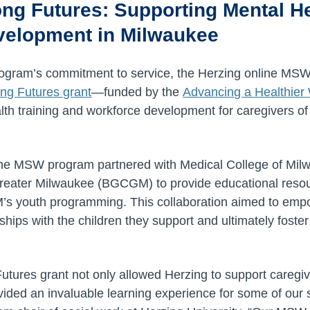
ong Futures: Supporting Mental H
velopment in Milwaukee
 program’s commitment to service, the Herzing online 
ng Futures grant
—funded by the
Advancing a Healthie
th training and workforce development for caregivers of 
e, the MSW program partnered with Medical College of M
Greater Milwaukee (BGCGM) to provide educational resou
 youth programming. This collaboration aimed to empo
nships with the children they support and ultimately foster
utures grant not only allowed Herzing to support caregi
ided an invaluable learning experience for some of our s