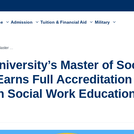
ne
Admission
Tuition & Financial Aid
Military
 on Social Work Education
niversity’s Master of So
arns Full Accreditation
n Social Work Educatio