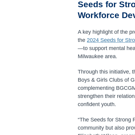
Seeds for Str
Workforce De
A key highlight of the
the
2024 Seeds for Stro
—to support mental heal
Milwaukee area.
Through this initiativ
Boys & Girls Clubs of 
complementing BGCGM’s
strengthen their relatio
confident youth.
“The Seeds for Strong F
community but also prov