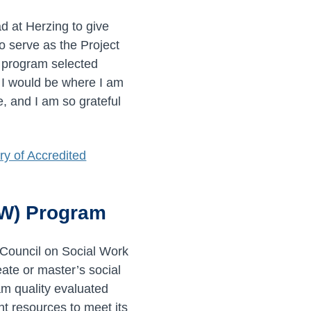
 at Herzing to give
o serve as the Project
S program selected
t I would be where I am
, and I am so grateful
y of Accredited
SW) Program
 Council on Social Work
ate or master’s social
am quality evaluated
nt resources to meet its