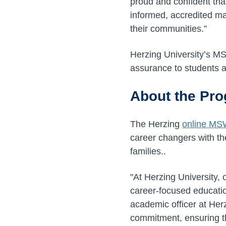
proud and confident that
informed, accredited mas
their communities.”
Herzing University’s M
assurance to students a
About the Pr
The Herzing
online MS
career changers with th
families..
"At Herzing University, 
career-focused education
academic officer at Herz
commitment, ensuring th