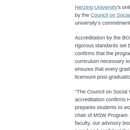
Herzing University
's on
by the
Council on Socia
university’s commitment
Accreditation by the BO
rigorous standards set
confirms that the progra
curriculum necessary to 
ensures that every gradu
licensure post-graduati
“The Council on Social
accreditation confirms 
prepares students to wo
chair of MSW Program. “
faculty, our advisory bo