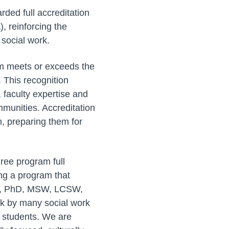
rded full accreditation
, reinforcing the
 social work.
am meets or exceeds the
 This recognition
, faculty expertise and
mmunities. Accreditation
n, preparing them for
ree program full
ing a program that
lson, PhD, MSW, LCSW,
rk by many social work
r students. We are