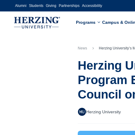
Skip to main content
Alumni
Students
Giving
Partnerships
Accessibility
Programs
Campus & Onli
News
Herzing University’s Master of Social Work Program Earns Full Accreditation from the Council
Herzing U
Program E
Council o
Herzing University