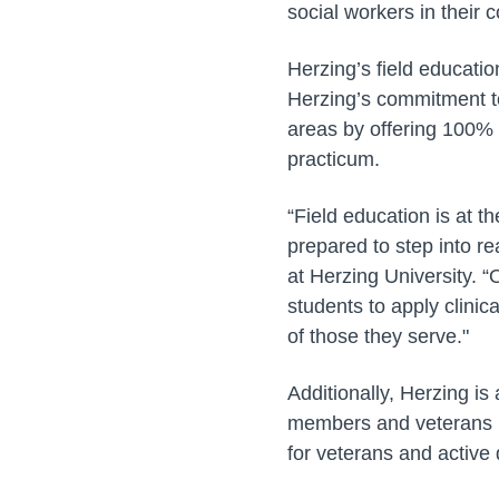
social workers in their
Herzing’s field educatio
Herzing’s commitment to 
areas by offering 100% 
practicum.
“Field education is at t
prepared to step into re
at Herzing University. 
students to apply clinic
of those they serve."
Additionally, Herzing is
members and veterans p
for veterans and active