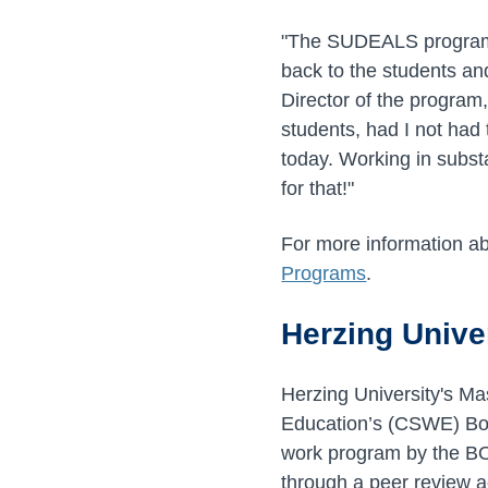
"The SUDEALS program i
back to the students an
Director of the program
students, had I not had 
today. Working in subs
for that!"
For more information ab
Programs
.
Herzing Unive
Herzing University's Ma
Education’s (CSWE) Boar
work program by the BOA
through a peer review a