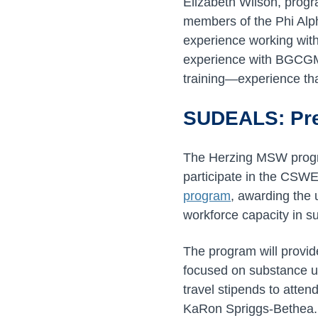
Elizabeth Wilson, progr
members of the Phi Alph
experience working with
experience with BGCGM,
training—experience that
SUDEALS: Pre
The Herzing MSW progra
participate in the CSW
program
, awarding the 
workforce capacity in s
The program will provide
focused on substance us
travel stipends to atten
KaRon Spriggs-Bethea.