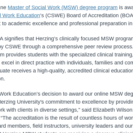
line
Master of Social Work (MSW) degree program
is awa
l Work Education
’s (CSWE) Board of Accreditation (BOA)
 to academic excellence and professional preparation in
A signifies that Herzing’s clinically focused MSW progr
 by CSWE through a comprehensive peer review process.
m provides students with the specialized clinical training
excel in direct practice with individuals, families and co
ate receives a high-quality, accredited clinical educatio
on.
 Work Education’s decision to award our online MSW deg
Herzing University's commitment to excellence by provid
rk with clients in diverse settings,” said Elizabeth Wi
The accreditation is the result of countless hours of wo
ard members, field instructors, university leaders and ou