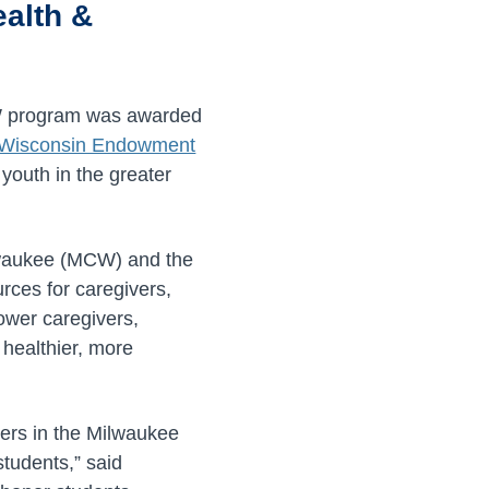
ealth &
MSW program was awarded
r Wisconsin Endowment
youth in the greater
ilwaukee (MCW) and the
rces for caregivers,
wer caregivers,
 healthier, more
vers in the Milwaukee
tudents,” said