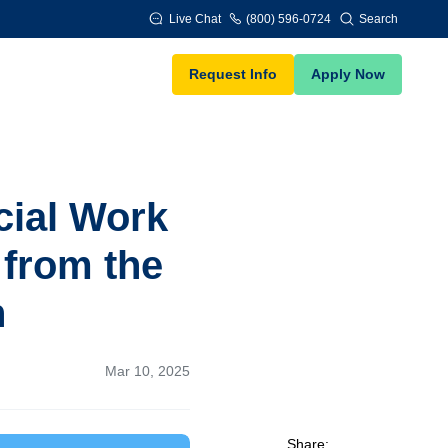
Live Chat
(800) 596-0724
Search
Request Info
Apply Now
cial Work
 from the
n
Mar 10, 2025
Share: