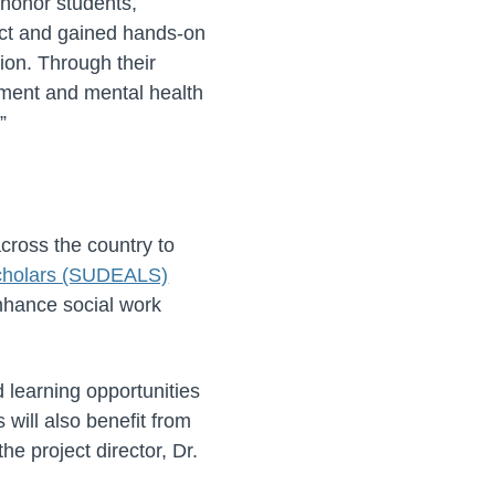
 honor students,
ect and gained hands-on
ion. Through their
ment and mental health
”
r
ross the country to
Scholars (SUDEALS)
enhance social work
d learning opportunities
will also benefit from
he project director, Dr.