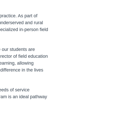
ractice. As part of
 underserved and rural
cialized in-person field
e our students are
rector of field education
earning, allowing
difference in the lives
eeds of service
am is an ideal pathway