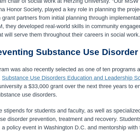
am chair of social work at Herzing University. “Our MSW
a Honor Society, played a key role in planning the proj
 grant partners from initial planning through implementat
 they developed real-world skills in community engage
 will serve them throughout their careers in social work.
venting Substance Use Disorde
m was also recently selected as one of ten programs ac
E
Substance Use Disorders Education and Leadership 
university a $33,000 grant over the next three years to 
ubstance use disorders.
 stipends for students and faculty, as well as specialize
e disorder prevention, treatment and recovery. Students 
d a policy event in Washington D.C. and mentorship with t