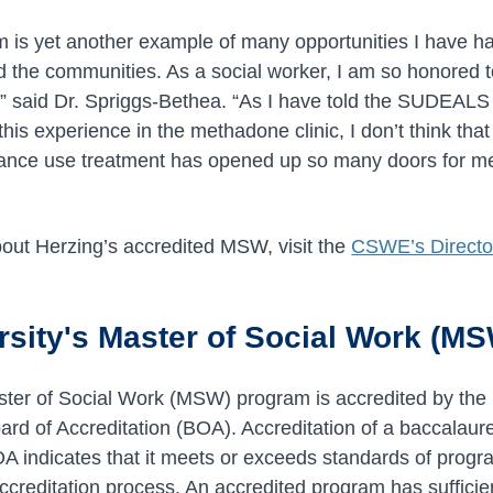
s yet another example of many opportunities I have had
d the communities. As a social worker, I am so honored t
,” said Dr. Spriggs-Bethea. “As I have told the SUDEAL
this experience in the methadone clinic, I don’t think tha
tance use treatment has opened up so many doors for me
out Herzing’s accredited MSW, visit the
CSWE’s Director
rsity's Master of Social Work (M
ster of Social Work (MSW) program is accredited by the
d of Accreditation (BOA). Accreditation of a baccalaure
 indicates that it meets or exceeds standards of progr
ccreditation process. An accredited program has sufficie