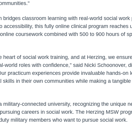
 communities."
n bridges classroom learning with real-world social work p
accessibility, this fully online clinical program reaches
online coursework combined with 500 to 900 hours of spe
he heart of social work training, and at Herzing, we ensur
al-world roles with confidence,” said Nicki Schoonover, di
“Our practicum experiences provide invaluable hands-on l
al skills in their own communities while making a tangible 
 a military-connected university, recognizing the unique n
ursuing careers in social work. The Herzing MSW progr
 duty military members who want to pursue social work.