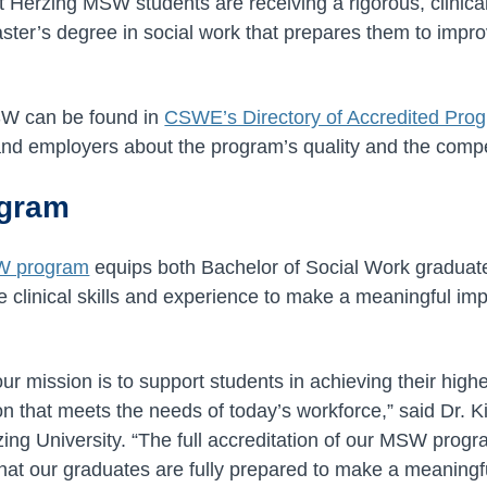
 Herzing MSW students are receiving a rigorous, clinicall
ter’s degree in social work that prepares them to improve
SW can be found in
CSWE’s Directory of Accredited Pro
nd employers about the program’s quality and the compe
ogram
W program
equips both Bachelor of Social Work graduat
e clinical skills and experience to make a meaningful imp
our mission is to support students in achieving their high
 that meets the needs of today’s workforce,” said Dr. Ki
ing University. “The full accreditation of our MSW progra
at our graduates are fully prepared to make a meaningfu