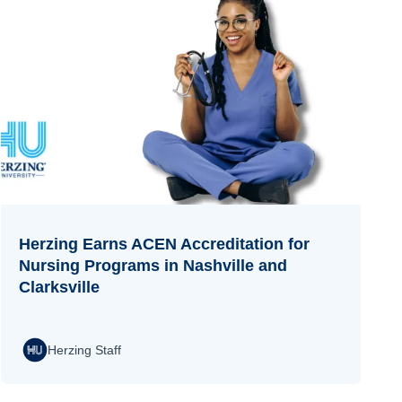
Herzing Earns ACEN Accreditation for
Nursing Programs in Nashville and
Clarksville
Herzing Staff