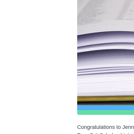
Congratulations to Jenn