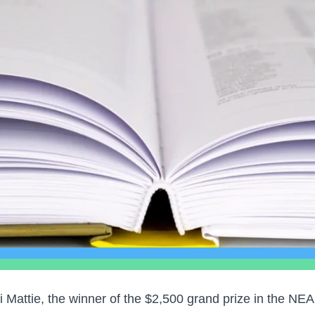
i Mattie, the winner of the $2,500 grand prize in the N