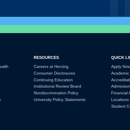
RESOURCES
QUICK L
ealth
Careers at Herzing
Apply No
Consumer Disclosures
Academic
Continuing Education
Accreditat
Institutional Review Board
Admission
Nondiscrimination Policy
Financial 
s
University Policy Statements
Locations
Student C