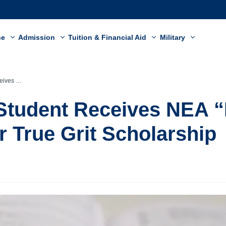
ne
Admission
Tuition & Financial Aid
Military
rit Scholarship
Student Receives NEA “
 True Grit Scholarship