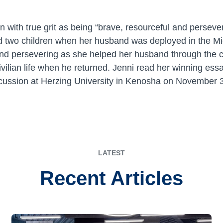
n with true grit as being “brave, resourceful and persev
sed two children when her husband was deployed in the M
and persevering as she helped her husband through the c
civilian life when he returned. Jenni read her winning ess
ussion at Herzing University in Kenosha on November 
LATEST
Recent Articles