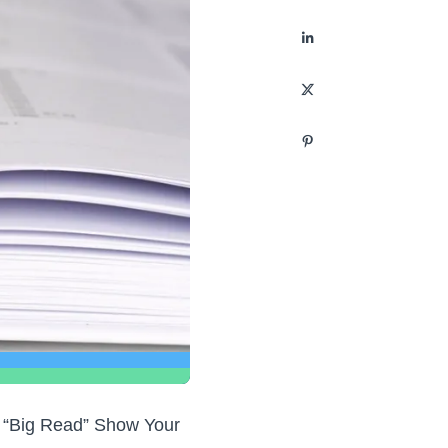
EA “Big Read” Show Your