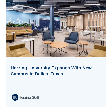
Herzing University Expands With New
Campus in Dallas, Texas
Herzing Staff