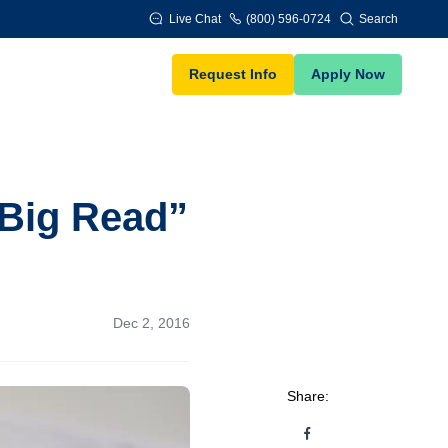
Live Chat
(800) 596-0724
Search
Request Info
Apply Now
Big Read”
Dec 2, 2016
Share: