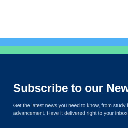
Subscribe to our New
Get the latest news you need to know, from study h
advancement. Have it delivered right to your inbox