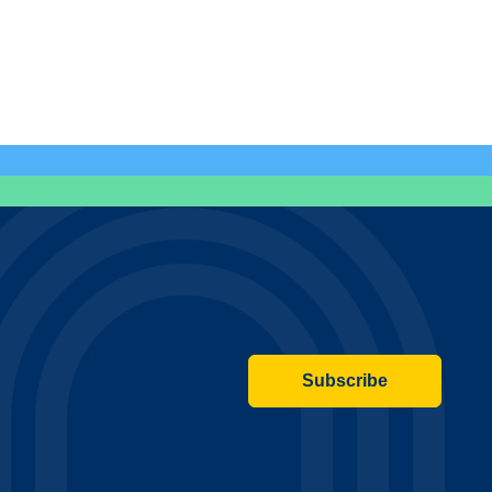
Subscribe