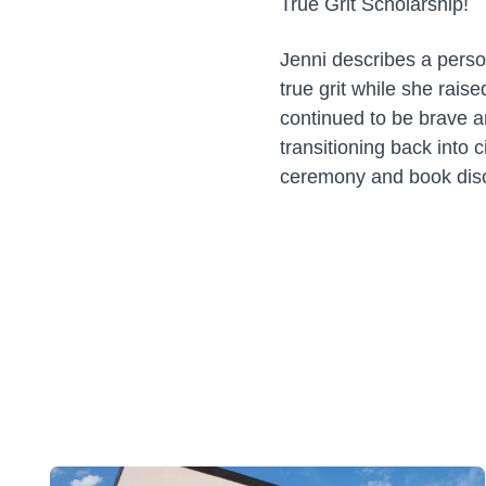
True Grit Scholarship!
Jenni describes a perso
true grit while she rai
continued to be brave 
transitioning back into 
ceremony and book disc