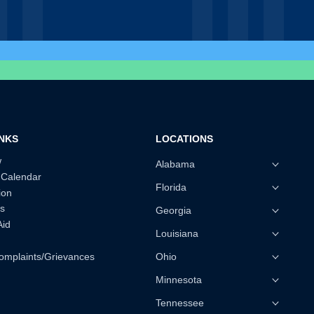
INKS
LOCATIONS
w
Alabama
 Calendar
Florida
ion
s
Georgia
Aid
Louisiana
omplaints/Grievances
Ohio
Minnesota
Tennessee