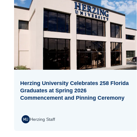
Herzing University Celebrates 258 Florida
Graduates at Spring 2026
Commencement and Pinning Ceremony
Herzing Staff