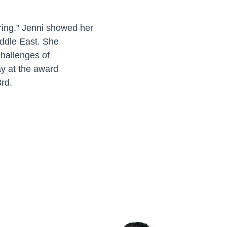
ering.” Jenni showed her
iddle East. She
hallenges of
ay at the award
3rd.