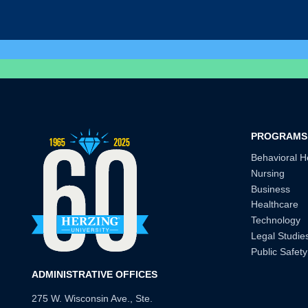
PROGRAMS
Behavioral H
Nursing
Business
Healthcare
Technology
Legal Studie
Public Safety
ADMINISTRATIVE OFFICES
275 W. Wisconsin Ave., Ste.