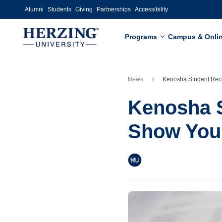
Skip to main content
Alumni
Students
Giving
Partnerships
Accessibility
Programs
Campus & Onli
News
Kenosha Student Receives NEA “Big Read” Show Your True G
Kenosha 
Show Your