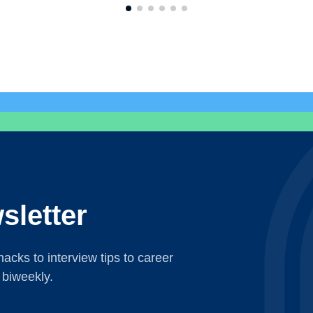
sletter
acks to interview tips to career
 biweekly.