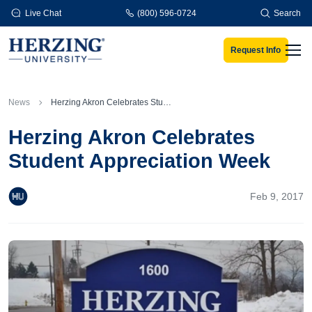
Skip to main content
Live Chat
(800) 596-0724
Search
Request Info
Men
News
Herzing Akron Celebrates Student Appreciation Week
Herzing Akron Celebrates
Student Appreciation Week
Feb 9, 2017