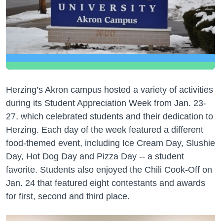
Herzing’s Akron campus hosted a variety of activities
during its Student Appreciation Week from Jan. 23-
27, which celebrated students and their dedication to
Herzing. Each day of the week featured a different
food-themed event, including Ice Cream Day, Slushie
Day, Hot Dog Day and Pizza Day -- a student
favorite. Students also enjoyed the Chili Cook-Off on
Jan. 24 that featured eight contestants and awards
for first, second and third place.