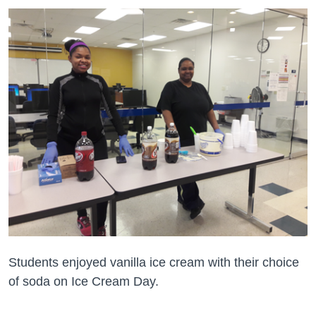
Students enjoyed vanilla ice cream with their choice
of soda on Ice Cream Day.