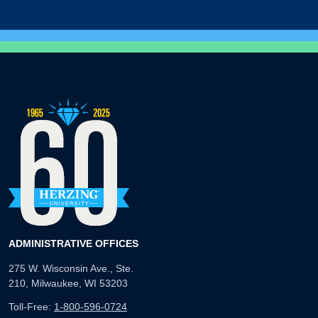
ADMINISTRATIVE OFFICES
275 W. Wisconsin Ave., Ste.
210, Milwaukee, WI 53203
Toll-Free:
1-800-596-0724