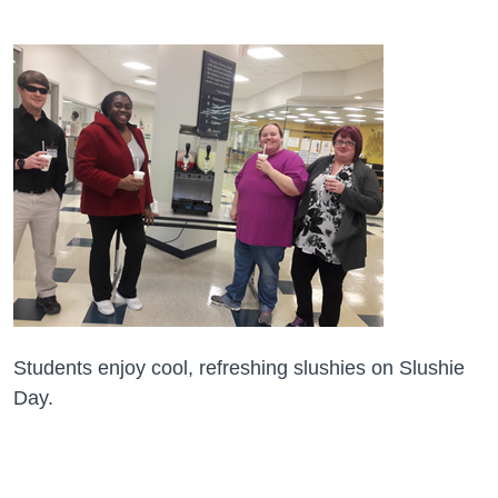
Students enjoy cool, refreshing slushies on Slushie
Day.