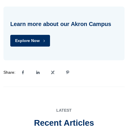
Learn more about our Akron Campus
Explore Now
Share:
LATEST
Recent Articles