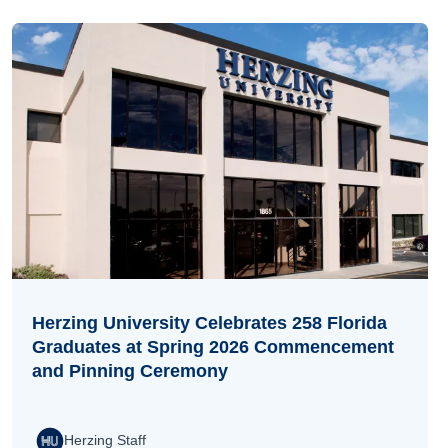
Herzing University Celebrates 258 Florida
Graduates at Spring 2026 Commencement
and Pinning Ceremony
Herzing Staff