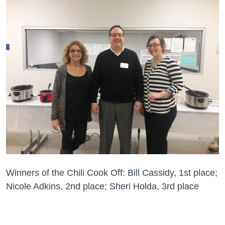
Winners of the Chili Cook Off: Bill Cassidy, 1st place;
Nicole Adkins, 2nd place; Sheri Holda, 3rd place