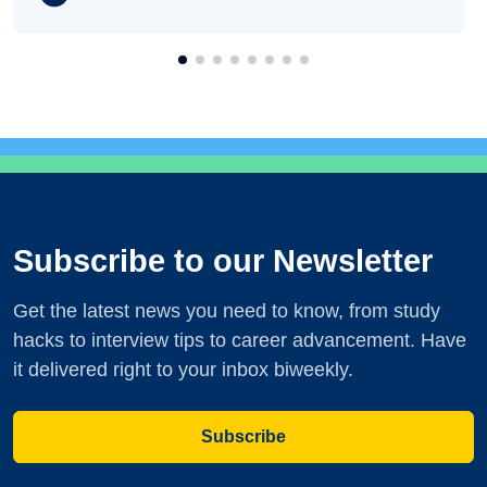
Subscribe to our Newsletter
Get the latest news you need to know, from study
hacks to interview tips to career advancement. Have
it delivered right to your inbox biweekly.
Subscribe