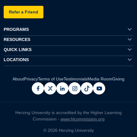
Refer a Friend
PROGRAMS
RESOURCES
QUICK LINKS
LOCATIONS
About
Privacy
Terms of Use
Testimonials
Media Room
Giving
facebook
x
linkedin
instagram
pinterest
youtube
Herzing University is accredited by the Higher Learning
Commission -
www.hlcommission.org
© 2026 Herzing University