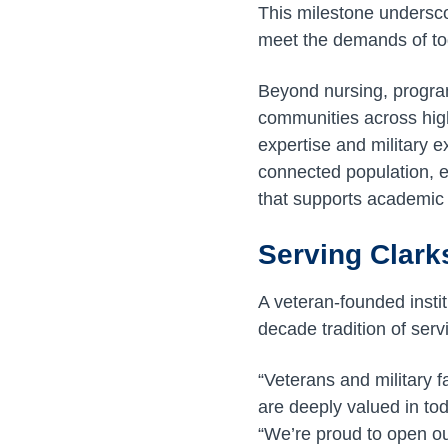
This milestone undersc
meet the demands of to
Beyond nursing, program
communities across high
expertise and military e
connected population, e
that supports academic
Serving Clark
A veteran-founded instit
decade tradition of ser
“Veterans and military 
are deeply valued in tod
“We’re proud to open ou