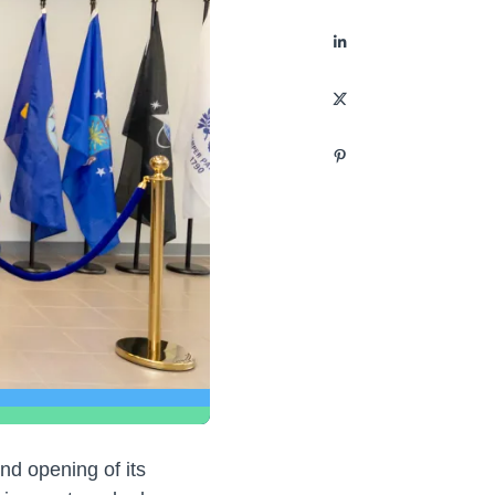
and opening of its