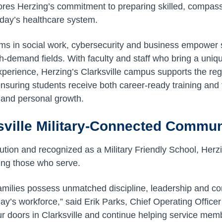
ores Herzing’s commitment to preparing skilled, compas
day’s healthcare system.
s in social work, cybersecurity and business empower s
-demand fields. With faculty and staff who bring a unique
xperience, Herzing’s Clarksville campus supports the regi
nsuring students receive both career-ready training and 
 and personal growth.
sville Military-Connected Commun
ution and recognized as a Military Friendly School, Herzi
ving those who serve.
families possess unmatched discipline, leadership and co
ay’s workforce,” said Erik Parks, Chief Operating Officer
r doors in Clarksville and continue helping service memb