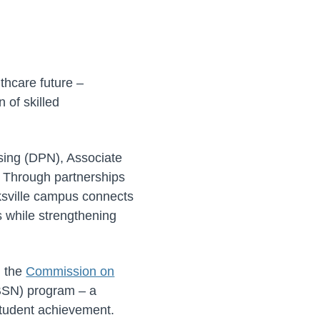
thcare future –
 of skilled
sing (DPN), Associate
. Through partnerships
ksville campus connects
ps while strengthening
m the
Commission on
(BSN) program – a
 student achievement.