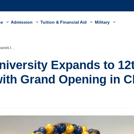
ne
Admission
Tuition & Financial Aid
Military
ing in Clarksville
niversity Expands to 12
th Grand Opening in Cl