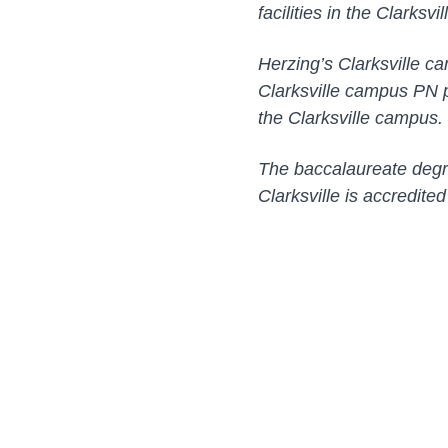
facilities in the Clarksvi
Herzing’s Clarksville ca
Clarksville campus PN p
the Clarksville campus. C
The baccalaureate degre
Clarksville is accredite