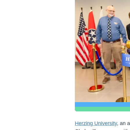
Herzing University
, an 