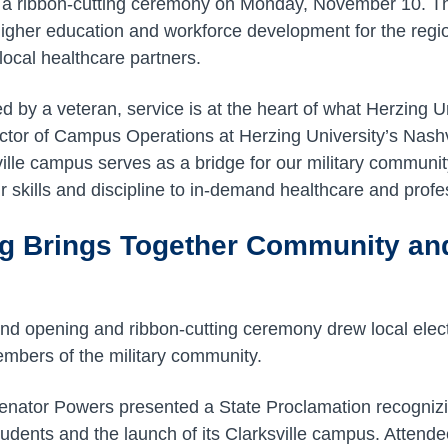
h a ribbon-cutting ceremony on Monday, November 10. T
higher education and workforce development for the regio
local healthcare partners.
ed by a veteran, service is at the heart of what Herzing Un
ector of Campus Operations at Herzing University’s Nashvi
lle campus serves as a bridge for our military communit
ir skills and discipline to in-demand healthcare and profes
g Brings Together Community an
and opening and ribbon-cutting ceremony drew local electe
mbers of the military community.
enator Powers presented a State Proclamation recognizi
students and the launch of its Clarksville campus. Attend