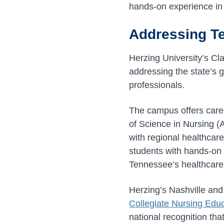
hands-on experience in
Addressing T
Herzing University’s Cla
addressing the state’s 
professionals.
The campus offers care
of Science in Nursing (
with regional healthcar
students with hands-on l
Tennessee’s healthcar
Herzing’s Nashville and
Collegiate Nursing Edu
national recognition tha