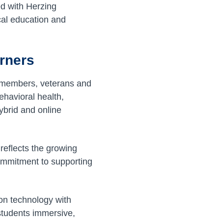
ed with Herzing
cal education and
arners
e members, veterans and
behavioral health,
ybrid and online
 reflects the growing
ommitment to supporting
on technology with
 students immersive,