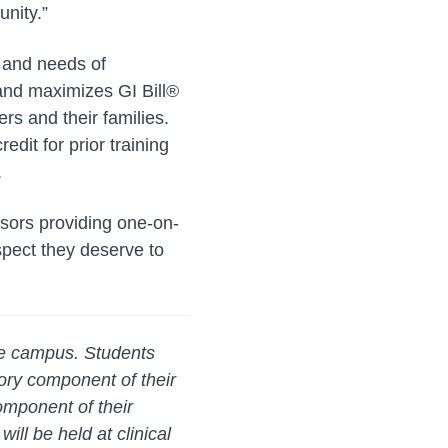
unity.”
 and needs of
 and maximizes GI Bill®
rs and their families.
edit for prior training
.
visors providing one-on-
spect they deserve to
lle campus. Students
ory component of their
omponent of their
ill be held at clinical