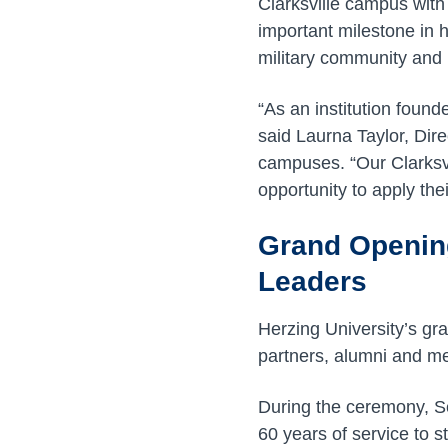
Clarksville campus wit
important milestone in 
military community and 
“As an institution found
said Laurna Taylor, Dir
campuses. “Our Clarksvi
opportunity to apply the
Grand Openin
Leaders
Herzing University’s gr
partners, alumni and me
During the ceremony, S
60 years of service to 