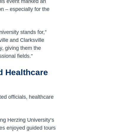
his event marked an
n – especially for the
iversity stands for,”
lle and Clarksville
y, giving them the
sional fields.”
d Healthcare
d officials, healthcare
ng Herzing University’s
ees enjoyed guided tours