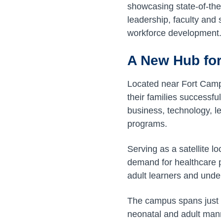
showcasing state-of-the
leadership, faculty and
workforce development
A New Hub for
Located near Fort Campb
their families successful
business, technology, l
programs.
Serving as a satellite l
demand for healthcare 
adult learners and und
The campus spans just 
neonatal and adult manne