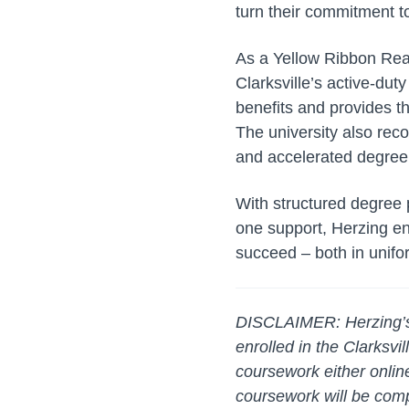
turn their commitment t
As a Yellow Ribbon Rea
Clarksville’s active-du
benefits and provides t
The university also recog
and accelerated degree 
With structured degree p
one support, Herzing en
succeed – both in unif
DISCLAIMER: Herzing’s C
enrolled in the Clarksv
coursework either onlin
coursework will be compl