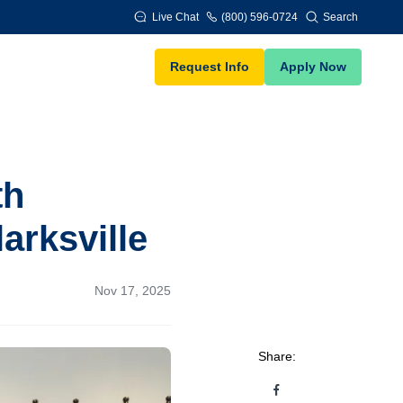
Live Chat
(800) 596-0724
Search
Request Info
Apply Now
th
arksville
Nov 17, 2025
Share: