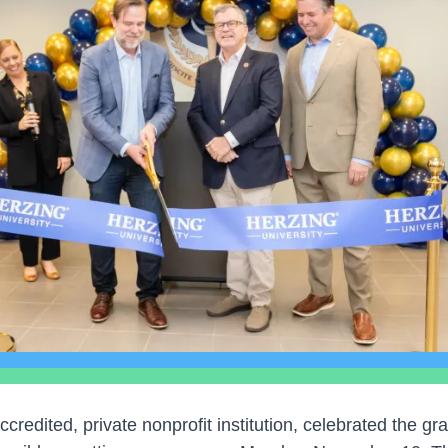
accredited, private nonprofit institution, celebrated the gr