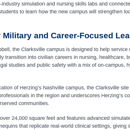
-industry simulation and nursing skills labs and connect
 students to learn how the new campus will strengthen lo
.
 Military and Career-Focused Le
ell, the Clarksville campus is designed to help servic
ly transition into civilian careers in nursing, healthcare, 
egal studies and public safety with a mix of on-campus, h
ocation of Herzing’s Nashville campus, the Clarksville site
professionals in the region and underscores Herzing’s c
erserved communities.
over 24,000 square feet and features advanced simulati
quins that replicate real-world clinical settings, giving