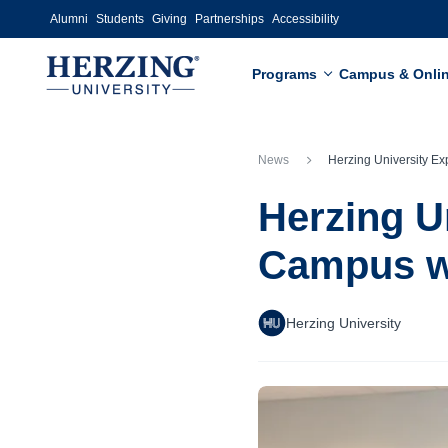
Skip to main content
Alumni
Students
Giving
Partnerships
Accessibility
Programs
Campus & Onli
News
Herzing University Expands to 12th Campus with Grand Open
Herzing U
Campus wi
Herzing University