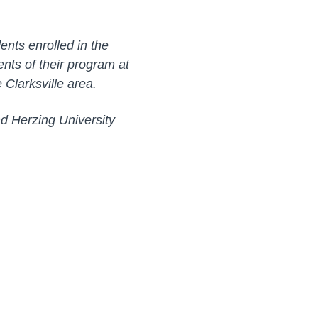
ents enrolled in the
nts of their program at
e Clarksville area.
d Herzing University