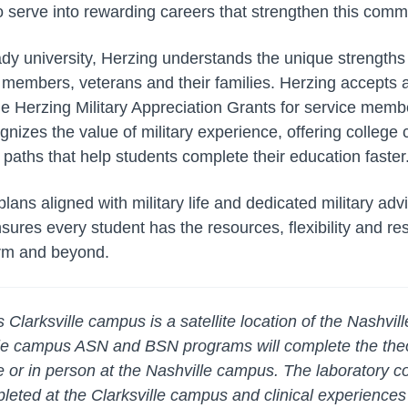
o serve into rewarding careers that strengthen this comm
dy university, Herzing understands the unique strengths
ty members, veterans and their families. Herzing accepts
he Herzing Military Appreciation Grants for service membe
nizes the value of military experience, offering college cr
paths that help students complete their education faster
lans aligned with military life and dedicated military ad
sures every student has the resources, flexibility and re
orm and beyond.
larksville campus is a satellite location of the Nashvi
ille campus ASN and BSN programs will complete the the
e or in person at the Nashville campus. The laboratory c
eted at the Clarksville campus and clinical experiences w