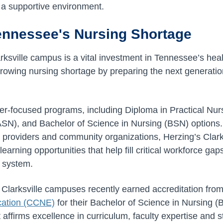
 a supportive environment.
ennessee's Nursing Shortage
rksville campus is a vital investment in Tennessee’s heal
growing nursing shortage by preparing the next generation
er-focused programs, including Diploma in Practical Nur
ASN), and Bachelor of Science in Nursing (BSN) options
e providers and community organizations, Herzing’s Clar
earning opportunities that help fill critical workforce ga
e system.
 Clarksville campuses recently earned accreditation fro
cation (CCNE)
for their Bachelor of Science in Nursing 
t affirms excellence in curriculum, faculty expertise and