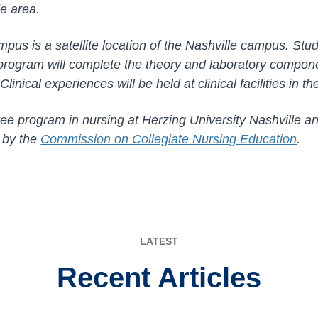
lle area.
mpus is a satellite location of the Nashville campus. Stud
rogram will complete the theory and laboratory compone
linical experiences will be held at clinical facilities in th
e program in nursing at Herzing University Nashville an
d by the
Commission on Collegiate Nursing Education
.
LATEST
Recent Articles