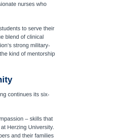
sionate nurses who
tudents to serve their
 blend of clinical
on’s strong military-
the kind of mentorship
ity
ng continues its six-
mpassion – skills that
 at Herzing University.
ers and their families