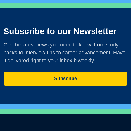
Subscribe to our Newsletter
Get the latest news you need to know, from study
hacks to interview tips to career advancement. Have
it delivered right to your inbox biweekly.
Subscribe