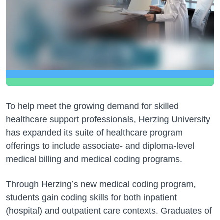
To help meet the growing demand for skilled
healthcare support professionals, Herzing University
has expanded its suite of healthcare program
offerings to include associate- and diploma-level
medical billing and medical coding programs.
Through Herzing’s new medical coding program,
students gain coding skills for both inpatient
(hospital) and outpatient care contexts. Graduates of