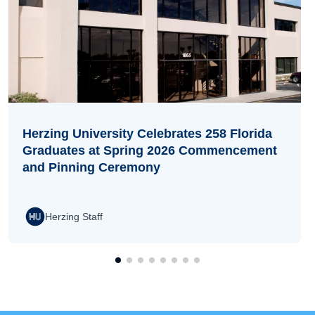
Herzing University Celebrates 258 Florida
Graduates at Spring 2026 Commencement
and Pinning Ceremony
Herzing Staff