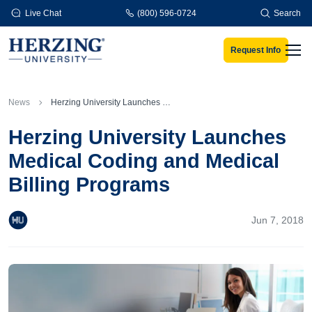
Skip to main content
Live Chat
(800) 596-0724
Search
Request Info
Men
News
Herzing University Launches Medical Coding and Medical Billing Programs
Herzing University Launches
Medical Coding and Medical
Billing Programs
Jun 7, 2018