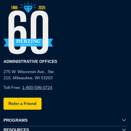
ADMINISTRATIVE OFFICES
275 W. Wisconsin Ave., Ste.
210, Milwaukee, WI 53203
Toll-Free:
1-800-596-0724
Refer a Friend
PROGRAMS
RESOURCES