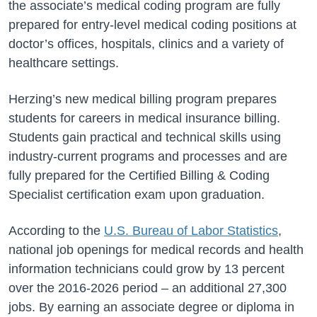
the associate’s medical coding program are fully
prepared for entry-level medical coding positions at
doctor’s offices, hospitals, clinics and a variety of
healthcare settings.
Herzing’s new medical billing program prepares
students for careers in medical insurance billing.
Students gain practical and technical skills using
industry-current programs and processes and are
fully prepared for the Certified Billing & Coding
Specialist certification exam upon graduation.
According to the
U.S. Bureau of Labor Statistics
,
national job openings for medical records and health
information technicians could grow by 13 percent
over the 2016-2026 period – an additional 27,300
jobs. By earning an associate degree or diploma in