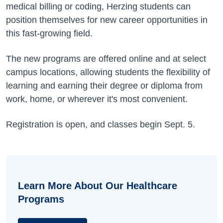
medical billing or coding, Herzing students can
position themselves for new career opportunities in
this fast-growing field.
The new programs are offered online and at select
campus locations, allowing students the flexibility of
learning and earning their degree or diploma from
work, home, or wherever it's most convenient.
Registration is open, and classes begin Sept. 5.
Learn More About Our Healthcare
Programs