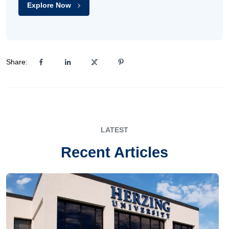
Explore Now
Share:
LATEST
Recent Articles