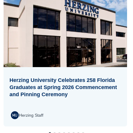
Herzing University Celebrates 258 Florida
Graduates at Spring 2026 Commencement
and Pinning Ceremony
Herzing Staff