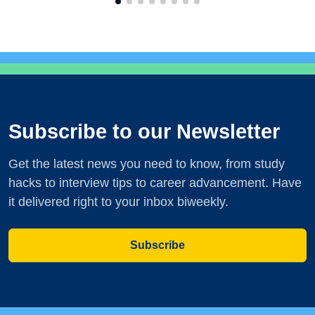
Subscribe to our Newsletter
Get the latest news you need to know, from study
hacks to interview tips to career advancement. Have
it delivered right to your inbox biweekly.
Subscribe