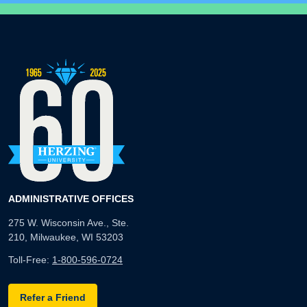
ADMINISTRATIVE OFFICES
275 W. Wisconsin Ave., Ste.
210, Milwaukee, WI 53203
Toll-Free:
1-800-596-0724
Refer a Friend