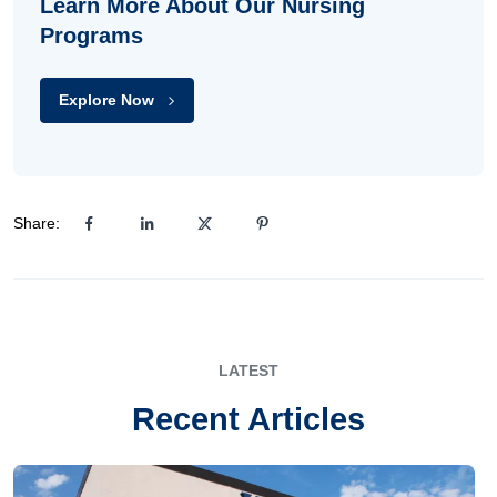
Learn More About Our Nursing
Programs
Explore Now
Share:
LATEST
Recent Articles