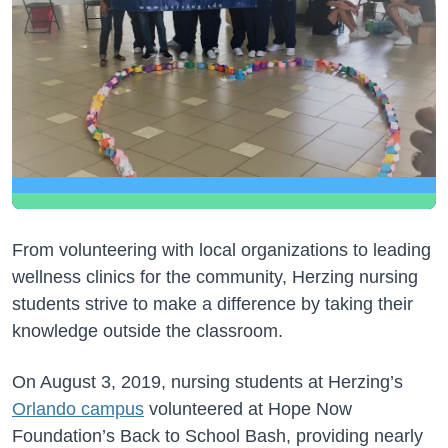
From volunteering with local organizations to leading
wellness clinics for the community, Herzing nursing
students strive to make a difference by taking their
knowledge outside the classroom.
On August 3, 2019, nursing students at Herzing’s
Orlando campus
volunteered at Hope Now
Foundation’s Back to School Bash, providing nearly