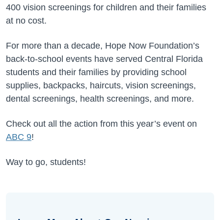
400 vision screenings for children and their families
at no cost.
For more than a decade, Hope Now Foundation’s
back-to-school events have served Central Florida
students and their families by providing school
supplies, backpacks, haircuts, vision screenings,
dental screenings, health screenings, and more.
Check out all the action from this year’s event on
ABC 9
!
Way to go, students!