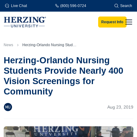
Skip to main content
Live Chat
(800) 596-0724
Search
Request Info
Men
News
Herzing-Orlando Nursing Students Provide Nearly 400 Vision Screenings for Community
Herzing-Orlando Nursing
Students Provide Nearly 400
Vision Screenings for
Community
Aug 23, 2019