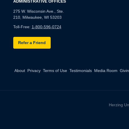
ADMINISTRATIVE OFFICES
275 W. Wisconsin Ave., Ste.
210, Milwaukee, WI 53203
Toll-Free:
1-800-596-0724
Refer a Friend
About
Privacy
Terms of Use
Testimonials
Media Room
Givi
Herzing Un