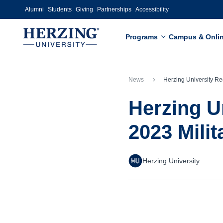
Skip to main content
Alumni
Students
Giving
Partnerships
Accessibility
Programs
Campus & Onli
News
Herzing University Recognized as 2022-2023 Military 
Herzing U
2023 Mili
Herzing University