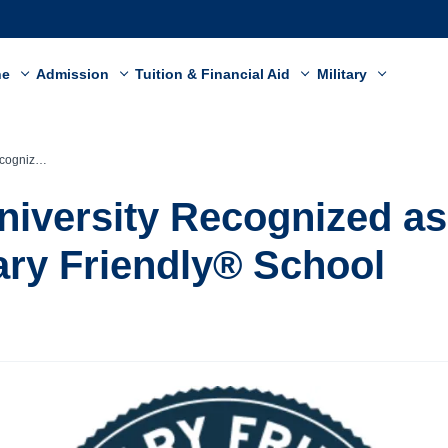
ne
Admission
Tuition & Financial Aid
Military
Friendly® School
niversity Recognized as
tary Friendly® School