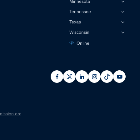
Minnesota
Tennessee
Texas
Wisconsin
Online
facebook
x
linkedin
instagram
pinterest
youtub
ission.org