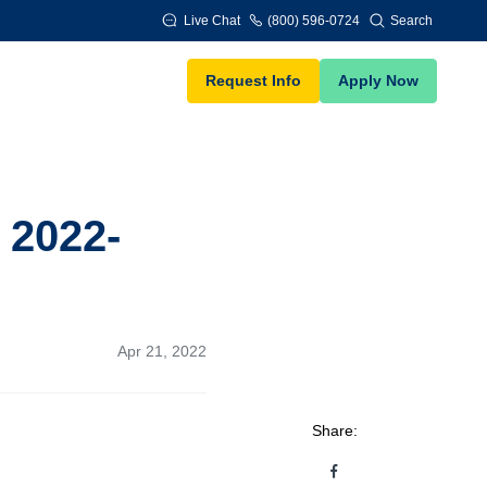
Live Chat
(800) 596-0724
Search
Request Info
Apply Now
 2022-
Apr 21, 2022
Share: