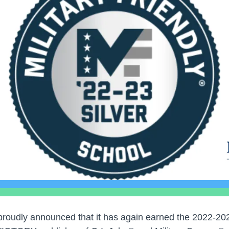
proudly announced that it has again earned the 2022-202