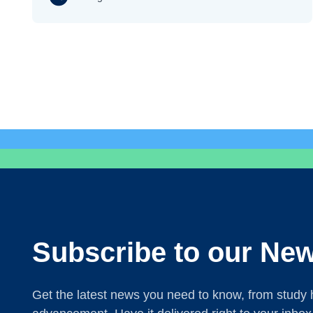
Subscribe to our New
Get the latest news you need to know, from study h