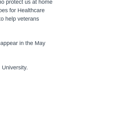
o protect us at home
roes for Healthcare
 to help veterans
l appear in the May
 University.