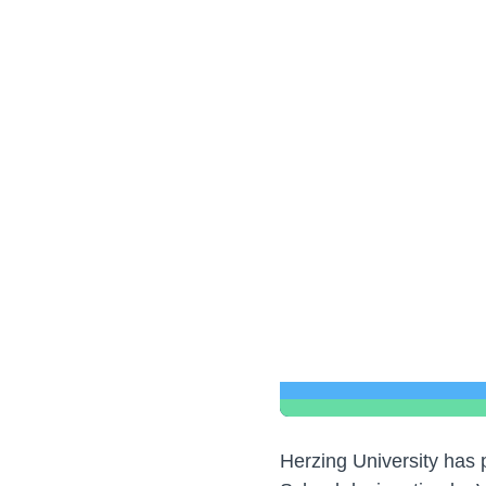
Herzing University has 