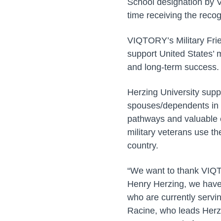
School designation by V
time receiving the recog
VIQTORY’s Military Frie
support United States’ 
and long-term success.
Herzing University supp
spouses/dependents in 
pathways and valuable e
military veterans use th
country.
“We want to thank VIQT
Henry Herzing, we have
who are currently servin
Racine, who leads Herzi