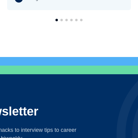
sletter
acks to interview tips to career