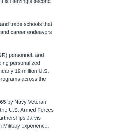
It is Herzing’s second
and trade schools that
c and career endeavors
AGR) personnel, and
ding personalized
early 19 million U.S.
 programs across the
1965 by Navy Veteran
f the U.S. Armed Forces
artnerships Jarvis
 Military experience.