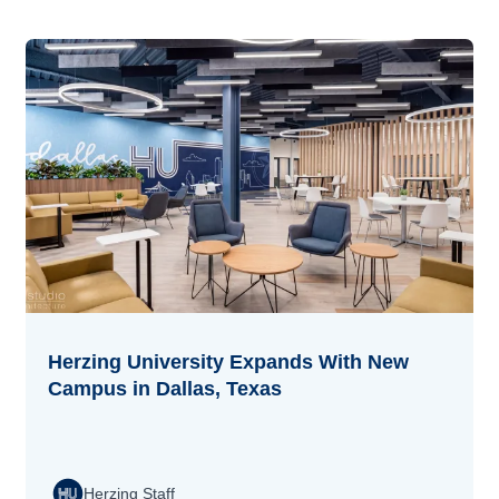
Herzing University Expands With New
Campus in Dallas, Texas
Herzing Staff