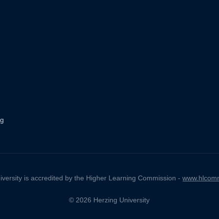
ng
iversity is accredited by the Higher Learning Commission -
www.hlcomm
© 2026 Herzing University