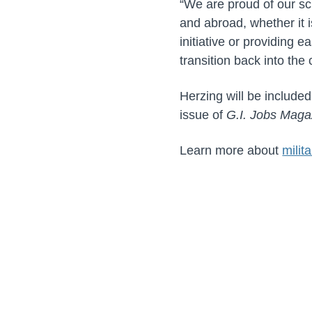
“We are proud of our s
and abroad, whether it i
initiative or providing 
transition back into the 
Herzing will be included
issue of
G.I. Jobs Maga
Learn more about
milit