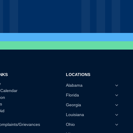
INKS
LOCATIONS
w
Alabama
 Calendar
Florida
ion
s
Georgia
Aid
Louisiana
omplaints/Grievances
Ohio