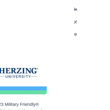
3 Military Friendly®