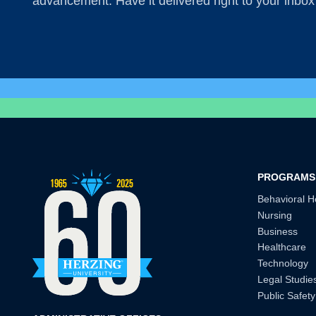
advancement. Have it delivered right to your inbox
PROGRAMS
Behavioral H
Nursing
Business
Healthcare
Technology
Legal Studie
Public Safety