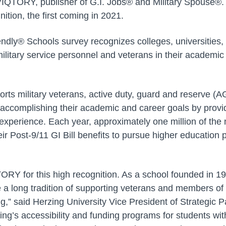
IQTORY, publisher of G.I. Jobs® and Military Spouse®. 
nition, the first coming in 2021.
ndly® Schools survey recognizes colleges, universities, 
military service personnel and veterans in their academi
orts military veterans, active duty, guard and reserve (
accomplishing their academic and career goals by provi
xperience. Each year, approximately one million of the n
eir Post-9/11 GI Bill benefits to pursue higher education
ORY for this high recognition. As a school founded in 
 a long tradition of supporting veterans and members o
g,” said Herzing University Vice President of Strategic P
ng’s accessibility and funding programs for students with