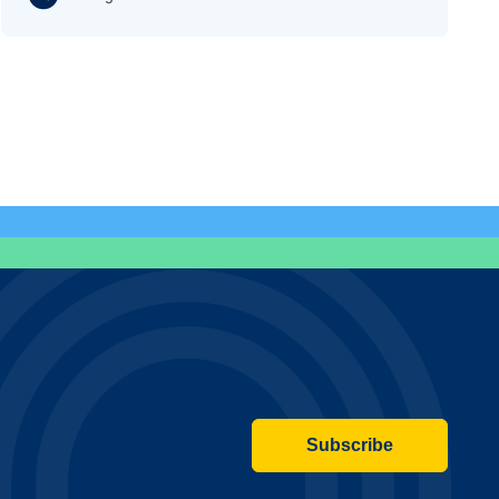
Subscribe