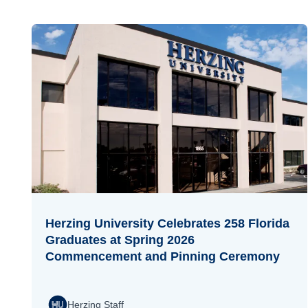
Herzing University Celebrates 258 Florida
Graduates at Spring 2026
Commencement and Pinning Ceremony
Herzing Staff