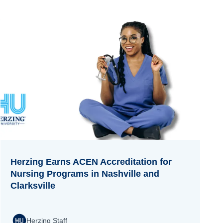
Herzing Earns ACEN Accreditation for
Nursing Programs in Nashville and
Clarksville
Herzing Staff