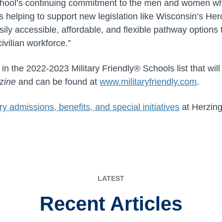
chool’s continuing commitment to the men and women wh
s helping to support new legislation like Wisconsin’s He
easily accessible, affordable, and flexible pathway options
civilian workforce.”
 in the 2022-2023 Military Friendly® Schools list that wil
zine
and can be found at
www.militaryfriendly.com
.
ary admissions, benefits, and special initiatives
at Herzing
LATEST
Recent Articles