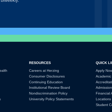
 biweekly.
RESOURCES
QUICK L
ealth
Careers at Herzing
Apply No
Consumer Disclosures
Academic
Continuing Education
Accreditat
Institutional Review Board
Admission
Nondiscrimination Policy
Financial 
s
University Policy Statements
Locations
Student C