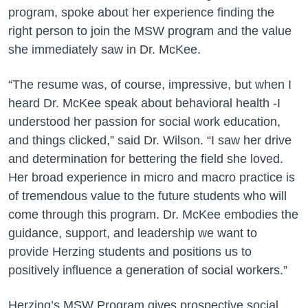
program, spoke about her exper
ience finding the
right person to join the MSW program and the value
she immediately saw in Dr. McKee.
“The resume was, of course, impressive, but when I
heard Dr. McKee speak about behavioral health -I
understood her passion for social work education,
and things clicked,” said Dr. Wilson. “I saw her drive
and determination for bettering the field she loved.
Her broad experience in micro and macro practice is
of tremendous value to the future students who will
come through this program. Dr. McKee embodies the
guidance, support, and leadership we want to
provide Herzing students and positions us to
positively influence a generation of social workers.”
Herzing’s MSW Program gives prospective social