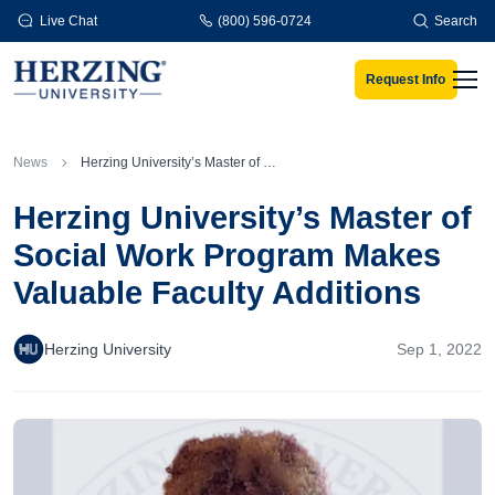
Skip to main content
Live Chat
(800) 596-0724
Search
Request Info
Men
News
Herzing University’s Master of Social Work Program Makes Valuable Faculty Additions
Herzing University’s Master of
Social Work Program Makes
Valuable Faculty Additions
Herzing University
Sep 1, 2022