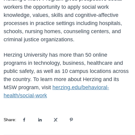
workers the opportunity to apply social work
knowledge, values, skills and cognitive-affective
processes in practice settings including hospitals,
schools, nursing homes, counseling centers, and
criminal justice organizations.
Herzing University has more than 50 online
programs in technology, business, healthcare and
public safety, as well as 10 campus locations across
the country. To learn more about Herzing and its
MSW program, visit
herzing.edu/behavioral-
health/social-work
Share: