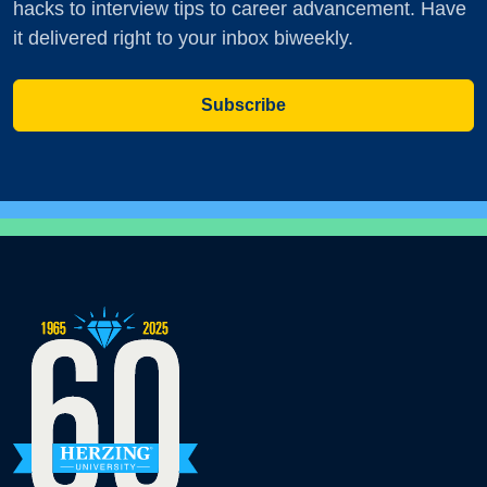
hacks to interview tips to career advancement. Have
it delivered right to your inbox biweekly.
Subscribe