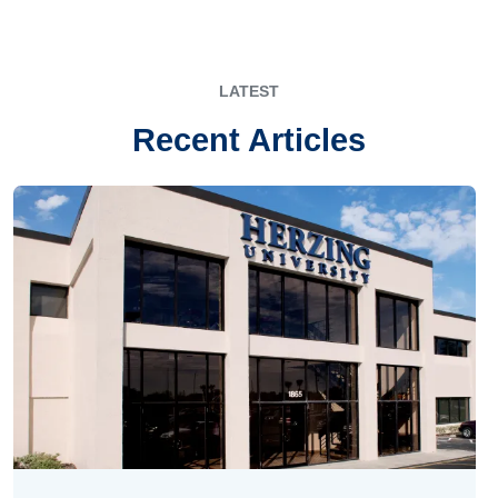
LATEST
Recent Articles