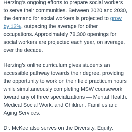
Herzing’s ongoing efforts to prepare social workers
to serve their communities. Between 2020 and 2030,
the demand for social workers is projected to
grow
by 12%
, outpacing the average for other
occupations. Approximately 78,300 openings for
social workers are projected each year, on average,
over the decade.
Herzing’s online curriculum gives students an
accessible pathway towards their degree, providing
the opportunity to work on their field practicum hours
while simultaneously completing MSW coursework
toward any of three specializations — Mental Health,
Medical Social Work, and Children, Families and
Aging Services.
Dr. McKee also serves on the Diversity, Equity,