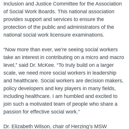
Inclusion and Justice Committee for the Association
of Social Work Boards. This national association
provides support and services to ensure the
protection of the public and administrators of the
national social work licensure examinations.
“Now more than ever, we’re seeing social workers
take an interest in contributing on a micro and macro
level,” said Dr. McKee. “To truly build on a larger
scale, we need more social workers in leadership
and healthcare. Social workers are decision makers,
policy developers and key players in many fields,
including healthcare. I am humbled and excited to
join such a motivated team of people who share a
passion for effective social work.”
Dr. Elizabeth Wilson, chair of Herzing’s MSW