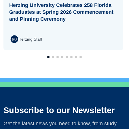
Herzing University Celebrates 258 Florida
Graduates at Spring 2026 Commencement
and Pinning Ceremony
Herzing Staff
Subscribe to our Newsletter
Get the latest news you need to know, from study