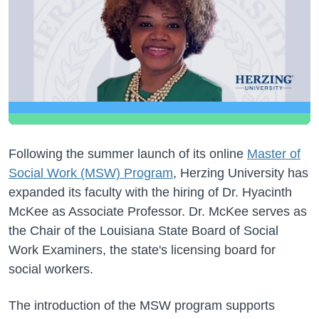
Following the summer launch of its online
Master of
Social Work (MSW) Program
, Herzing University has
expanded its faculty with the hiring of Dr. Hyacinth
McKee as Associate Professor. Dr. McKee serves as
the Chair of the Louisiana State Board of Social
Work Examiners, the state's licensing board for
social workers.
The introduction of the MSW program supports