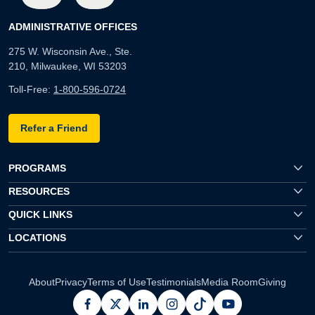
ADMINISTRATIVE OFFICES
275 W. Wisconsin Ave., Ste.
210, Milwaukee, WI 53203
Toll-Free:
1-800-596-0724
Refer a Friend
PROGRAMS
RESOURCES
QUICK LINKS
LOCATIONS
About
Privacy
Terms of Use
Testimonials
Media Room
Giving
facebook
x
linkedin
instagram
pinterest
youtube