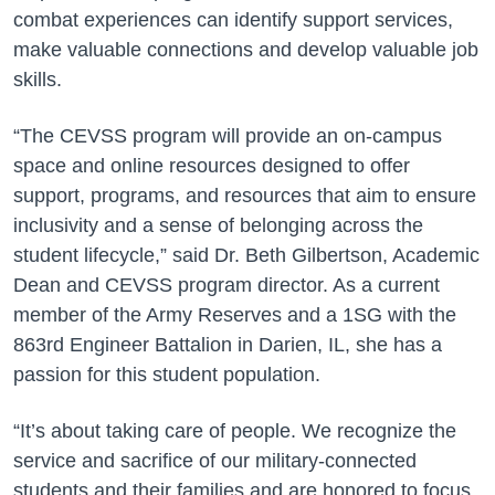
combat experiences can identify support services,
make valuable connections and develop valuable job
skills.
“The CEVSS program will provide an on-campus
space and online resources designed to offer
support, programs, and resources that aim to ensure
inclusivity and a sense of belonging across the
student lifecycle,” said Dr. Beth Gilbertson, Academic
Dean and CEVSS program director. As a current
member of the Army Reserves and a 1SG with the
863rd Engineer Battalion in Darien, IL, she has a
passion for this student population.
“It’s about taking care of people. We recognize the
service and sacrifice of our military-connected
students and their families and are honored to focus