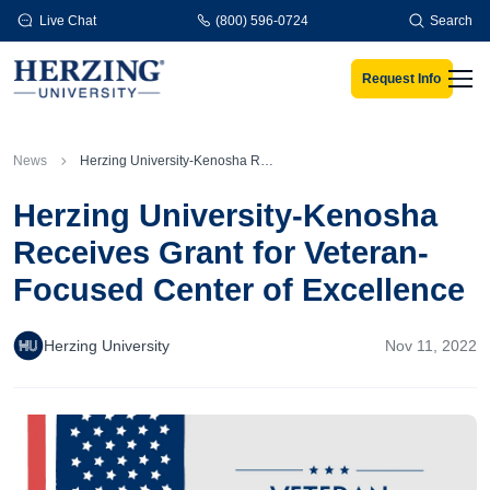
Skip to main content
Live Chat
(800) 596-0724
Search
Request Info
Men
News
Herzing University-Kenosha Receives Grant for Veteran-Focused Center of Excellence
Herzing University-Kenosha
Receives Grant for Veteran-
Focused Center of Excellence
Herzing University
Nov 11, 2022