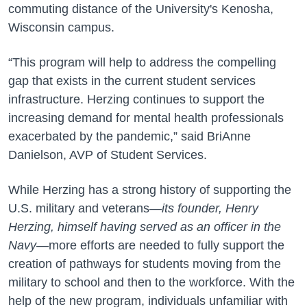
commuting distance of the University's Kenosha,
Wisconsin campus.
“This program will help to address the compelling
gap that exists in the current student services
infrastructure. Herzing continues to support the
increasing demand for mental health professionals
exacerbated by the pandemic,” said BriAnne
Danielson, AVP of Student Services.
While Herzing has a strong history of supporting the
U.S. military and veterans—
its founder, Henry
Herzing, himself having served as an officer in the
Navy
—more efforts are needed to fully support the
creation of pathways for students moving from the
military to school and then to the workforce. With the
help of the new program, individuals unfamiliar with