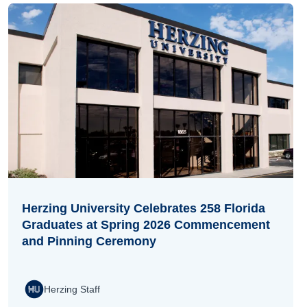
Herzing University Celebrates 258 Florida
Graduates at Spring 2026 Commencement
and Pinning Ceremony
Herzing Staff