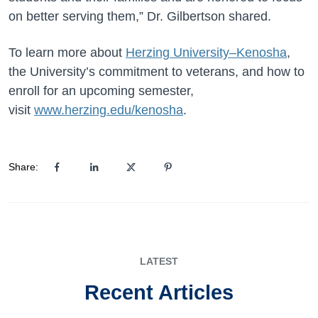
on better serving them,” Dr. Gilbertson shared.
To learn more about
Herzing University–Kenosha
,
the University’s commitment to veterans, and how to
enroll for an upcoming semester,
visit
www.herzing.edu/kenosha
.
Share:
LATEST
Recent Articles