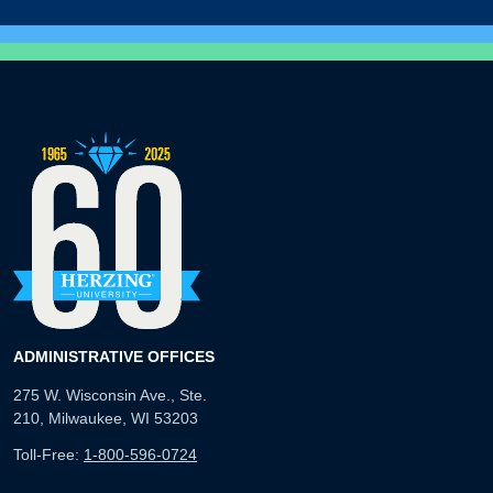
ADMINISTRATIVE OFFICES
275 W. Wisconsin Ave., Ste.
210, Milwaukee, WI 53203
Toll-Free:
1-800-596-0724