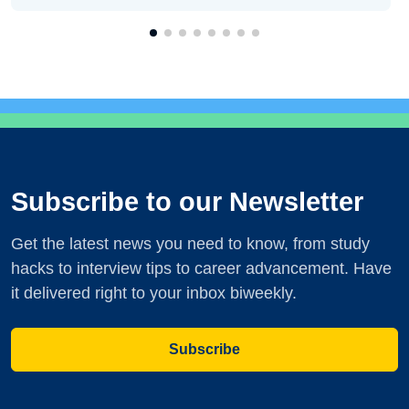
Subscribe to our Newsletter
Get the latest news you need to know, from study
hacks to interview tips to career advancement. Have
it delivered right to your inbox biweekly.
Subscribe