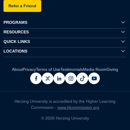
Refer a Friend
PROGRAMS
RESOURCES
QUICK LINKS
LOCATIONS
About
Privacy
Terms of Use
Testimonials
Media Room
Giving
facebook
x
linkedin
instagram
pinterest
youtube
Herzing University is accredited by the Higher Learning
Commission -
www.hlcommission.org
© 2026 Herzing University