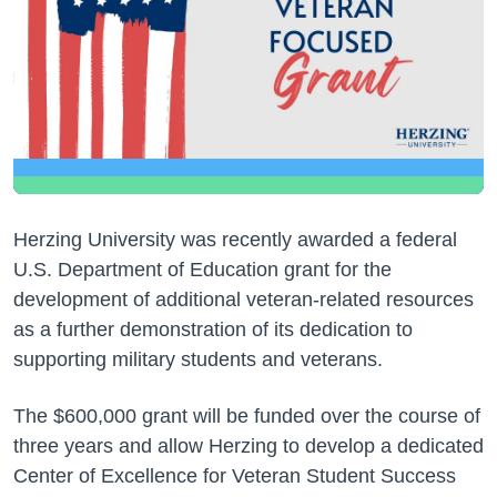
Herzing University was recently awarded a federal
U.S. Department of Education grant for the
development of additional veteran-related resources
as a further demonstration of its dedication to
supporting military students and veterans.
The $600,000 grant will be funded over the course of
three years and allow Herzing to develop a dedicated
Center of Excellence for Veteran Student Success