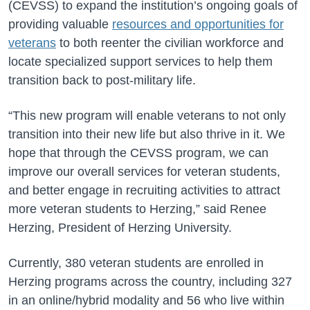
(CEVSS) to expand the institution’s ongoing goals of
providing valuable
resources and opportunities for
veterans
to both reenter the civilian workforce and
locate specialized support services to help them
transition back to post-military life.
“This new program will enable veterans to not only
transition into their new life but also thrive in it. We
hope that through the CEVSS program, we can
improve our overall services for veteran students,
and better engage in recruiting activities to attract
more veteran students to Herzing,” said Renee
Herzing, President of Herzing University.
Currently, 380 veteran students are enrolled in
Herzing programs across the country, including 327
in an online/hybrid modality and 56 who live within