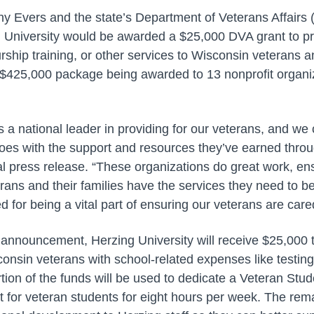
y Evers and the state’s Department of Veterans Affair
 University would be awarded a $25,000 DVA grant to pro
ship training, or other services to Wisconsin veterans an
ly $425,000 package being awarded to 13 nonprofit organi
s a national leader in providing for our veterans, and we c
roes with the support and resources they’ve earned throug
ial press release. “These organizations do great work, e
ans and their families have the services they need to b
 for being a vital part of ensuring our veterans are cared
l announcement, Herzing University will receive $25,000 t
onsin veterans with school-related expenses like testing
tion of the funds will be used to dedicate a Veteran Stud
t for veteran students for eight hours per week. The rema