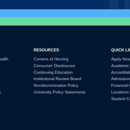
RESOURCES
QUICK L
ealth
Careers at Herzing
Apply No
Consumer Disclosures
Academic
Continuing Education
Accreditat
Institutional Review Board
Admission
Nondiscrimination Policy
Financial 
s
University Policy Statements
Locations
Student C