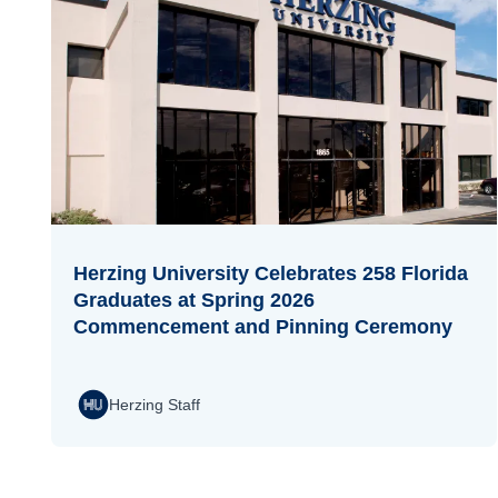
Herzing University Celebrates 258 Florida
Graduates at Spring 2026
Commencement and Pinning Ceremony
Herzing Staff