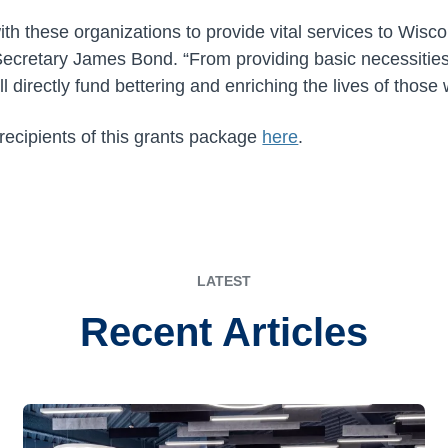
th these organizations to provide vital services to Wisc
Secretary James Bond. “From providing basic necessities
ill directly fund bettering and enriching the lives of thos
 recipients of this grants package
here
.
LATEST
Recent Articles