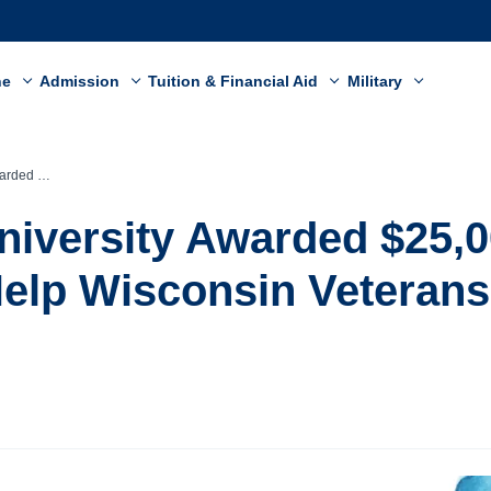
ne
Admission
Tuition & Financial Aid
Military
terans and Families
niversity Awarded $25,
Help Wisconsin Veteran