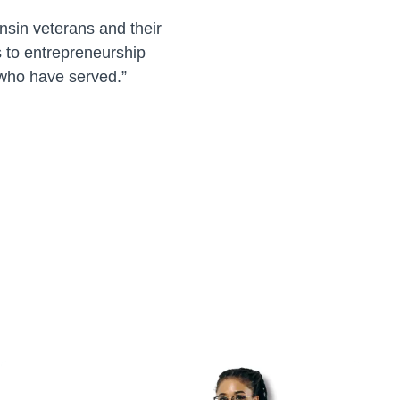
onsin veterans and their
 to entrepreneurship
e who have served.”