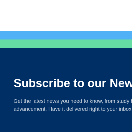
Subscribe to our New
Get the latest news you need to know, from study h
advancement. Have it delivered right to your inbox