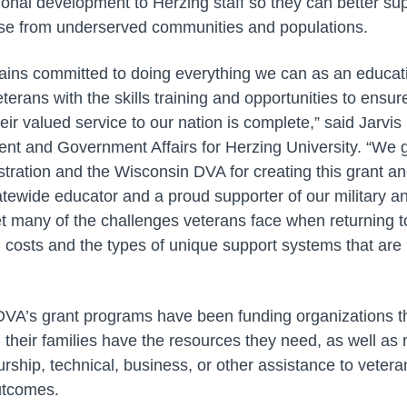
ional development to Herzing staff so they can better s
hose from underserved communities and populations.
ains committed to doing everything we can as an educatio
terans with the skills training and opportunities to ensur
eir valued service to our nation is complete,” said Jarvi
t and Government Affairs for Herzing University. “We g
tration and the Wisconsin DVA for creating this grant and
atewide educator and a proud supporter of our military a
set many of the challenges veterans face when returning to
d costs and the types of unique support systems that are
 DVA’s grant programs have been funding organizations t
their families have the resources they need, as well as 
rship, technical, business, or other assistance to veter
utcomes.