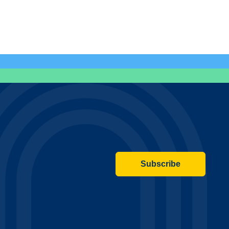
Subscribe