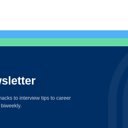
sletter
acks to interview tips to career
 biweekly.