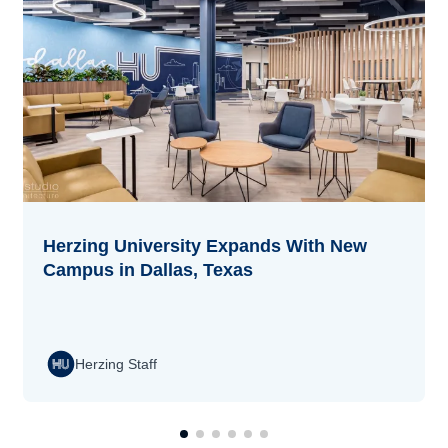
Herzing University Expands With New
Campus in Dallas, Texas
Herzing Staff