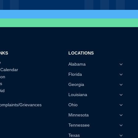
INKS
LOCATIONS
w
Alabama
 Calendar
Florida
ion
s
Georgia
Aid
Louisiana
omplaints/Grievances
Ohio
Minnesota
Tennessee
Texas