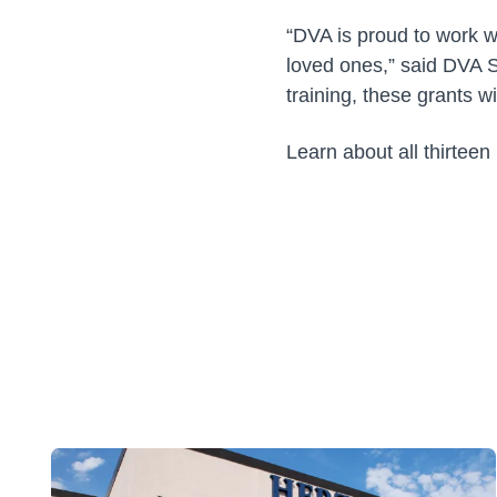
“DVA is proud to work wi
loved ones,” said DVA 
training, these grants w
Learn about all thirteen