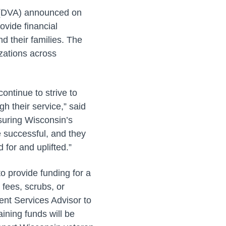
s (DVA) announced on
vide financial
d their families. The
zations across
ontinue to strive to
h their service,” said
nsuring Wisconsin’s
e successful, and they
 for and uplifted.”
o provide funding for a
 fees, scrubs, or
ent Services Advisor to
ining funds will be