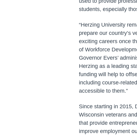
used to provide profess
students, especially t
“Herzing University rem
prepare our country’s ve
exciting careers once th
of Workforce Developmen
Governor Evers’ adminis
Herzing as a leading st
funding will help to off
including course-relate
accessible to them.”
Since starting in 2015,
Wisconsin veterans and 
that provide entrepreneu
improve employment o