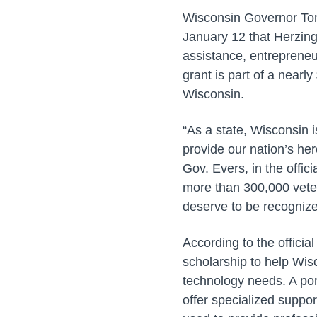
Wisconsin Governor Ton
January 12 that Herzing
assistance, entrepreneur
grant is part of a near
Wisconsin.
“As a state, Wisconsin i
provide our nation’s he
Gov. Evers, in the offic
more than 300,000 veter
deserve to be recognized
According to the officia
scholarship to help Wisc
technology needs. A por
offer specialized suppor