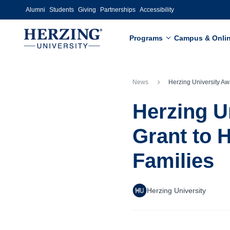
Skip to main content
Alumni
Students
Giving
Partnerships
Accessibility
Programs
Campus & Onli
News
Herzing University Awarded $25,000 DVA Grant to Help Wisconsin Ve
Herzing U
Grant to 
Families
Herzing University