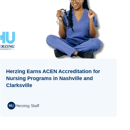
Herzing Earns ACEN Accreditation for
Nursing Programs in Nashville and
Clarksville
Herzing Staff