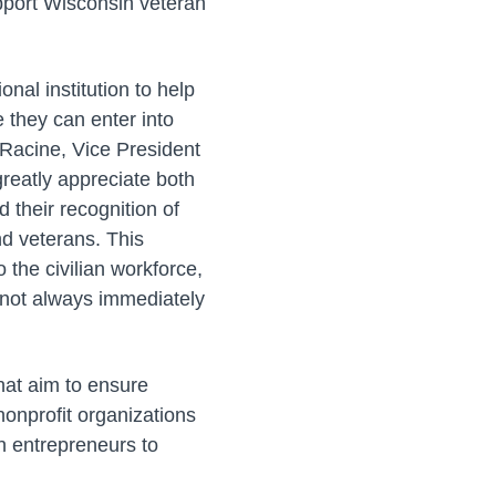
upport Wisconsin veteran
nal institution to help
e they can enter into
s Racine, Vice President
reatly appreciate both
 their recognition of
nd veterans. This
 the civilian workforce,
 not always immediately
hat aim to ensure
nonprofit organizations
an entrepreneurs to