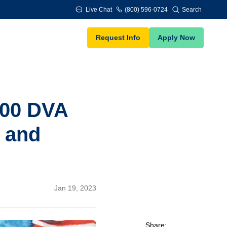
Live Chat
(800) 596-0724
Search
Request Info
Apply Now
000 DVA
s and
Jan 19, 2023
Share: