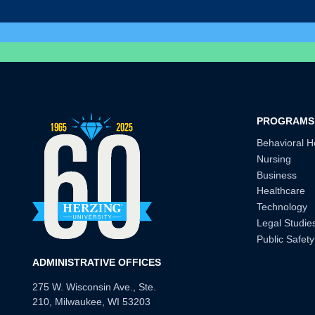
PROGRAMS
Behavioral H
Nursing
Business
Healthcare
Technology
Legal Studie
Public Safety
ADMINISTRATIVE OFFICES
275 W. Wisconsin Ave., Ste.
210, Milwaukee, WI 53203