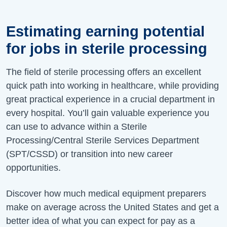
Estimating earning potential
for jobs in sterile processing
The field of sterile processing offers an excellent
quick path into working in healthcare, while providing
great practical experience in a crucial department in
every hospital. You’ll gain valuable experience you
can use to advance within a Sterile
Processing/Central Sterile Services Department
(SPT/CSSD) or transition into new career
opportunities.
Discover how much medical equipment preparers
make on average across the United States and get a
better idea of what you can expect for pay as a