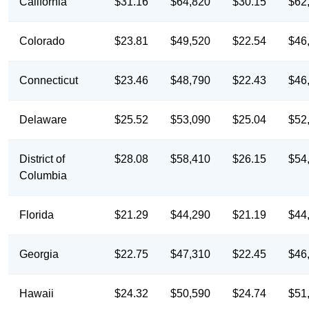
California
$31.16
$64,820
$30.15
$62
Colorado
$23.81
$49,520
$22.54
$46
Connecticut
$23.46
$48,790
$22.43
$46
Delaware
$25.52
$53,090
$25.04
$52
District of
$28.08
$58,410
$26.15
$54
Columbia
Florida
$21.29
$44,290
$21.19
$44
Georgia
$22.75
$47,310
$22.45
$46
Hawaii
$24.32
$50,590
$24.74
$51