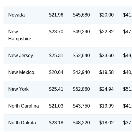
Nevada
$21.96
$45,680
$20.00
$41
New
$23.70
$49,290
$22.82
$47
Hampshire
New Jersey
$25.31
$52,640
$23.60
$49
New Mexico
$20.64
$42,940
$19.58
$40
New York
$25.41
$52,860
$24.94
$51
North Carolina
$21.03
$43,750
$19.99
$41
North Dakota
$23.18
$48,220
$18.02
$37