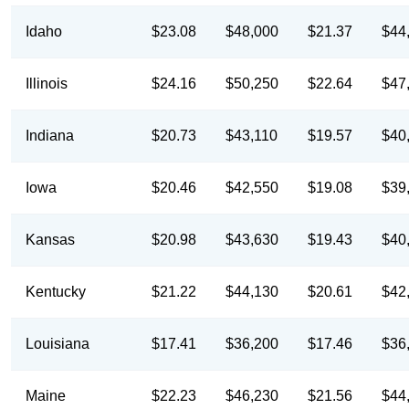
Idaho
$23.08
$48,000
$21.37
$44
Illinois
$24.16
$50,250
$22.64
$47
Indiana
$20.73
$43,110
$19.57
$40
Iowa
$20.46
$42,550
$19.08
$39
Kansas
$20.98
$43,630
$19.43
$40
Kentucky
$21.22
$44,130
$20.61
$42
Louisiana
$17.41
$36,200
$17.46
$36
Maine
$22.23
$46,230
$21.56
$44