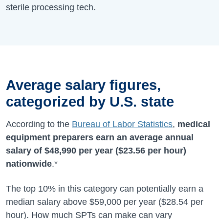
sterile processing tech.
Average salary figures,
categorized by U.S. state
According to the
Bureau of Labor Statistics
,
medical
equipment preparers earn an average annual
salary of
$48,990
per year (
$23.56
per hour)
nationwide
.*
The top 10% in this category can potentially earn a
median salary above $59,000 per year ($28.54 per
hour). How much SPTs can make can vary