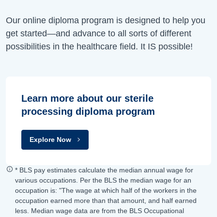
Our online diploma program is designed to help you
get started—and advance to all sorts of different
possibilities in the healthcare field. It IS possible!
Learn more about our sterile
processing diploma program
Explore Now
* BLS pay estimates calculate the median annual wage for
various occupations. Per the BLS the median wage for an
occupation is: "The wage at which half of the workers in the
occupation earned more than that amount, and half earned
less. Median wage data are from the BLS Occupational