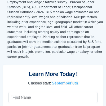
Employment and Wage Statistics survey." Bureau of Labor
Statistics (BLS), U.S. Department of Labor, Occupational
Outlook Handbook 2024. BLS median wage estimates do not
represent entry-level wages and/or salaries. Multiple factors,
including prior experience, age, geographic market in which you
want to work, and degree level and field, will affect career
outcomes, including starting salary and earnings as an
experienced employee. Herzing neither represents that its
graduates will earn the median salaries calculated by BLS for a
particular job nor guarantees that graduation from its program
will result in a job, promotion, particular wage or salary, or other
career growth.
Learn More Today!
Classes start:
September 8th
First Name