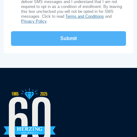
deliver SMS messages and I understand that I am not
required to opt in as a condition of enrollment. By leaving
this box unchecked you will not be opted in for SMS
messages. Click to read
Terms and Conditions
and
Privacy Policy
.