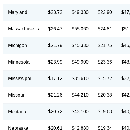
Maryland
$23.72
$49,330
$22.90
$47
Massachusetts
$26.47
$55,060
$24.81
$51
Michigan
$21.79
$45,330
$21.75
$45
Minnesota
$23.99
$49,900
$23.36
$48
Mississippi
$17.12
$35,610
$15.72
$32
Missouri
$21.26
$44,210
$20.38
$42
Montana
$20.72
$43,100
$19.63
$40
Nebraska
$20.61
$42,880
$19.34
$40