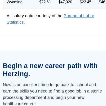
Wyoming
$22.61
$47,020
$22.45
$46
All salary data courtesy of the
Bureau of Labor
Statistics.
Begin a new career path with
Herzing.
Now is an excellent time to go back to school and
earn the skills you need to find a good job in a sterile
processing department and begin your new
healthcare career.