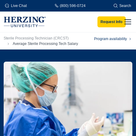
Skip to main content
Live Chat
(800) 596-0724
Search
Request Info
Men
Breadcrumb
Sterile Processing Technician (CRCST)
Program availability
Average Sterile Processing Tech Salary