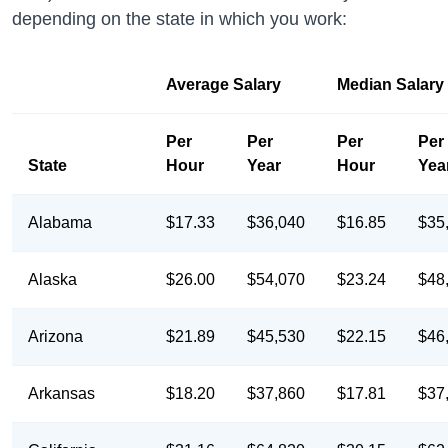
depending on the state in which you work:
Average Salary
Median Salary
Per
Per
Per
Per
State
Hour
Year
Hour
Yea
Alabama
$17.33
$36,040
$16.85
$35
Alaska
$26.00
$54,070
$23.24
$48
Arizona
$21.89
$45,530
$22.15
$46
Arkansas
$18.20
$37,860
$17.81
$37