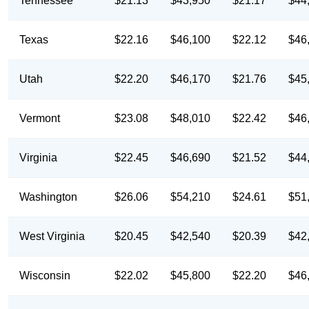
Tennessee
$21.13
$43,950
$21.17
$44
Texas
$22.16
$46,100
$22.12
$46
Utah
$22.20
$46,170
$21.76
$45
Vermont
$23.08
$48,010
$22.42
$46
Virginia
$22.45
$46,690
$21.52
$44
Washington
$26.06
$54,210
$24.61
$51
West Virginia
$20.45
$42,540
$20.39
$42
Wisconsin
$22.02
$45,800
$22.20
$46