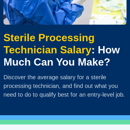
Sterile Processing
Technician Salary
: How
Much Can You Make?
Discover the average salary for a sterile
processing technician, and find out what you
need to do to qualify best for an entry-level job.