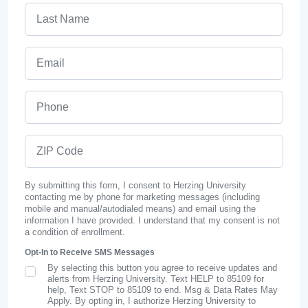
Last Name
Email
Phone
ZIP Code
By submitting this form, I consent to Herzing University
contacting me by phone for marketing messages (including
mobile and manual/autodialed means) and email using the
information I have provided. I understand that my consent is not
a condition of enrollment.
Opt-In to Receive SMS Messages
By selecting this button you agree to receive updates and
SMS Opt In
alerts from Herzing University. Text HELP to 85109 for
help, Text STOP to 85109 to end. Msg & Data Rates May
Apply. By opting in, I authorize Herzing University to