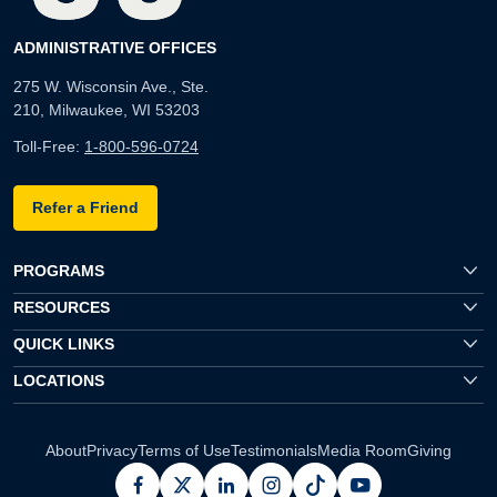
ADMINISTRATIVE OFFICES
275 W. Wisconsin Ave., Ste.
210, Milwaukee, WI 53203
Toll-Free:
1-800-596-0724
Refer a Friend
PROGRAMS
RESOURCES
QUICK LINKS
LOCATIONS
About
Privacy
Terms of Use
Testimonials
Media Room
Giving