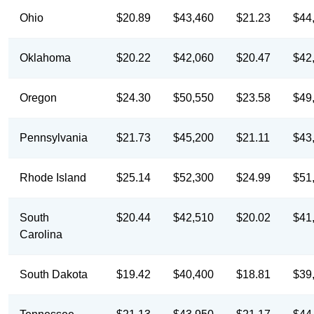
Ohio
$20.89
$43,460
$21.23
$44
Oklahoma
$20.22
$42,060
$20.47
$42
Oregon
$24.30
$50,550
$23.58
$49
Pennsylvania
$21.73
$45,200
$21.11
$43
Rhode Island
$25.14
$52,300
$24.99
$51
South
$20.44
$42,510
$20.02
$41
Carolina
South Dakota
$19.42
$40,400
$18.81
$39