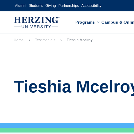
Skip to main content
Alumni
Students
Giving
Partnerships
Accessibility
Programs
Campus & Onli
Breadcrumb
Home
Testimonials
Tieshia Mcelroy
Tieshia Mcelro