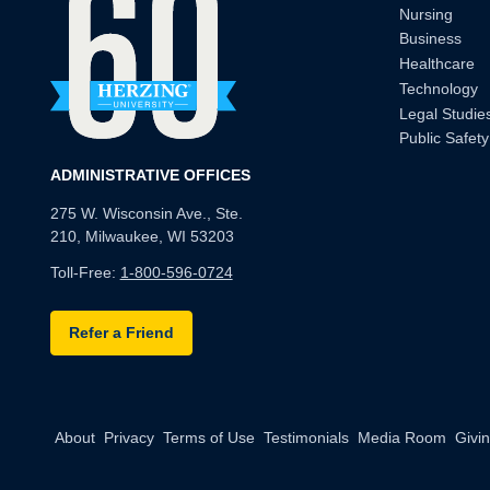
Nursing
Business
Healthcare
Technology
Legal Studie
Public Safety
ADMINISTRATIVE OFFICES
275 W. Wisconsin Ave., Ste.
210, Milwaukee, WI 53203
Toll-Free:
1-800-596-0724
Refer a Friend
About
Privacy
Terms of Use
Testimonials
Media Room
Givi