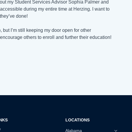
ithout my Student Services Advisor Sophia Palmer and
ccessible during my entire time at Herzing. I want to
 they’ve done!
, but I’m still keeping my door open for other
encourage others to enroll and further their education!
INKS
LOCATIONS
w
Alabama