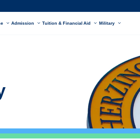
ne
Admission
Tuition & Financial Aid
Military
y