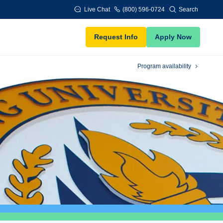
Live Chat
(800) 596-0724
Search
Request Info
Apply Now
Program availability