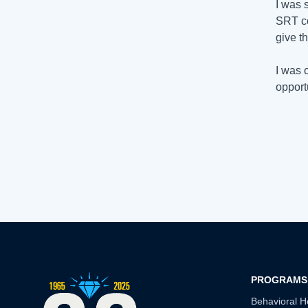
I was 
SRT c
give t
I was 
opport
PROGRAMS
Behavioral H