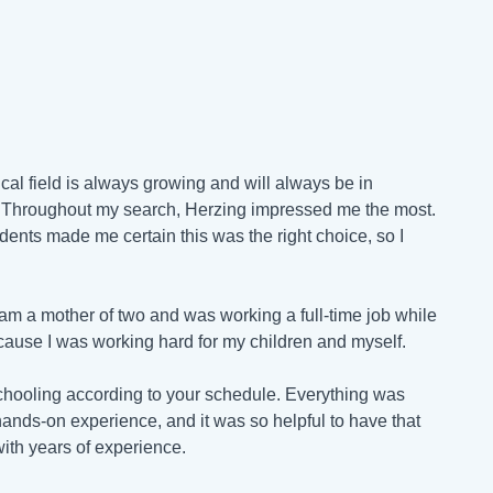
al field is always growing and will always be in
g. Throughout my search, Herzing impressed me the most.
dents made me certain this was the right choice, so I
 am a mother of two and was working a full-time job while
ecause I was working hard for my children and myself.
 schooling according to your schedule. Everything was
hands-on experience, and it was so helpful to have that
with years of experience.