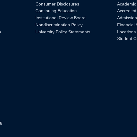
Consumer Disclosures
Academic
Continuing Education
Accreditat
Institutional Review Board
Admission
Nondiscrimination Policy
Financial 
s
University Policy Statements
Locations
Student C
ng