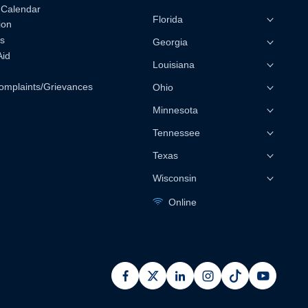
 Calendar
Florida
ion
s
Georgia
Aid
Louisiana
omplaints/Grievances
Ohio
Minnesota
Tennessee
Texas
Wisconsin
Online
facebook
x
linkedin
instagram
pinterest
youtub