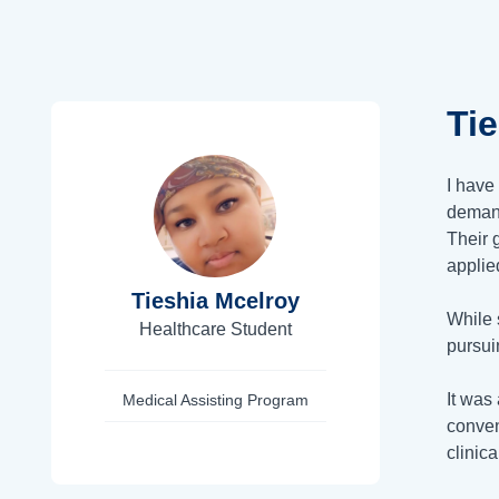
Ti
I have
demand
Their 
applie
Tieshia Mcelroy
While 
Healthcare Student
pursui
It was
Medical Assisting Program
conven
clinic