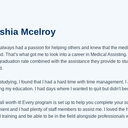
eshia Mcelroy
 always had a passion for helping others and knew that the medic
. That’s what got me to look into a career in Medical Assistin
graduation rate combined with the assistance they provide to stu
d.
studying, I found that I had a hard time with time management. I
ng my education. I had days where I wanted to quit but didn't b
 all worth it! Every program is set up to help you complete your
ient and I had plenty of staff members to assist me. I loved the 
al training and be able to be in the field alongside professionals 