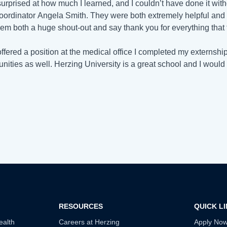
surprised at how much I learned, and I couldn’t have done it w
oordinator
Angela Smith. They were both extremely helpful and a
hem both a huge shout-out and say thank you for everything that
offered a position at the medical office I completed my externship
unities as well. Herzing University is a great school and I would 
RESOURCES
QUICK L
ealth
Careers at Herzing
Apply No