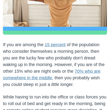
If you are among the
15 percent
of the population
who consider themselves a morning person, then
you are the lucky few who probably don’t dread
waking up in the morning. However, if you are of the
other 15% who are night owls or the
70% who are
somewhere in the middle
, then you probably wish
you could sleep in just a
little
longer.
While having to run into the office or class forces you
to roll out of bed and get ready in the morning, being