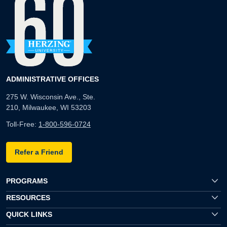
ADMINISTRATIVE OFFICES
275 W. Wisconsin Ave., Ste.
210, Milwaukee, WI 53203
Toll-Free:
1-800-596-0724
Refer a Friend
PROGRAMS
RESOURCES
QUICK LINKS