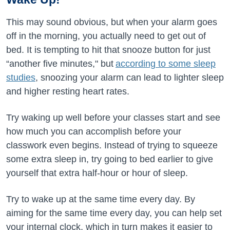
This may sound obvious, but when your alarm goes
off in the morning, you actually need to get out of
bed. It is tempting to hit that snooze button for just
“another five minutes," but
according to some sleep
studies
, snoozing your alarm can lead to lighter sleep
and higher resting heart rates.
Try waking up well before your classes start and see
how much you can accomplish before your
classwork even begins. Instead of trying to squeeze
some extra sleep in, try going to bed earlier to give
yourself that extra half-hour or hour of sleep.
Try to wake up at the same time every day. By
aiming for the same time every day, you can help set
your internal clock, which in turn makes it easier to