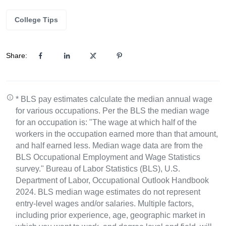
College Tips
Share:
* BLS pay estimates calculate the median annual wage
for various occupations. Per the BLS the median wage
for an occupation is: "The wage at which half of the
workers in the occupation earned more than that amount,
and half earned less. Median wage data are from the
BLS Occupational Employment and Wage Statistics
survey." Bureau of Labor Statistics (BLS), U.S.
Department of Labor, Occupational Outlook Handbook
2024. BLS median wage estimates do not represent
entry-level wages and/or salaries. Multiple factors,
including prior experience, age, geographic market in