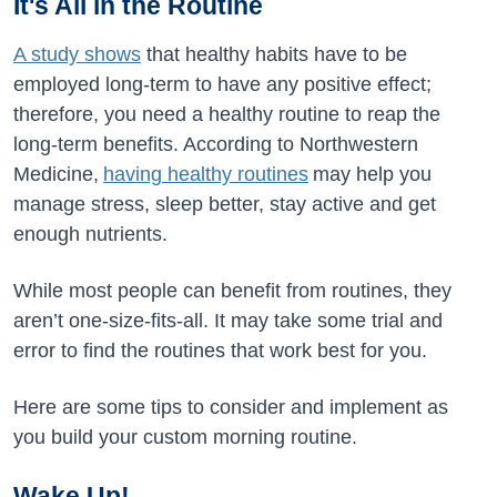
It's All in the Routine
A study shows
that healthy habits have to be
employed long-term to have any positive effect;
therefore, you need a healthy routine to reap the
long-term benefits. According to Northwestern
Medicine,
having healthy routines
may help you
manage stress, sleep better, stay active and get
enough nutrients.
While most people can benefit from routines, they
aren’t one-size-fits-all. It may take some trial and
error to find the routines that work best for you.
Here are some tips to consider and implement as
you build your custom morning routine.
Wake Up!