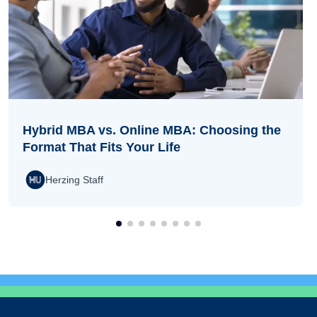
Hybrid MBA vs. Online MBA: Choosing the
Format That Fits Your Life
Herzing Staff