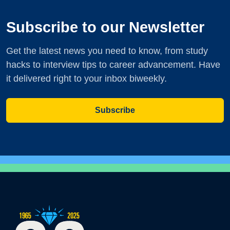
Subscribe to our Newsletter
Get the latest news you need to know, from study
hacks to interview tips to career advancement. Have
it delivered right to your inbox biweekly.
Subscribe