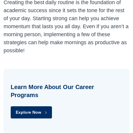
Creating the best daily routine is the foundation of
academic success since it sets the tone for the rest
of your day. Starting strong can help you achieve
momentum that lasts you all day. Even if you aren’t a
morning person, implementing a few of these
strategies can help make mornings as productive as
possible!
Learn More About Our Career
Programs
Explore Now