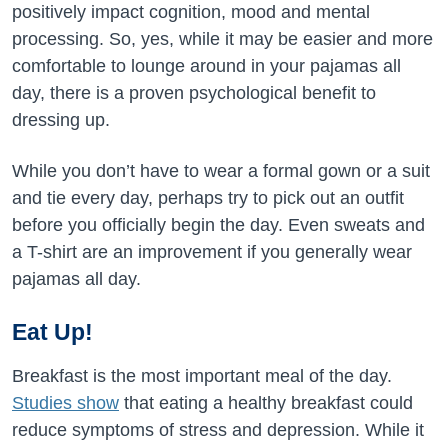
positively impact cognition, mood and mental
processing. So, yes, while it may be easier and more
comfortable to lounge around in your pajamas all
day, there is a proven psychological benefit to
dressing up.
While you don’t have to wear a formal gown or a suit
and tie every day, perhaps try to pick out an outfit
before you officially begin the day. Even sweats and
a T-shirt are an improvement if you generally wear
pajamas all day.
Eat Up!
Breakfast is the most important meal of the day.
Studies show
that eating a healthy breakfast could
reduce symptoms of stress and depression. While it