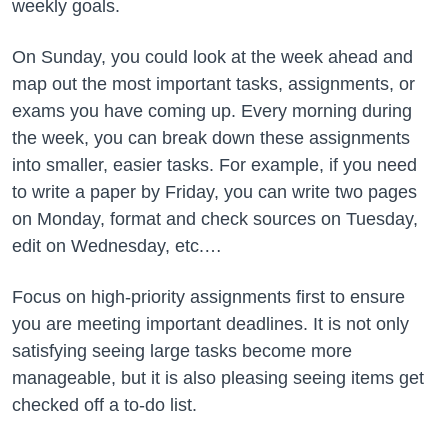
weekly goals.
On Sunday, you could look at the week ahead and
map out the most important tasks, assignments, or
exams you have coming up. Every morning during
the week, you can break down these assignments
into smaller, easier tasks. For example, if you need
to write a paper by Friday, you can write two pages
on Monday, format and check sources on Tuesday,
edit on Wednesday, etc.…
Focus on high-priority assignments first to ensure
you are meeting important deadlines. It is not only
satisfying seeing large tasks become more
manageable, but it is also pleasing seeing items get
checked off a to-do list.