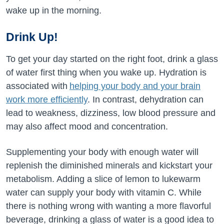
wake up in the morning.
Drink Up!
To get your day started on the right foot, drink a glass
of water first thing when you wake up. Hydration is
associated with
helping your body and your brain
work more efficiently
. In contrast, dehydration can
lead to weakness, dizziness, low blood pressure and
may also affect mood and concentration.
Supplementing your body with enough water will
replenish the diminished minerals and kickstart your
metabolism. Adding a slice of lemon to lukewarm
water can supply your body with vitamin C. While
there is nothing wrong with wanting a more flavorful
beverage, drinking a glass of water is a good idea to