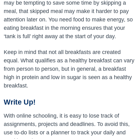
may be tempting to save some time by skipping a
meal, that skipped meal may make it harder to pay
attention later on. You need food to make energy, so
eating breakfast in the morning ensures that your
‘tank is full’ right away at the start of your day.
Keep in mind that not all breakfasts are created
equal. What qualifies as a healthy breakfast can vary
from person to person, but in general, a breakfast
high in protein and low in sugar is seen as a healthy
breakfast.
Write Up!
With online schooling, it is easy to lose track of
assignments, projects and deadlines. To avoid this,
use to-do lists or a planner to track your daily and