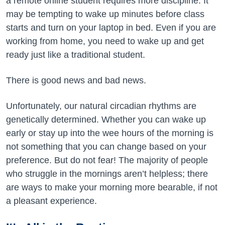
a remote online student requires more discipline. It
may be tempting to wake up minutes before class
starts and turn on your laptop in bed. Even if you are
working from home, you need to wake up and get
ready just like a traditional student.
There is good news and bad news.
Unfortunately, our natural circadian rhythms are
genetically determined. Whether you can wake up
early or stay up into the wee hours of the morning is
not something that you can change based on your
preference. But do not fear! The majority of people
who struggle in the mornings aren’t helpless; there
are ways to make your morning more bearable, if not
a pleasant experience.