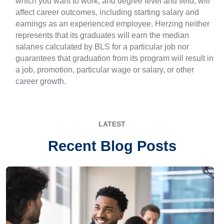
which you want to work, and degree level and field, will
affect career outcomes, including starting salary and
earnings as an experienced employee. Herzing neither
represents that its graduates will earn the median
salaries calculated by BLS for a particular job nor
guarantees that graduation from its program will result in
a job, promotion, particular wage or salary, or other
career growth.
LATEST
Recent Blog Posts