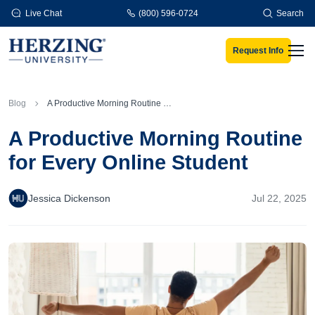
Skip to main content
Live Chat
(800) 596-0724
Search
Request Info
Men
Blog
A Productive Morning Routine for Every Online Student
A Productive Morning Routine
for Every Online Student
Jessica Dickenson
Jul 22, 2025