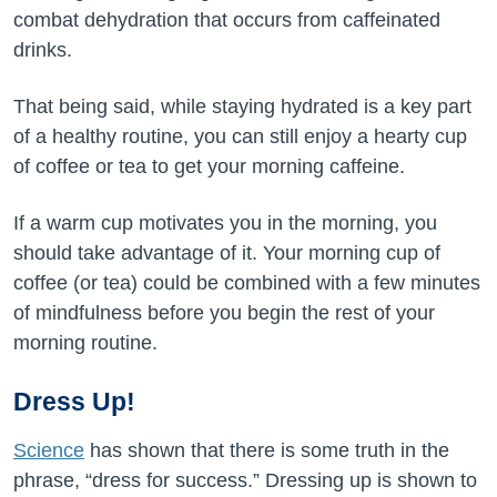
combat dehydration that occurs from caffeinated
drinks.
That being said, while staying hydrated is a key part
of a healthy routine, you can still enjoy a hearty cup
of coffee or tea to get your morning caffeine.
If a warm cup motivates you in the morning, you
should take advantage of it. Your morning cup of
coffee (or tea) could be combined with a few minutes
of mindfulness before you begin the rest of your
morning routine.
Dress Up!
Science
has shown that there is some truth in the
phrase, “dress for success.” Dressing up is shown to