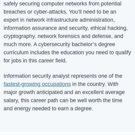
safely securing computer networks from potential
breaches or cyber-attacks. You’ll need to be an
expert in network infrastructure administration,
information assurance and security, ethical hacking,
cryptography, network forensics and defense, and
much more. A cybersecurity bachelor’s degree
curriculum includes the education you need to qualify
for jobs in this career field.
Information security analyst represents one of the
fastest-growing occupations
in the country. With
major growth anticipated and an excellent average
salary, this career path can be well worth the time
and energy needed to earn a degree.