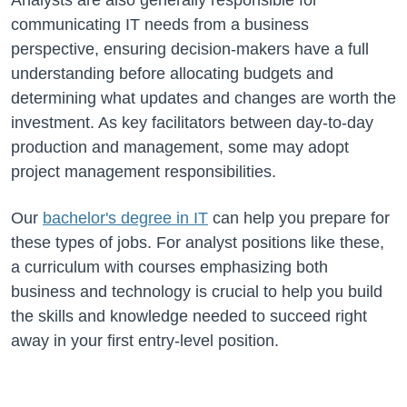
communicating IT needs from a business
perspective, ensuring decision-makers have a full
understanding before allocating budgets and
determining what updates and changes are worth the
investment. As key facilitators between day-to-day
production and management, some may adopt
project management responsibilities.
Our
bachelor's degree in IT
can help you prepare for
these types of jobs. For analyst positions like these,
a curriculum with courses emphasizing both
business and technology is crucial to help you build
the skills and knowledge needed to succeed right
away in your first entry-level position.