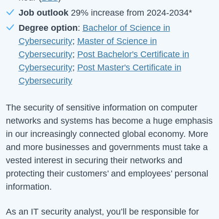
Job outlook
29%
increase from
2024-2034
*
Degree option
:
Bachelor of Science in
Cybersecurity
;
Master of Science in
Cybersecurity
;
Post Bachelor's Certificate in
Cybersecurity
;
Post Master's Certificate in
Cybersecurity
The security of sensitive information on computer
networks and systems has become a huge emphasis
in our increasingly connected global economy. More
and more businesses and governments must take a
vested interest in securing their networks and
protecting their customers’ and employees’ personal
information.
As an IT security analyst, you’ll be responsible for