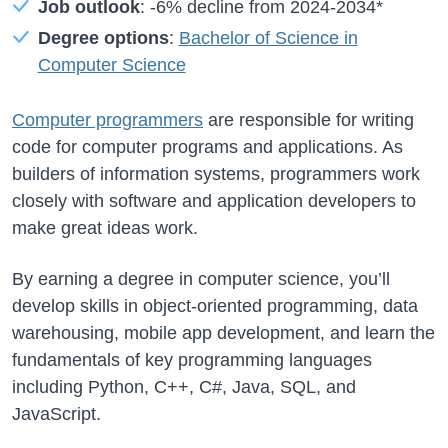
Job outlook
:
-6%
decline from
2024-2034*
Degree options
:
Bachelor of Science in
Computer Science
Computer programmers
are responsible for writing
code for computer programs and applications. As
builders of information systems, programmers work
closely with software and application developers to
make great ideas work.
By earning a degree in computer science, you’ll
develop skills in object-oriented programming, data
warehousing, mobile app development, and learn the
fundamentals of key programming languages
including Python, C++, C#, Java, SQL, and
JavaScript.