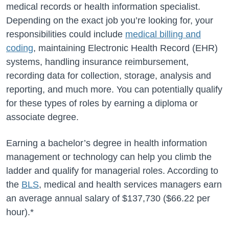
medical records or health information specialist.
Depending on the exact job you’re looking for, your
responsibilities could include
medical billing and
coding
, maintaining Electronic Health Record (EHR)
systems, handling insurance reimbursement,
recording data for collection, storage, analysis and
reporting, and much more. You can potentially qualify
for these types of roles by earning a diploma or
associate degree.
Earning a bachelor’s degree in health information
management or technology can help you climb the
ladder and qualify for managerial roles. According to
the
BLS
, medical and health services managers earn
an average annual salary of
$137,730
(
$66.22
per
hour).*