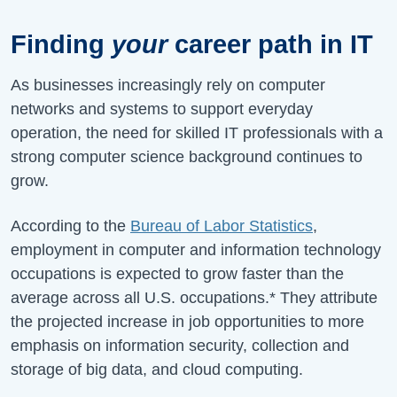
Finding
your
career path in IT
As businesses increasingly rely on computer
networks and systems to support everyday
operation, the need for skilled IT professionals with a
strong computer science background continues to
grow.
According to the
Bureau of Labor Statistics
,
employment in computer and information technology
occupations is expected to grow faster than the
average across all U.S. occupations.* They attribute
the projected increase in job opportunities to more
emphasis on information security, collection and
storage of big data, and cloud computing.