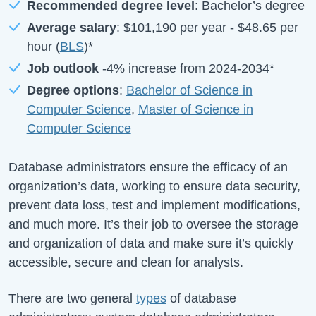
Recommended degree level
: Bachelor’s degree
Average salary
:
$101,190
per year -
$48.65
per
hour (
BLS
)*
Job outlook
-4%
increase from
2024-2034*
Degree options
:
Bachelor of Science in
Computer Science
,
Master of Science in
Computer Science
Database administrators ensure the efficacy of an
organization’s data, working to ensure data security,
prevent data loss, test and implement modifications,
and much more. It’s their job to oversee the storage
and organization of data and make sure it’s quickly
accessible, secure and clean for analysts.
There are two general
types
of database