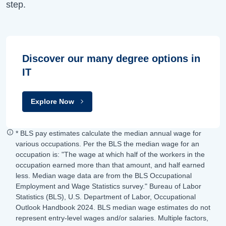
step.
Discover our many degree options in
IT
Explore Now
* BLS pay estimates calculate the median annual wage for
various occupations. Per the BLS the median wage for an
occupation is: "The wage at which half of the workers in the
occupation earned more than that amount, and half earned
less. Median wage data are from the BLS Occupational
Employment and Wage Statistics survey." Bureau of Labor
Statistics (BLS), U.S. Department of Labor, Occupational
Outlook Handbook 2024. BLS median wage estimates do not
represent entry-level wages and/or salaries. Multiple factors,