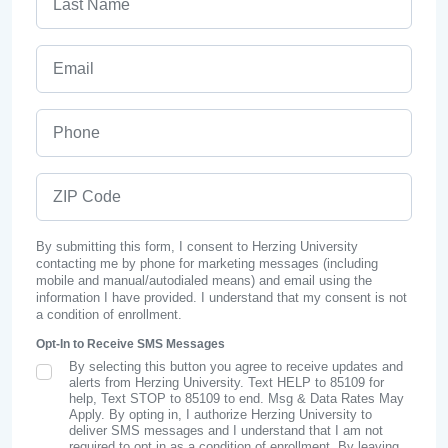
Email
Phone
ZIP Code
By submitting this form, I consent to Herzing University
contacting me by phone for marketing messages (including
mobile and manual/autodialed means) and email using the
information I have provided. I understand that my consent is not
a condition of enrollment.
Opt-In to Receive SMS Messages
By selecting this button you agree to receive updates and
SMS Opt In
alerts from Herzing University. Text HELP to 85109 for
help, Text STOP to 85109 to end. Msg & Data Rates May
Apply. By opting in, I authorize Herzing University to
deliver SMS messages and I understand that I am not
required to opt in as a condition of enrollment. By leaving