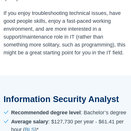
If you enjoy troubleshooting technical issues, have
good people skills, enjoy a fast-paced working
environment, and are more interested in a
support/maintenance role in IT (rather than
something more solitary, such as programming), this
might be a great starting point for you in the IT field.
Information Security Analyst
Recommended degree level
: Bachelor’s degree
Average salary
:
$127,730
per year -
$61.41
per
hour (
BLS
)*