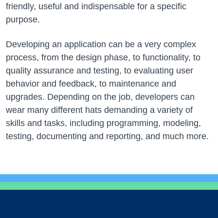
friendly, useful and indispensable for a specific
purpose.
Developing an application can be a very complex
process, from the design phase, to functionality, to
quality assurance and testing, to evaluating user
behavior and feedback, to maintenance and
upgrades. Depending on the job, developers can
wear many different hats demanding a variety of
skills and tasks, including programming, modeling,
testing, documenting and reporting, and much more.