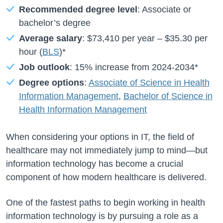
Recommended degree level
: Associate or
bachelor’s degree
Average salary
:
$73,410
per year –
$35.30
per
hour (
BLS
)*
Job outlook
:
15%
increase from
2024-2034*
Degree options
:
Associate of Science in Health
Information Management
,
Bachelor of Science in
Health Information Management
When considering your options in IT, the field of
healthcare may not immediately jump to mind—but
information technology has become a crucial
component of how modern healthcare is delivered.
One of the fastest paths to begin working in health
information technology is by pursuing a role as a