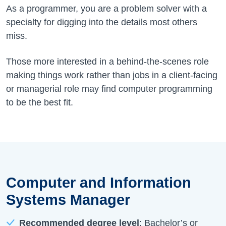
As a programmer, you are a problem solver with a
specialty for digging into the details most others
miss.
Those more interested in a behind-the-scenes role
making things work rather than jobs in a client-facing
or managerial role may find computer programming
to be the best fit.
Computer and Information
Systems Manager
Recommended degree level
: Bachelor’s or