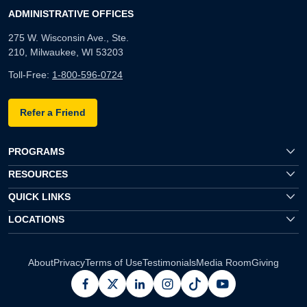
ADMINISTRATIVE OFFICES
275 W. Wisconsin Ave., Ste.
210, Milwaukee, WI 53203
Toll-Free:
1-800-596-0724
Refer a Friend
PROGRAMS
RESOURCES
QUICK LINKS
LOCATIONS
About
Privacy
Terms of Use
Testimonials
Media Room
Giving
facebook
x
linkedin
instagram
pinterest
youtube