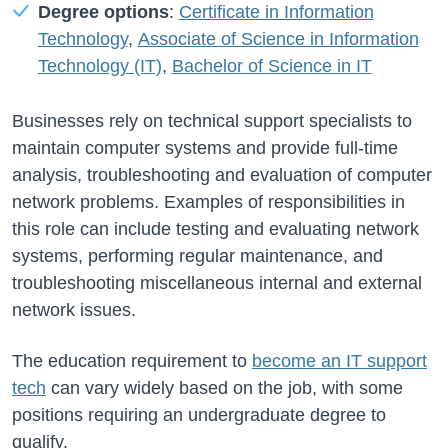
Degree options
:
Certificate in Information
Technology
,
Associate of Science in Information
Technology (IT)
,
Bachelor of Science in IT
Businesses rely on technical support specialists to
maintain computer systems and provide full-time
analysis, troubleshooting and evaluation of computer
network problems. Examples of responsibilities in
this role can include testing and evaluating network
systems, performing regular maintenance, and
troubleshooting miscellaneous internal and external
network issues.
The education requirement to
become an IT support
tech
can vary widely based on the job, with some
positions requiring an undergraduate degree to
qualify.