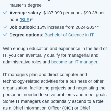
master’s degree
Average salary
:
$187,990
per year -
$90.38
per
hour (
BLS
)*
Job outlook
:
15%
increase from
2024-2034*
Degree options
:
Bachelor of Science in IT
With enough education and experience in the field of
IT, you can eventually qualify for managerial and
administrative roles and
become an IT manager
.
IT managers plan and direct computer and
technology-related activities for a business or other
organization, facilitating projects and negotiating the
personnel needed to solve problems and meet goals.
Some IT managers can potentially ascend to a role
as a Chief Information Officer (CIO) or Chief