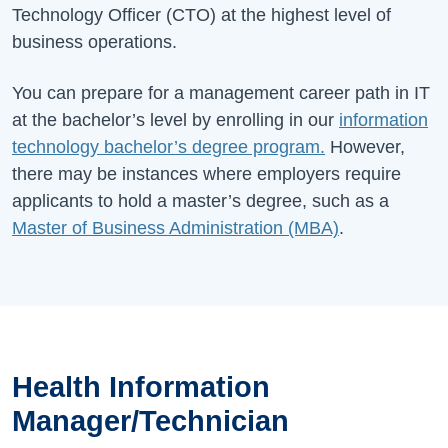
Technology Officer (CTO) at the highest level of
business operations.
You can prepare for a management career path in IT
at the bachelor’s level by enrolling in our
information
technology bachelor’s degree program.
However,
there may be instances where employers require
applicants to hold a master’s degree, such as a
Master of Business Administration (MBA)
.
Health Information
Manager/Technician