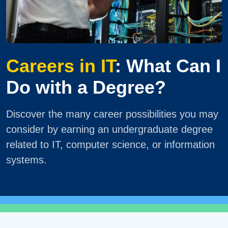
Careers in IT
: What Can I
Do with a Degree?
Discover the many career possibilities you may
consider by earning an undergraduate degree
related to IT, computer science, or information
systems.