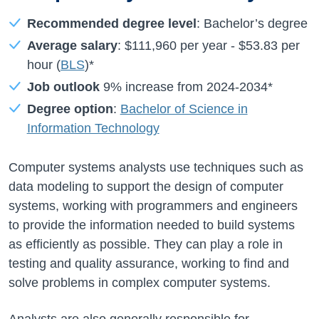
Recommended degree level
: Bachelor’s degree
Average salary
:
$111,960
per year -
$53.83
per
hour (
BLS
)*
Job outlook
9%
increase from
2024-2034*
Degree option
:
Bachelor of Science in
Information Technology
Computer systems analysts use techniques such as
data modeling to support the design of computer
systems, working with programmers and engineers
to provide the information needed to build systems
as efficiently as possible. They can play a role in
testing and quality assurance, working to find and
solve problems in complex computer systems.
Analysts are also generally responsible for