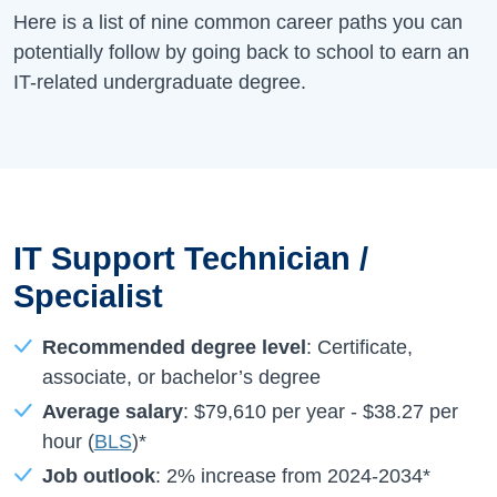
Here is a list of nine common career paths you can
potentially follow by going back to school to earn an
IT-related undergraduate degree.
IT Support Technician /
Specialist
Recommended degree level
: Certificate,
associate, or bachelor’s degree
Average salary
:
$79,610
per year -
$38.27
per
hour (
BLS
)*
Job outlook
:
2%
increase from
2024-2034
*