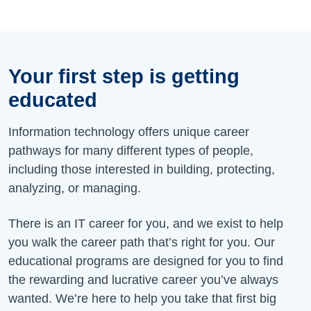
Your first step is getting
educated
Information technology offers unique career
pathways for many different types of people,
including those interested in building, protecting,
analyzing, or managing.
There is an IT career for you, and we exist to help
you walk the career path that’s right for you. Our
educational programs are designed for you to find
the rewarding and lucrative career you’ve always
wanted. We’re here to help you take that first big