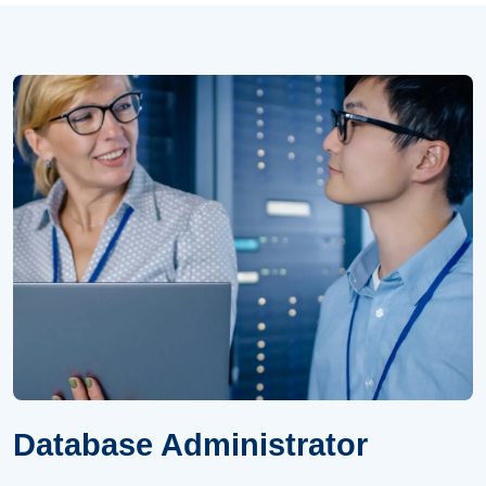
Database Administrator