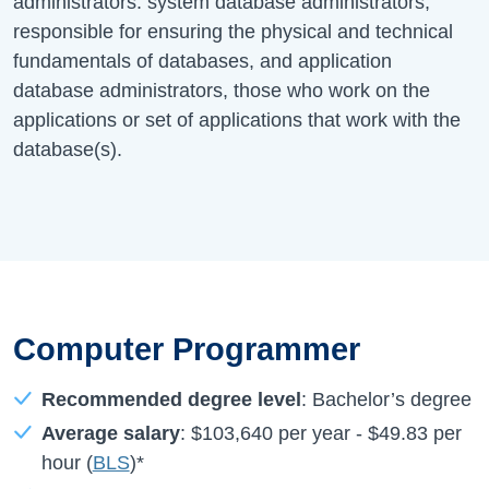
administrators: system database administrators,
responsible for ensuring the physical and technical
fundamentals of databases, and application
database administrators, those who work on the
applications or set of applications that work with the
database(s).
Computer Programmer
Recommended degree level
: Bachelor’s degree
Average salary
:
$103,640
per year -
$49.83
per
hour (
BLS
)*