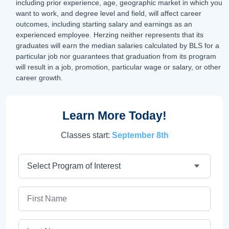
including prior experience, age, geographic market in which you
want to work, and degree level and field, will affect career
outcomes, including starting salary and earnings as an
experienced employee. Herzing neither represents that its
graduates will earn the median salaries calculated by BLS for a
particular job nor guarantees that graduation from its program
will result in a job, promotion, particular wage or salary, or other
career growth.
Learn More Today!
Classes start:
September 8th
Program
First Name
Last Name