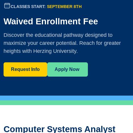
CLASSES START:
SEPTEMBER 8TH
Waived Enrollment Fee
Discover the educational pathway designed to
maximize your career potential. Reach for greater
heights with Herzing University.
Request Info
Apply Now
Computer Systems Analyst