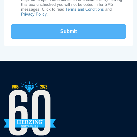
this box unchecked you will not be opted in for SMS
messages. Click to read
Terms and Conditions
and
Privacy Policy
.