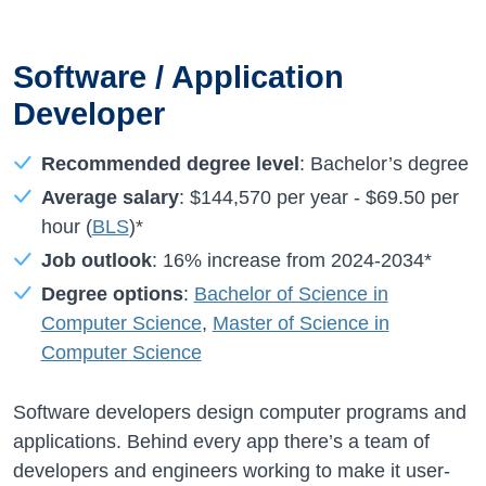
Software / Application
Developer
Recommended degree level
: Bachelor’s degree
Average salary
:
$144,570
per year -
$69.50
per
hour (
BLS
)*
Job outlook
:
16%
increase from
2024-2034*
Degree options
:
Bachelor of Science in
Computer Science
,
Master of Science in
Computer Science
Software developers design computer programs and
applications. Behind every app there’s a team of
developers and engineers working to make it user-