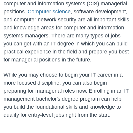
computer and information systems (CIS) managerial
positions.
Computer science
, software development,
and computer network security are all important skills
and knowledge areas for computer and information
systems managers. There are many types of jobs
you can get with an IT degree in which you can build
practical experience in the field and prepare you best
for managerial positions in the future.
While you may choose to begin your IT career in a
more focused discipline, you can also begin
preparing for managerial roles now. Enrolling in an IT
management bachelor's degree program can help
you build the foundational skills and knowledge to
qualify for entry-level jobs right from the start.