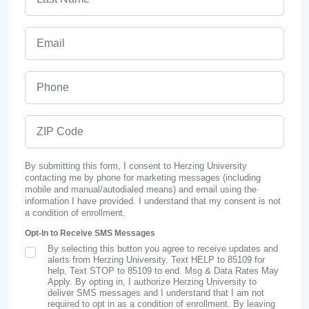
Email
Phone
ZIP Code
By submitting this form, I consent to Herzing University
contacting me by phone for marketing messages (including
mobile and manual/autodialed means) and email using the
information I have provided. I understand that my consent is not
a condition of enrollment.
Opt-In to Receive SMS Messages
By selecting this button you agree to receive updates and
SMS Opt In
alerts from Herzing University. Text HELP to 85109 for
help, Text STOP to 85109 to end. Msg & Data Rates May
Apply. By opting in, I authorize Herzing University to
deliver SMS messages and I understand that I am not
required to opt in as a condition of enrollment. By leaving