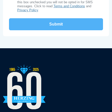
this box unchecked you will not be opted in for SMS
messages. Click to read
Terms and Conditions
and
Privacy Policy
.