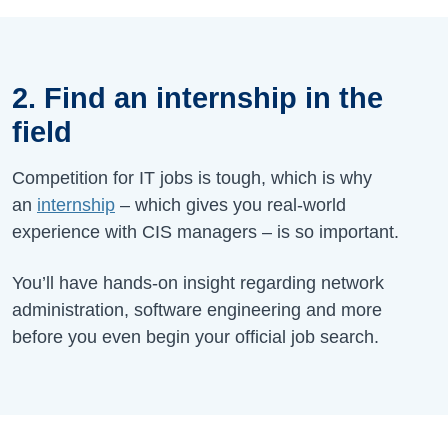
2. Find an internship in the
field
Competition for IT jobs is tough, which is why
an
internship
– which gives you real-world
experience with CIS managers – is so important.
You’ll have hands-on insight regarding network
administration, software engineering and more
before you even begin your official job search.