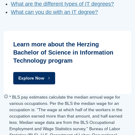
What are the different types of IT degrees?
What can you do with an IT degree?
Learn more about the Herzing
Bachelor of Science in Information
Technology program
Explore Now
* BLS pay estimates calculate the median annual wage for
various occupations. Per the BLS the median wage for an
occupation is: "The wage at which half of the workers in the
occupation earned more than that amount, and half earned
less. Median wage data are from the BLS Occupational
Employment and Wage Statistics survey." Bureau of Labor
Statistics (BLS), U.S. Department of Labor, Occupational