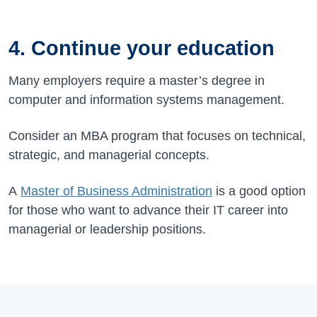
4. Continue your education
Many employers require a master’s degree in
computer and information systems management.
Consider an MBA program that focuses on technical,
strategic, and managerial concepts.
A
Master of Business Administration
is a good option
for those who want to advance their IT career into
managerial or leadership positions.