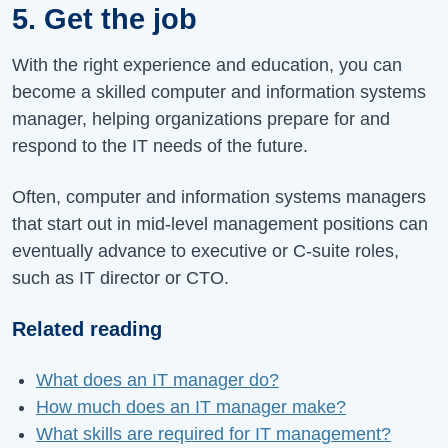
5. Get the job
With the right experience and education, you can
become a skilled computer and information systems
manager, helping organizations prepare for and
respond to the IT needs of the future.
Often, computer and information systems managers
that start out in mid-level management positions can
eventually advance to executive or C-suite roles,
such as IT director or CTO.
Related reading
What does an IT manager do?
How much does an IT manager make?
What skills are required for IT management?