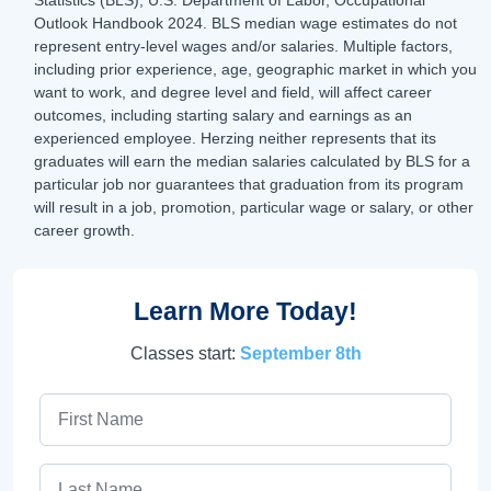
Outlook Handbook 2024. BLS median wage estimates do not
represent entry-level wages and/or salaries. Multiple factors,
including prior experience, age, geographic market in which you
want to work, and degree level and field, will affect career
outcomes, including starting salary and earnings as an
experienced employee. Herzing neither represents that its
graduates will earn the median salaries calculated by BLS for a
particular job nor guarantees that graduation from its program
will result in a job, promotion, particular wage or salary, or other
career growth.
Learn More Today!
Classes start:
September 8th
First Name
Last Name