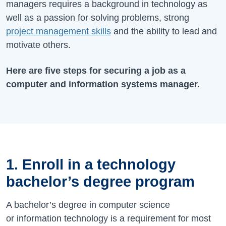
managers requires a background in technology as
well as a passion for solving problems, strong
project management skills
and the ability to lead and
motivate others.
Here are five steps for securing a job as a
computer and information systems manager.
1. Enroll in a technology
bachelor’s degree program
A bachelor’s degree in computer science
or information technology is a requirement for most