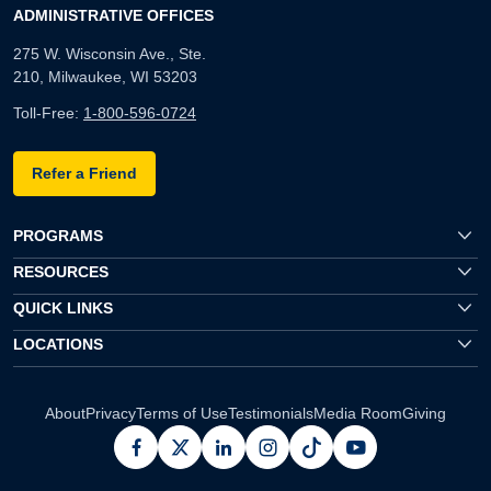
ADMINISTRATIVE OFFICES
275 W. Wisconsin Ave., Ste.
210, Milwaukee, WI 53203
Toll-Free:
1-800-596-0724
Refer a Friend
PROGRAMS
RESOURCES
QUICK LINKS
LOCATIONS
About
Privacy
Terms of Use
Testimonials
Media Room
Giving
facebook
x
linkedin
instagram
pinterest
youtube