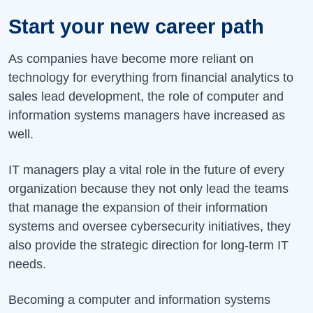
Start your new career path
As companies have become more reliant on
technology for everything from financial analytics to
sales lead development, the role of computer and
information systems managers have increased as
well.
IT managers play a vital role in the future of every
organization because they not only lead the teams
that manage the expansion of their information
systems and oversee cybersecurity initiatives, they
also provide the strategic direction for long-term IT
needs.
Becoming a computer and information systems