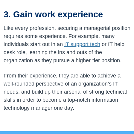
3. Gain work experience
Like every profession, securing a managerial position
requires some experience. For example, many
individuals start out in an
IT support tech
or IT help
desk role, learning the ins and outs of the
organization as they pursue a higher-tier position.
From their experience, they are able to achieve a
well-rounded perspective of an organization’s IT
needs, and build up their arsenal of strong technical
skills in order to become a top-notch information
technology manager one day.