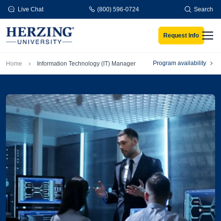
Skip to main content
Live Chat
(800) 596-0724
Search
Request Info
Men
Breadcrumb
Program availability
Home
Information Technology (IT) Manager