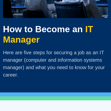
How to Become an
IT
Manager
Here are five steps for securing a job as an IT
manager (computer and information systems
manager) and what you need to know for your
career.