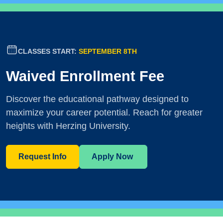
CLASSES START:
SEPTEMBER 8TH
Waived Enrollment Fee
Discover the educational pathway designed to
maximize your career potential. Reach for greater
heights with Herzing University.
Request Info
Apply Now