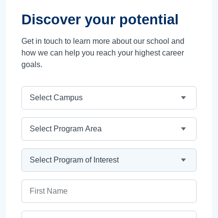
Discover your potential
Get in touch to learn more about our school and
how we can help you reach your highest career
goals.
Campus
Program Area
Program
First Name
Last Name