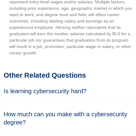
represent entry-level wages and/or salaries. Multiple factors,
including prior experience, age, geographic market in which you
want to work, and degree level and field, will affect career
outcomes, including starting salary and earnings as an
experienced employee. Herzing neither represents that its
graduates will earn the median salaries calculated by BLS for a
particular job nor guarantees that graduation from its program
will result in a job, promotion, particular wage or salary, or other
career growth.
Other Related Questions
Is learning cybersecurity hard?
How much can you make with a cybersecurity
degree?