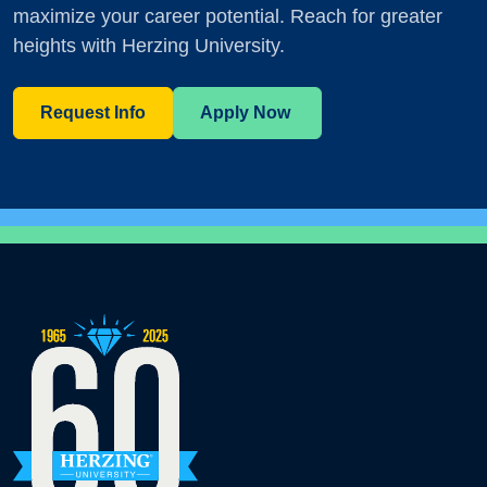
maximize your career potential. Reach for greater
heights with Herzing University.
Request Info
Apply Now