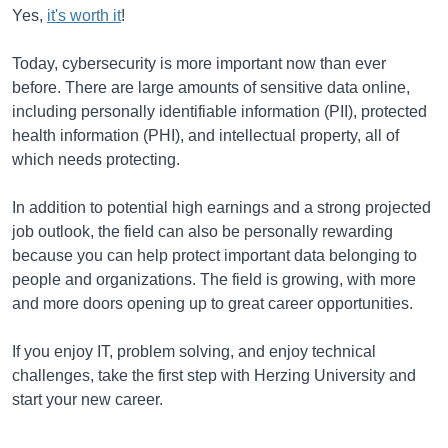
Yes,
it's worth it
!
Today, cybersecurity is more important now than ever
before. There are large amounts of sensitive data online,
including personally identifiable information (PII), protected
health information (PHI), and intellectual property, all of
which needs protecting.
In addition to potential high earnings and a strong projected
job outlook, the field can also be personally rewarding
because you can help protect important data belonging to
people and organizations. The field is growing, with more
and more doors opening up to great career opportunities.
If you enjoy IT, problem solving, and enjoy technical
challenges, take the first step with Herzing University and
start your new career.