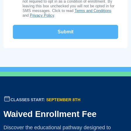
not required to opt in as a condition of enrollment. By
leaving this box unchecked you will not be opted in for
SMS messages. Click to read
Terms and Conditions
and
Privacy Policy
.
CLASSES START:
SEPTEMBER 8TH
Waived Enrollment Fee
Discover the educational pathway designed to