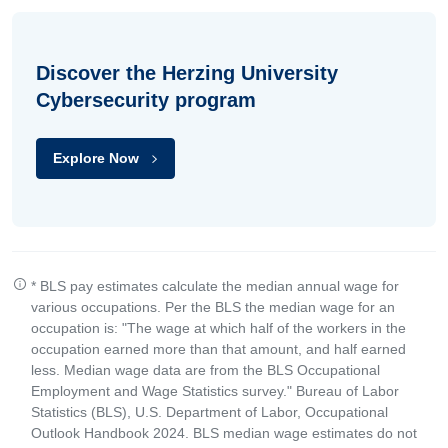
Discover the Herzing University
Cybersecurity program
Explore Now
* BLS pay estimates calculate the median annual wage for
various occupations. Per the BLS the median wage for an
occupation is: "The wage at which half of the workers in the
occupation earned more than that amount, and half earned
less. Median wage data are from the BLS Occupational
Employment and Wage Statistics survey." Bureau of Labor
Statistics (BLS), U.S. Department of Labor, Occupational
Outlook Handbook 2024. BLS median wage estimates do not