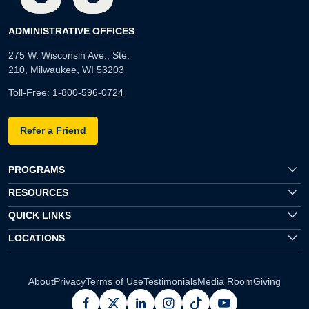
ADMINISTRATIVE OFFICES
275 W. Wisconsin Ave., Ste.
210, Milwaukee, WI 53203
Toll-Free:
1-800-596-0724
Refer a Friend
PROGRAMS
RESOURCES
QUICK LINKS
LOCATIONS
About
Privacy
Terms of Use
Testimonials
Media Room
Giving