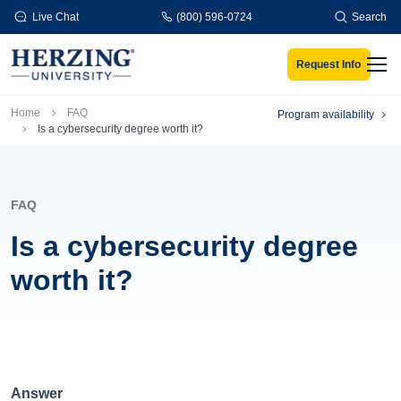
Skip to main content
Live Chat
(800) 596-0724
Search
Request Info
Men
Breadcrumb
Home
FAQ
Program availability
Is a cybersecurity degree worth it?
FAQ
Is a cybersecurity degree
worth it?
Answer