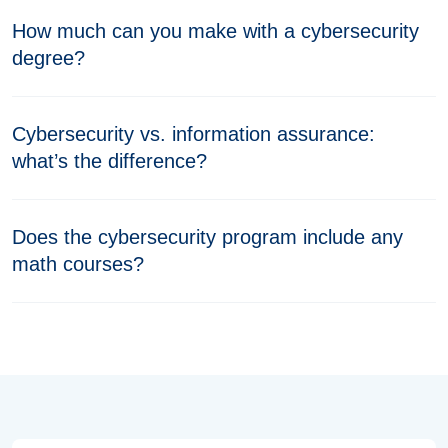
How much can you make with a cybersecurity
degree?
Cybersecurity vs. information assurance:
what’s the difference?
Does the cybersecurity program include any
math courses?