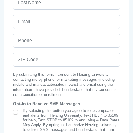
Email
Phone
ZIP Code
By submitting this form, I consent to Herzing University
contacting me by phone for marketing messages (including
mobile and manual/autodialed means) and email using the
information I have provided. I understand that my consent is
not a condition of enrollment.
Opt-In to Receive SMS Messages
By selecting this button you agree to receive updates
SMS Opt In
and alerts from Herzing University. Text HELP to 85109
for help, Text STOP to 85109 to end. Msg & Data Rates
May Apply. By opting in, I authorize Herzing University
to deliver SMS messages and I understand that I am