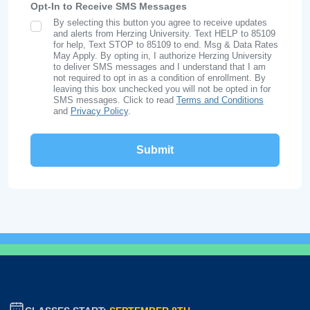
Opt-In to Receive SMS Messages
By selecting this button you agree to receive updates
SMS Opt In
and alerts from Herzing University. Text HELP to 85109
for help, Text STOP to 85109 to end. Msg & Data Rates
May Apply. By opting in, I authorize Herzing University
to deliver SMS messages and I understand that I am
not required to opt in as a condition of enrollment. By
leaving this box unchecked you will not be opted in for
SMS messages. Click to read
Terms and Conditions
and
Privacy Policy
.