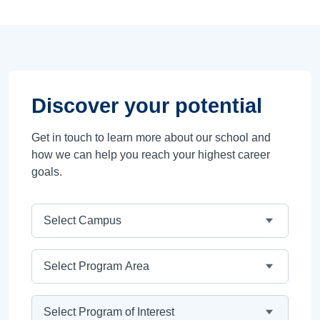
Discover your potential
Get in touch to learn more about our school and
how we can help you reach your highest career
goals.
Campus
Program Area
Program