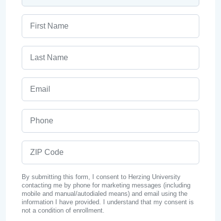
First Name
Last Name
Email
Phone
ZIP Code
By submitting this form, I consent to Herzing University
contacting me by phone for marketing messages (including
mobile and manual/autodialed means) and email using the
information I have provided. I understand that my consent is
not a condition of enrollment.