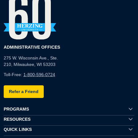
ADMINISTRATIVE OFFICES
275 W. Wisconsin Ave., Ste.
210, Milwaukee, WI 53203
Toll-Free:
1-800-596-0724
Refer a Friend
PROGRAMS
RESOURCES
QUICK LINKS