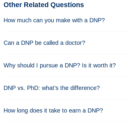
Other Related Questions
How much can you make with a DNP?
Can a DNP be called a doctor?
Why should I pursue a DNP? Is it worth it?
DNP vs. PhD: what’s the difference?
How long does it take to earn a DNP?