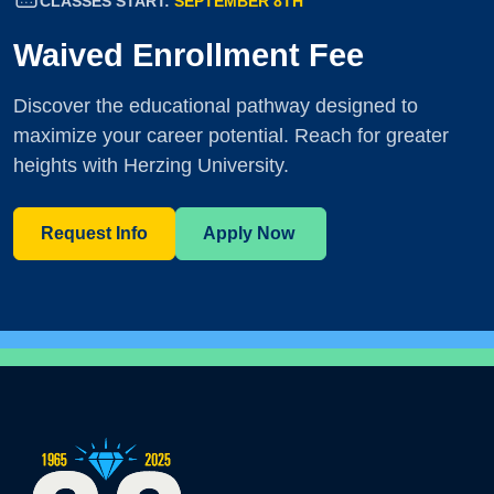
CLASSES START:
SEPTEMBER 8TH
Waived Enrollment Fee
Discover the educational pathway designed to
maximize your career potential. Reach for greater
heights with Herzing University.
Request Info
Apply Now