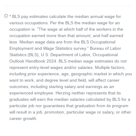
* BLS pay estimates calculate the median annual wage for
various occupations. Per the BLS the median wage for an
occupation is: "The wage at which half of the workers in the
occupation earned more than that amount, and half earned
less. Median wage data are from the BLS Occupational
Employment and Wage Statistics survey." Bureau of Labor
Statistics (BLS), U.S. Department of Labor, Occupational
Outlook Handbook 2024. BLS median wage estimates do not
represent entry-level wages and/or salaries. Multiple factors,
including prior experience, age, geographic market in which you
want to work, and degree level and field, will affect career
outcomes, including starting salary and earnings as an
experienced employee. Herzing neither represents that its
graduates will earn the median salaries calculated by BLS for a
particular job nor guarantees that graduation from its program
will result in a job, promotion, particular wage or salary, or other
career growth.