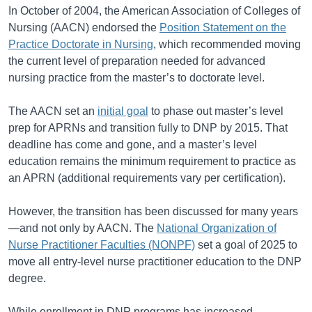
In October of 2004, the American Association of Colleges of
Nursing (AACN) endorsed the
Position Statement on the
Practice Doctorate in Nursing
, which recommended moving
the current level of preparation needed for advanced
nursing practice from the master’s to doctorate level.
The AACN set an
initial goal
to phase out master’s level
prep for APRNs and transition fully to DNP by 2015. That
deadline has come and gone, and a master’s level
education remains the minimum requirement to practice as
an APRN (additional requirements vary per certification).
However, the transition has been discussed for many years
—and not only by AACN. The
National Organization of
Nurse Practitioner Faculties (NONPF)
set a goal of 2025 to
move all entry-level nurse practitioner education to the DNP
degree.
While enrollment in DNP programs has increased