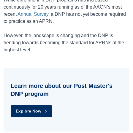
continuously for 20 years running as of the AACN’s most
recent
Annual Survey
, a DNP has not yet become required
to practice as an APRN.
However, the landscape is changing and the DNP is
trending towards becoming the standard for APRNs at the
highest level.
Learn more about our Post Master's
DNP program
Explore Now