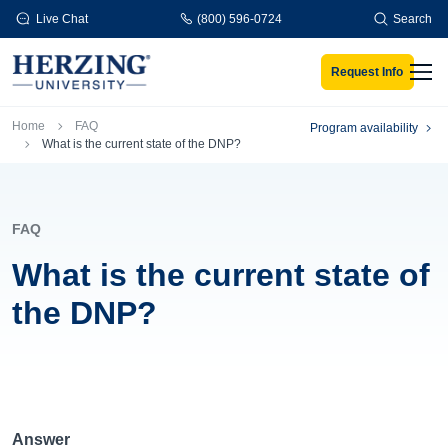
Skip to main content
Live Chat
(800) 596-0724
Search
Request Info
Men
Breadcrumb
Home
FAQ
Program availability
What is the current state of the DNP?
FAQ
What is the current state of
the DNP?
Answer