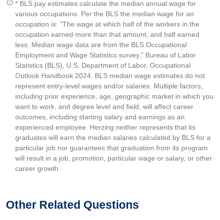
* BLS pay estimates calculate the median annual wage for
various occupations. Per the BLS the median wage for an
occupation is: "The wage at which half of the workers in the
occupation earned more than that amount, and half earned
less. Median wage data are from the BLS Occupational
Employment and Wage Statistics survey." Bureau of Labor
Statistics (BLS), U.S. Department of Labor, Occupational
Outlook Handbook 2024. BLS median wage estimates do not
represent entry-level wages and/or salaries. Multiple factors,
including prior experience, age, geographic market in which you
want to work, and degree level and field, will affect career
outcomes, including starting salary and earnings as an
experienced employee. Herzing neither represents that its
graduates will earn the median salaries calculated by BLS for a
particular job nor guarantees that graduation from its program
will result in a job, promotion, particular wage or salary, or other
career growth.
Other Related Questions