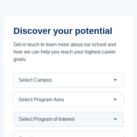
Discover your potential
Get in touch to learn more about our school and
how we can help you reach your highest career
goals.
Campus
Program Area
Program
First Name