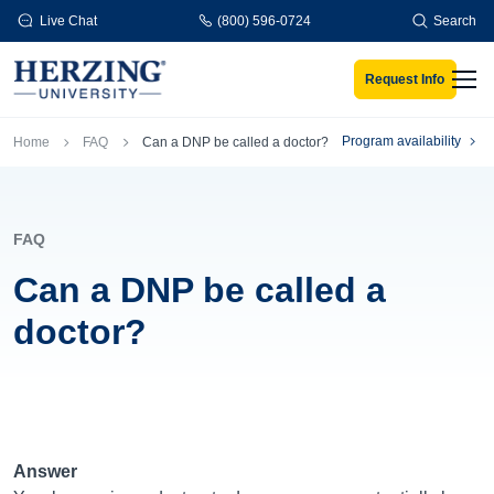
Skip to main content
Live Chat
(800) 596-0724
Search
Request Info
Men
Breadcrumb
Program availability
Home
FAQ
Can a DNP be called a doctor?
FAQ
Can a DNP be called a
doctor?
Answer