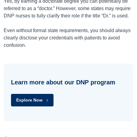
Yes, by earning a doctorate degree you can potentially be
referred to as a “doctor.” However, some states may require
DNP nurses to fully clarify their role if the title “Dr.” is used.
Even without formal state requirements, you should always
clearly disclose your credentials with patients to avoid
confusion.
Learn more about our DNP program
Explore Now