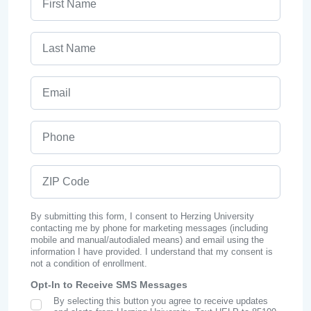
Last Name
Email
Phone
ZIP Code
By submitting this form, I consent to Herzing University
contacting me by phone for marketing messages (including
mobile and manual/autodialed means) and email using the
information I have provided. I understand that my consent is
not a condition of enrollment.
Opt-In to Receive SMS Messages
By selecting this button you agree to receive updates
SMS Opt In