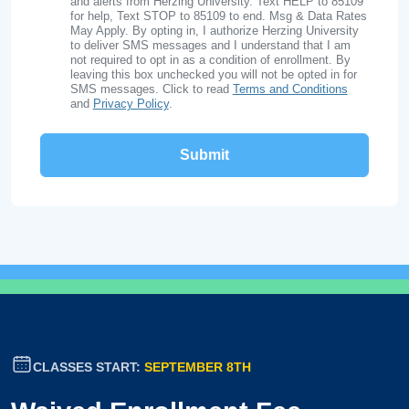
and alerts from Herzing University. Text HELP to 85109
for help, Text STOP to 85109 to end. Msg & Data Rates
May Apply. By opting in, I authorize Herzing University
to deliver SMS messages and I understand that I am
not required to opt in as a condition of enrollment. By
leaving this box unchecked you will not be opted in for
SMS messages. Click to read
Terms and Conditions
and
Privacy Policy
.
CLASSES START:
SEPTEMBER 8TH