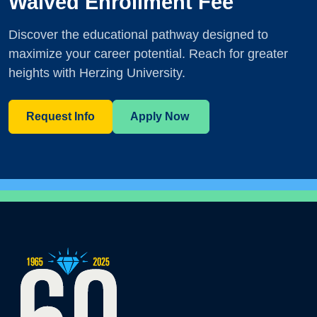
Waived Enrollment Fee
Discover the educational pathway designed to
maximize your career potential. Reach for greater
heights with Herzing University.
Request Info
Apply Now