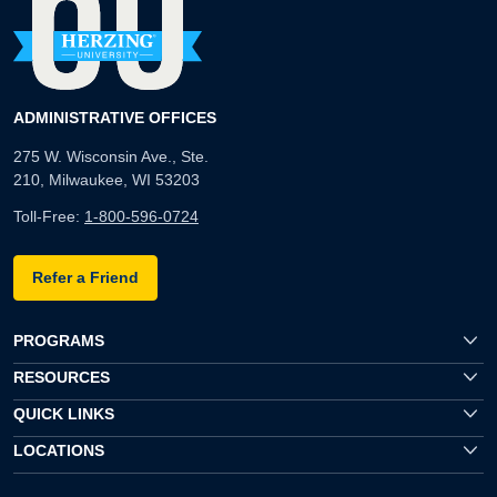
ADMINISTRATIVE OFFICES
275 W. Wisconsin Ave., Ste.
210, Milwaukee, WI 53203
Toll-Free:
1-800-596-0724
Refer a Friend
PROGRAMS
RESOURCES
QUICK LINKS
LOCATIONS