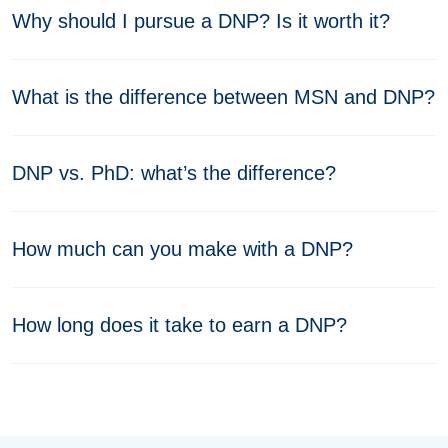
Why should I pursue a DNP? Is it worth it?
What is the difference between MSN and DNP?
DNP vs. PhD: what’s the difference?
How much can you make with a DNP?
How long does it take to earn a DNP?