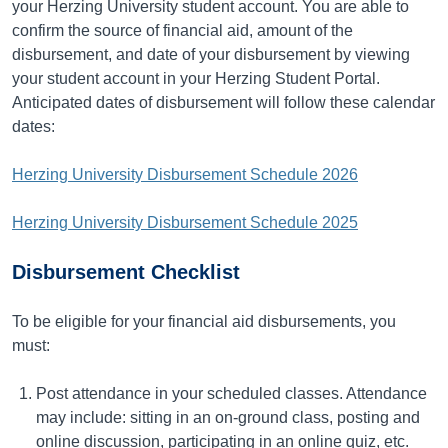
your Herzing University student account. You are able to
confirm the source of financial aid, amount of the
disbursement, and date of your disbursement by viewing
your student account in your Herzing Student Portal.
Anticipated dates of disbursement will follow these calendar
dates:
Herzing University Disbursement Schedule 2026
Herzing University Disbursement Schedule 2025
Disbursement Checklist
To be eligible for your financial aid disbursements, you
must:
Post attendance in your scheduled classes. Attendance
may include: sitting in an on-ground class, posting and
online discussion, participating in an online quiz, etc.