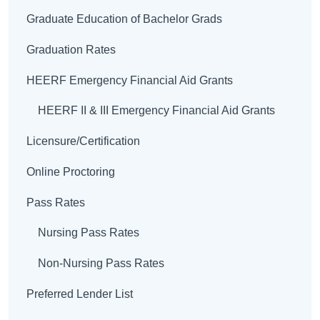
Graduate Education of Bachelor Grads
Graduation Rates
HEERF Emergency Financial Aid Grants
HEERF II & III Emergency Financial Aid Grants
Licensure/Certification
Online Proctoring
Pass Rates
Nursing Pass Rates
Non-Nursing Pass Rates
Preferred Lender List