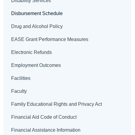
Disability Services
Disbursement Schedule
Drug and Alcohol Policy
EASE Grant Performance Measures
Electronic Refunds
Employment Outcomes
Facilities
Faculty
Family Educational Rights and Privacy Act
Financial Aid Code of Conduct
Financial Assistance Information