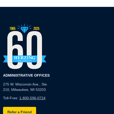
ADMINISTRATIVE OFFICES
275 W. Wisconsin Ave., Ste.
210, Milwaukee, WI 53203
Toll-Free:
1-800-596-0724
Refer a Friend