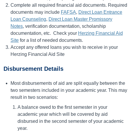
Complete all required financial aid documents. Required
documents may include
FAFSA
,
Direct Loan Entrance
Loan Counseling
,
Direct Loan Master Promissory
Notes
, verification documentation, scholarship
documentation, etc. Check your
Herzing Financial Aid
Site
for a list of needed documents.
Accept any offered loans you wish to receive in your
Herzing Financial Aid Site
Disbursement Details
Most disbursements of aid are split equally between the
two semesters included in your academic year. This may
result in two scenarios:
A balance owed to the first semester in your
academic year which will be covered by aid
disbursed in the second semester of your academic
year.