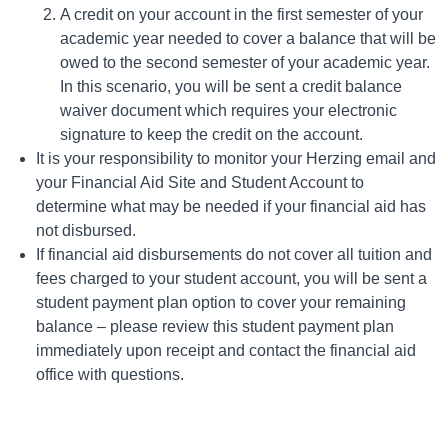
A credit on your account in the first semester of your
academic year needed to cover a balance that will be
owed to the second semester of your academic year.
In this scenario, you will be sent a credit balance
waiver document which requires your electronic
signature to keep the credit on the account.
It is your responsibility to monitor your Herzing email and
your Financial Aid Site and Student Account to
determine what may be needed if your financial aid has
not disbursed.
If financial aid disbursements do not cover all tuition and
fees charged to your student account, you will be sent a
student payment plan option to cover your remaining
balance – please review this student payment plan
immediately upon receipt and contact the financial aid
office with questions.