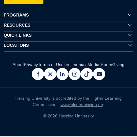
PROGRAMS
RESOURCES
QUICK LINKS
LOCATIONS
About
Privacy
Terms of Use
Testimonials
Media Room
Giving
facebook
x
linkedin
instagram
pinterest
youtube
Herzing University is accredited by the Higher Learning
Commission -
www.hlcommission.org
© 2026 Herzing University