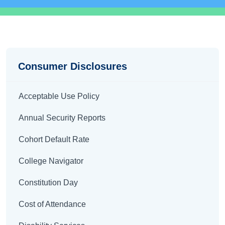
Disclosures
Consumer Disclosures
Acceptable Use Policy
Annual Security Reports
Cohort Default Rate
College Navigator
Constitution Day
Cost of Attendance