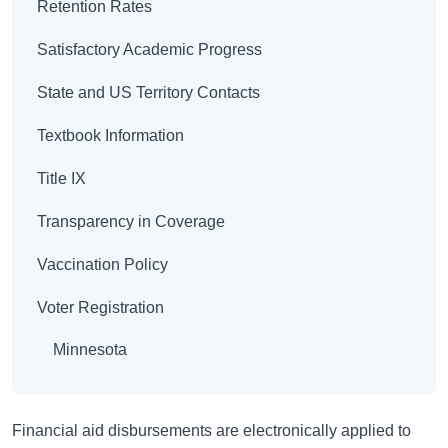
Retention Rates
Satisfactory Academic Progress
State and US Territory Contacts
Textbook Information
Title IX
Transparency in Coverage
Vaccination Policy
Voter Registration
Minnesota
Financial aid disbursements are electronically applied to