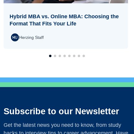
Hybrid MBA vs. Online MBA: Choosing the
Format That Fits Your Life
Herzing Staff
Subscribe to our Newsletter
Get the latest news you need to know, from study
hacks to interview tips to career advancement. Have