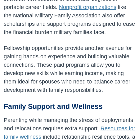
portable career fields.
Nonprofit organizations
like
the National Military Family Association also offer
scholarships and support programs designed to ease
the financial burden military families face.
Fellowship opportunities provide another avenue for
gaining hands-on experience and building valuable
connections. These paid programs allow you to
develop new skills while earning income, making
them ideal for spouses who need to balance career
development with family responsibilities.
Family Support and Wellness
Parenting while managing the stress of deployments
and relocations requires extra support.
Resources for
family wellness
include relationship resilience tools, a