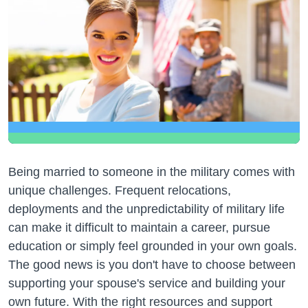
Being married to someone in the military comes with
unique challenges. Frequent relocations,
deployments and the unpredictability of military life
can make it difficult to maintain a career, pursue
education or simply feel grounded in your own goals.
The good news is you don't have to choose between
supporting your spouse's service and building your
own future. With the right resources and support