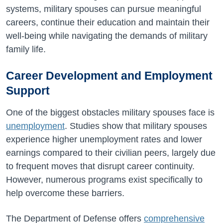
systems, military spouses can pursue meaningful
careers, continue their education and maintain their
well-being while navigating the demands of military
family life.
Career Development and Employment
Support
One of the biggest obstacles military spouses face is
unemployment
. Studies show that military spouses
experience higher unemployment rates and lower
earnings compared to their civilian peers, largely due
to frequent moves that disrupt career continuity.
However, numerous programs exist specifically to
help overcome these barriers.
The Department of Defense offers
comprehensive