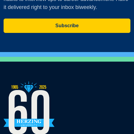
it delivered right to your inbox biweekly.
Subscribe