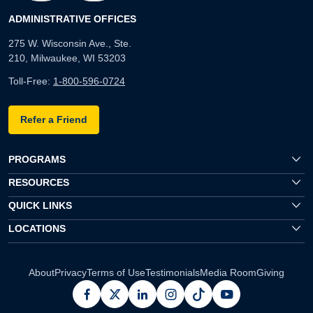
ADMINISTRATIVE OFFICES
275 W. Wisconsin Ave., Ste.
210, Milwaukee, WI 53203
Toll-Free:
1-800-596-0724
Refer a Friend
PROGRAMS
RESOURCES
QUICK LINKS
LOCATIONS
About
Privacy
Terms of Use
Testimonials
Media Room
Giving
facebook
x
linkedin
instagram
pinterest
youtube