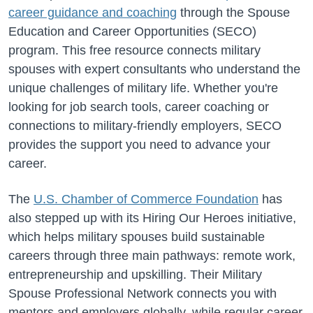
career guidance and coaching
through the Spouse
Education and Career Opportunities (SECO)
program. This free resource connects military
spouses with expert consultants who understand the
unique challenges of military life. Whether you're
looking for job search tools, career coaching or
connections to military-friendly employers, SECO
provides the support you need to advance your
career.
The
U.S. Chamber of Commerce Foundation
has
also stepped up with its Hiring Our Heroes initiative,
which helps military spouses build sustainable
careers through three main pathways: remote work,
entrepreneurship and upskilling. Their Military
Spouse Professional Network connects you with
mentors and employers globally, while regular career