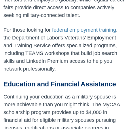
fairs provide direct access to companies actively
seeking military-connected talent.
For those looking for
federal employment training
,
the Department of Labor's Veterans' Employment
and Training Service offers specialized programs,
including TEAMS workshops that build job search
skills and LinkedIn Premium access to help you
network professionally.
Education and Financial Assistance
Continuing your education as a military spouse is
more achievable than you might think. The MyCAA
scholarship program provides up to $4,000 in
financial aid for eligible military spouses pursuing
licenses, certifications or associate degrees in