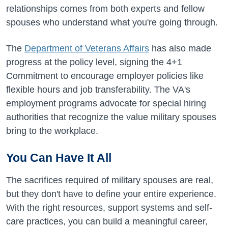
relationships comes from both experts and fellow
spouses who understand what you're going through.
The
Department of Veterans Affairs
has also made
progress at the policy level, signing the 4+1
Commitment to encourage employer policies like
flexible hours and job transferability. The VA's
employment programs advocate for special hiring
authorities that recognize the value military spouses
bring to the workplace.
You Can Have It All
The sacrifices required of military spouses are real,
but they don't have to define your entire experience.
With the right resources, support systems and self-
care practices, you can build a meaningful career,