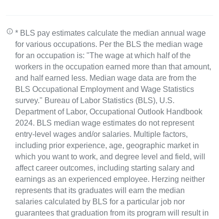
* BLS pay estimates calculate the median annual wage
for various occupations. Per the BLS the median wage
for an occupation is: "The wage at which half of the
workers in the occupation earned more than that amount,
and half earned less. Median wage data are from the
BLS Occupational Employment and Wage Statistics
survey." Bureau of Labor Statistics (BLS), U.S.
Department of Labor, Occupational Outlook Handbook
2024. BLS median wage estimates do not represent
entry-level wages and/or salaries. Multiple factors,
including prior experience, age, geographic market in
which you want to work, and degree level and field, will
affect career outcomes, including starting salary and
earnings as an experienced employee. Herzing neither
represents that its graduates will earn the median
salaries calculated by BLS for a particular job nor
guarantees that graduation from its program will result in