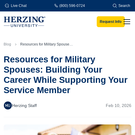
Skip to main content
Live Chat
(800) 596-0724
Search
Request Info
Men
Blog
Resources for Military Spouses: Building Your Career While Supporting Your Service Member
Resources for Military
Spouses: Building Your
Career While Supporting Your
Service Member
Herzing Staff
Feb 10, 2026