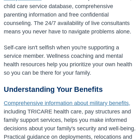
child care service database, comprehensive
parenting information and free confidential
counseling. The 24/7 availability of live consultants
means you never have to navigate problems alone.
Self-care isn't selfish when you're supporting a
service member. Wellness coaching and mental
health resources help you prioritize your own health
so you can be there for your family.
Understanding Your Benefits
Comprehensive information about military benefits,
including TRICARE health care, pay structures and
family support services, helps you make informed
decisions about your family's security and well-being.
Practical guidance on deployments, relocations and