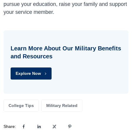
pursue your education, raise your family and support
your service member.
Learn More About Our Military Benefits
and Resources
Explore Now
College Tips
Military Related
Share: