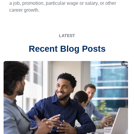
a job, promotion, particular wage or salary, or other
career growth.
LATEST
Recent Blog Posts