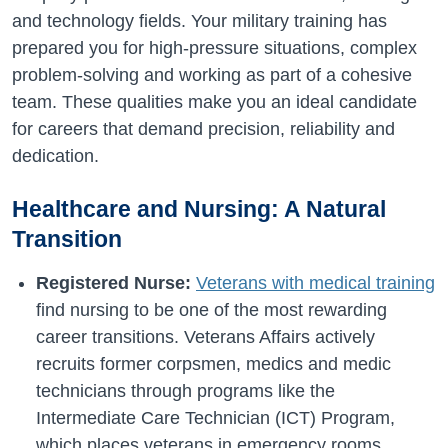
and technology fields. Your military training has
prepared you for high-pressure situations, complex
problem-solving and working as part of a cohesive
team. These qualities make you an ideal candidate
for careers that demand precision, reliability and
dedication.
Healthcare and Nursing: A Natural
Transition
Registered Nurse:
Veterans with medical training
find nursing to be one of the most rewarding
career transitions. Veterans Affairs actively
recruits former corpsmen, medics and medic
technicians through programs like the
Intermediate Care Technician (ICT) Program,
which places veterans in emergency rooms,