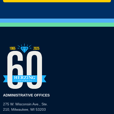
ADMINISTRATIVE OFFICES
275 W. Wisconsin Ave., Ste.
210, Milwaukee, WI 53203