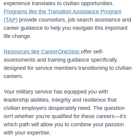
experience translates to civilian opportunities.
Programs like the Transition Assistance Program
(TAP)
provide counselors, job search assistance and
career guidance to help you navigate this important
life change.
Resources like CareerOneStop
offer self-
assessments and training guidance specifically
designed for service members transitioning to civilian
careers.
Your military service has equipped you with
leadership abilities, integrity and resilience that
civilian employers desperately need. The question
isn't whether you're qualified for these careers—it's
which path will allow you to combine your passion
with your expertise.