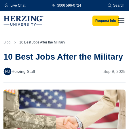
Skip to main content
Live Chat
(800) 596-0724
Search
Request Info
Men
Blog
10 Best Jobs After the Military
10 Best Jobs After the Military
Herzing Staff
Sep 9, 2025