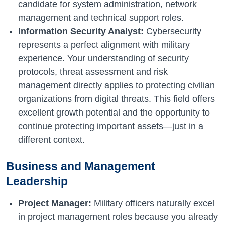
candidate for system administration, network
management and technical support roles.
Information Security Analyst:
Cybersecurity
represents a perfect alignment with military
experience. Your understanding of security
protocols, threat assessment and risk
management directly applies to protecting civilian
organizations from digital threats. This field offers
excellent growth potential and the opportunity to
continue protecting important assets—just in a
different context.
Business and Management
Leadership
Project Manager:
Military officers naturally excel
in project management roles because you already