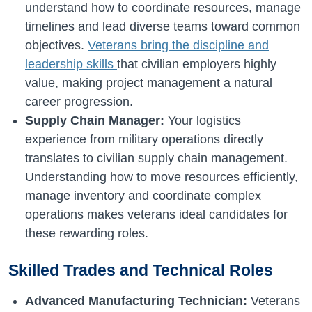
understand how to coordinate resources, manage
timelines and lead diverse teams toward common
objectives.
Veterans bring the discipline and
leadership skills
that civilian employers highly
value, making project management a natural
career progression.
Supply Chain Manager:
Your logistics
experience from military operations directly
translates to civilian supply chain management.
Understanding how to move resources efficiently,
manage inventory and coordinate complex
operations makes veterans ideal candidates for
these rewarding roles.
Skilled Trades and Technical Roles
Advanced Manufacturing Technician:
Veterans