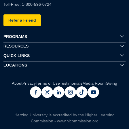
Toll-Free:
1-800-596-0724
Refer a Friend
PROGRAMS
RESOURCES
QUICK LINKS
LOCATIONS
About
Privacy
Terms of Use
Testimonials
Media Room
Giving
facebook
x
linkedin
instagram
pinterest
youtube
Herzing University is accredited by the Higher Learning
Commission -
www.hlcommission.org