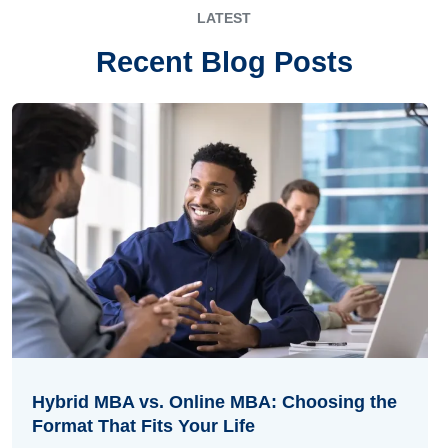
LATEST
Recent Blog Posts
Hybrid MBA vs. Online MBA: Choosing the
Format That Fits Your Life