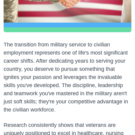
The transition from military service to civilian
employment represents one of life's most significant
career shifts. After dedicating years to serving your
country, you deserve to pursue something that
ignites your passion and leverages the invaluable
skills you've developed. The discipline, leadership
and teamwork you've mastered in the military aren't
just soft skills; they're your competitive advantage in
the civilian workforce.
Research consistently shows that veterans are
uniquely positioned to excel in healthcare, nursing