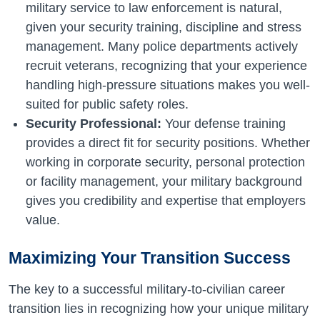
military service to law enforcement is natural,
given your security training, discipline and stress
management. Many police departments actively
recruit veterans, recognizing that your experience
handling high-pressure situations makes you well-
suited for public safety roles.
Security Professional:
Your defense training
provides a direct fit for security positions. Whether
working in corporate security, personal protection
or facility management, your military background
gives you credibility and expertise that employers
value.
Maximizing Your Transition Success
The key to a successful military-to-civilian career
transition lies in recognizing how your unique military