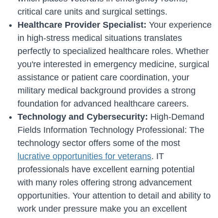
critical care units and surgical settings.
Healthcare Provider Specialist:
Your experience
in high-stress medical situations translates
perfectly to specialized healthcare roles. Whether
you're interested in emergency medicine, surgical
assistance or patient care coordination, your
military medical background provides a strong
foundation for advanced healthcare careers.
Technology and Cybersecurity:
High-Demand
Fields Information Technology Professional: The
technology sector offers some of the most
lucrative opportunities for veterans
. IT
professionals have excellent earning potential
with many roles offering strong advancement
opportunities. Your attention to detail and ability to
work under pressure make you an excellent