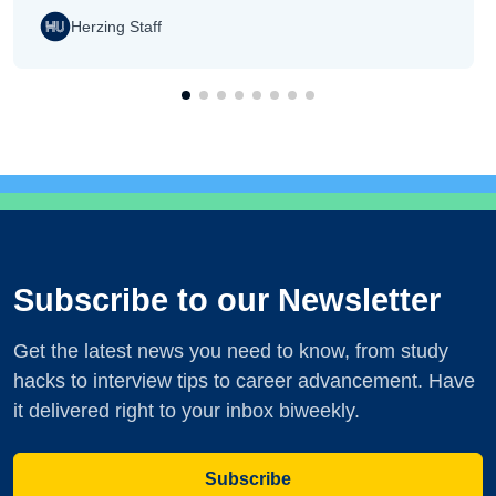
Herzing Staff
Subscribe to our Newsletter
Get the latest news you need to know, from study
hacks to interview tips to career advancement. Have
it delivered right to your inbox biweekly.
Subscribe