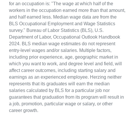
for an occupation is: "The wage at which half of the
workers in the occupation earned more than that amount,
and half earned less. Median wage data are from the
BLS Occupational Employment and Wage Statistics
survey." Bureau of Labor Statistics (BLS), U.S.
Department of Labor, Occupational Outlook Handbook
2024. BLS median wage estimates do not represent
entry-level wages and/or salaries. Multiple factors,
including prior experience, age, geographic market in
which you want to work, and degree level and field, will
affect career outcomes, including starting salary and
earnings as an experienced employee. Herzing neither
represents that its graduates will earn the median
salaries calculated by BLS for a particular job nor
guarantees that graduation from its program will result in
a job, promotion, particular wage or salary, or other
career growth.