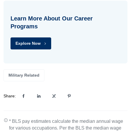
Learn More About Our Career
Programs
Explore Now
Military Related
Share:
* BLS pay estimates calculate the median annual wage
for various occupations. Per the BLS the median wage