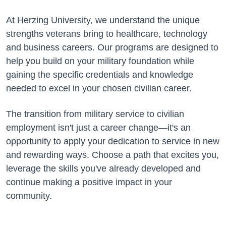
At Herzing University, we understand the unique
strengths veterans bring to healthcare, technology
and business careers. Our programs are designed to
help you build on your military foundation while
gaining the specific credentials and knowledge
needed to excel in your chosen civilian career.
The transition from military service to civilian
employment isn't just a career change—it's an
opportunity to apply your dedication to service in new
and rewarding ways. Choose a path that excites you,
leverage the skills you've already developed and
continue making a positive impact in your
community.