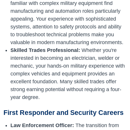
familiar with complex military equipment find
manufacturing and automation roles particularly
appealing. Your experience with sophisticated
systems, attention to safety protocols and ability
to troubleshoot technical problems make you
valuable in modern manufacturing environments.
Skilled Trades Professional:
Whether you're
interested in becoming an electrician, welder or
mechanic, your hands-on military experience with
complex vehicles and equipment provides an
excellent foundation. Many skilled trades offer
strong earning potential without requiring a four-
year degree.
First Responder and Security Careers
Law Enforcement Officer:
The transition from