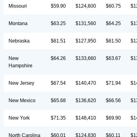
Missouri
$59.90
$124,600
$60.75
$1
Montana
$63.25
$131,560
$64.25
$1
Nebraska
$61.51
$127,950
$61.50
$1
New
$64.26
$133,660
$63.67
$1
Hampshire
New Jersey
$67.54
$140,470
$71.94
$1
New Mexico
$65.68
$136,620
$66.56
$1
New York
$71.35
$148,410
$69.90
$1
North Carolina
$60.01
$124,830
$60.11
$1