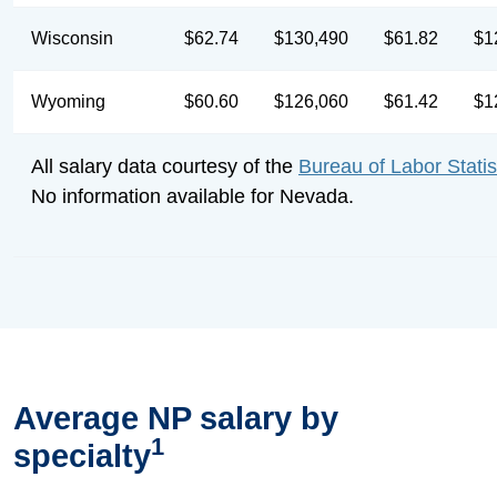
Wisconsin
$62.74
$130,490
$61.82
$1
Wyoming
$60.60
$126,060
$61.42
$1
All salary data courtesy of the
Bureau of Labor Statis
No information available for Nevada.
Average NP salary by
1
specialty