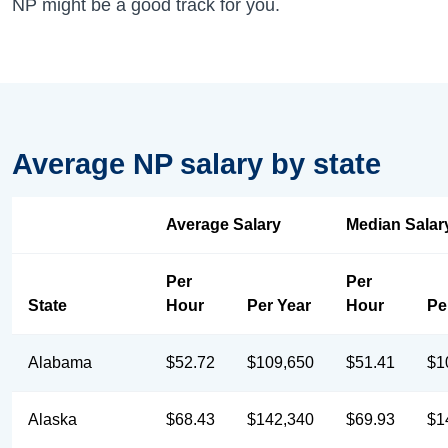
NP might be a good track for you.
Average NP salary by state
Average Salary
Median Salar
Per
Per
State
Hour
Per Year
Hour
Pe
Alabama
$52.72
$109,650
$51.41
$1
Alaska
$68.43
$142,340
$69.93
$1