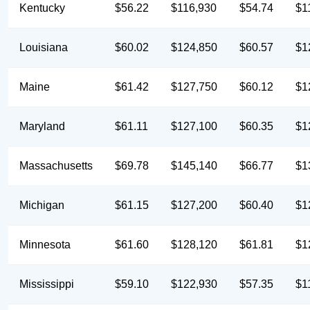
Kentucky
$56.22
$116,930
$54.74
$1
Louisiana
$60.02
$124,850
$60.57
$1
Maine
$61.42
$127,750
$60.12
$1
Maryland
$61.11
$127,100
$60.35
$1
Massachusetts
$69.78
$145,140
$66.77
$1
Michigan
$61.15
$127,200
$60.40
$1
Minnesota
$61.60
$128,120
$61.81
$1
Mississippi
$59.10
$122,930
$57.35
$1