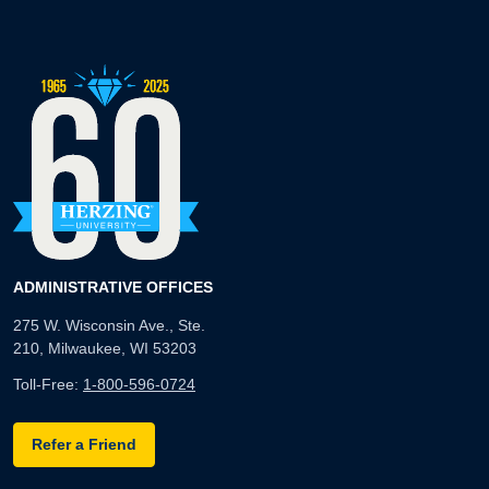
ADMINISTRATIVE OFFICES
275 W. Wisconsin Ave., Ste.
210, Milwaukee, WI 53203
Toll-Free:
1-800-596-0724
Refer a Friend