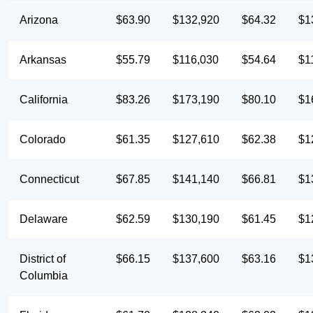
Arizona
$63.90
$132,920
$64.32
$1
Arkansas
$55.79
$116,030
$54.64
$1
California
$83.26
$173,190
$80.10
$1
Colorado
$61.35
$127,610
$62.38
$1
Connecticut
$67.85
$141,140
$66.81
$1
Delaware
$62.59
$130,190
$61.45
$1
District of
$66.15
$137,600
$63.16
$1
Columbia