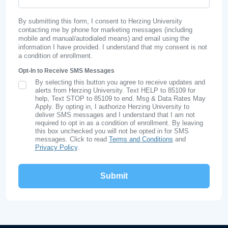
By submitting this form, I consent to Herzing University
contacting me by phone for marketing messages (including
mobile and manual/autodialed means) and email using the
information I have provided. I understand that my consent is not
a condition of enrollment.
Opt-In to Receive SMS Messages
By selecting this button you agree to receive updates and
SMS Opt In
alerts from Herzing University. Text HELP to 85109 for
help, Text STOP to 85109 to end. Msg & Data Rates May
Apply. By opting in, I authorize Herzing University to
deliver SMS messages and I understand that I am not
required to opt in as a condition of enrollment. By leaving
this box unchecked you will not be opted in for SMS
messages. Click to read
Terms and Conditions
and
Privacy Policy
.