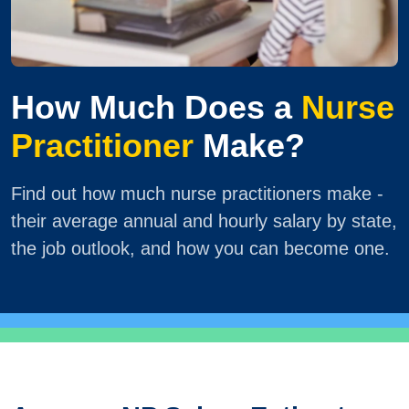
How Much Does a
Nurse
Practitioner
Make?
Find out how much nurse practitioners make -
their average annual and hourly salary by state,
the job outlook, and how you can become one.