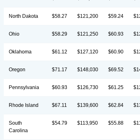
North Dakota
$58.27
$121,200
$59.24
$1
Ohio
$58.29
$121,250
$60.93
$1
Oklahoma
$61.12
$127,120
$60.90
$1
Oregon
$71.17
$148,030
$69.52
$1
Pennsylvania
$60.93
$126,730
$61.25
$1
Rhode Island
$67.11
$139,600
$62.84
$1
South
$54.79
$113,950
$55.88
$1
Carolina