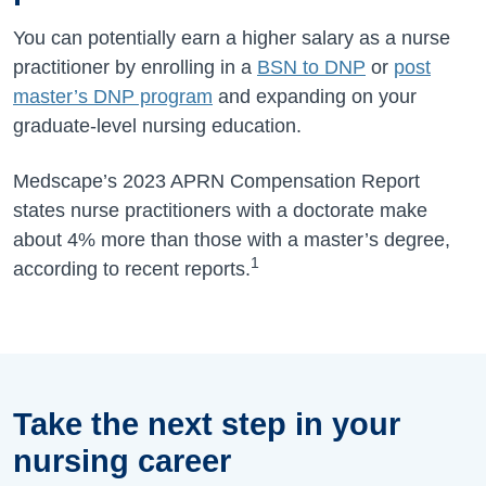
You can potentially earn a higher salary as a nurse
practitioner by enrolling in a
BSN to DNP
or
post
master’s DNP program
and expanding on your
graduate-level nursing education.
Medscape’s 2023 APRN Compensation Report
states nurse practitioners with a doctorate make
about 4% more than those with a master’s degree,
1
according to recent reports.
Take the next step in your
nursing career