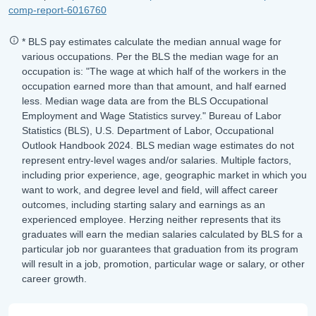
comp-report-6016760
* BLS pay estimates calculate the median annual wage for
various occupations. Per the BLS the median wage for an
occupation is: "The wage at which half of the workers in the
occupation earned more than that amount, and half earned
less. Median wage data are from the BLS Occupational
Employment and Wage Statistics survey." Bureau of Labor
Statistics (BLS), U.S. Department of Labor, Occupational
Outlook Handbook 2024. BLS median wage estimates do not
represent entry-level wages and/or salaries. Multiple factors,
including prior experience, age, geographic market in which you
want to work, and degree level and field, will affect career
outcomes, including starting salary and earnings as an
experienced employee. Herzing neither represents that its
graduates will earn the median salaries calculated by BLS for a
particular job nor guarantees that graduation from its program
will result in a job, promotion, particular wage or salary, or other
career growth.