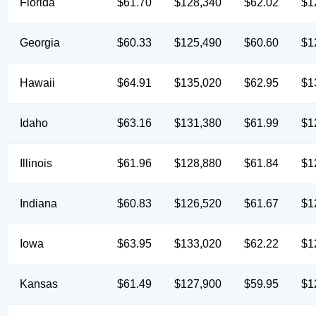
Florida
$61.70
$128,340
$62.02
$1
Georgia
$60.33
$125,490
$60.60
$1
Hawaii
$64.91
$135,020
$62.95
$1
Idaho
$63.16
$131,380
$61.99
$1
Illinois
$61.96
$128,880
$61.84
$1
Indiana
$60.83
$126,520
$61.67
$1
Iowa
$63.95
$133,020
$62.22
$1
Kansas
$61.49
$127,900
$59.95
$1