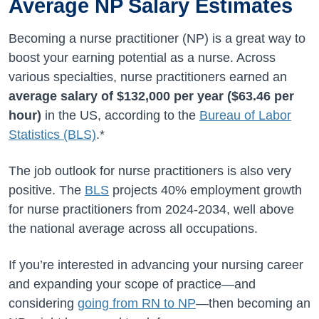
Average NP Salary Estimates
Becoming a nurse practitioner (NP) is a great way to
boost your earning potential as a nurse. Across
various specialties, nurse practitioners earned an
average salary of
$132,000
per year (
$63.46
per
hour)
in the US, according to the
Bureau of Labor
Statistics (BLS)
.*
The job outlook for nurse practitioners is also very
positive. The
BLS
projects
40%
employment growth
for nurse practitioners from
2024-2034
, well above
the national average across all occupations.
If you’re interested in advancing your nursing career
and expanding your scope of practice—and
considering
going from RN to NP
—then becoming an