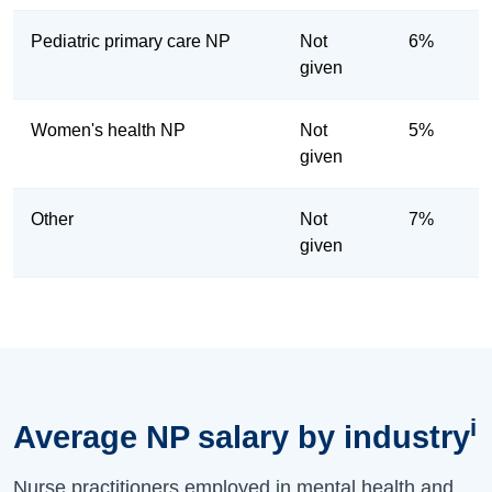
Pediatric primary care NP
Not
6%
given
Women's health NP
Not
5%
given
Other
Not
7%
given
i
Average NP salary by industry
Nurse practitioners employed in mental health and