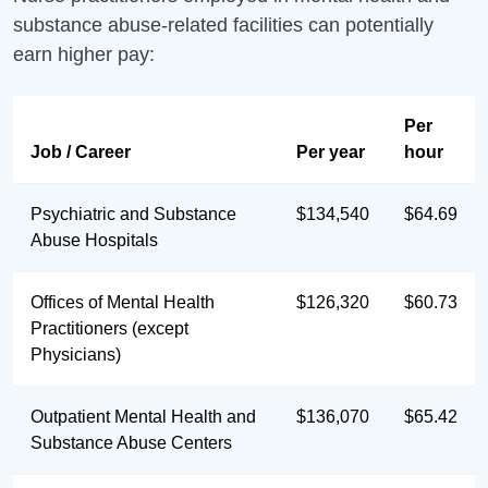
substance abuse-related facilities can potentially
earn higher pay:
Per
Job / Career
Per year
hour
Psychiatric and Substance
$134,540
$64.69
Abuse Hospitals
Offices of Mental Health
$126,320
$60.73
Practitioners (except
Physicians)
Outpatient Mental Health and
$136,070
$65.42
Substance Abuse Centers