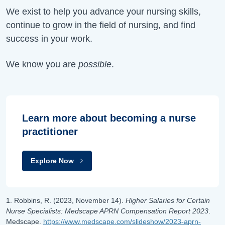
We exist to help you advance your nursing skills,
continue to grow in the field of nursing, and find
success in your work.
We know you are
possible
.
Learn more about becoming a nurse
practitioner
Explore Now
1. Robbins, R. (2023, November 14).
Higher Salaries for Certain
Nurse Specialists: Medscape APRN Compensation Report 2023
.
Medscape.
https://www.medscape.com/slideshow/2023-aprn-