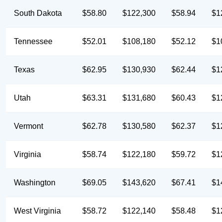
South Dakota
$58.80
$122,300
$58.94
$1
Tennessee
$52.01
$108,180
$52.12
$1
Texas
$62.95
$130,930
$62.44
$1
Utah
$63.31
$131,680
$60.43
$1
Vermont
$62.78
$130,580
$62.37
$1
Virginia
$58.74
$122,180
$59.72
$1
Washington
$69.05
$143,620
$67.41
$1
West Virginia
$58.72
$122,140
$58.48
$1