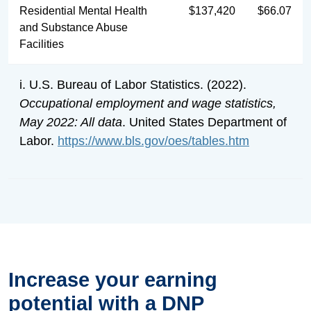
Residential Mental Health
$137,420
$66.07
and Substance Abuse
Facilities
i. U.S. Bureau of Labor Statistics. (2022).
Occupational employment and wage statistics,
May 2022: All data
. United States Department of
Labor.
https://www.bls.gov/oes/tables.htm
Increase your earning
potential with a DNP