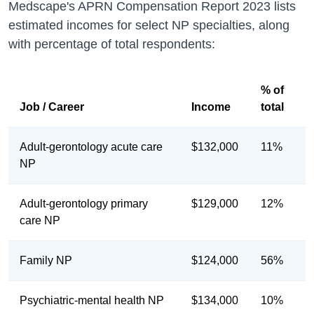
Medscape's APRN Compensation Report 2023 lists
estimated incomes for select NP specialties, along
with percentage of total respondents:
% of
Job / Career
Income
total
Adult-gerontology acute care
$132,000
11%
NP
Adult-gerontology primary
$129,000
12%
care NP
Family NP
$124,000
56%
Psychiatric-mental health NP
$134,000
10%