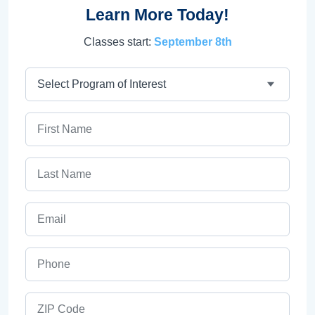
Learn More Today!
Classes start:
September 8th
Program
First Name
Last Name
Email
Phone
ZIP Code