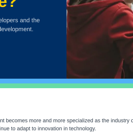
e?
elopers and the
 development.
t becomes more and more specialized as the industry c
ue to adapt to innovation in technology.