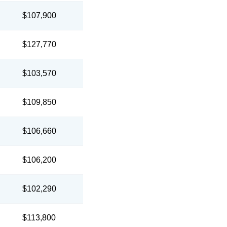
$107,900
$127,770
$103,570
$109,850
$106,660
$106,200
$102,290
$113,800