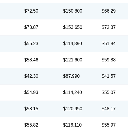
$72.50
$150,800
$66.29
$73.87
$153,650
$72.37
$55.23
$114,890
$51.84
$58.46
$121,600
$59.88
$42.30
$87,990
$41.57
$54.93
$114,240
$55.07
$58.15
$120,950
$48.17
$55.82
$116,110
$55.97