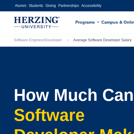
Skip to main content
Alumni
Students
Giving
Partnerships
Accessibility
Programs
Campus & Onli
Breadcrumb
Software Engineer/Developer
Average Software Developer Salary
How Much Can
Software