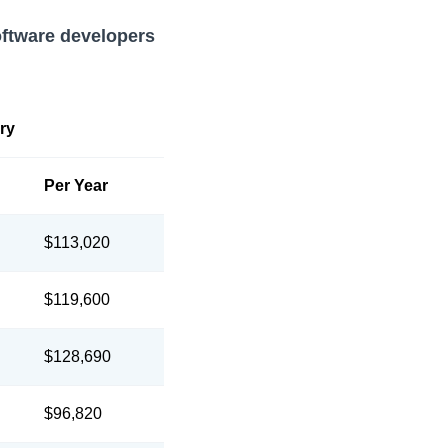
oftware developers
ry
Per Year
$113,020
$119,600
$128,690
$96,820