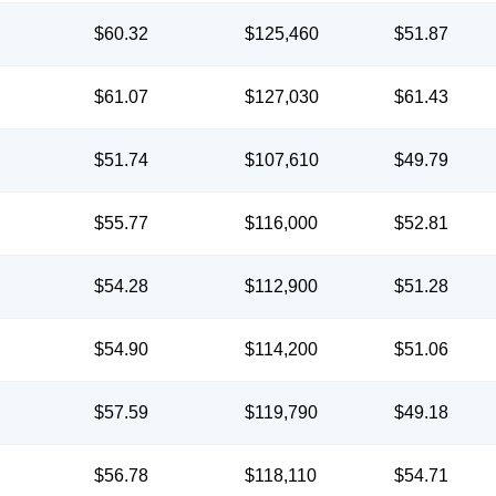
$60.32
$125,460
$51.87
$61.07
$127,030
$61.43
$51.74
$107,610
$49.79
$55.77
$116,000
$52.81
$54.28
$112,900
$51.28
$54.90
$114,200
$51.06
$57.59
$119,790
$49.18
$56.78
$118,110
$54.71