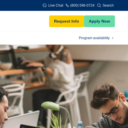
Live Chat
(800) 596-0724
Search
Request Info
Apply Now
Program availability