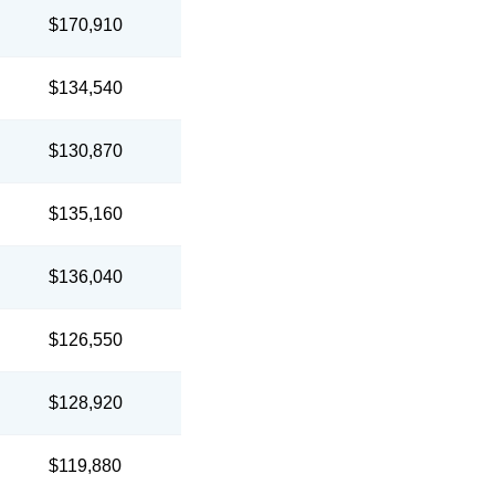
$170,910
$134,540
$130,870
$135,160
$136,040
$126,550
$128,920
$119,880