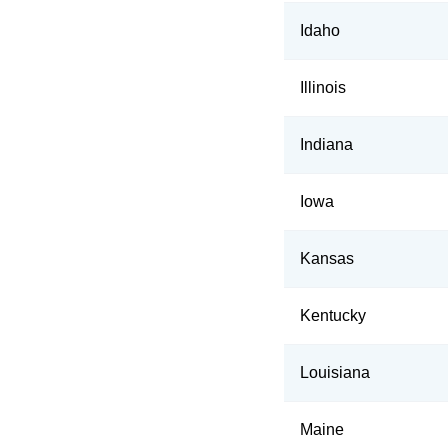
Idaho
Illinois
Indiana
Iowa
Kansas
Kentucky
Louisiana
Maine