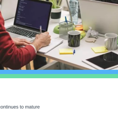
ontinues to mature