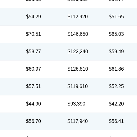
$54.29
$112,920
$51.65
$70.51
$146,650
$65.03
$58.77
$122,240
$59.49
$60.97
$126,810
$61.86
$57.51
$119,610
$52.25
$44.90
$93,390
$42.20
$56.70
$117,940
$56.41