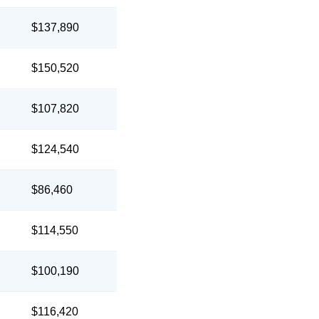
$137,890
$150,520
$107,820
$124,540
$86,460
$114,550
$100,190
$116,420