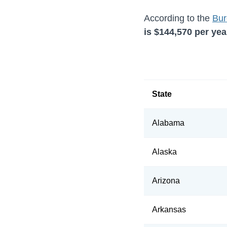
According to the
Bur
is
$144,570
per year
State
Alabama
Alaska
Arizona
Arkansas