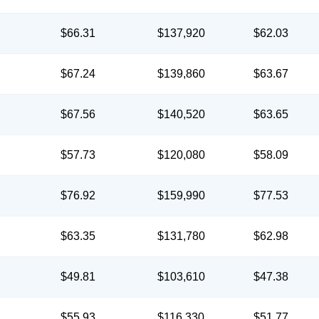
$66.31
$137,920
$62.03
$67.24
$139,860
$63.67
$67.56
$140,520
$63.65
$57.73
$120,080
$58.09
$76.92
$159,990
$77.53
$63.35
$131,780
$62.98
$49.81
$103,610
$47.38
$55.93
$116,330
$51.77