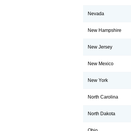
Nevada
New Hampshire
New Jersey
New Mexico
New York
North Carolina
North Dakota
Ohio