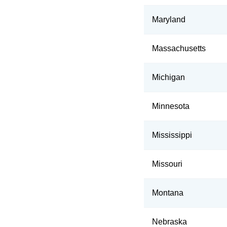
Maryland
Massachusetts
Michigan
Minnesota
Mississippi
Missouri
Montana
Nebraska