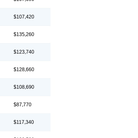
$107,420
$135,260
$123,740
$128,660
$108,690
$87,770
$117,340