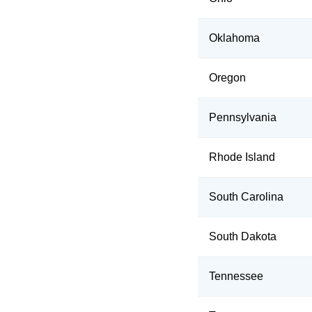
Oklahoma
Oregon
Pennsylvania
Rhode Island
South Carolina
South Dakota
Tennessee