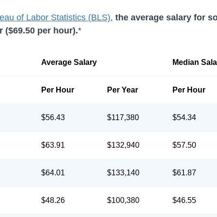
eau of Labor Statistics (BLS)
,
the average salary for s
 (
$69.50
per hour).
*
Average Salary
Median Sala
Per Hour
Per Year
Per Hour
$56.43
$117,380
$54.34
$63.91
$132,940
$57.50
$64.01
$133,140
$61.87
$48.26
$100,380
$46.55