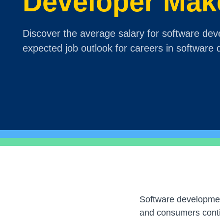
Developer Mak
Discover the average salary for software dev
expected job outlook for careers in software
Software developmen
and consumers contin