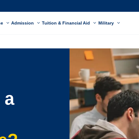
ne
Admission
Tuition & Financial Aid
Military
 a