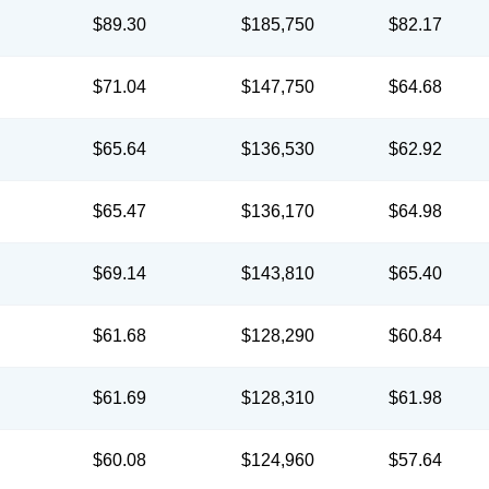
$89.30
$185,750
$82.17
$71.04
$147,750
$64.68
$65.64
$136,530
$62.92
$65.47
$136,170
$64.98
$69.14
$143,810
$65.40
$61.68
$128,290
$60.84
$61.69
$128,310
$61.98
$60.08
$124,960
$57.64