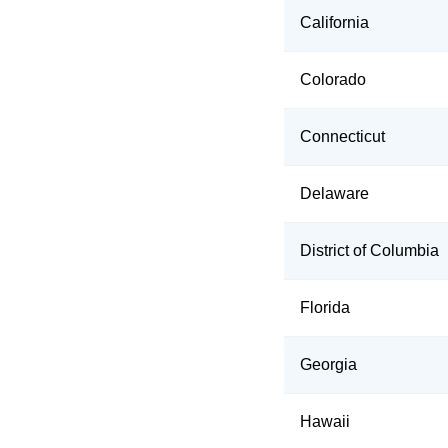
California
Colorado
Connecticut
Delaware
District of Columbia
Florida
Georgia
Hawaii