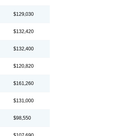
$129,030
$132,420
$132,400
$120,820
$161,260
$131,000
$98,550
$107,690