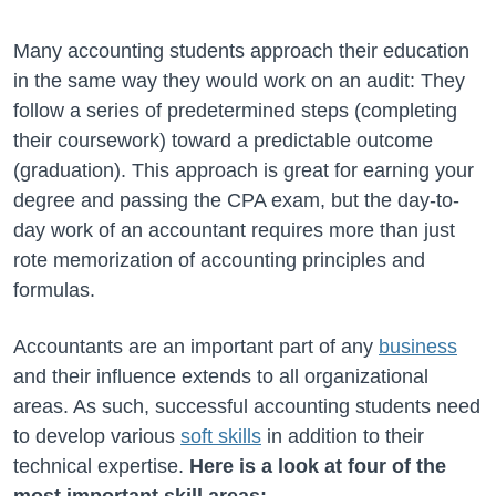
Many accounting students approach their education
in the same way they would work on an audit: They
follow a series of predetermined steps (completing
their coursework) toward a predictable outcome
(graduation). This approach is great for earning your
degree and passing the CPA exam, but the day-to-
day work of an accountant requires more than just
rote memorization of accounting principles and
formulas.
Accountants are an important part of any
business
and their influence extends to all organizational
areas. As such, successful accounting students need
to develop various
soft skills
in addition to their
technical expertise.
Here is a look at four of the
most important skill areas: