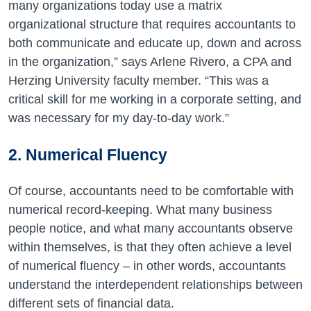
many organizations today use a matrix
organizational structure that requires accountants to
both communicate and educate up, down and across
in the organization,” says Arlene Rivero, a CPA and
Herzing University faculty member. “This was a
critical skill for me working in a corporate setting, and
was necessary for my day-to-day work.”
2. Numerical Fluency
Of course, accountants need to be comfortable with
numerical record-keeping. What many business
people notice, and what many accountants observe
within themselves, is that they often achieve a level
of numerical fluency – in other words, accountants
understand the interdependent relationships between
different sets of financial data.