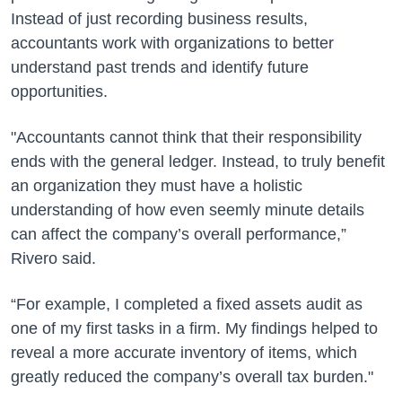
Instead of just recording business results,
accountants work with organizations to better
understand past trends and identify future
opportunities.
"Accountants cannot think that their responsibility
ends with the general ledger. Instead, to truly benefit
an organization they must have a holistic
understanding of how even seemly minute details
can affect the company’s overall performance,”
Rivero said.
“For example, I completed a fixed assets audit as
one of my first tasks in a firm. My findings helped to
reveal a more accurate inventory of items, which
greatly reduced the company’s overall tax burden."