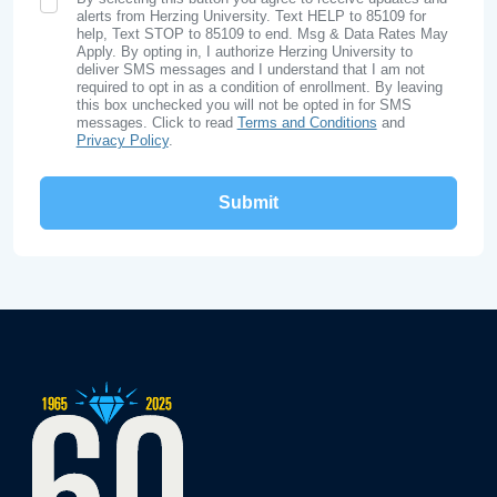
SMS Opt In
alerts from Herzing University. Text HELP to 85109 for
help, Text STOP to 85109 to end. Msg & Data Rates May
Apply. By opting in, I authorize Herzing University to
deliver SMS messages and I understand that I am not
required to opt in as a condition of enrollment. By leaving
this box unchecked you will not be opted in for SMS
messages. Click to read
Terms and Conditions
and
Privacy Policy
.