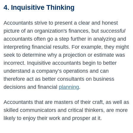
4. Inquisitive Thinking
Accountants strive to present a clear and honest
picture of an organization's finances, but
successful
accountants often go a step further in analyzing and
interpreting financial results. For example, they might
seek to determine why a projection or estimate was
incorrect. Inquisitive accountants begin to better
understand a company’s operations and can
therefore act as better consultants on business
decisions and financial
planning
.
Accountants that are masters of their craft, as well as
skilled communicators and critical thinkers, are more
likely to enjoy their work and prosper at it.