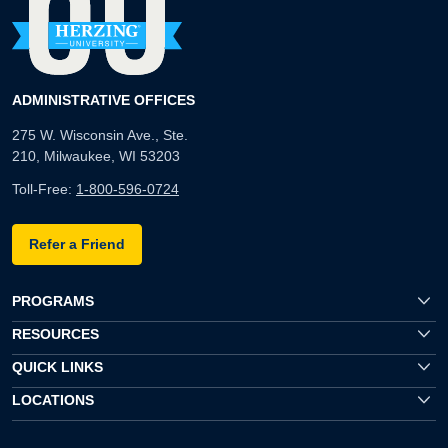
ADMINISTRATIVE OFFICES
275 W. Wisconsin Ave., Ste.
210, Milwaukee, WI 53203
Toll-Free:
1-800-596-0724
Refer a Friend
PROGRAMS
RESOURCES
QUICK LINKS
LOCATIONS