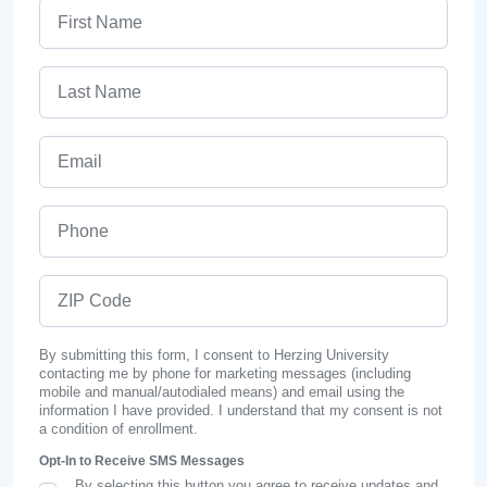
First Name
Last Name
Email
Phone
ZIP Code
By submitting this form, I consent to Herzing University
contacting me by phone for marketing messages (including
mobile and manual/autodialed means) and email using the
information I have provided. I understand that my consent is not
a condition of enrollment.
Opt-In to Receive SMS Messages
By selecting this button you agree to receive updates and