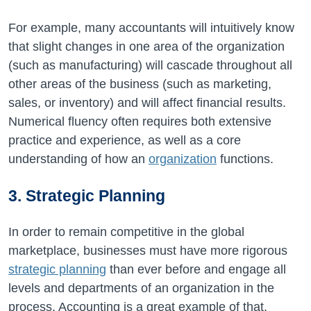
For example, many accountants will intuitively know
that slight changes in one area of the organization
(such as manufacturing) will cascade throughout all
other areas of the business (such as marketing,
sales, or inventory) and will affect financial results.
Numerical fluency often requires both extensive
practice and experience, as well as a core
understanding of how an
organization
functions.
3. Strategic Planning
In order to remain competitive in the global
marketplace, businesses must have more rigorous
strategic planning
than ever before and engage all
levels and departments of an organization in the
process. Accounting is a great example of that.