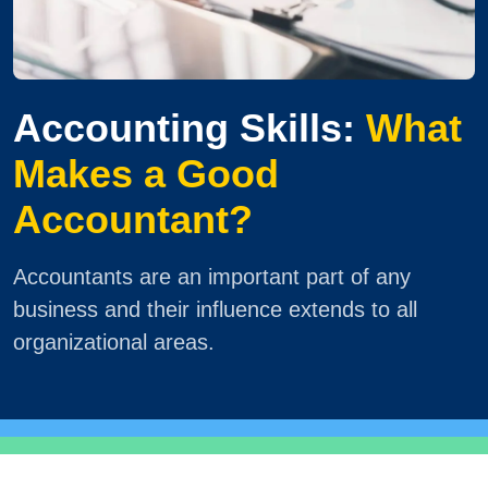
Accounting Skills:
What
Makes a Good
Accountant?
Accountants are an important part of any
business and their influence extends to all
organizational areas.