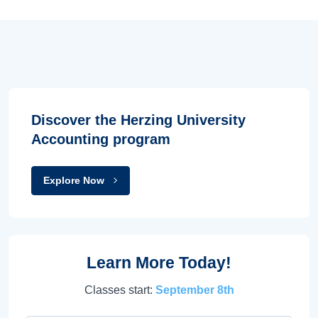
Discover the Herzing University
Accounting program
Explore Now
Learn More Today!
Classes start:
September 8th