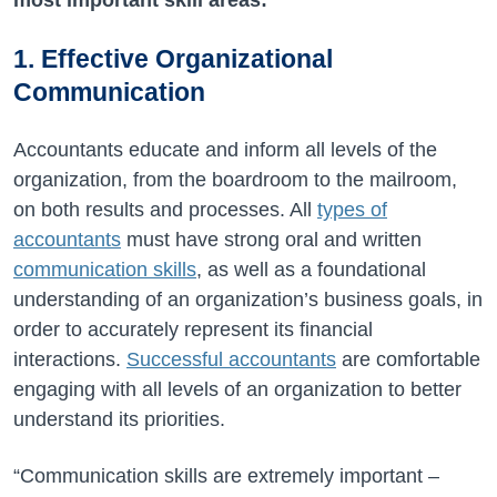
1. Effective Organizational
Communication
Accountants educate and inform all levels of the
organization, from the boardroom to the mailroom,
on both results and processes. All
types of
accountants
must have strong oral and written
communication skills
, as well as a foundational
understanding of an organization’s business goals, in
order to accurately represent its financial
interactions.
Successful accountants
are comfortable
engaging with all levels of an organization to better
understand its priorities.
“Communication skills are extremely important –