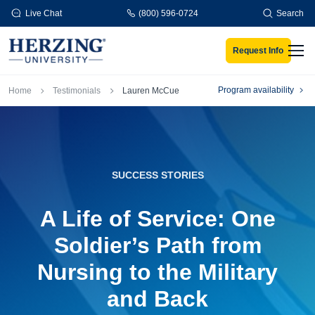
Skip to main content
Live Chat
(800) 596-0724
Search
Request Info
Men
Breadcrumb
Program availability
Home
Testimonials
Lauren McCue
SUCCESS STORIES
A Life of Service: One
Soldier’s Path from
Nursing to the Military
and Back