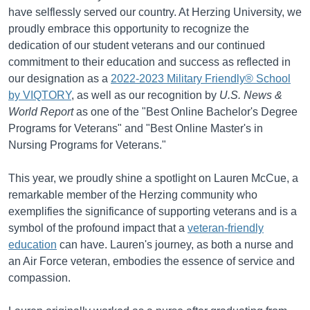
have selflessly served our country. At Herzing University, we
proudly embrace this opportunity to recognize the
dedication of our student veterans and our continued
commitment to their education and success as reflected in
our designation as a
2022-2023 Military Friendly® School
by VIQTORY
, as well as our recognition by
U.S. News &
World Report
as one of the "Best Online Bachelor's Degree
Programs for Veterans" and "Best Online Master's in
Nursing Programs for Veterans."
This year, we proudly shine a spotlight on Lauren McCue, a
remarkable member of the Herzing community who
exemplifies the significance of supporting veterans and is a
symbol of the profound impact that a
veteran-friendly
education
can have. Lauren's journey, as both a nurse and
an Air Force veteran, embodies the essence of service and
compassion.