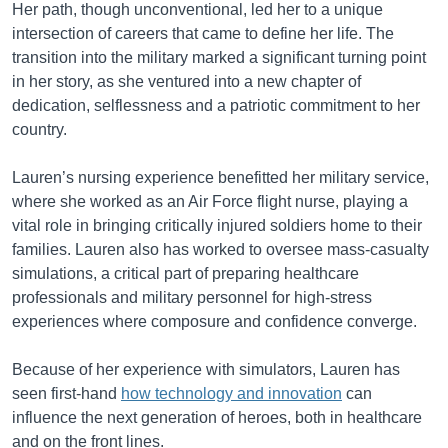
Her path, though unconventional, led her to a unique
intersection of careers that came to define her life. The
transition into the military marked a significant turning point
in her story, as she ventured into a new chapter of
dedication, selflessness and a patriotic commitment to her
country.
Lauren’s nursing experience benefitted her military service,
where she worked as an Air Force flight nurse, playing a
vital role in bringing critically injured soldiers home to their
families. Lauren also has worked to oversee mass-casualty
simulations, a critical part of preparing healthcare
professionals and military personnel for high-stress
experiences where composure and confidence converge.
Because of her experience with simulators, Lauren has
seen first-hand
how technology and innovation
can
influence the next generation of heroes, both in healthcare
and on the front lines.