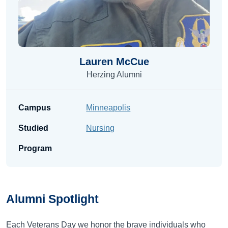
Lauren McCue
Herzing Alumni
Campus
Minneapolis
Studied
Nursing
Program
Alumni
Spotlight
Each Veterans Day we honor the brave individuals who