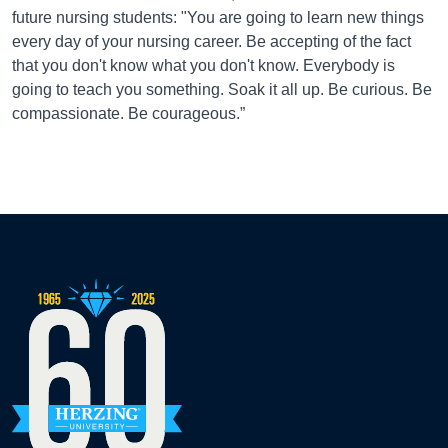
future nursing students: "You are going to learn new things
every day of your nursing career. Be accepting of the fact
that you don't know what you don't know. Everybody is
going to teach you something. Soak it all up. Be curious. Be
compassionate. Be courageous.”