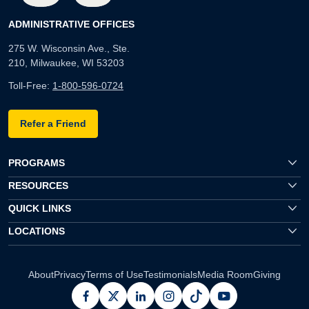
ADMINISTRATIVE OFFICES
275 W. Wisconsin Ave., Ste.
210, Milwaukee, WI 53203
Toll-Free:
1-800-596-0724
Refer a Friend
PROGRAMS
RESOURCES
QUICK LINKS
LOCATIONS
About
Privacy
Terms of Use
Testimonials
Media Room
Giving
facebook
x
linkedin
instagram
pinterest
youtube