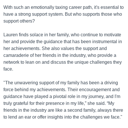
With such an emotionally taxing career path, it's essential to
have a strong support system. But who supports those who
support others?
Lauren finds solace in her family, who continue to motivate
her and provide the guidance that has been instrumental in
her achievements. She also values the support and
camaraderie of her friends in the industry, who provide a
network to lean on and discuss the unique challenges they
face.
"The unwavering support of my family has been a driving
force behind my achievements. Their encouragement and
guidance have played a pivotal role in my journey, and I'm
truly grateful for their presence in my life,” she said. “My
friends in the industry are like a second family, always there
to lend an ear or offer insights into the challenges we face."