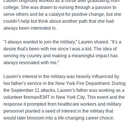
Lauren originally worked as a nurse after graduating from
college. She was drawn to nursing through a passion to
serve others and be a catalyst for positive change, but she
couldn’t help but think about another path that she had
always been interested in.
"I always wanted to join the military,” Lauren shared. "It's a
desire that's been with me since I was a kid. The idea of
serving my country and making a meaningful impact has
always resonated with me.”
Lauren's interest in the military was heavily influenced by
her father's service in the New York Fire Department. During
the September 11 attacks, Lauren’s father was working as a
volunteer fireman/EMT in New York City. This event and the
response it prompted from healthcare workers and military
personnel planted a seed of interest in the military that
would later blossom into a life-changing career choice.