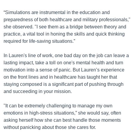
“Simulations are instrumental in the education and
preparedness of both healthcare and military professionals,"
she observed. "I see them as a bridge between theory and
practice, a vital tool in honing the skills and quick thinking
required for life-saving situations.”
In Lauren's line of work, one bad day on the job can leave a
lasting impact, take a toll on one's mental health and turn
motivation into a sense of panic. But Lauren’s experience
on the front lines and in healthcare has taught her that
staying composed is a significant part of pushing through
and succeeding in your mission.
"It can be extremely challenging to manage my own
emotions in high-stress situations,” she would say, often
asking herself how she can best handle those moments
without panicking about those she cares for.