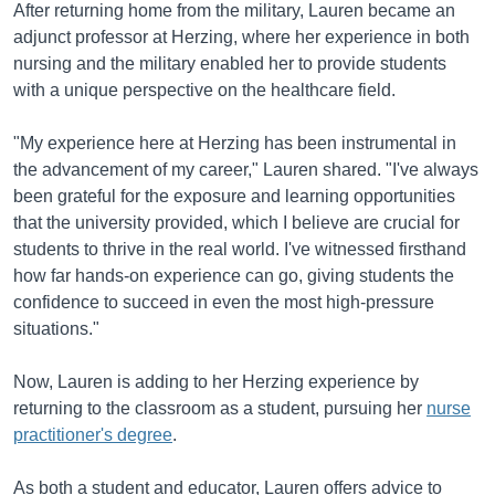
After returning home from the military, Lauren became an
adjunct professor at Herzing, where her experience in both
nursing and the military enabled her to provide students
with a unique perspective on the healthcare field.
"My experience here at Herzing has been instrumental in
the advancement of my career," Lauren shared. "I've always
been grateful for the exposure and learning opportunities
that the university provided, which I believe are crucial for
students to thrive in the real world. I've witnessed firsthand
how far hands-on experience can go, giving students the
confidence to succeed in even the most high-pressure
situations."
Now, Lauren is adding to her Herzing experience by
returning to the classroom as a student, pursuing her
nurse
practitioner's degree
.
As both a student and educator, Lauren offers advice to