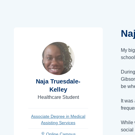
Na
My big
school
During
Gibso
Naja Truesdale-
be whe
Kelley
Healthcare Student
It was
freque
Associate Degree in Medical
While 
Assisting Services
social
Online Campus