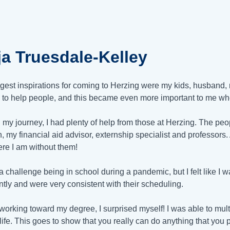
ja Truesdale-Kelley
gest inspirations for coming to Herzing were my kids, husband,
 to help people, and this became even more important to me w
 my journey, I had plenty of help from those at Herzing. The p
n
, my financial aid advisor, externship specialist and professors. 
re I am without them!
 a challenge being in school during a pandemic, but I felt like 
ntly and were very consistent with their scheduling.
working toward my degree, I surprised myself! I was able to multi
 life. This goes to show that you really can do anything that yo