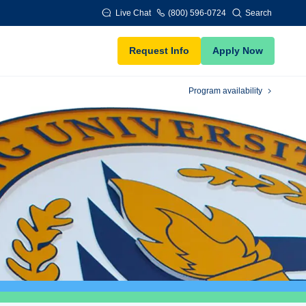
Live Chat
(800) 596-0724
Search
Request Info
Apply Now
Program availability