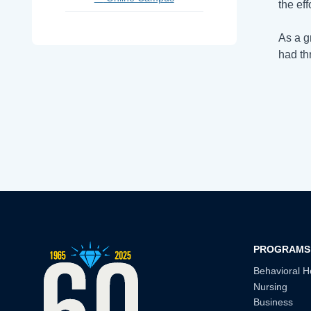
the eff
As a g
had th
PROGRAMS
Behavioral H
Nursing
Business