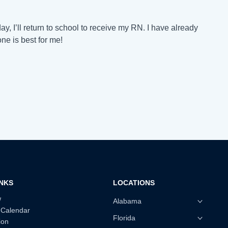
, I’ll return to school to receive my RN. I have already
one is best for me!
INKS
LOCATIONS
w
Alabama
 Calendar
Florida
ion