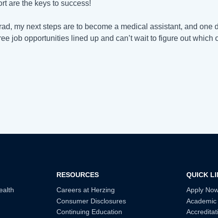
ort are the keys to success!
rad, my next steps are to become a medical assistant, and one day
ree job opportunities lined up and can’t wait to figure out which 
RESOURCES
QUICK L
ealth
Careers at Herzing
Apply No
Consumer Disclosures
Academic
Continuing Education
Accreditat