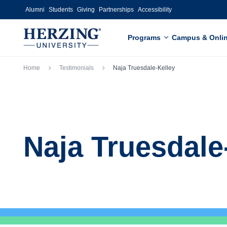
Skip to main content
Alumni
Students
Giving
Partnerships
Accessibility
Programs
Campus & Onli
Breadcrumb
Home
Testimonials
Naja Truesdale-Kelley
Naja Truesdale