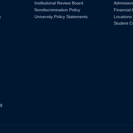
Institutional Review Board
Admission
Nondiscrimination Policy
Financial 
s
University Policy Statements
Locations
Student C
ng