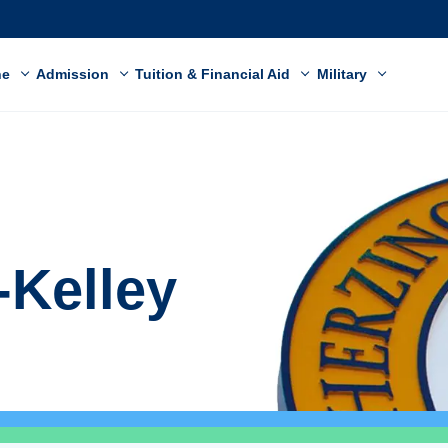
ne
Admission
Tuition & Financial Aid
Military
-Kelley