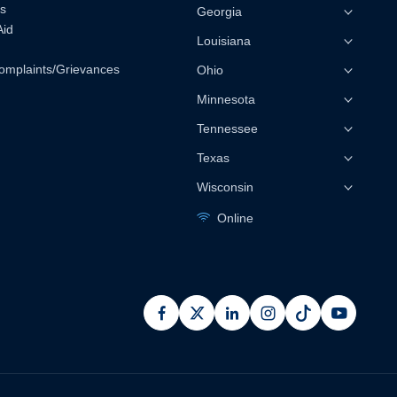
s
Georgia
Aid
Louisiana
omplaints/Grievances
Ohio
Minnesota
Tennessee
Texas
Wisconsin
Online
facebook
x
linkedin
instagram
pinterest
youtub