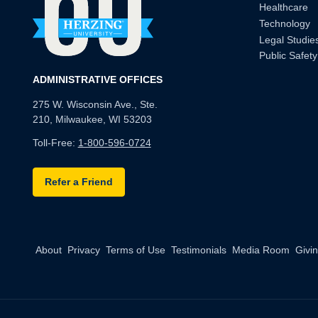
Healthcare
Technology
Legal Studie
Public Safety
ADMINISTRATIVE OFFICES
275 W. Wisconsin Ave., Ste.
210, Milwaukee, WI 53203
Toll-Free:
1-800-596-0724
Refer a Friend
About
Privacy
Terms of Use
Testimonials
Media Room
Givi