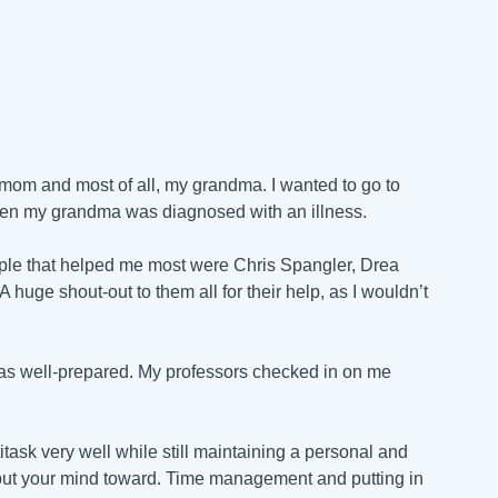
 mom and most of all, my grandma. I wanted to go to
hen my grandma was diagnosed with an illness.
eople that helped me most were Chris Spangler,
Drea
A huge shout-out to them all for their help, as I wouldn’t
I was well-prepared. My professors checked in on me
task very well while still maintaining a personal and
u put your mind toward. Time management and putting in