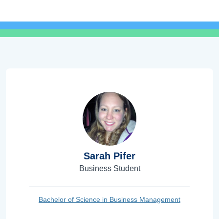
Sarah Pifer
Business Student
Bachelor of Science in Business Management