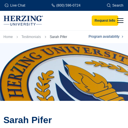
Skip to main content
Live Chat
(800) 596-0724
Search
Request Info
Men
Breadcrumb
Program availability
Home
Testimonials
Sarah Pifer
Sarah Pifer