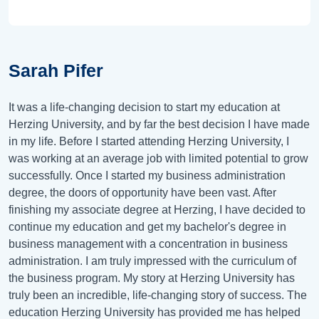
Sarah Pifer
It was a life-changing decision to start my education at
Herzing University, and by far the best decision I have made
in my life. Before I started attending Herzing University, I
was working at an average job with limited potential to grow
successfully. Once I started my business administration
degree, the doors of opportunity have been vast. After
finishing my associate degree at Herzing, I have decided to
continue my education and get my bachelor's degree in
business management with a concentration in business
administration. I am truly impressed with the curriculum of
the business program. My story at Herzing University has
truly been an incredible, life-changing story of success. The
education Herzing University has provided me has helped