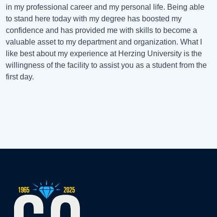
in my professional career and my personal life. Being able
to stand here today with my degree has boosted my
confidence and has provided me with skills to become a
valuable asset to my department and organization. What I
like best about my experience at Herzing University is the
willingness of the facility to assist you as a student from the
first day.