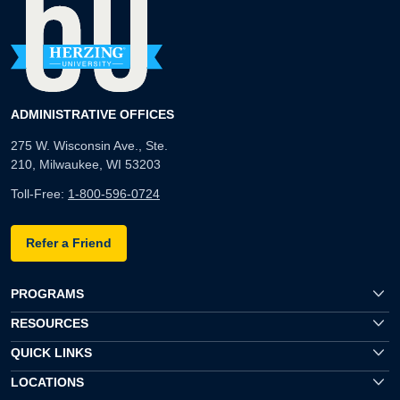
ADMINISTRATIVE OFFICES
275 W. Wisconsin Ave., Ste.
210, Milwaukee, WI 53203
Toll-Free:
1-800-596-0724
Refer a Friend
PROGRAMS
RESOURCES
QUICK LINKS
LOCATIONS