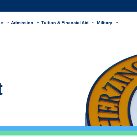
ne
Admission
Tuition & Financial Aid
Military
t