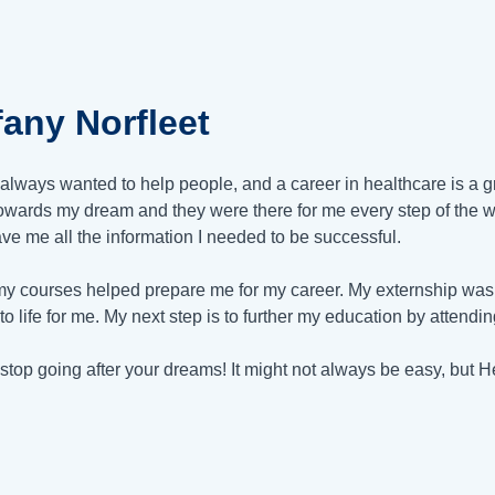
fany Norfleet
 always wanted to help people, and a career in healthcare is a g
owards my dream and they were there for me every step of the w
ve me all the information I needed to be successful.
 my courses helped prepare me for my career. My externship was 
 to life for me. My next step is to further my education by attendi
stop going after your dreams! It might not always be easy, but H