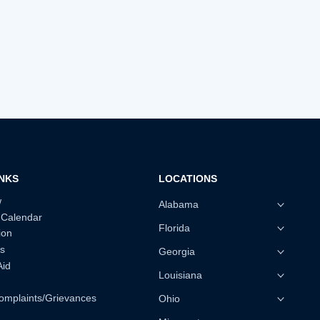
INKS
LOCATIONS
w
Alabama
 Calendar
Florida
ion
s
Georgia
Aid
Louisiana
omplaints/Grievances
Ohio