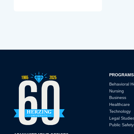
PROGRAMS
Behavioral H
Nursing
Business
Healthcare
Technology
Legal Studie
Public Safety