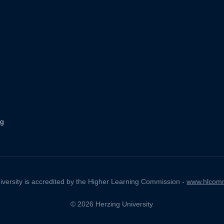
ng
iversity is accredited by the Higher Learning Commission -
www.hlcomm
© 2026 Herzing University