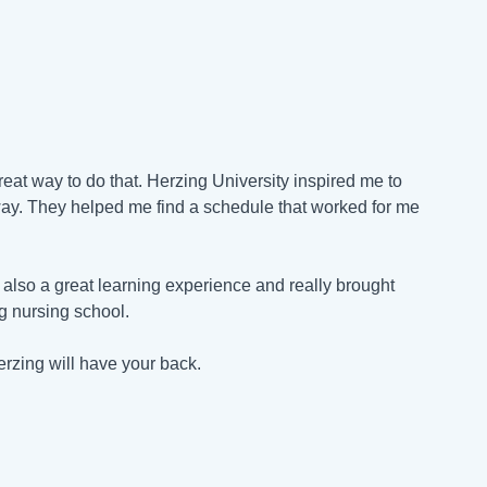
reat way to do that. Herzing University inspired me to
ay. They helped me find a schedule that worked for me
also a great learning experience and really brought
ng nursing school.
erzing will have your back.