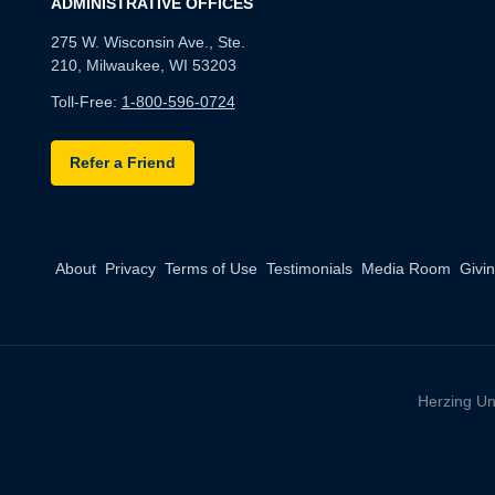
ADMINISTRATIVE OFFICES
275 W. Wisconsin Ave., Ste.
210, Milwaukee, WI 53203
Toll-Free:
1-800-596-0724
Refer a Friend
About
Privacy
Terms of Use
Testimonials
Media Room
Givi
Herzing Un