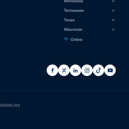
Minnesota
Tennessee
Texas
Wisconsin
Online
facebook
x
linkedin
instagram
pinterest
youtub
ission.org