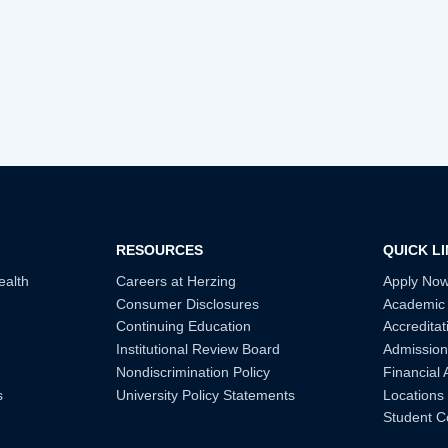
RESOURCES
QUICK L
ealth
Careers at Herzing
Apply No
Consumer Disclosures
Academic
Continuing Education
Accreditat
Institutional Review Board
Admission
Nondiscrimination Policy
Financial 
s
University Policy Statements
Locations
Student C