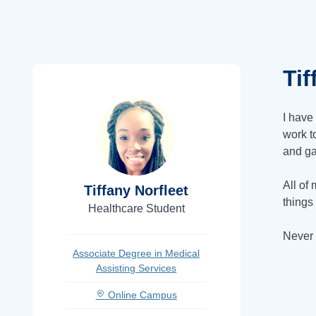
Tif
I have
work t
and ga
All of
Tiffany Norfleet
things
Healthcare Student
Never 
Associate Degree in Medical
Assisting Services
Online Campus