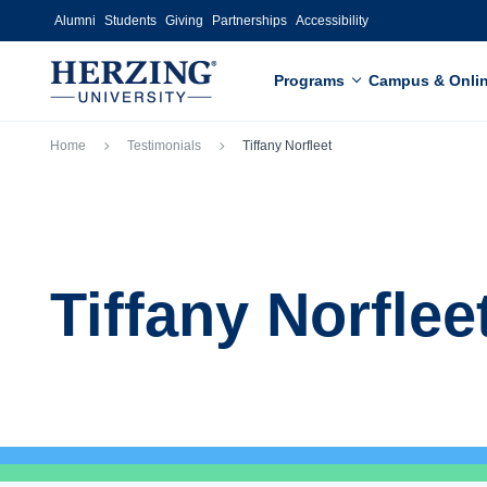
Skip to main content
Alumni
Students
Giving
Partnerships
Accessibility
Programs
Campus & Onli
Breadcrumb
Home
Testimonials
Tiffany Norfleet
Tiffany Norflee