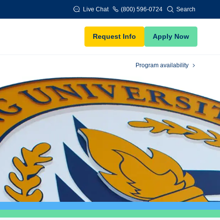
Live Chat
(800) 596-0724
Search
Request Info
Apply Now
Program availability