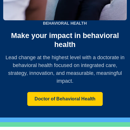
BEHAVIORAL HEALTH
Make your impact in behavioral
health
Lead change at the highest level with a doctorate in
behavioral health focused on integrated care,
strategy, innovation, and measurable, meaningful
impact.
Doctor of Behavioral Health