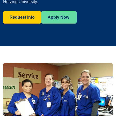
Herzing University.
Request Info
Apply Now