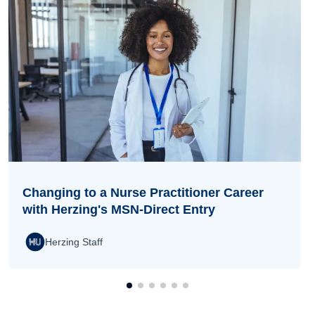
Changing to a Nurse Practitioner Career
with Herzing's MSN-Direct Entry
Herzing Staff