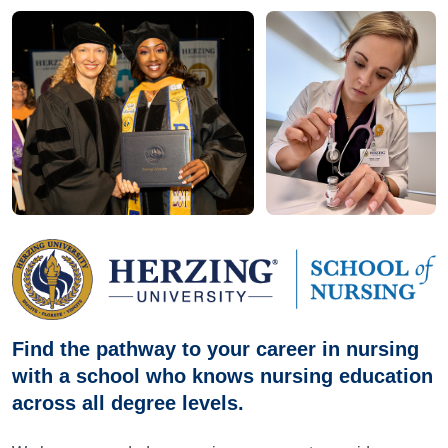
Find the pathway to your career in nursing
with a school who knows nursing education
across all degree levels.