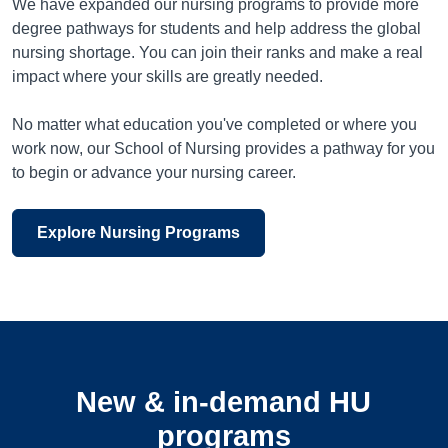
We have expanded our nursing programs to provide more
degree pathways for students and help address the global
nursing shortage. You can join their ranks and make a real
impact where your skills are greatly needed.
No matter what education you've completed or where you
work now, our School of Nursing provides a pathway for you
to begin or advance your nursing career.
Explore Nursing Programs
New & in-demand HU
programs