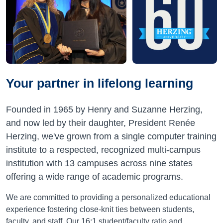
Your partner in lifelong learning
Founded in 1965 by Henry and Suzanne Herzing,
and now led by their daughter, President Renée
Herzing, we've grown from a single computer training
institute to a respected, recognized multi-campus
institution with 13 campuses across nine states
offering a wide range of academic programs.
We are committed to providing a personalized educational
experience fostering close-knit ties between students,
faculty, and staff. Our 16:1 student/faculty ratio and