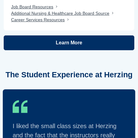
Job Board Resources
Additional Nursing & Healthcare Job Board Source
Career Services Resources
Learn More
The Student Experience at Herzing
I liked the small class sizes at Herzing
and the fact that the instructors really