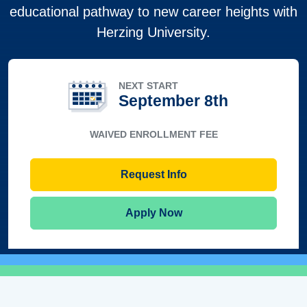
educational pathway to new career heights with
Herzing University.
NEXT START
September 8th
WAIVED ENROLLMENT FEE
Request Info
Apply Now