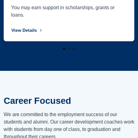
You may earn support in scholarships, grants or
loans.
View Details
Career Focused
We are committed to the employment success of our
students and alumni. Our career development coaches work
with students from day one of class, to graduation and
throughout their careers.