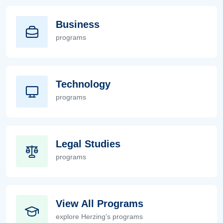
Business
programs
Business
Technology
programs
Technology
Legal Studies
programs
Legal Studies
View All Programs
explore Herzing's programs
View All Programs