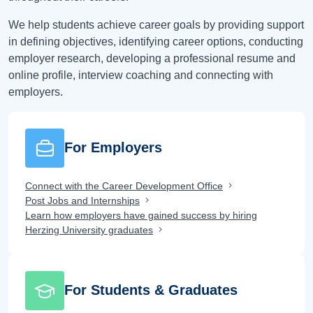
We help students achieve career goals by providing support
in defining objectives, identifying career options, conducting
employer research, developing a professional resume and
online profile, interview coaching and connecting with
employers.
For Employers
Connect with the Career Development Office
Post Jobs and Internships
Learn how employers have gained success by hiring
Herzing University graduates
For Students & Graduates