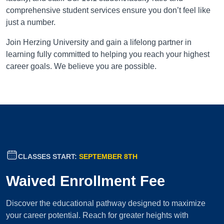
comprehensive student services ensure you don’t feel like
just a number.
Join Herzing University and gain a lifelong partner in
learning fully committed to helping you reach your highest
career goals. We believe you are possible.
CLASSES START:
SEPTEMBER 8TH
Waived Enrollment Fee
Discover the educational pathway designed to maximize
your career potential. Reach for greater heights with