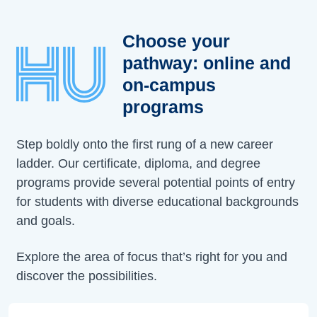
Choose your
pathway: online and
on-campus
programs
Step boldly onto the first rung of a new career
ladder. Our certificate, diploma, and degree
programs provide several potential points of entry
for students with diverse educational backgrounds
and goals.
Explore the area of focus that’s right for you and
discover the possibilities.