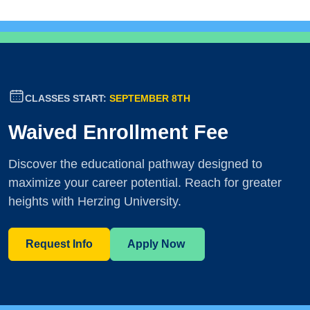
CLASSES START:
SEPTEMBER 8TH
Waived Enrollment Fee
Discover the educational pathway designed to
maximize your career potential. Reach for greater
heights with Herzing University.
Request Info
Apply Now