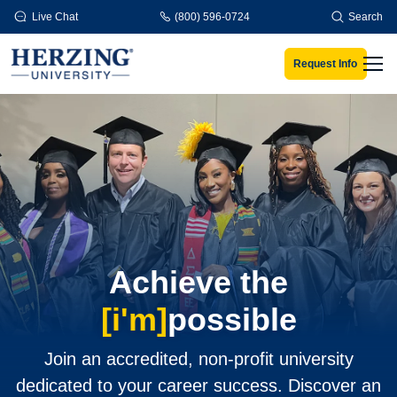
Skip to main content
Live Chat
(800) 596-0724
Search
Request Info
Men
Achieve the
[i'm]
possible
Join an accredited, non-profit university
dedicated to your career success. Discover an