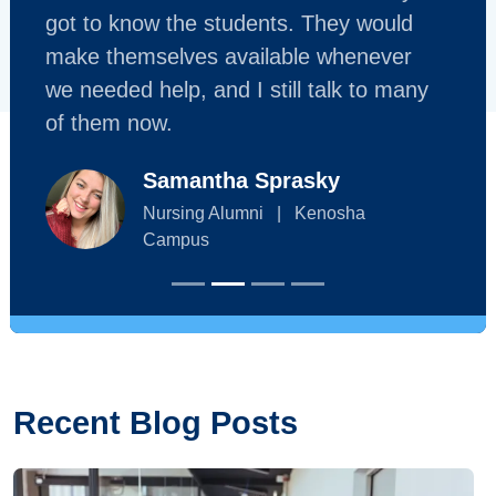
got to know the students. They would
make themselves available whenever
we needed help, and I still talk to many
of them now.
Samantha Sprasky
Nursing Alumni
|
Kenosha
Campus
Recent Blog Posts