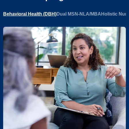
Behavioral Health (DBH)
Dual MSN-NLA/MBA
Holistic Nur