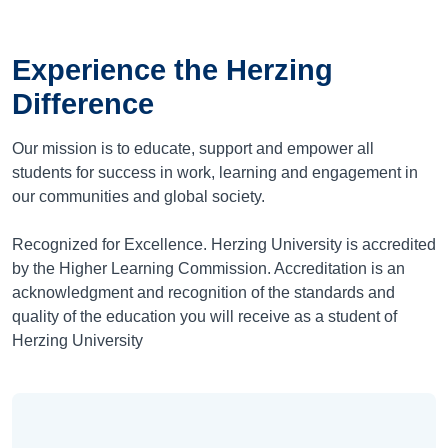
Experience the Herzing
Difference
Our mission is to educate, support and empower all
students for success in work, learning and engagement in
our communities and global society.
Recognized for Excellence. Herzing University is accredited
by the Higher Learning Commission. Accreditation is an
acknowledgment and recognition of the standards and
quality of the education you will receive as a student of
Herzing University