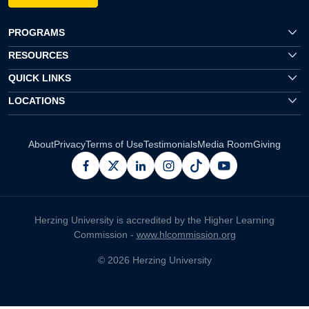
PROGRAMS
RESOURCES
QUICK LINKS
LOCATIONS
About
Privacy
Terms of Use
Testimonials
Media Room
Giving
facebook
x
linkedin
instagram
pinterest
youtube
Herzing University is accredited by the Higher Learning
Commission -
www.hlcommission.org
© 2026 Herzing University