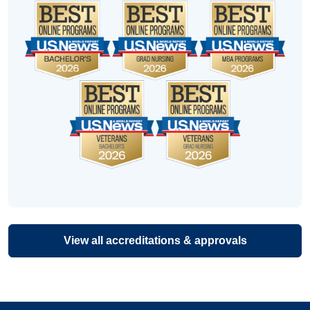
View all accreditations & approvals