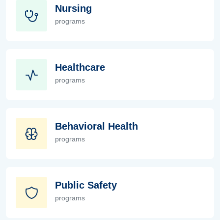
Nursing
programs
Nursing
Healthcare
programs
Healthcare
Behavioral Health
programs
Behavioral Health
Public Safety
programs
Public Safety