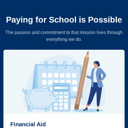
Paying for School is Possible
The passion and commitment to that mission lives through
everything we do.
Financial Aid