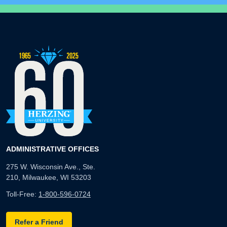
ADMINISTRATIVE OFFICES
275 W. Wisconsin Ave., Ste.
210, Milwaukee, WI 53203
Toll-Free:
1-800-596-0724
Refer a Friend