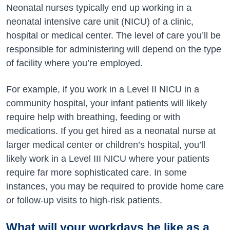
Neonatal nurses typically end up working in a
neonatal intensive care unit (NICU) of a clinic,
hospital or medical center. The level of care you’ll be
responsible for administering will depend on the type
of facility where you’re employed.
For example, if you work in a Level II NICU in a
community hospital, your infant patients will likely
require help with breathing, feeding or with
medications. If you get hired as a neonatal nurse at
larger medical center or children’s hospital, you’ll
likely work in a Level III NICU where your patients
require far more sophisticated care. In some
instances, you may be required to provide home care
or follow-up visits to high-risk patients.
What will your workdays be like as a