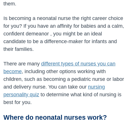
them.
Is becoming a neonatal nurse the right career choice
for you? If you have an affinity for babies and a calm,
confident demeanor , you might be an ideal
candidate to be a difference-maker for infants and
their families.
There are many
different types of nurses you can
become
, including other options working with
children, such as becoming a pediatric nurse or labor
and delivery nurse. You can take our
nursing
personality quiz
to determine what kind of nursing is
best for you.
Where do neonatal nurses work?