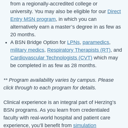
from a regionally-accredited college or
university. You may also be eligible for our
Direct
Entry MSN program
, in which you can
alternatively earn a master’s degree in as few as
20 months.
A BSN Bridge Option for
LPNs
,
paramedics
,
military medics
,
Respiratory Therapists (RT)
, and
Cardiovascular Technologists (CVT)
which may
be completed in as few as 28 months.
** Program availability varies by campus. Please
click through to each program for details.
Clinical experience is an integral part of Herzing’s
BSN programs. As you learn from credentialed
faculty with real-world hospital and patient care
experience, you’ll benefit from
simulation