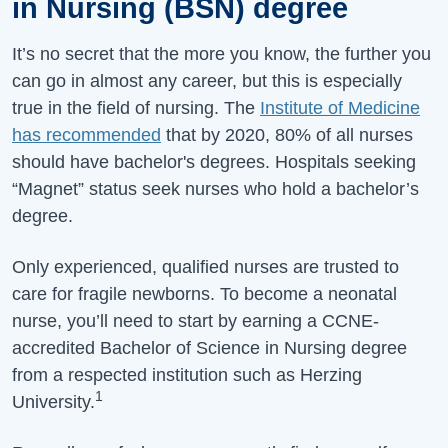
in Nursing (BSN) degree
It’s no secret that the more you know, the further you
can go in almost any career, but this is especially
true in the field of nursing. The
Institute of Medicine
has recommended
that by 2020, 80% of all nurses
should have bachelor's degrees. Hospitals seeking
“Magnet” status seek nurses who hold a bachelor’s
degree.
Only experienced, qualified nurses are trusted to
care for fragile newborns. To become a neonatal
nurse, you’ll need to start by earning a CCNE-
accredited Bachelor of Science in Nursing degree
from a respected institution such as Herzing
1
University.