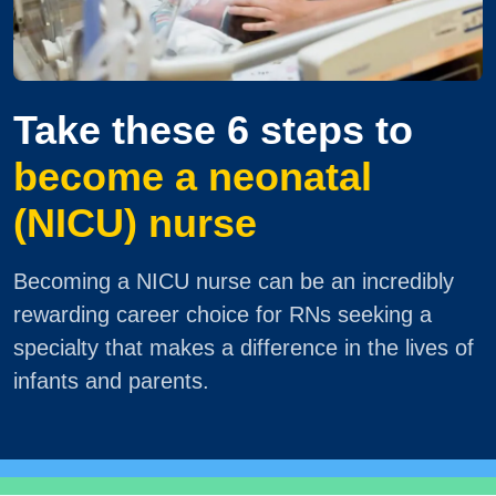
Take these 6 steps to
become a neonatal
(NICU) nurse
Becoming a NICU nurse can be an incredibly
rewarding career choice for RNs seeking a
specialty that makes a difference in the lives of
infants and parents.