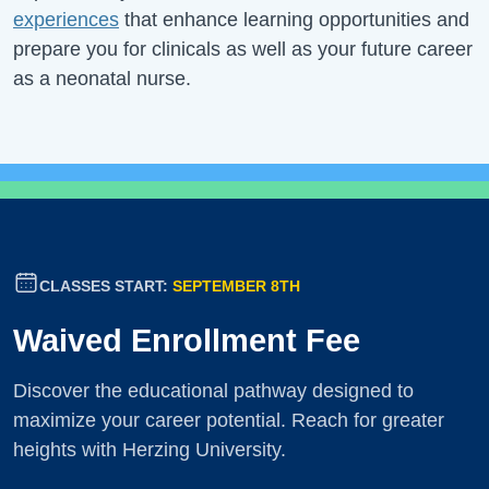
experiences
that enhance learning opportunities and
prepare you for clinicals as well as your future career
as a neonatal nurse.
CLASSES START:
SEPTEMBER 8TH
Waived Enrollment Fee
Discover the educational pathway designed to
maximize your career potential. Reach for greater
heights with Herzing University.