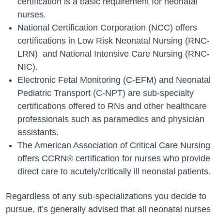
certification is a basic requirement for neonatal
nurses.
National Certification Corporation (NCC) offers
certifications in Low Risk Neonatal Nursing (RNC-
LRN) and National Intensive Care Nursing (RNC-
NIC).
Electronic Fetal Monitoring (C-EFM) and Neonatal
Pediatric Transport (C-NPT) are sub-specialty
certifications offered to RNs and other healthcare
professionals such as paramedics and physician
assistants.
The American Association of Critical Care Nursing
offers CCRN® certification for nurses who provide
direct care to acutely/critically ill neonatal patients.
Regardless of any sub-specializations you decide to
pursue, it’s generally advised that all neonatal nurses