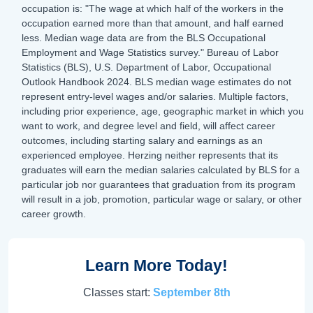
occupation is: "The wage at which half of the workers in the
occupation earned more than that amount, and half earned
less. Median wage data are from the BLS Occupational
Employment and Wage Statistics survey." Bureau of Labor
Statistics (BLS), U.S. Department of Labor, Occupational
Outlook Handbook 2024. BLS median wage estimates do not
represent entry-level wages and/or salaries. Multiple factors,
including prior experience, age, geographic market in which you
want to work, and degree level and field, will affect career
outcomes, including starting salary and earnings as an
experienced employee. Herzing neither represents that its
graduates will earn the median salaries calculated by BLS for a
particular job nor guarantees that graduation from its program
will result in a job, promotion, particular wage or salary, or other
career growth.
Learn More Today!
Classes start:
September 8th