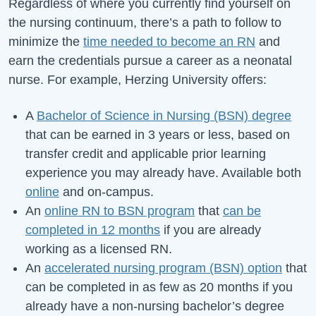
Regardless of where you currently find yourself on
the nursing continuum, there’s a path to follow to
minimize the
time needed to become an RN
and
earn the credentials pursue a career as a neonatal
nurse. For example, Herzing University offers:
A
Bachelor of Science in Nursing (BSN) degree
that can be earned in 3 years or less, based on
transfer credit and applicable prior learning
experience you may already have. Available both
online
and on-campus.
An
online RN to BSN program
that
can be
completed in 12 months
if you are already
working as a licensed RN.
An
accelerated nursing program (BSN) option
that
can be completed in as few as 20 months if you
already have a non-nursing bachelor’s degree