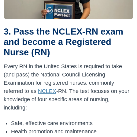
3. Pass the NCLEX-RN exam
and become a Registered
Nurse (RN)
Every RN in the United States is required to take
(and pass) the National Council Licensing
Examination for registered nurses, commonly
referred to as
NCLEX
-RN. The test focuses on your
knowledge of four specific areas of nursing,
including:
Safe, effective care environments
Health promotion and maintenance