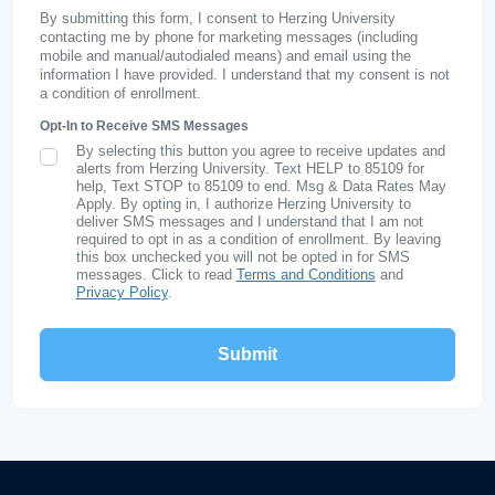
By submitting this form, I consent to Herzing University
contacting me by phone for marketing messages (including
mobile and manual/autodialed means) and email using the
information I have provided. I understand that my consent is not
a condition of enrollment.
Opt-In to Receive SMS Messages
By selecting this button you agree to receive updates and
SMS Opt In
alerts from Herzing University. Text HELP to 85109 for
help, Text STOP to 85109 to end. Msg & Data Rates May
Apply. By opting in, I authorize Herzing University to
deliver SMS messages and I understand that I am not
required to opt in as a condition of enrollment. By leaving
this box unchecked you will not be opted in for SMS
messages. Click to read
Terms and Conditions
and
Privacy Policy
.