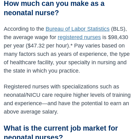
How much can you make as a
neonatal nurse?
According to the
Bureau of Labor Statistics
(BLS),
the average wage for
registered nurses
is
$98,430
per year (
$47.32
per hour).* Pay varies based on
many factors such as years of experience, the type
of healthcare facility, your specialty in nursing and
the state in which you practice.
Registered nurses with specializations such as
neonatal/NICU care require higher levels of training
and experience—and have the potential to earn an
above average salary.
What is the current job market for
neonatal nurses?