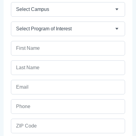
Campus
Program
First Name
Last Name
Email
Phone
ZIP Code