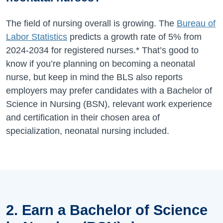
The field of nursing overall is growing. The
Bureau of
Labor Statistics
predicts a growth rate of
5%
from
2024-2034
for registered nurses.* That’s good to
know if you’re planning on becoming a neonatal
nurse, but keep in mind the BLS also reports
employers may prefer candidates with a Bachelor of
Science in Nursing (BSN), relevant work experience
and certification in their chosen area of
specialization, neonatal nursing included.
2. Earn a Bachelor of Science