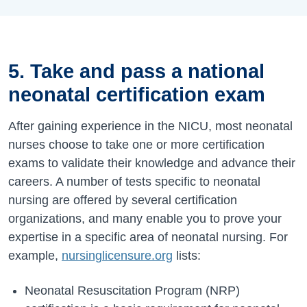
5. Take and pass a national
neonatal certification exam
After gaining experience in the NICU, most neonatal
nurses choose to take one or more certification
exams to validate their knowledge and advance their
careers. A number of tests specific to neonatal
nursing are offered by several certification
organizations, and many enable you to prove your
expertise in a specific area of neonatal nursing. For
example,
nursinglicensure.org
lists:
Neonatal Resuscitation Program (NRP)