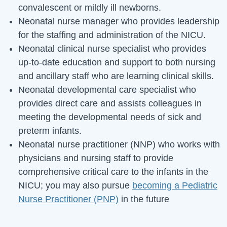
convalescent or mildly ill newborns.
Neonatal nurse manager who provides leadership
for the staffing and administration of the NICU.
Neonatal clinical nurse specialist who provides
up-to-date education and support to both nursing
and ancillary staff who are learning clinical skills.
Neonatal developmental care specialist who
provides direct care and assists colleagues in
meeting the developmental needs of sick and
preterm infants.
Neonatal nurse practitioner (NNP) who works with
physicians and nursing staff to provide
comprehensive critical care to the infants in the
NICU; you may also pursue
becoming a Pediatric
Nurse Practitioner (PNP)
in the future