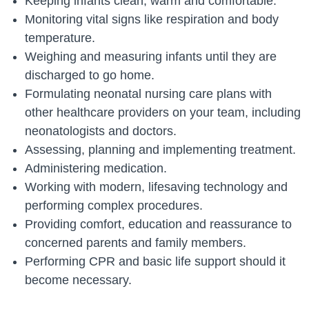
Keeping infants clean, warm and comfortable.
Monitoring vital signs like respiration and body
temperature.
Weighing and measuring infants until they are
discharged to go home.
Formulating neonatal nursing care plans with
other healthcare providers on your team, including
neonatologists and doctors.
Assessing, planning and implementing treatment.
Administering medication.
Working with modern, lifesaving technology and
performing complex procedures.
Providing comfort, education and reassurance to
concerned parents and family members.
Performing CPR and basic life support should it
become necessary.