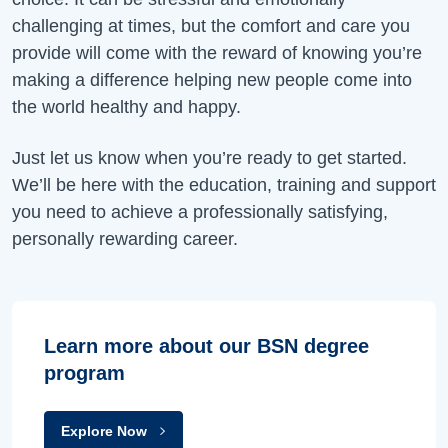
challenging at times, but the comfort and care you
provide will come with the reward of knowing you’re
making a difference helping new people come into
the world healthy and happy.
Just let us know when you’re ready to get started.
We’ll be here with the education, training and support
you need to achieve a professionally satisfying,
personally rewarding career.
Learn more about our BSN degree
program
Explore Now