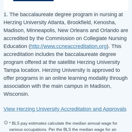
1. The baccalaureate degree program in nursing at
Herzing University Atlanta, Brookfield, Kenosha,
Madison, Minneapolis, New Orleans and Orlando are
accredited by the Commission on Collegiate Nursing
Education (
http://www.ccneaccreditation.org
). This
accreditation includes the baccalaureate degree
program offered at the satellite Herzing University
Tampa location. Herzing University is approved to
offer programs in an online learning modality through
association with the main campus in Madison,
Wisconsin.
View Herzing University Accreditation and Approvals
* BLS pay estimates calculate the median annual wage for
various occupations. Per the BLS the median wage for an