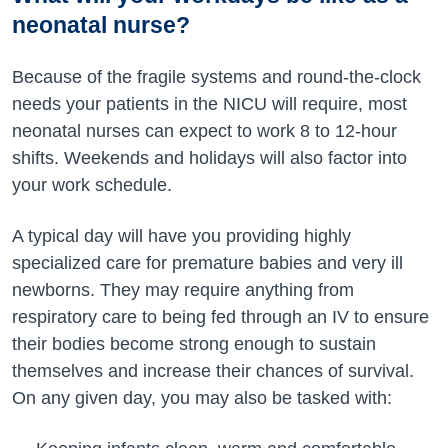
neonatal nurse?
Because of the fragile systems and round-the-clock
needs your patients in the NICU will require, most
neonatal nurses can expect to work 8 to 12-hour
shifts. Weekends and holidays will also factor into
your work schedule.
A typical day will have you providing highly
specialized care for premature babies and very ill
newborns. They may require anything from
respiratory care to being fed through an IV to ensure
their bodies become strong enough to sustain
themselves and increase their chances of survival.
On any given day, you may also be tasked with: