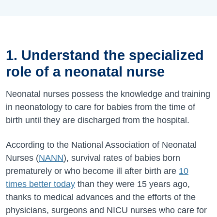
1. Understand the specialized
role of a neonatal nurse
Neonatal nurses possess the knowledge and training
in neonatology to care for babies from the time of
birth until they are discharged from the hospital.
According to the National Association of Neonatal
Nurses (
NANN
), survival rates of babies born
prematurely or who become ill after birth are
10
times better today
than they were 15 years ago,
thanks to medical advances and the efforts of the
physicians, surgeons and NICU nurses who care for