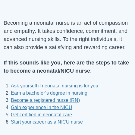
Becoming a neonatal nurse is an act of compassion
and empathy. It takes confidence, commitment, and
advanced nursing skills. To the right individuals, it
can also provide a satisfying and rewarding career.
If this sounds like you, here are the steps to take
to become a neonatal/NICU nurse
:
Ask yourself if neonatal nursing is for you
Earn a bachelor’s degree in nursing
Become a registered nurse (RN)
Gain experience in the NICU
Get certified in neonatal care
Start your career as a NICU nurse