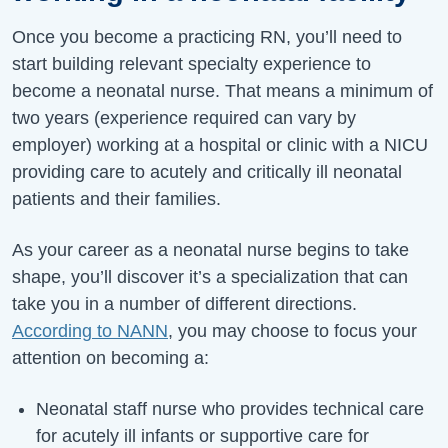
Once you become a practicing RN, you’ll need to
start building relevant specialty experience to
become a neonatal nurse. That means a minimum of
two years (experience required can vary by
employer) working at a hospital or clinic with a NICU
providing care to acutely and critically ill neonatal
patients and their families.
As your career as a neonatal nurse begins to take
shape, you’ll discover it’s a specialization that can
take you in a number of different directions.
According to NANN
, you may choose to focus your
attention on becoming a:
Neonatal staff nurse who provides technical care
for acutely ill infants or supportive care for