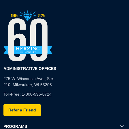
ADMINISTRATIVE OFFICES
275 W. Wisconsin Ave., Ste.
210, Milwaukee, WI 53203
Toll-Free:
1-800-596-0724
Refer a Friend
PROGRAMS