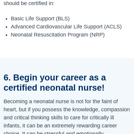
should be certified in:
Basic Life Support (BLS)
Advanced Cardiovascular Life Support (ACLS)
Neonatal Resuscitation Program (NRP)
6. Begin your career as a
certified neonatal nurse!
Becoming a neonatal nurse is not for the faint of
heart, but if you possess the knowledge, compassion
and critical thinking skills to care for critically ill
infants, it can be an extremely rewarding career
choice. It can be stressful and emotionally