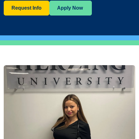
Request Info
Apply Now