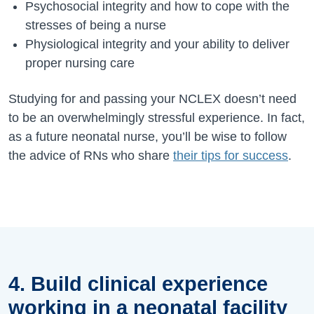
Psychosocial integrity and how to cope with the
stresses of being a nurse
Physiological integrity and your ability to deliver
proper nursing care
Studying for and passing your NCLEX doesn’t need
to be an overwhelmingly stressful experience. In fact,
as a future neonatal nurse, you’ll be wise to follow
the advice of RNs who share
their tips for success
.
4. Build clinical experience
working in a neonatal facility