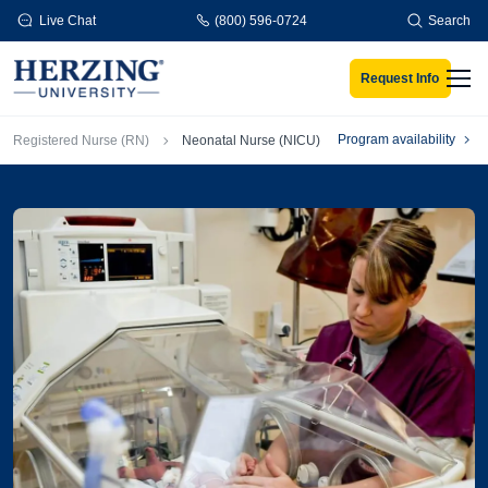
Skip to main content
Live Chat
(800) 596-0724
Search
Request Info
Men
Breadcrumb
Program availability
Registered Nurse (RN)
Neonatal Nurse (NICU)