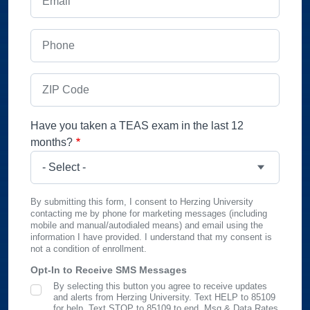
Phone
ZIP Code
Have you taken a TEAS exam in the last 12
months?
By submitting this form, I consent to Herzing University
contacting me by phone for marketing messages (including
mobile and manual/autodialed means) and email using the
information I have provided. I understand that my consent is
not a condition of enrollment.
Opt-In to Receive SMS Messages
By selecting this button you agree to receive updates
SMS Opt In
and alerts from Herzing University. Text HELP to 85109
for help, Text STOP to 85109 to end. Msg & Data Rates