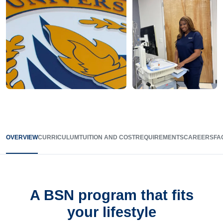
OVERVIEW
CURRICULUM
TUITION AND COST
REQUIREMENTS
CAREERS
FA
A BSN program that fits
your lifestyle