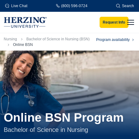
Skip to main content
Live Chat
(800) 596-0724
Search
Request Info
Men
Breadcrumb
Nursing
Bachelor of Science in Nursing (BSN)
Program availability
Online BSN
Online BSN Program
Bachelor of Science in Nursing