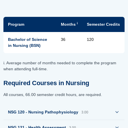
i
Program
Months
Semester Credits
Bachelor of Science
36
120
in Nursing (BSN)
i. Average number of months needed to complete the program
when attending full-time.
Required Courses in Nursing
All courses, 66.00 semester credit hours, are required.
NSG 120 - Nursing Pathophysiology
3.00
NSG 121 - Health Assessment
3.00