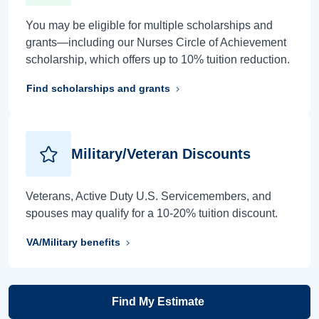
You may be eligible for multiple scholarships and
grants—including our Nurses Circle of Achievement
scholarship, which offers up to 10% tuition reduction.
Find scholarships and grants
Military/Veteran Discounts
Veterans, Active Duty U.S. Servicemembers, and
spouses may qualify for a 10-20% tuition discount.
VA/Military benefits
Find My Estimate