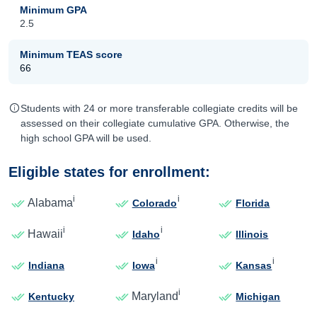
Minimum GPA
2.5
Minimum TEAS score
66
Students with 24 or more transferable collegiate credits will be
assessed on their collegiate cumulative GPA. Otherwise, the
high school GPA will be used.
Eligible states for enrollment:
i
i
Alabama
Colorado
Florida
i
i
Hawaii
Idaho
Illinois
i
i
Indiana
Iowa
Kansas
i
Maryland
Kentucky
Michigan