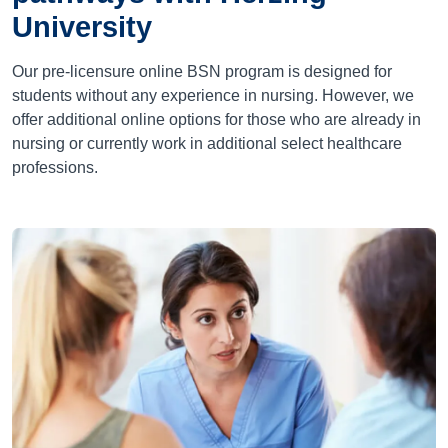
University
Our pre-licensure online BSN program is designed for
students without any experience in nursing. However, we
offer additional online options for those who are already in
nursing or currently work in additional select healthcare
professions.