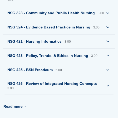
NSG 323 - Community and Public Health Nursing
5.00
NSG 324 - Evidence Based Practice in Nursing
3.00
NSG 421 - Nursing Informatics
3.00
NSG 423 - Policy, Trends, & Ethics in Nursing
3.00
NSG 425 - BSN Practicum
5.00
NSG 426 - Review of Integrated Nursing Concepts
3.00
Read more