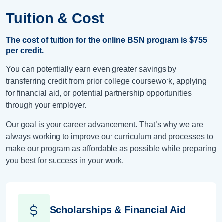
Tuition & Cost
The cost of tuition for the online BSN program is
$755
per credit.
You can potentially earn even greater savings by
transferring credit from prior college coursework, applying
for financial aid, or potential partnership opportunities
through your employer.
Our goal is your career advancement. That’s why we are
always working to improve our curriculum and processes to
make our program as affordable as possible while preparing
you best for success in your work.
Scholarships & Financial Aid