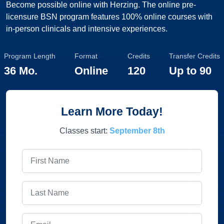
Become possible online with Herzing. The online pre-
licensure BSN program features 100% online courses with
in-person clinicals and intensive experiences.
Program Length
Format
Credits
Transfer Credits
36 Mo.
Online
120
Up to
90
Learn More Today!
Classes start:
September 8th
First Name
Last Name
Email