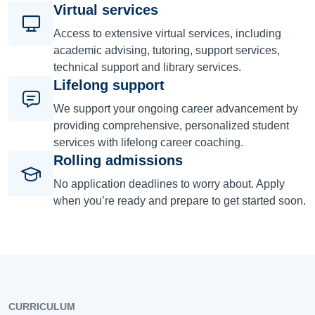
Virtual services
Access to extensive virtual services, including
academic advising, tutoring, support services,
technical support and library services.
Lifelong support
We support your ongoing career advancement by
providing comprehensive, personalized student
services with lifelong career coaching.
Rolling admissions
No application deadlines to worry about. Apply
when you’re ready and prepare to get started soon.
CURRICULUM