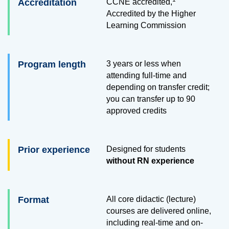
Accreditation
CCNE accredited,
Accredited by the Higher
Learning Commission
Program length
3 years or less when
attending full-time and
depending on transfer credit;
you can transfer up to
90
approved credits
Prior experience
Designed for students
without RN experience
Format
All core didactic (lecture)
courses are delivered online,
including real-time and on-