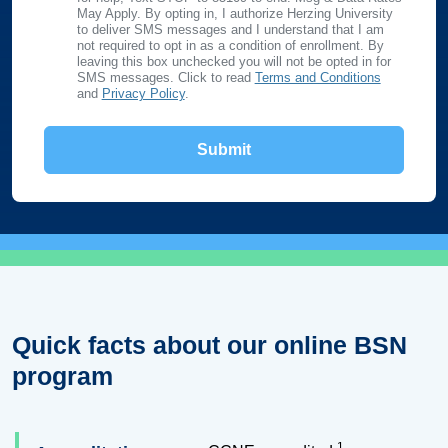
May Apply. By opting in, I authorize Herzing University
to deliver SMS messages and I understand that I am
not required to opt in as a condition of enrollment. By
leaving this box unchecked you will not be opted in for
SMS messages. Click to read
Terms and Conditions
and
Privacy Policy
.
Quick facts about our online BSN
program
1