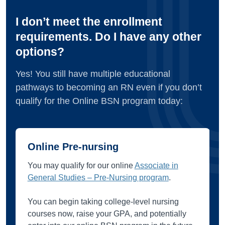
I don’t meet the enrollment
requirements. Do I have any other
options?
Yes! You still have multiple educational
pathways to becoming an RN even if you don’t
qualify for the Online BSN program today:
Online Pre-nursing
You may qualify for our online
Associate in
General Studies – Pre-Nursing program
.
You can begin taking college-level nursing
courses now, raise your GPA, and potentially