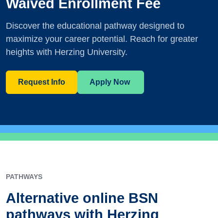
Waived Enrollment Fee
Discover the educational pathway designed to
maximize your career potential. Reach for greater
heights with Herzing University.
Request Info
Apply Now
PATHWAYS
Alternative online BSN
pathways with Herzing