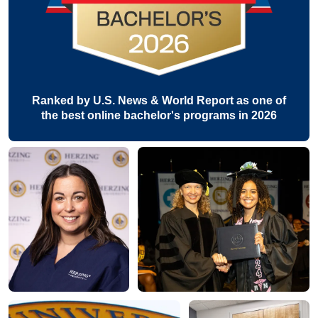
Ranked by U.S. News & World Report as one of
the best online bachelor's programs in 2026