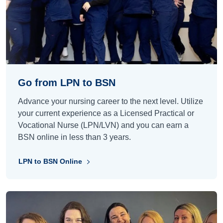
Go from LPN to BSN
Advance your nursing career to the next level. Utilize
your current experience as a Licensed Practical or
Vocational Nurse (LPN/LVN) and you can earn a
BSN online in less than 3 years.
LPN to BSN Online