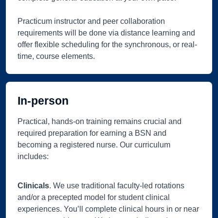
Practicum instructor and peer collaboration
requirements will be done via distance learning and
offer flexible scheduling for the synchronous, or real-
time, course elements.
In-person
Practical, hands-on training remains crucial and
required preparation for earning a BSN and
becoming a registered nurse. Our curriculum
includes:
Clinicals
. We use traditional faculty-led rotations
and/or a precepted model for student clinical
experiences. You’ll complete clinical hours in or near