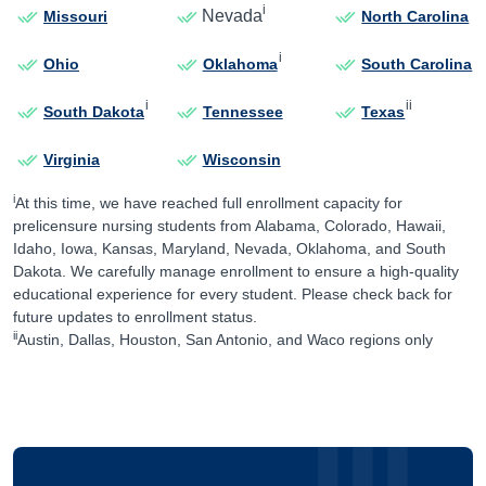
i
Nevada
Missouri
North Carolina
i
Ohio
Oklahoma
South Carolina
i
ii
South Dakota
Tennessee
Texas
Virginia
Wisconsin
i
At this time, we have reached full enrollment capacity for
prelicensure nursing students from Alabama, Colorado, Hawaii,
Idaho, Iowa, Kansas, Maryland, Nevada, Oklahoma, and South
Dakota. We carefully manage enrollment to ensure a high-quality
educational experience for every student. Please check back for
future updates to enrollment status.
ii
Austin, Dallas, Houston, San Antonio, and Waco regions only