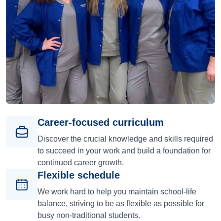
Career-focused curriculum
Discover the crucial knowledge and skills required
to succeed in your work and build a foundation for
continued career growth.
Flexible schedule
We work hard to help you maintain school-life
balance, striving to be as flexible as possible for
busy non-traditional students.