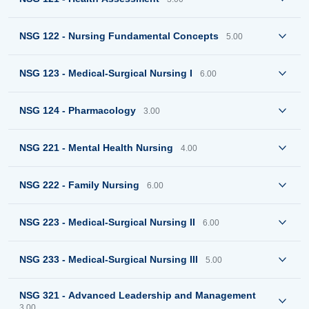
NSG 122 - Nursing Fundamental Concepts
5.00
NSG 123 - Medical-Surgical Nursing I
6.00
NSG 124 - Pharmacology
3.00
NSG 221 - Mental Health Nursing
4.00
NSG 222 - Family Nursing
6.00
NSG 223 - Medical-Surgical Nursing II
6.00
NSG 233 - Medical-Surgical Nursing III
5.00
NSG 321 - Advanced Leadership and Management
3.00