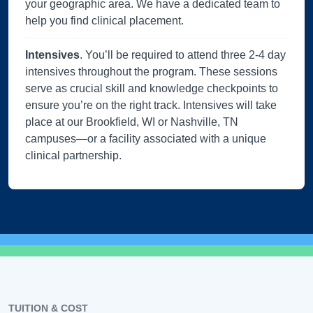
your geographic area. We have a dedicated team to
help you find clinical placement.
Intensives
. You’ll be required to attend three 2-4 day
intensives throughout the program. These sessions
serve as crucial skill and knowledge checkpoints to
ensure you’re on the right track. Intensives will take
place at our Brookfield, WI or Nashville, TN
campuses—or a facility associated with a unique
clinical partnership.
TUITION & COST