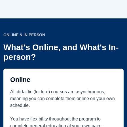
ONLINE & IN PERSON
What's Online, and What's In-
person?
Online
All didactic (lecture) courses are asynchronous,
meaning you can complete them online on your own
schedule.
You have flexibility throughout the program to
complete general education at your own pace.