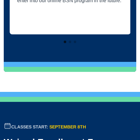
enter into our online BSN program in the future.
CLASSES START:
SEPTEMBER 8TH