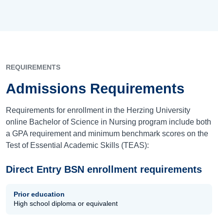
REQUIREMENTS
Admissions Requirements
Requirements for enrollment in the Herzing University
online Bachelor of Science in Nursing program include both
a GPA requirement and minimum benchmark scores on the
Test of Essential Academic Skills (TEAS):
Direct Entry BSN enrollment requirements
Prior education
High school diploma or equivalent