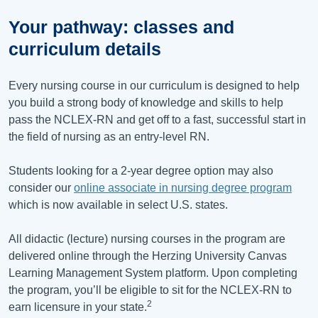
Your pathway: classes and
curriculum details
Every nursing course in our curriculum is designed to help
you build a strong body of knowledge and skills to help
pass the NCLEX-RN and get off to a fast, successful start in
the field of nursing as an entry-level RN.
Students looking for a 2-year degree option may also
consider our
online associate in nursing degree program
which is now available in select U.S. states.
All didactic (lecture) nursing courses in the program are
delivered online through the Herzing University Canvas
Learning Management System platform. Upon completing
the program, you’ll be eligible to sit for the NCLEX-RN to
2
earn licensure in your state.