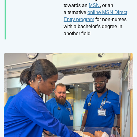
towards an
MSN
, or an
alternative
online MSN Direct
Entry program
for non-nurses
with a bachelor’s degree in
another field