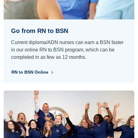
Go from RN to BSN
Current diploma/ADN nurses can earn a BSN faster
in our online RN to BSN program, which can be
completed in as few as 12 months.
RN to BSN Online