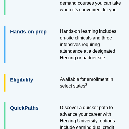
demand courses you can take
when it’s convenient for you
Hands-on prep
Hands-on learning includes
on-site clinicals and three
intensives requiring
attendance at a designated
Herzing or partner site
Eligibility
Available for enrollment in
2
select states
QuickPaths
Discover a quicker path to
advance your career with
Herzing University: options
include earning dual credit