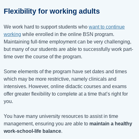
Flexibility for working adults
We work hard to support students who
want to continue
working
while enrolled in the online BSN program.
Maintaining full-time employment can be very challenging,
but many of our students are able to successfully work part-
time over the course of the program.
Some elements of the program have set dates and times
which may be more restrictive, namely clinicals and
intensives. However, online didactic courses and exams
offer greater flexibility to complete at a time that’s right for
you.
You have many university resources to assist in time
management, ensuring you are able to
maintain a healthy
work-school-life balance
.