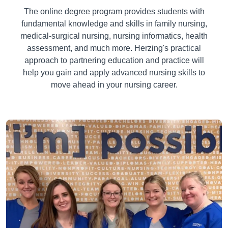
The online degree program provides students with
fundamental knowledge and skills in family nursing,
medical-surgical nursing, nursing informatics, health
assessment, and much more. Herzing's practical
approach to partnering education and practice will
help you gain and apply advanced nursing skills to
move ahead in your nursing career.