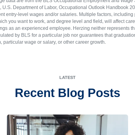
ge data are from the BLS Occupational Employment and Wage St
LS), U.S. Department of Labor, Occupational Outlook Handbook
nt entry-level wages and/or salaries. Multiple factors, including
ch you want to work, and degree level and field, will affect car
ings as an experienced employee. Herzing neither represents tha
ulated by BLS for a particular job nor guarantees that graduation
n, particular wage or salary, or other career growth.
LATEST
Recent Blog Posts