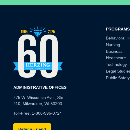
PROGRAMS
Behavioral H
Nursing
Business
Healthcare
Technology
Legal Studie
Public Safety
ADMINISTRATIVE OFFICES
275 W. Wisconsin Ave., Ste.
210, Milwaukee, WI 53203
Toll-Free:
1-800-596-0724
Refer a Friend