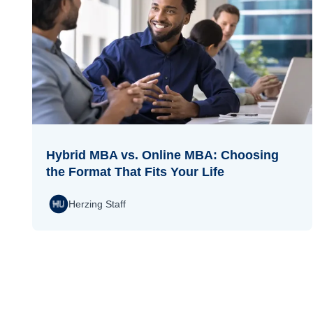
Hybrid MBA vs. Online MBA: Choosing
the Format That Fits Your Life
Herzing Staff