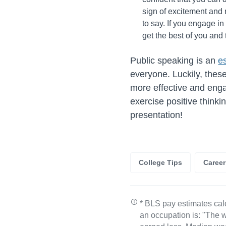
sign of excitement and 
to say. If you engage in
get the best of you and 
Public speaking is an
es
everyone. Luckily, thes
more effective and enga
exercise positive thinki
presentation!
College Tips
Caree
* BLS pay estimates cal
an occupation is: "The w