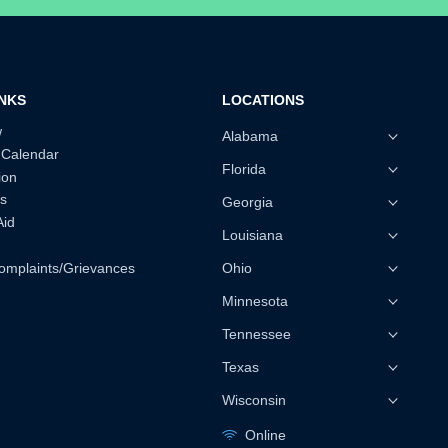
INKS
LOCATIONS
w
Alabama
 Calendar
Florida
ion
s
Georgia
Aid
Louisiana
omplaints/Grievances
Ohio
Minnesota
Tennessee
Texas
Wisconsin
Online