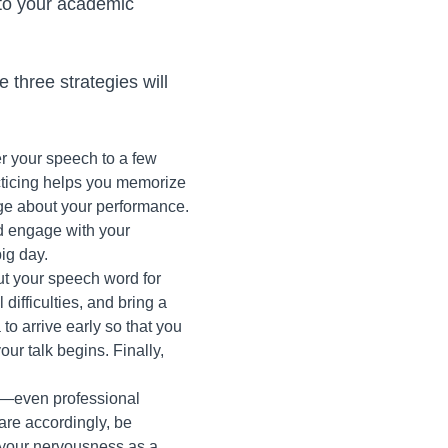
 to your academic
e three strategies will
er your speech to a few
racticing helps you memorize
nge about your performance.
d engage with your
ig day.
out your speech word for
difficulties, and bring a
 to arrive early so that you
ur talk begins. Finally,
ed—even professional
pare accordingly, be
f your nervousness as a