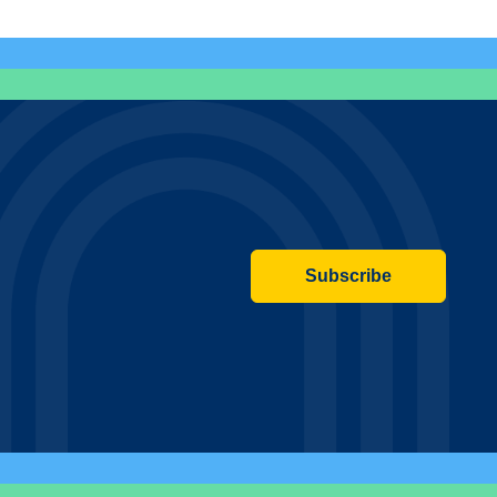
Subscribe