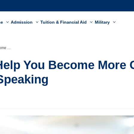
ne
Admission
Tuition & Financial Aid
Military
c Speaking
 Help You Become More 
 Speaking