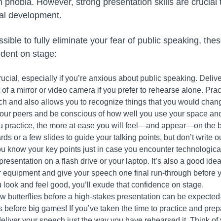
phobia. However, strong presentation skills are crucial
al development.
sible to fully eliminate your fear of public speaking, thes
ident on stage:
rucial, especially if you’re anxious about public speaking. Deliv
nt of a mirror or video camera if you prefer to rehearse alone. P
ech and also allows you to recognize things that you would cha
your peers and be conscious of how well you use your space an
 practice, the more at ease you will feel—and appear—on the b
ds or a few slides to guide your talking points, but don’t write 
u know your key points just in case you encounter technological 
resentation on a flash drive or your laptop. It’s also a good idea
r equipment and give your speech one final run-through before yo
u look and feel good, you’ll exude that confidence on stage.
w butterflies before a high-stakes presentation can be expect
us before big games! If you’ve taken the time to practice and pre
deliver your speech just the way you have rehearsed it. Think o