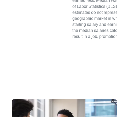
earned less. Median wa
of Labor Statistics (B
estimates do not represe
geographic market in whi
starting salary and earn
the median salaries calc
result in a job, promotio