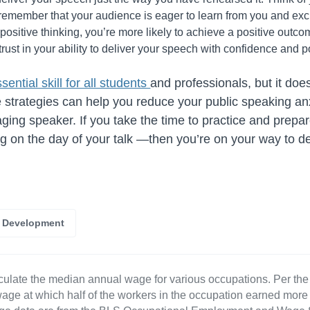
remember that your audience is eager to learn from you and exc
 positive thinking, you’re more likely to achieve a positive outco
trust in your ability to deliver your speech with confidence and p
sential skill for all students
and professionals, but it doe
e strategies can help you reduce your public speaking a
ging speaker. If you take the time to practice and pre
ng on the day of your talk —then you’re on your way to de
r Development
culate the median annual wage for various occupations. Per th
age at which half of the workers in the occupation earned more 