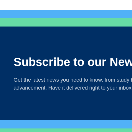
Subscribe to our New
Get the latest news you need to know, from study h
advancement. Have it delivered right to your inbox