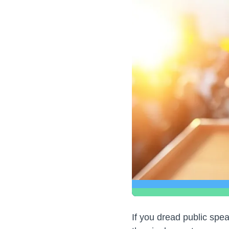
If you dread public spe