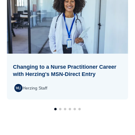
Changing to a Nurse Practitioner Career
with Herzing's MSN-Direct Entry
Herzing Staff