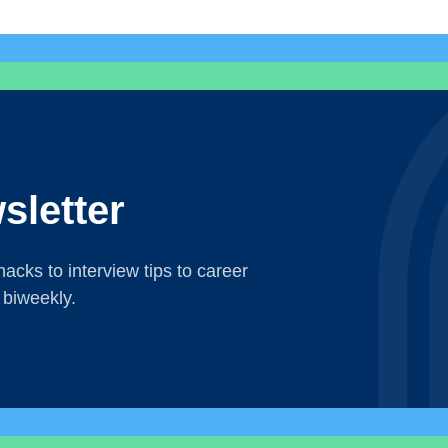
sletter
acks to interview tips to career
 biweekly.