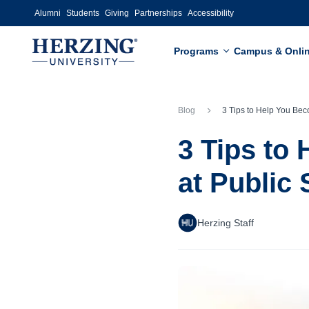
Skip to main content
Alumni
Students
Giving
Partnerships
Accessibility
Programs
Campus & Onli
Blog
3 Tips to Help You Become More Confident at Publi
3 Tips to
at Public
Herzing Staff