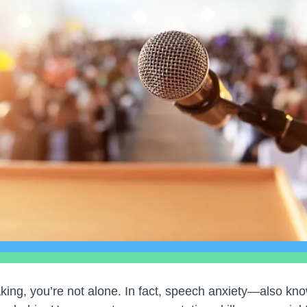
aking, you’re not alone. In fact, speech anxiety—also k