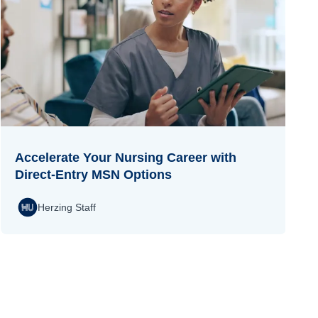
Accelerate Your Nursing Career with
Direct-Entry MSN Options
Herzing Staff