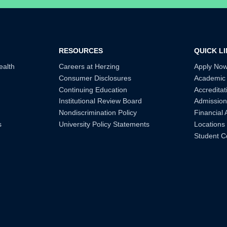
RESOURCES
QUICK L
ealth
Careers at Herzing
Apply No
Consumer Disclosures
Academic
Continuing Education
Accreditat
Institutional Review Board
Admission
Nondiscrimination Policy
Financial 
s
University Policy Statements
Locations
Student C