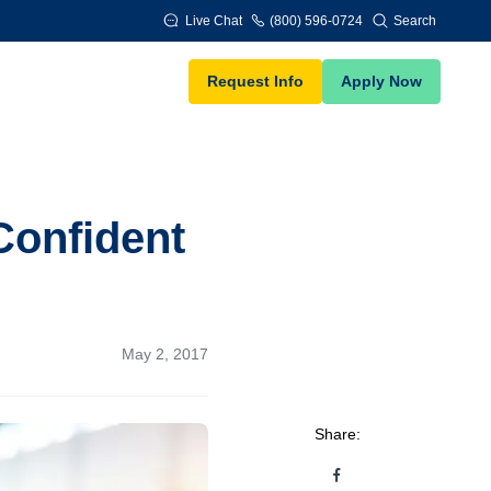
Live Chat
(800) 596-0724
Search
Request Info
Apply Now
Confident
May 2, 2017
Share: