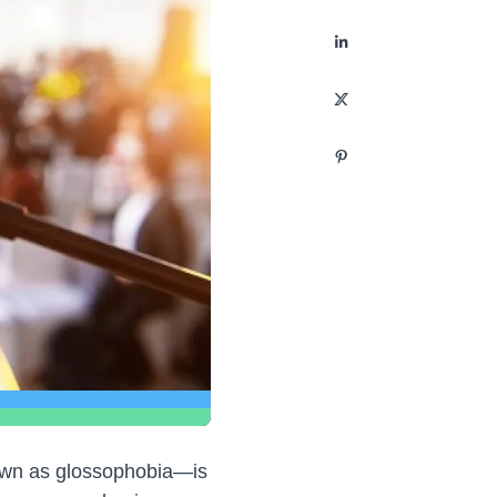
nown as glossophobia—is