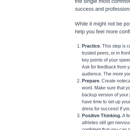
the single most common 
success and profession
While it might not be pos
help you feel more conf
Practice.
This step is c
trusted peers, or in fro
key points of your spe
Ask for feedback from 
audience. The more you
Prepare.
Create notecar
word. Make sure that yo
backup version of your p
have time to set up you
dress for success! If yo
Positive Thinking.
A fe
athletes still get nervo
confident that you can 