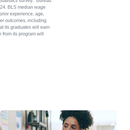
atistics survey." Bureau
 2024. BLS median wage
 prior experience, age,
eer outcomes, including
t its graduates will earn
 from its program will