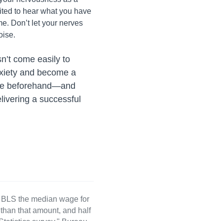
ited to hear what you have
me. Don’t let your nerves
oise.
sn’t come easily to
nxiety and become a
pare beforehand—and
livering a successful
e BLS the median wage for
than that amount, and half