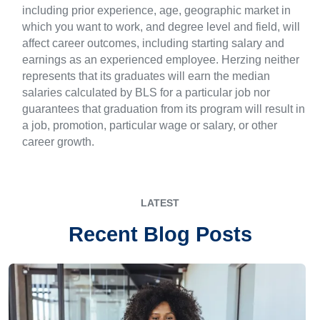
including prior experience, age, geographic market in
which you want to work, and degree level and field, will
affect career outcomes, including starting salary and
earnings as an experienced employee. Herzing neither
represents that its graduates will earn the median
salaries calculated by BLS for a particular job nor
guarantees that graduation from its program will result in
a job, promotion, particular wage or salary, or other
career growth.
LATEST
Recent Blog Posts