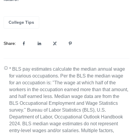
College Tips
Share:
* BLS pay estimates calculate the median annual wage
for various occupations. Per the BLS the median wage
for an occupation is: "The wage at which half of the
workers in the occupation earned more than that amount,
and half earned less. Median wage data are from the
BLS Occupational Employment and Wage Statistics
survey." Bureau of Labor Statistics (BLS), U.S.
Department of Labor, Occupational Outlook Handbook
2024. BLS median wage estimates do not represent
entry-level wages and/or salaries. Multiple factors,