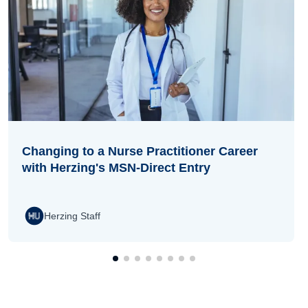
Changing to a Nurse Practitioner Career
with Herzing's MSN-Direct Entry
Herzing Staff