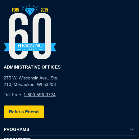
ADMINISTRATIVE OFFICES
275 W. Wisconsin Ave., Ste.
210, Milwaukee, WI 53203
Toll-Free:
1-800-596-0724
Refer a Friend
PROGRAMS