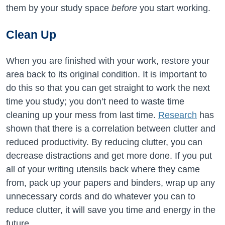
them by your study space
before
you start working.
Clean Up
When you are finished with your work, restore your
area back to its original condition. It is important to
do this so that you can get straight to work the next
time you study; you don’t need to waste time
cleaning up your mess from last time.
Research
has
shown that there is a correlation between clutter and
reduced productivity. By reducing clutter, you can
decrease distractions and get more done. If you put
all of your writing utensils back where they came
from, pack up your papers and binders, wrap up any
unnecessary cords and do whatever you can to
reduce clutter, it will save you time and energy in the
future.