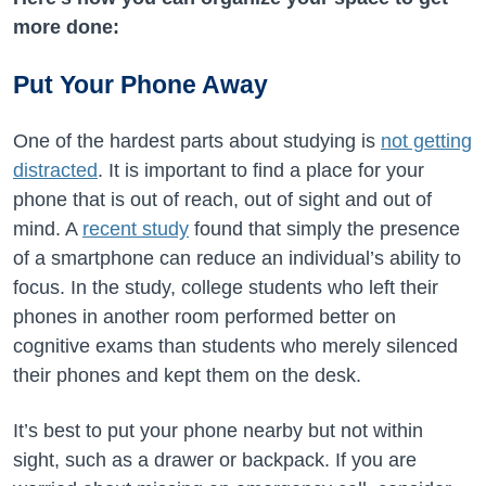
more done:
Put Your Phone Away
One of the hardest parts about studying is
not getting
distracted
. It is important to find a place for your
phone that is out of reach, out of sight and out of
mind. A
recent study
found that simply the presence
of a smartphone can reduce an individual’s ability to
focus. In the study, college students who left their
phones in another room performed better on
cognitive exams than students who merely silenced
their phones and kept them on the desk.
It’s best to put your phone nearby but not within
sight, such as a drawer or backpack. If you are