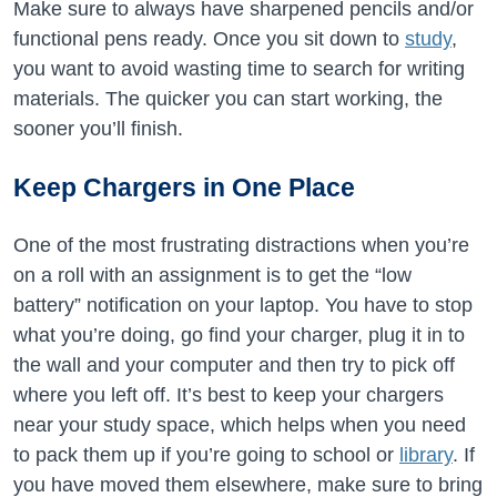
Make sure to always have sharpened pencils and/or
functional pens ready. Once you sit down to
study
,
you want to avoid wasting time to search for writing
materials. The quicker you can start working, the
sooner you’ll finish.
Keep Chargers in One Place
One of the most frustrating distractions when you’re
on a roll with an assignment is to get the “low
battery” notification on your laptop. You have to stop
what you’re doing, go find your charger, plug it in to
the wall and your computer and then try to pick off
where you left off. It’s best to keep your chargers
near your study space, which helps when you need
to pack them up if you’re going to school or
library
. If
you have moved them elsewhere, make sure to bring