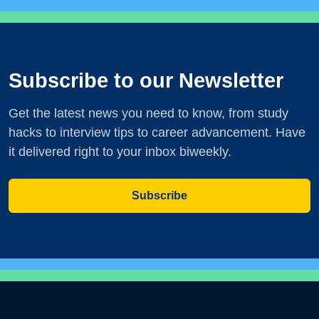
Subscribe to our Newsletter
Get the latest news you need to know, from study
hacks to interview tips to career advancement. Have
it delivered right to your inbox biweekly.
Subscribe