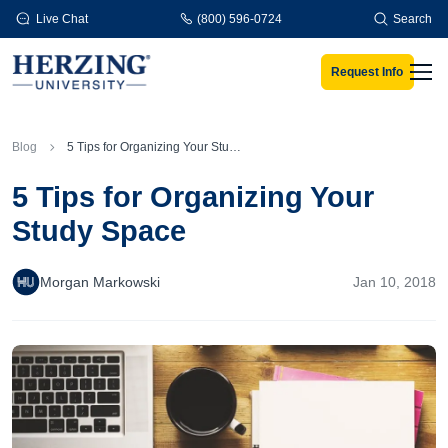
Skip to main content
Live Chat
(800) 596-0724
Search
Request Info
Men
Blog
5 Tips for Organizing Your Study Space
5 Tips for Organizing Your
Study Space
Morgan Markowski
Jan 10, 2018