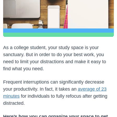
As a college student, your study space is your
sanctuary. But in order to do your best work, you
need to limit your distractions and make it easy to
find what you need.
Frequent interruptions can significantly decrease
your productivity. In fact, it takes an
average of 23
minutes
for individuals to fully refocus after getting
distracted.
Here’s how you can organize your space to get