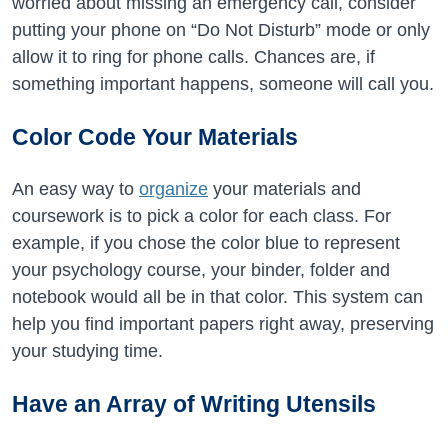
worried about missing an emergency call, consider
putting your phone on “Do Not Disturb” mode or only
allow it to ring for phone calls. Chances are, if
something important happens, someone will call you.
Color Code Your Materials
An easy way to
organize
your materials and
coursework is to pick a color for each class. For
example, if you chose the color blue to represent
your psychology course, your binder, folder and
notebook would all be in that color. This system can
help you find important papers right away, preserving
your studying time.
Have an Array of Writing Utensils