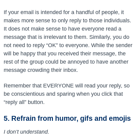
If your email is intended for a handful of people, it
makes more sense to only reply to those individuals.
It does not make sense to have everyone read a
message that is irrelevant to them. Similarly, you do
not need to reply “OK” to everyone. While the sender
will be happy that you received their message, the
rest of the group could be annoyed to have another
message crowding their inbox.
Remember that EVERYONE will read your reply, so
be conscientious and sparing when you click that
“reply all” button.
5. Refrain from humor, gifs and emojis
I don’t understand.