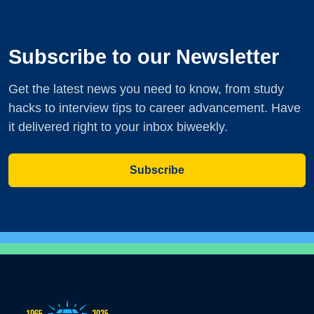
Subscribe to our Newsletter
Get the latest news you need to know, from study
hacks to interview tips to career advancement. Have
it delivered right to your inbox biweekly.
Subscribe