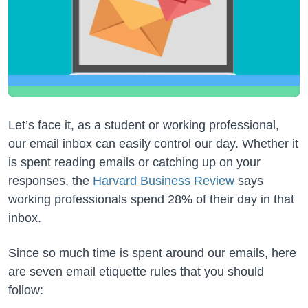
Let’s face it, as a student or working professional,
our email inbox can easily control our day. Whether it
is spent reading emails or catching up on your
responses, the
Harvard Business Review
says
working professionals spend 28% of their day in that
inbox.
Since so much time is spent around our emails, here
are seven email etiquette rules that you should
follow: