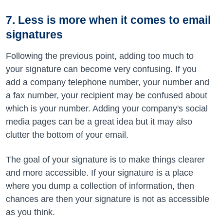
7. Less is more when it comes to email
signatures
Following the previous point, adding too much to
your signature can become very confusing. If you
add a company telephone number, your number and
a fax number, your recipient may be confused about
which is your number. Adding your company's social
media pages can be a great idea but it may also
clutter the bottom of your email.
The goal of your signature is to make things clearer
and more accessible. If your signature is a place
where you dump a collection of information, then
chances are then your signature is not as accessible
as you think.