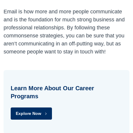
Email is how more and more people communicate
and is the foundation for much strong business and
professional relationships. By following these
commonsense strategies, you can be sure that you
aren’t communicating in an off-putting way, but as
someone people want to stay in touch with!
Learn More About Our Career
Programs
Explore Now