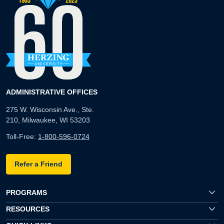
ADMINISTRATIVE OFFICES
275 W. Wisconsin Ave., Ste.
210, Milwaukee, WI 53203
Toll-Free:
1-800-596-0724
Refer a Friend
PROGRAMS
RESOURCES