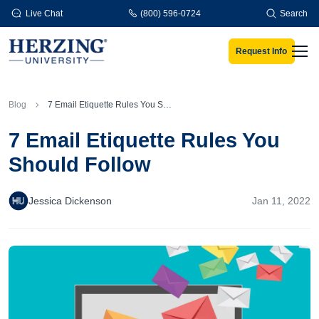
Skip to main content
Live Chat
(800) 596-0724
Search
Request Info
Men
Blog
7 Email Etiquette Rules You Should Follow
7 Email Etiquette Rules You
Should Follow
Jessica Dickenson
Jan 11, 2022