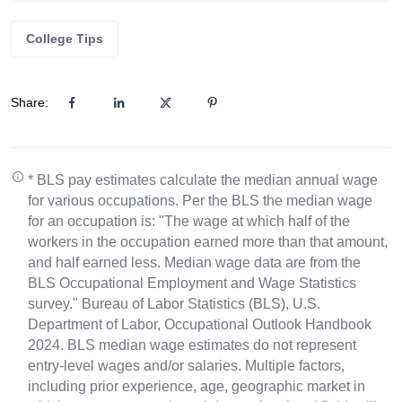
College Tips
Share:
* BLS pay estimates calculate the median annual wage
for various occupations. Per the BLS the median wage
for an occupation is: "The wage at which half of the
workers in the occupation earned more than that amount,
and half earned less. Median wage data are from the
BLS Occupational Employment and Wage Statistics
survey." Bureau of Labor Statistics (BLS), U.S.
Department of Labor, Occupational Outlook Handbook
2024. BLS median wage estimates do not represent
entry-level wages and/or salaries. Multiple factors,
including prior experience, age, geographic market in