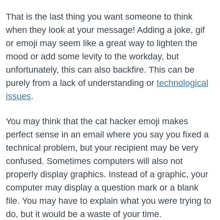
That is the last thing you want someone to think
when they look at your message! Adding a joke, gif
or emoji may seem like a great way to lighten the
mood or add some levity to the workday, but
unfortunately, this can also backfire. This can be
purely from a lack of understanding or
technological
issues
.
You may think that the cat hacker emoji makes
perfect sense in an email where you say you fixed a
technical problem, but your recipient may be very
confused. Sometimes computers will also not
properly display graphics. Instead of a graphic, your
computer may display a question mark or a blank
file. You may have to explain what you were trying to
do, but it would be a waste of your time.