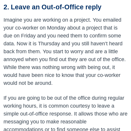
2. Leave an Out-of-Office reply
Imagine you are working on a project. You emailed
your co-worker on Monday about a project that is
due on Friday and you need them to confirm some
data. Now it is Thursday and you still haven’t heard
back from them. You start to worry and are a little
annoyed when you find out they are out of the office.
While there was nothing wrong with being out, it
would have been nice to know that your co-worker
would not be around.
If you are going to be out of the office during regular
working hours, it is common courtesy to leave a
simple out-of-office response. It allows those who are
messaging you to make reasonable
accommodations or to find someone else to assist