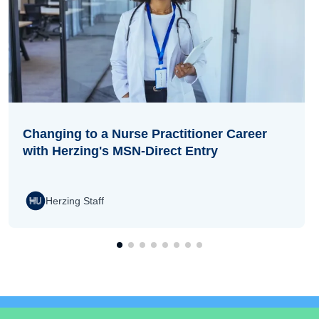
Changing to a Nurse Practitioner Career
with Herzing's MSN-Direct Entry
Herzing Staff