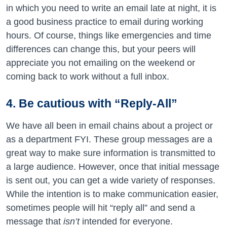
in which you need to write an email late at night, it is
a good business practice to email during working
hours. Of course, things like emergencies and time
differences can change this, but your peers will
appreciate you not emailing on the weekend or
coming back to work without a full inbox.
4. Be cautious with “Reply-All”
We have all been in email chains about a project or
as a department FYI. These group messages are a
great way to make sure information is transmitted to
a large audience. However, once that initial message
is sent out, you can get a wide variety of responses.
While the intention is to make communication easier,
sometimes people will hit “reply all” and send a
message that
isn’t
intended for everyone.