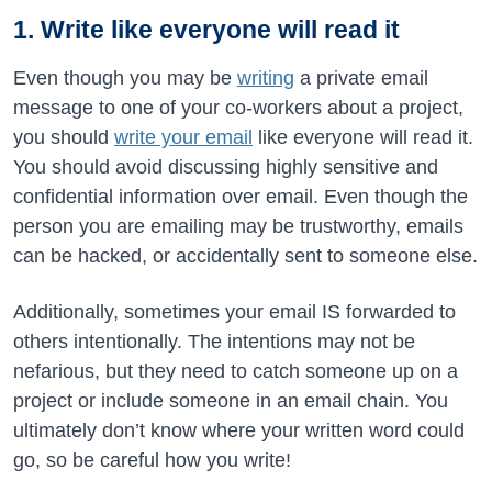
1. Write like everyone will read it
Even though you may be
writing
a private email
message to one of your co-workers about a project,
you should
write your email
like everyone will read it.
You should avoid discussing highly sensitive and
confidential information over email. Even though the
person you are emailing may be trustworthy, emails
can be hacked, or accidentally sent to someone else.
Additionally, sometimes your email IS forwarded to
others intentionally. The intentions may not be
nefarious, but they need to catch someone up on a
project or include someone in an email chain. You
ultimately don’t know where your written word could
go, so be careful how you write!