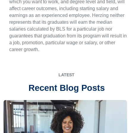
which you want to work, and degree level and field, will
affect career outcomes, including starting salary and
earnings as an experienced employee. Herzing neither
represents that its graduates will earn the median
salaries calculated by BLS for a particular job nor
guarantees that graduation from its program will result in
a job, promotion, particular wage or salary, or other
career growth.
LATEST
Recent Blog Posts