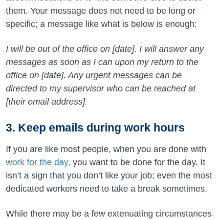
them. Your message does not need to be long or
specific; a message like what is below is enough:
I will be out of the office on [date]. I will answer any
messages as soon as I can upon my return to the
office on [date]. Any urgent messages can be
directed to my supervisor who can be reached at
[their email address].
3. Keep emails during work hours
If you are like most people, when you are done with
work for the day
, you want to be done for the day. It
isn’t a sign that you don’t like your job; even the most
dedicated workers need to take a break sometimes.
While there may be a few extenuating circumstances