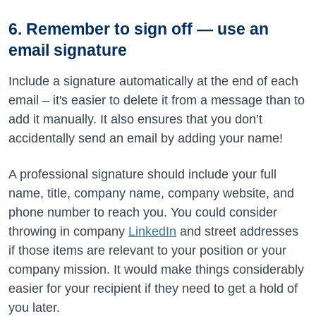
6. Remember to sign off — use an
email signature
Include a signature automatically at the end of each
email – it's easier to delete it from a message than to
add it manually. It also ensures that you don’t
accidentally send an email by adding your name!
A professional signature should include your full
name, title, company name, company website, and
phone number to reach you. You could consider
throwing in company
LinkedIn
and street addresses
if those items are relevant to your position or your
company mission. It would make things considerably
easier for your recipient if they need to get a hold of
you later.