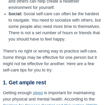
and others can help create a healthier
environment for yourself.
Social:
Social self-care can often be the hardest
to navigate. You need to socialize with others, but
some people also need more time to themselves.
There is not a set number of hours or friends that
you should have to feel happy.
There’s no right or wrong way to practice self-care.
Some things may be effective for one person but it
might not be effective for another. Here are a few
self-care tips for you to try:
1. Get ample rest
Getting enough
sleep
is important for maintaining
your physical and mental health. According to the