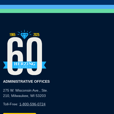
ADMINISTRATIVE OFFICES
275 W. Wisconsin Ave., Ste.
210, Milwaukee, WI 53203
Toll-Free:
1-800-596-0724