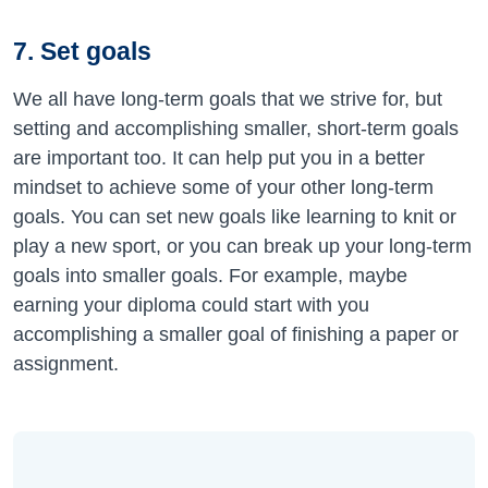
7. Set goals
We all have long-term goals that we strive for, but
setting and accomplishing smaller, short-term goals
are important too. It can help put you in a better
mindset to achieve some of your other long-term
goals. You can set new goals like learning to knit or
play a new sport, or you can break up your long-term
goals into smaller goals. For example, maybe
earning your diploma could start with you
accomplishing a smaller goal of finishing a paper or
assignment.