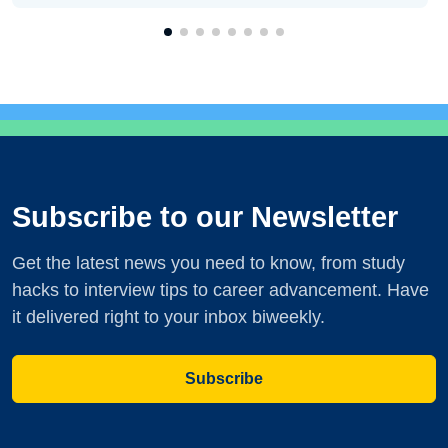
Subscribe to our Newsletter
Get the latest news you need to know, from study
hacks to interview tips to career advancement. Have
it delivered right to your inbox biweekly.
Subscribe