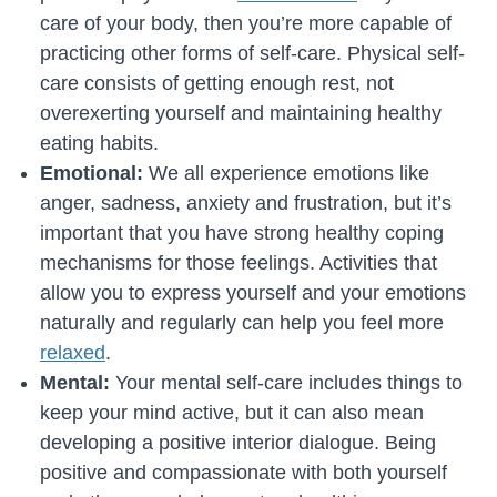
care of your body, then you’re more capable of
practicing other forms of self-care. Physical self-
care consists of getting enough rest, not
overexerting yourself and maintaining healthy
eating habits.
Emotional:
We all experience emotions like
anger, sadness, anxiety and frustration, but it’s
important that you have strong healthy coping
mechanisms for those feelings. Activities that
allow you to express yourself and your emotions
naturally and regularly can help you feel more
relaxed
.
Mental:
Your mental self-care includes things to
keep your mind active, but it can also mean
developing a positive interior dialogue. Being
positive and compassionate with both yourself