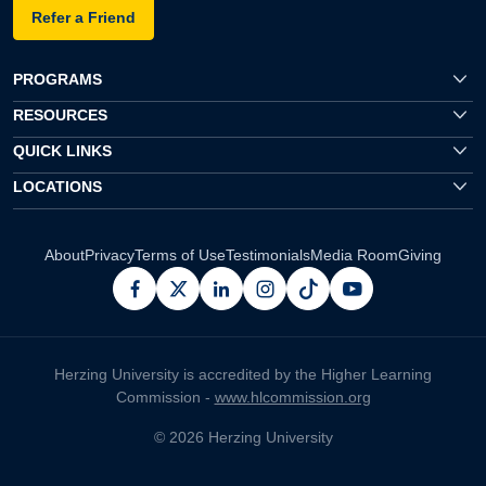
Refer a Friend
PROGRAMS
RESOURCES
QUICK LINKS
LOCATIONS
About
Privacy
Terms of Use
Testimonials
Media Room
Giving
facebook
x
linkedin
instagram
pinterest
youtube
Herzing University is accredited by the Higher Learning
Commission -
www.hlcommission.org
© 2026 Herzing University