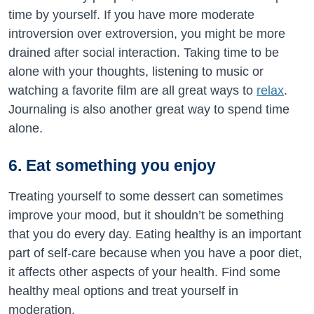
time by yourself. If you have more moderate
introversion over extroversion, you might be more
drained after social interaction. Taking time to be
alone with your thoughts, listening to music or
watching a favorite film are all great ways to
relax
.
Journaling is also another great way to spend time
alone.
6. Eat something you enjoy
Treating yourself to some dessert can sometimes
improve your mood, but it shouldn’t be something
that you do every day. Eating healthy is an important
part of self-care because when you have a poor diet,
it affects other aspects of your health. Find some
healthy meal options and treat yourself in
moderation.