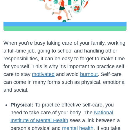
When you’re busy taking care of your family, working
a full-time job, going to school and handling other
responsibilities, it can be easy to forget to make time
for yourself. This is why it’s important to practice self-
care to stay
motivated
and avoid
burnout
. Self-care
can come in many forms such as physical, emotional
and social.
Physical:
To practice effective self-care, you
need to take care of your body. The
National
Institute of Mental Health
sees a link between a
person’s physical and
mental health
. If you take