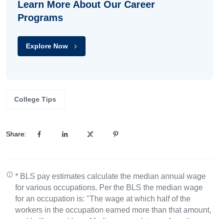
Learn More About Our Career
Programs
Explore Now
College Tips
Share:
* BLS pay estimates calculate the median annual wage
for various occupations. Per the BLS the median wage
for an occupation is: "The wage at which half of the
workers in the occupation earned more than that amount,