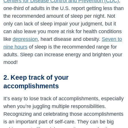
Centers for Disease Control and Prevention (CDC)
,
one-third of adults in the U.S. report getting less than
the recommended amount of sleep per night. Not
only can lack of sleep impair your judgment, but it
can also leave you more at risk for health conditions
like
depression
, heart disease and obesity.
Seven to
nine hours
of sleep is the recommended range for
adults. Sleep can increase energy and brighten your
mood!
2. Keep track of your
accomplishments
It’s easy to lose track of accomplishments, especially
when you’re juggling multiple responsibilities.
Recognizing and celebrating those accomplishments
is an important part of self-care. They can be big