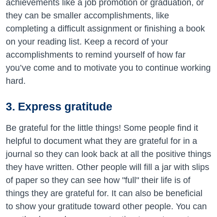
achievements like a job promotion or graduation, or
they can be smaller accomplishments, like
completing a difficult assignment or finishing a book
on your reading list. Keep a record of your
accomplishments to remind yourself of how far
you’ve come and to motivate you to continue working
hard.
3. Express gratitude
Be grateful for the little things! Some people find it
helpful to document what they are grateful for in a
journal so they can look back at all the positive things
they have written. Other people will fill a jar with slips
of paper so they can see how "full" their life is of
things they are grateful for. It can also be beneficial
to show your gratitude toward other people. You can