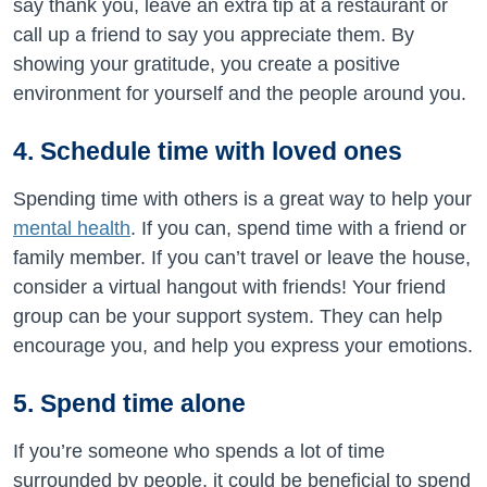
say thank you, leave an extra tip at a restaurant or
call up a friend to say you appreciate them. By
showing your gratitude, you create a positive
environment for yourself and the people around you.
4. Schedule time with loved ones
Spending time with others is a great way to help your
mental health
. If you can, spend time with a friend or
family member. If you can’t travel or leave the house,
consider a virtual hangout with friends! Your friend
group can be your support system. They can help
encourage you, and help you express your emotions.
5. Spend time alone
If you’re someone who spends a lot of time
surrounded by people, it could be beneficial to spend