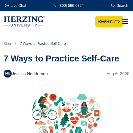
Skip to main content
Live Chat
(800) 596-0724
Search
Request Info
Men
Blog
7 Ways to Practice Self-Care
7 Ways to Practice Self-Care
Jessica Neddersen
Aug 6, 2020