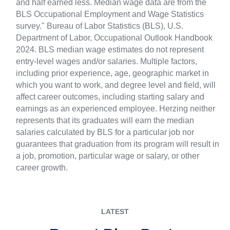
and half earned less. Median wage data are from the
BLS Occupational Employment and Wage Statistics
survey." Bureau of Labor Statistics (BLS), U.S.
Department of Labor, Occupational Outlook Handbook
2024. BLS median wage estimates do not represent
entry-level wages and/or salaries. Multiple factors,
including prior experience, age, geographic market in
which you want to work, and degree level and field, will
affect career outcomes, including starting salary and
earnings as an experienced employee. Herzing neither
represents that its graduates will earn the median
salaries calculated by BLS for a particular job nor
guarantees that graduation from its program will result in
a job, promotion, particular wage or salary, or other
career growth.
LATEST