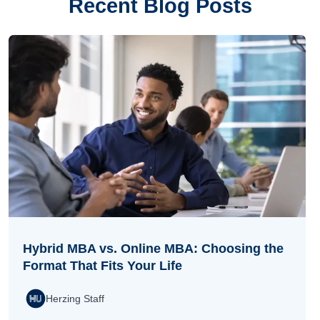
Recent Blog Posts
Hybrid MBA vs. Online MBA: Choosing the
Format That Fits Your Life
Herzing Staff