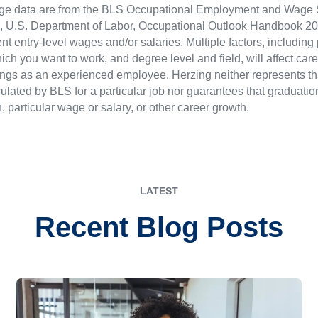
ge data are from the BLS Occupational Employment and Wage St
LS), U.S. Department of Labor, Occupational Outlook Handbook
nt entry-level wages and/or salaries. Multiple factors, including
ch you want to work, and degree level and field, will affect car
ings as an experienced employee. Herzing neither represents tha
ulated by BLS for a particular job nor guarantees that graduation
n, particular wage or salary, or other career growth.
LATEST
Recent Blog Posts