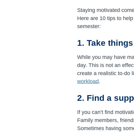
Staying motivated comes
Here are 10 tips to hel
semester:
1. Take things
While you may have many
day. This is not an effe
create a realistic to-do
workload
.
2. Find a sup
If you can’t find motiva
Family members, friends
Sometimes having someo