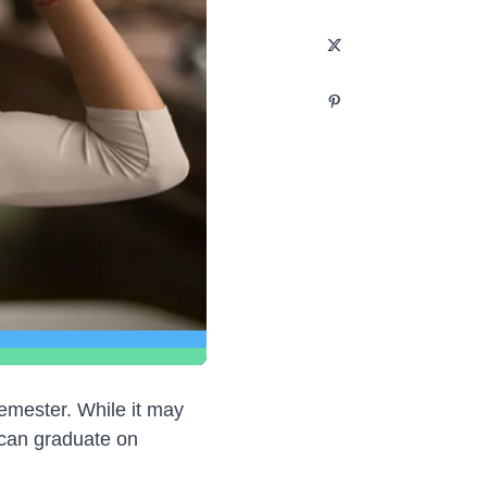
semester. While it may
can graduate on