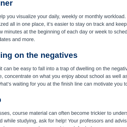
nner
lp you visualize your daily, weekly or monthly workload
ed all in one place, it’s easier to stay on track and keep
 minutes at the beginning of each day or week to schedu
dates and more.
sing on the negatives
t can be easy to fall into a trap of dwelling on the negati
, concentrate on what you enjoy about school as well a
at’s waiting for you at the finish line can motivate you 
p
ses, course material can often become trickier to underst
d while studying, ask for help! Your professors and advis