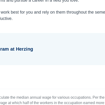
ms and pursue a career in a field you love.
s work best for you and rely on them throughout the semes
uctive.
ram at Herzing
culate the median annual wage for various occupations. Per th
age at which half of the workers in the occupation earned more 