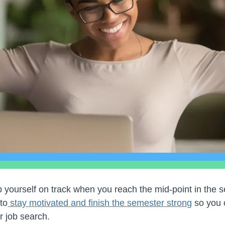
eep yourself on track when you reach the mid-point in the 
 to
stay motivated and finish the semester strong
so you 
r job search.