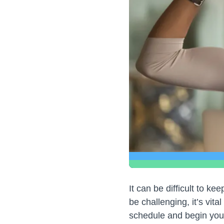
It can be difficult to k
be challenging, it’s vital
schedule and begin you