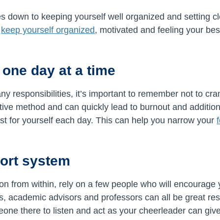
 down to keeping yourself well organized and setting cl
p
keep yourself organized
, motivated and feeling your bes
 one day at a time
 responsibilities, it’s important to remember not to cra
ctive method and can quickly lead to burnout and addition
 list for yourself each day. This can help you narrow your
port system
tion from within, rely on a few people who will encourage
, academic advisors and professors can all be great res
ne there to listen and act as your cheerleader can give