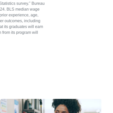
atistics survey." Bureau
 2024. BLS median wage
 prior experience, age,
eer outcomes, including
t its graduates will earn
 from its program will