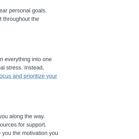
ear personal goals.
t throughout the
m everything into one
al stress. Instead,
focus and prioritize your
 you along the way.
ources for support.
 you the motivation you