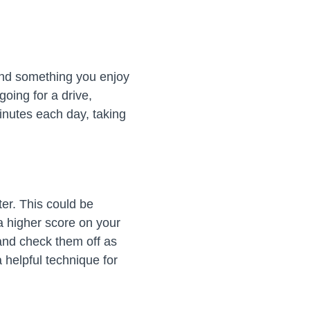
Find something you enjoy
oing for a drive,
minutes each day, taking
er. This could be
 a higher score on your
and check them off as
 helpful technique for