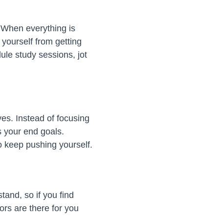
. When everything is
 yourself from getting
le study sessions, jot
ves. Instead of focusing
s your end goals.
to keep pushing yourself.
and, so if you find
ors are there for you