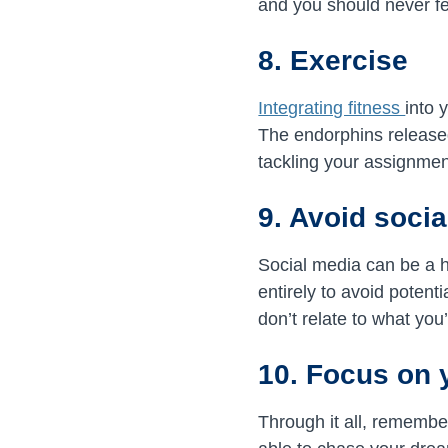
and you should never fe
8. Exercise
Integrating fitness
into 
The endorphins release
tackling your assignmen
9. Avoid soci
Social media can be a 
entirely to avoid poten
don’t relate to what you
10. Focus on 
Through it all, remember