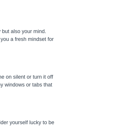
y but also your mind.
you a fresh mindset for
e on silent or turn it off
ny windows or tabs that
der yourself lucky to be