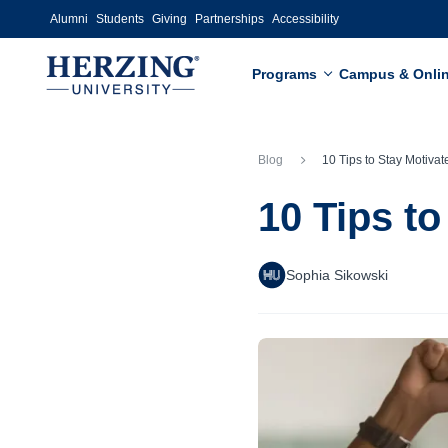
Skip to main content
Alumni
Students
Giving
Partnerships
Accessibility
Programs
Campus & Onli
Blog
10 Tips to Stay Motivated this S
10 Tips t
Sophia Sikowski