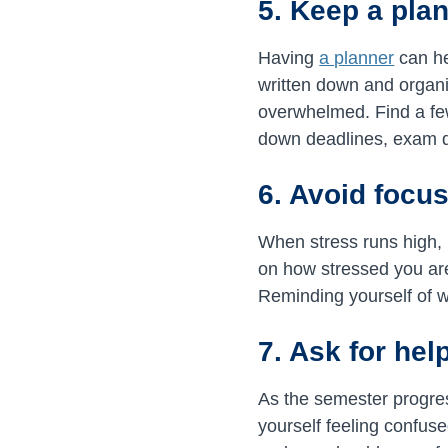
5. Keep a pla
Having
a planner
can he
written down and organiz
overwhelmed. Find a few
down deadlines, exam 
6. Avoid focu
When stress runs high, i
on how stressed you are
Reminding yourself of wh
7. Ask for hel
As the semester progres
yourself feeling confuse