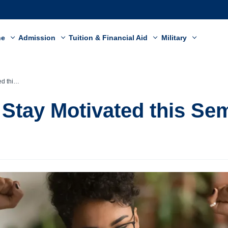
ne
Admission
Tuition & Financial Aid
Military
emester
o Stay Motivated this Se