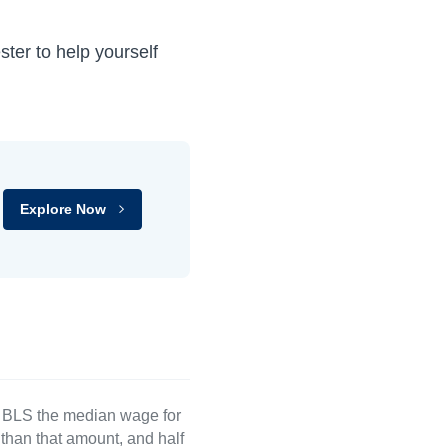
ter to help yourself
Explore Now
e BLS the median wage for
than that amount, and half