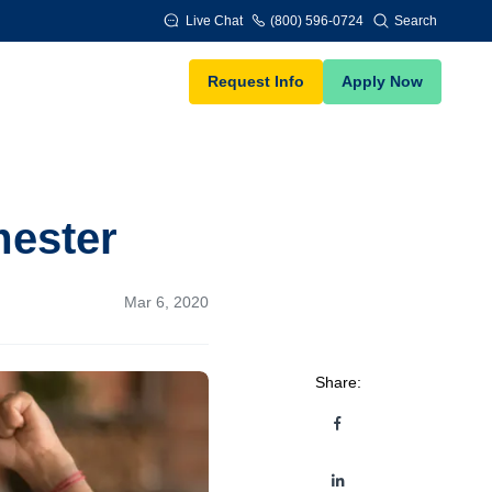
Live Chat
(800) 596-0724
Search
Request Info
Apply Now
mester
Mar 6, 2020
Share: