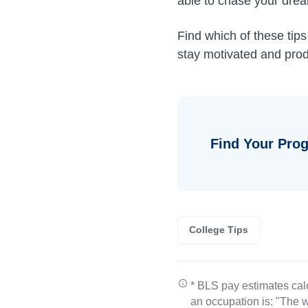
able to chase your drea
Find which of these tip
stay motivated and prod
Find Your Prog
College Tips
* BLS pay estimates cal
an occupation is: "The w