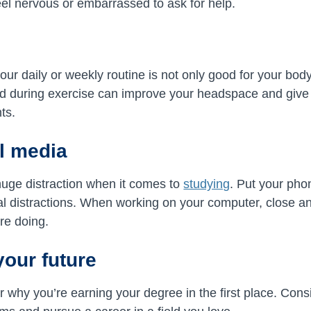
el nervous or embarrassed to ask for help.
your daily or weekly routine is not only good for your bod
d during exercise can improve your headspace and give 
ts.
al media
huge distraction when it comes to
studying
. Put your phon
tial distractions. When working on your computer, close a
’re doing.
your future
 why you’re earning your degree in the first place. Consi