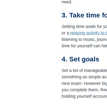
need.
3. Take time f
Setting time aside for 
or a
relaxing activity to
listening to music, jour
time for yourself can he
4. Set goals
Set a list of manageabl
something as simple as f
next exam. However big
you complete them. Rewa
holding yourself accoun