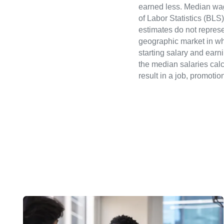
earned less. Median wa
of Labor Statistics (B
estimates do not represe
geographic market in whi
starting salary and earn
the median salaries calc
result in a job, promotio