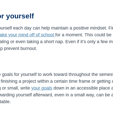
or yourself
yourself each day can help maintain a positive mindset. 
 take your mind off of school
for a moment. This could be g
naling or even taking a short nap. Even if it’s only a few 
lp prevent burnout.
e goals for yourself to work toward throughout the semest
inishing a project within a certain time frame or getting
 or small, write
your goals
down in an accessible place 
rding yourself afterward, even in a small way, can be a
table.