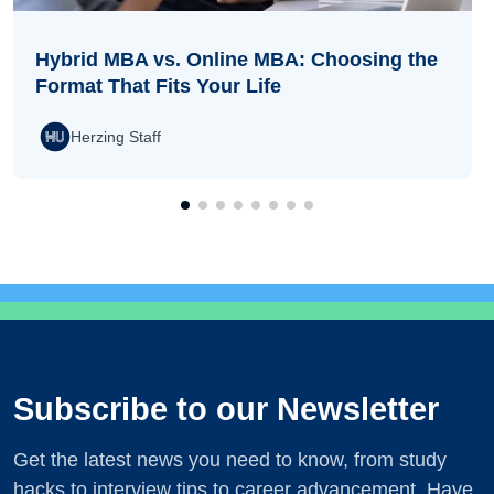
Hybrid MBA vs. Online MBA: Choosing the
Format That Fits Your Life
Herzing Staff
Subscribe to our Newsletter
Get the latest news you need to know, from study
hacks to interview tips to career advancement. Have