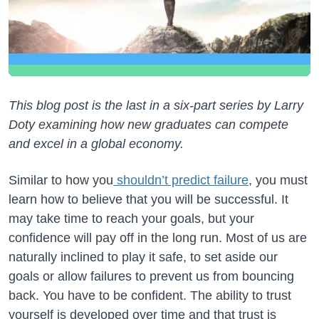
This blog post is the last in a six-part series by Larry
Doty examining how new graduates can compete
and excel in a global economy.
Similar to how you
shouldn’t predict failure
, you must
learn how to believe that you will be successful. It
may take time to reach your goals, but your
confidence will pay off in the long run. Most of us are
naturally inclined to play it safe, to set aside our
goals or allow failures to prevent us from bouncing
back. You have to be confident. The ability to trust
yourself is developed over time and that trust is