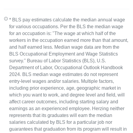
* BLS pay estimates calculate the median annual wage
for various occupations. Per the BLS the median wage
for an occupation is: "The wage at which half of the
workers in the occupation earned more than that amount,
and half earned less. Median wage data are from the
BLS Occupational Employment and Wage Statistics
survey." Bureau of Labor Statistics (BLS), U.S.
Department of Labor, Occupational Outlook Handbook
2024. BLS median wage estimates do not represent
entry-level wages and/or salaries. Multiple factors,
including prior experience, age, geographic market in
which you want to work, and degree level and field, will
affect career outcomes, including starting salary and
earnings as an experienced employee. Herzing neither
represents that its graduates will earn the median
salaries calculated by BLS for a particular job nor
guarantees that graduation from its program will result in