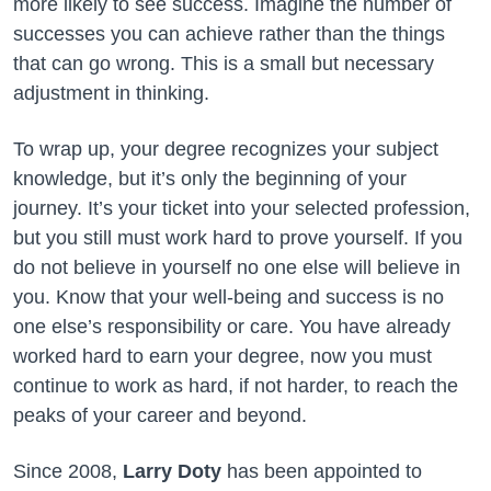
more likely to see success. Imagine the number of
successes you can achieve rather than the things
that can go wrong. This is a small but necessary
adjustment in thinking.
To wrap up, your degree recognizes your subject
knowledge, but it’s only the beginning of your
journey. It’s your ticket into your selected profession,
but you still must work hard to prove yourself. If you
do not believe in yourself no one else will believe in
you. Know that your well-being and success is no
one else’s responsibility or care. You have already
worked hard to earn your degree, now you must
continue to work as hard, if not harder, to reach the
peaks of your career and beyond.
Since 2008,
Larry Doty
has been appointed to