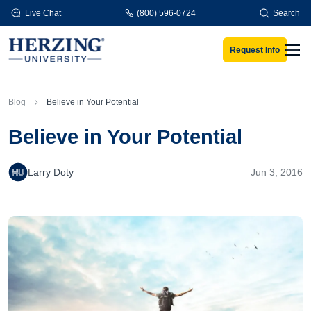
Skip to main content
Live Chat
(800) 596-0724
Search
Request Info
Men
Blog
Believe in Your Potential
Believe in Your Potential
Larry Doty
Jun 3, 2016