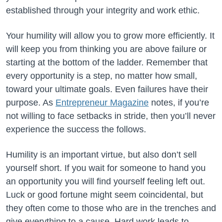
established through your integrity and work ethic.
Your humility will allow you to grow more efficiently. It
will keep you from thinking you are above failure or
starting at the bottom of the ladder. Remember that
every opportunity is a step, no matter how small,
toward your ultimate goals. Even failures have their
purpose. As
Entrepreneur Magazine
notes, if you’re
not willing to face setbacks in stride, then you’ll never
experience the success the follows.
Humility is an important virtue, but also don’t sell
yourself short. If you wait for someone to hand you
an opportunity you will find yourself feeling left out.
Luck or good fortune might seem coincidental, but
they often come to those who are in the trenches and
give everything to a cause. Hard work leads to