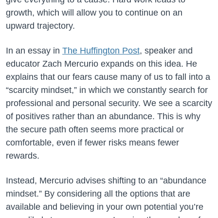
growth, which will allow you to continue on an
upward trajectory.
In an essay in
The Huffington Post
, speaker and
educator Zach Mercurio expands on this idea. He
explains that our fears cause many of us to fall into a
“scarcity mindset,” in which we constantly search for
professional and personal security. We see a scarcity
of positives rather than an abundance. This is why
the secure path often seems more practical or
comfortable, even if fewer risks means fewer
rewards.
Instead, Mercurio advises shifting to an “abundance
mindset.” By considering all the options that are
available and believing in your own potential you’re