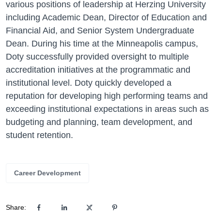
various positions of leadership at Herzing University
including Academic Dean, Director of Education and
Financial Aid, and Senior System Undergraduate
Dean. During his time at the Minneapolis campus,
Doty successfully provided oversight to multiple
accreditation initiatives at the programmatic and
institutional level. Doty quickly developed a
reputation for developing high performing teams and
exceeding institutional expectations in areas such as
budgeting and planning, team development, and
student retention.
Career Development
Share: