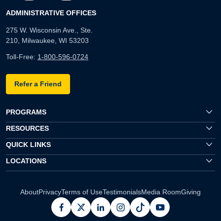
ADMINISTRATIVE OFFICES
275 W. Wisconsin Ave., Ste.
210, Milwaukee, WI 53203
Toll-Free:
1-800-596-0724
Refer a Friend
PROGRAMS
RESOURCES
QUICK LINKS
LOCATIONS
About
Privacy
Terms of Use
Testimonials
Media Room
Giving
facebook
x
linkedin
instagram
pinterest
youtube