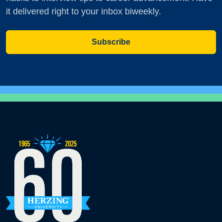
it delivered right to your inbox biweekly.
Subscribe