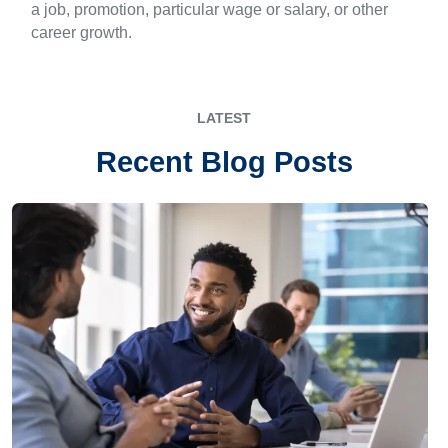
a job, promotion, particular wage or salary, or other
career growth.
LATEST
Recent Blog Posts