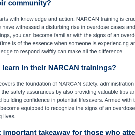
heir community?
arts with knowledge and action. NARCAN training is crucia
 have witnessed a disturbing rise in overdose cases and
ings, you can become familiar with the signs of an overd
 Time is of the essence when someone is experiencing a
edge to respond swiftly can make all the difference.
 learn in their NARCAN trainings?
 covers the foundation of NARCAN safety, administratio
 the safety assurances by also providing valuable tips an
 building confidence in potential lifesavers. Armed with 
ll become equipped to recognize the signs of an overdos
g lives.
 important takeaway for those who atte