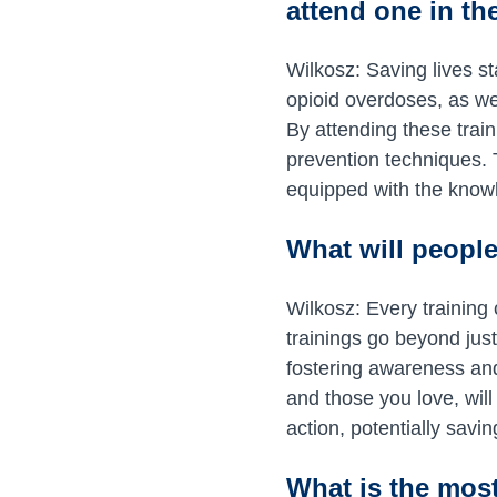
attend one in t
Wilkosz: Saving lives st
opioid overdoses, as we
By attending these train
prevention techniques.
equipped with the knowl
What will people
Wilkosz: Every training
trainings go beyond just
fostering awareness and
and those you love, wi
action, potentially savin
What is the most