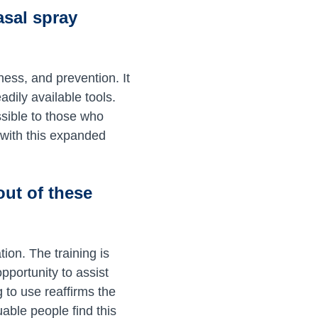
asal spray
ess, and prevention. It
dily available tools.
ssible to those who
 with this expanded
out of these
tion. The training is
pportunity to assist
ng to use reaffirms the
uable people find this