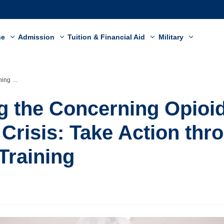
ne
Admission
Tuition & Financial Aid
Military
ARCAN Training
 the Concerning Opioi
Crisis: Take Action thr
raining