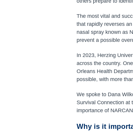
others prepare to identi
The most vital and succ
that rapidly reverses a
nasal spray known as 
prevent a possible over
In 2023, Herzing Unive
across the country. One
Orleans Health Departm
possible, with more than
We spoke to Dana Wilk
Survival Connection at 
importance of NARCAN t
Why is it import