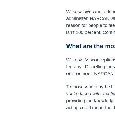
Wilkosz: We want atten
administer. NARCAN wil
reason for people to fee
isn’t 100 percent. Confi
What are the m
Wilkosz: Misconception
fentanyl. Dispelling th
environment. NARCAN has
To those who may be hes
you're faced with a critic
providing the knowledg
acting could mean the d