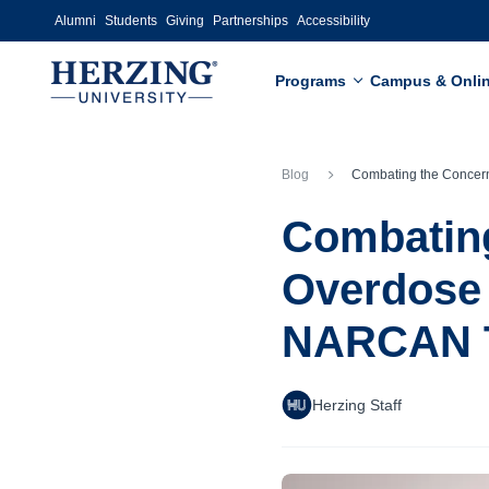
Skip to main content
Alumni
Students
Giving
Partnerships
Accessibility
Programs
Campus & Onli
Blog
Combating the Concerning Opioid Overdose Crisis: Take Action through N
Combating
Overdose 
NARCAN T
Herzing Staff