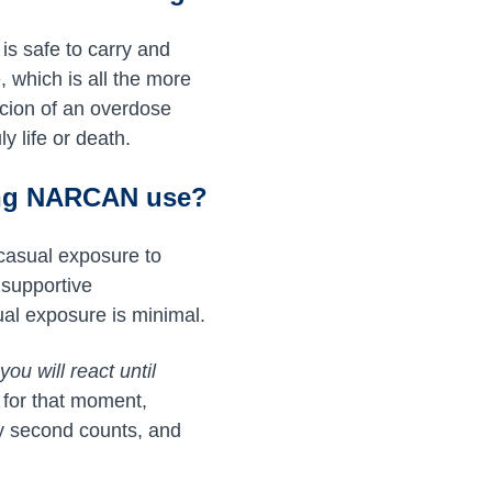
s safe to carry and
 which is all the more
picion of an overdose
y life or death.
ing NARCAN use?
casual exposure to
 supportive
al exposure is minimal.
ou will react until
 for that moment,
y second counts, and