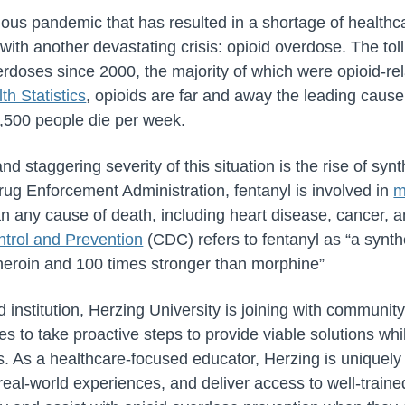
uous pandemic that has resulted in a shortage of health
 with another devastating crisis: opioid overdose. The toll
rdoses since 2000, the majority of which were opioid-rel
th Statistics
, opioids are far and away the leading cause
,500 people die per week.
d staggering severity of this situation is the rise of synth
rug Enforcement Administration, fentanyl is involved in
m
n any cause of death, including heart disease, cancer, 
ntrol and Prevention
(CDC) refers to fentanyl as “a synthe
heroin and 100 times stronger than morphine”
institution, Herzing University is joining with communit
s to take proactive steps to provide viable solutions wh
s. As a healthcare-focused educator, Herzing is uniquely
 real-world experiences, and deliver access to well-train