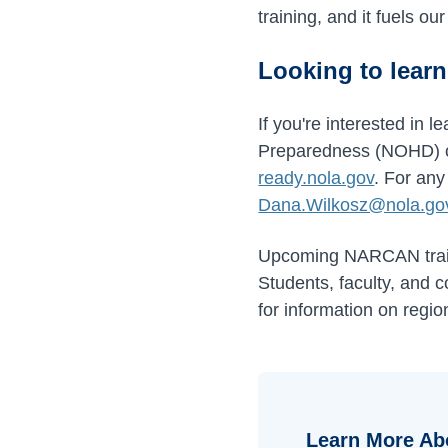
training, and it fuels o
Looking to lear
If you're interested in
Preparedness (NOHD) or 
ready.nola.gov
. For any
Dana.Wilkosz@nola.go
Upcoming NARCAN train
Students, faculty, and 
for information on regio
Learn More Ab