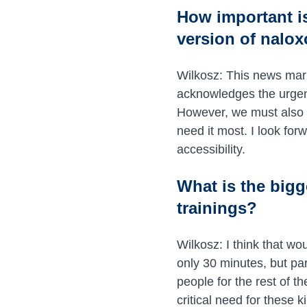
How important i
version of nalox
Wilkosz: This news mark
acknowledges the urgency
However, we must also c
need it most. I look fo
accessibility.
What is the bigg
trainings?
Wilkosz: I think that wo
only 30 minutes, but pa
people for the rest of th
critical need for these 