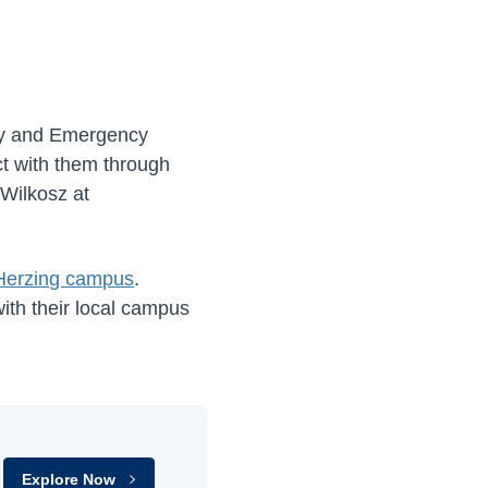
ity and Emergency
ct with them through
 Wilkosz at
 Herzing campus
.
ith their local campus
Explore Now