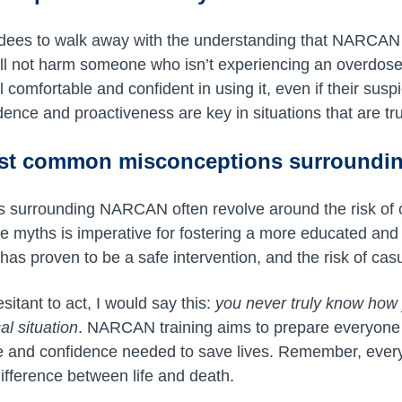
dees to walk away with the understanding that NARCAN i
l not harm someone who isn’t experiencing an overdose,
l comfortable and confident in using it, even if their sus
dence and proactiveness are key in situations that are trul
ost common misconceptions surround
s surrounding NARCAN often revolve around the risk of 
ese myths is imperative for fostering a more educated and
 proven to be a safe intervention, and the risk of casu
itant to act, I would say this:
you never truly know how y
al situation
. NARCAN training aims to prepare everyone
e and confidence needed to save lives. Remember, ever
ifference between life and death.