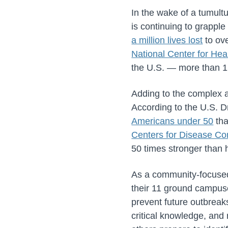
In the wake of a tumult
is continuing to grapple
a million lives lost
to ove
National Center for Heal
the U.S. — more than 1
Adding to the complex an
According to the U.S. D
Americans under 50
tha
Centers for Disease Co
50 times stronger than 
As a community-focused 
their 11 ground campuse
prevent future outbreak
critical knowledge, and