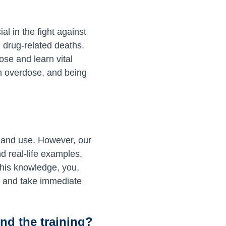
l in the fight against
 drug-related deaths.
ose and learn vital
n overdose, and being
n and use. However, our
d real-life examples,
this knowledge, you,
e and take immediate
nd the training?