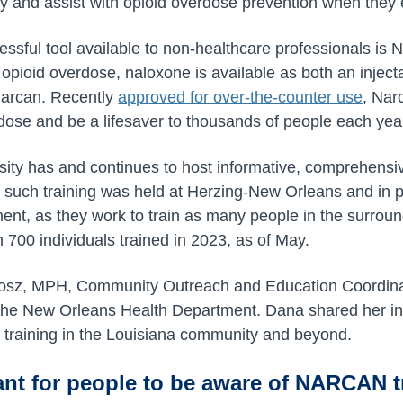
fy and assist with opioid overdose prevention when they 
essful tool available to non-healthcare professionals is
n opioid overdose, naloxone is available as both an inje
Narcan. Recently
approved for over-the-counter use
, Nar
dose and be a lifesaver to thousands of people each yea
rsity has and continues to host informative, comprehen
 such training was held at Herzing-New Orleans and in 
ent, as they work to train as many people in the surro
 700 individuals trained in 2023, as of May.
osz, MPH, Community Outreach and Education Coordinat
the New Orleans Health Department. Dana shared her ins
raining in the Louisiana community and beyond.
ant for people to be aware of NARCAN t