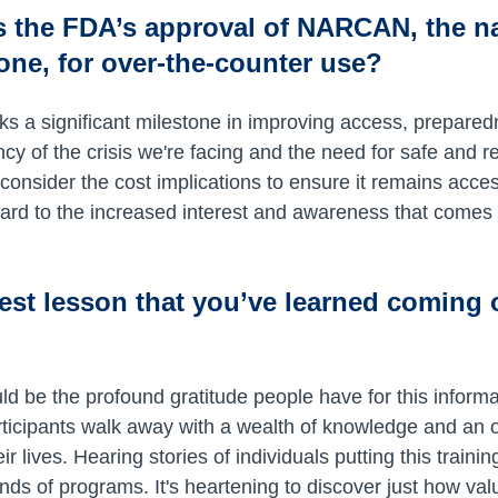
s the FDA’s approval of NARCAN, the n
one, for over-the-counter use?
s a significant milestone in improving access, preparedn
 of the crisis we're facing and the need for safe and rea
onsider the cost implications to ensure it remains acce
rward to the increased interest and awareness that comes
est lesson that you’ve learned coming 
uld be the profound gratitude people have for this informa
rticipants walk away with a wealth of knowledge and an o
eir lives. Hearing stories of individuals putting this traini
kinds of programs. It's heartening to discover just how val