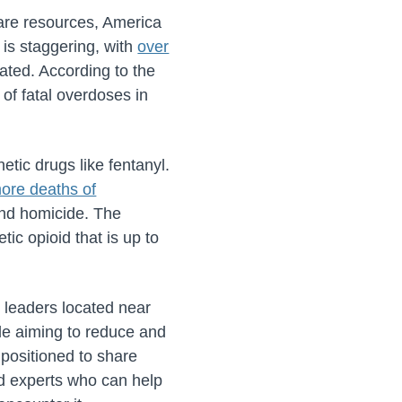
care resources, America
 is staggering, with
over
ated. According to the
 of fatal overdoses in
etic drugs like fentanyl.
ore deaths of
and homicide. The
tic opioid that is up to
y leaders located near
ile aiming to reduce and
 positioned to share
ed experts who can help