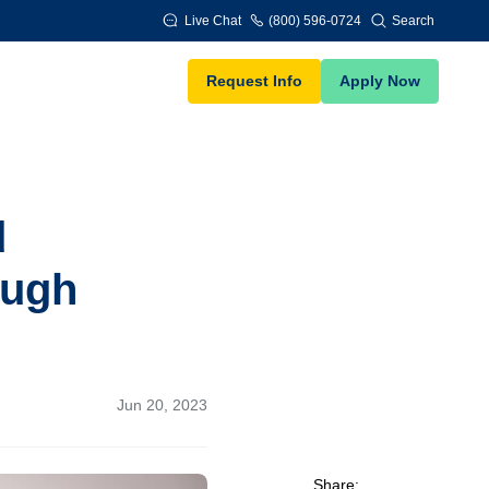
Live Chat
(800) 596-0724
Search
Request Info
Apply Now
d
ough
Jun 20, 2023
Share: