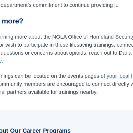
ur department’s commitment to continue providing it.
n more?
 learning more about the NOLA Office of Homeland Secur
wish to participate in these lifesaving trainings, conne
 questions or concerns about opioids, reach out to Dana
v
.
ings can be located on the events pages of
your local
community members are encouraged to connect directly w
nal partners available for trainings nearby.
out Our Career Programs