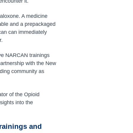
encounter it.
 Naloxone. A medicine
ctable and a prepackaged
can can immediately
r.
sive NARCAN trainings
partnership with the New
unding community as
or of the Opioid
ights into the
rainings and