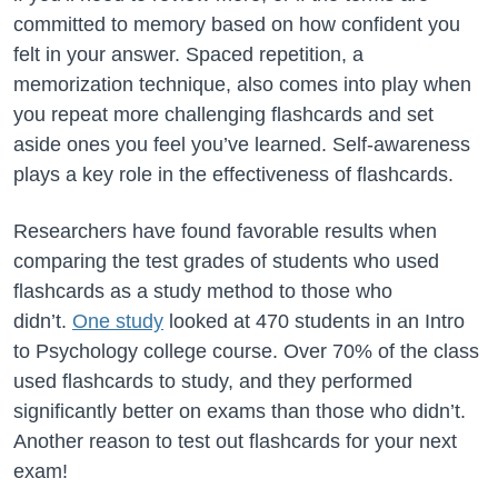
committed to memory based on how confident you
felt in your answer. Spaced repetition, a
memorization technique, also comes into play when
you repeat more challenging flashcards and set
aside ones you feel you’ve learned. Self-awareness
plays a key role in the effectiveness of flashcards.
Researchers have found favorable results when
comparing the test grades of students who used
flashcards as a study method to those who
didn’t.
One study
looked at 470 students in an Intro
to Psychology college course. Over 70% of the class
used flashcards to study, and they performed
significantly better on exams than those who didn’t.
Another reason to test out flashcards for your next
exam!