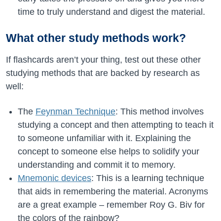
time to truly understand and digest the material.
What other study methods work?
If flashcards aren’t your thing, test out these other
studying methods that are backed by research as
well:
The
Feynman Technique
: This method involves
studying a concept and then attempting to teach it
to someone unfamiliar with it. Explaining the
concept to someone else helps to solidify your
understanding and commit it to memory.
Mnemonic devices
: This is a learning technique
that aids in remembering the material. Acronyms
are a great example – remember Roy G. Biv for
the colors of the rainbow?