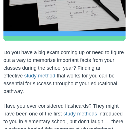
Do you have a big exam coming up or need to figure
out a way to memorize important facts from your
classes during the school year? Finding an
effective
study method
that works for you can be
essential for success throughout your educational
pathway.
Have you ever considered flashcards? They might
have been one of the first
study methods
introduced
to you in elementary school, but don’t laugh — there