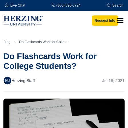
Skip to main content
Live Chat
(800) 596-0724
Search
Request Info
Men
Blog
Do Flashcards Work for College Students?
Do Flashcards Work for
College Students?
Herzing Staff
Jul 16, 2021