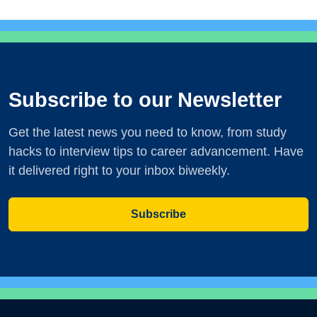
Subscribe to our Newsletter
Get the latest news you need to know, from study
hacks to interview tips to career advancement. Have
it delivered right to your inbox biweekly.
Subscribe