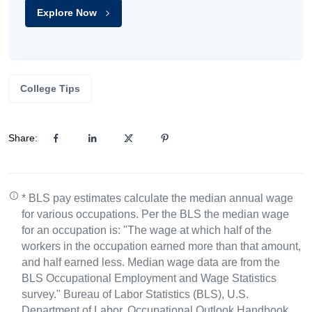
Explore Now
College Tips
Share:
* BLS pay estimates calculate the median annual wage
for various occupations. Per the BLS the median wage
for an occupation is: "The wage at which half of the
workers in the occupation earned more than that amount,
and half earned less. Median wage data are from the
BLS Occupational Employment and Wage Statistics
survey." Bureau of Labor Statistics (BLS), U.S.
Department of Labor, Occupational Outlook Handbook