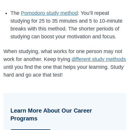
The
Pomodoro study method
: You’ll repeat
studying for 25 to 35 minutes and 5 to 10-minute
breaks with this method. The shorter periods of
studying can boost your motivation and focus.
When studying, what works for one person may not
work for another. Keep trying
different study methods
until you find the one that helps your learning. Study
hard and go ace that test!
Learn More About Our Career
Programs