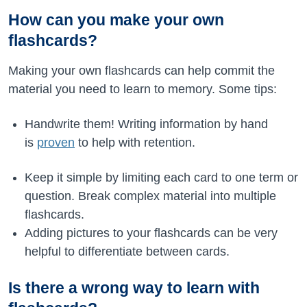
How can you make your own
flashcards?
Making your own flashcards can help commit the
material you need to learn to memory. Some tips:
Handwrite them! Writing information by hand
is
proven
to help with retention.
Keep it simple by limiting each card to one term or
question. Break complex material into multiple
flashcards.
Adding pictures to your flashcards can be very
helpful to differentiate between cards.
Is there a wrong way to learn with