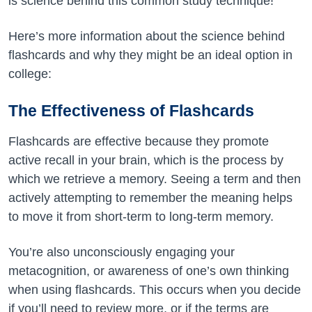
is science behind this common study technique!
Here’s more information about the science behind
flashcards and why they might be an ideal option in
college:
The Effectiveness of Flashcards
Flashcards are effective because they promote
active recall in your brain, which is the process by
which we retrieve a memory. Seeing a term and then
actively attempting to remember the meaning helps
to move it from short-term to long-term memory.
You’re also unconsciously engaging your
metacognition, or awareness of one’s own thinking
when using flashcards. This occurs when you decide
if you’ll need to review more, or if the terms are