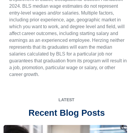
2024. BLS median wage estimates do not represent
entry-level wages and/or salaries. Multiple factors,
including prior experience, age, geographic market in
which you want to work, and degree level and field, will
affect career outcomes, including starting salary and
earnings as an experienced employee. Herzing neither
represents that its graduates will earn the median
salaries calculated by BLS for a particular job nor
guarantees that graduation from its program will result in
a job, promotion, particular wage or salary, or other
career growth.
LATEST
Recent Blog Posts