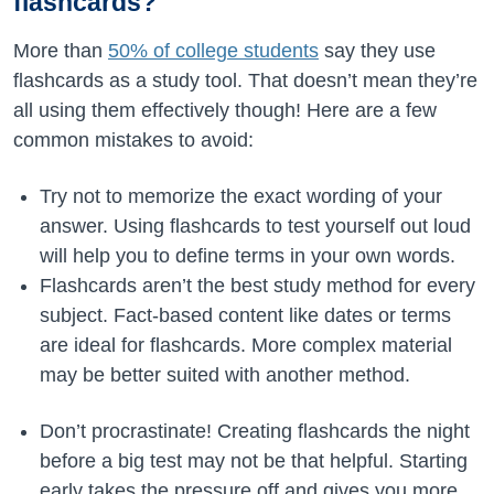
flashcards?
More than
50% of college students
say they use
flashcards as a study tool. That doesn’t mean they’re
all using them effectively though! Here are a few
common mistakes to avoid:
Try not to memorize the exact wording of your
answer. Using flashcards to test yourself out loud
will help you to define terms in your own words.
Flashcards aren’t the best study method for every
subject. Fact-based content like dates or terms
are ideal for flashcards. More complex material
may be better suited with another method.
Don’t procrastinate! Creating flashcards the night
before a big test may not be that helpful. Starting
early takes the pressure off and gives you more