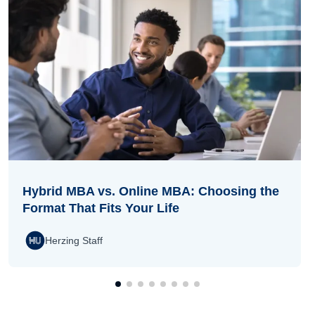
Hybrid MBA vs. Online MBA: Choosing the
Format That Fits Your Life
Herzing Staff