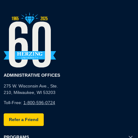
ADMINISTRATIVE OFFICES
275 W. Wisconsin Ave., Ste.
210, Milwaukee, WI 53203
Toll-Free:
1-800-596-0724
Refer a Friend
PROGRAMS