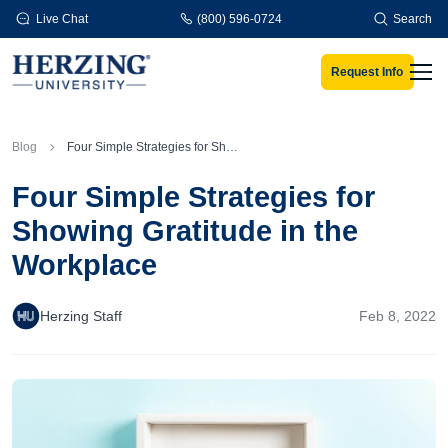
Skip to main content
Live Chat
(800) 596-0724
Search
Request Info
Men
Blog
Four Simple Strategies for Showing Gratitude in the Workplace
Four Simple Strategies for
Showing Gratitude in the
Workplace
Herzing Staff
Feb 8, 2022