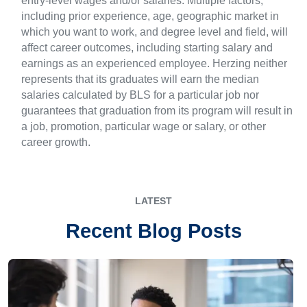
entry-level wages and/or salaries. Multiple factors,
including prior experience, age, geographic market in
which you want to work, and degree level and field, will
affect career outcomes, including starting salary and
earnings as an experienced employee. Herzing neither
represents that its graduates will earn the median
salaries calculated by BLS for a particular job nor
guarantees that graduation from its program will result in
a job, promotion, particular wage or salary, or other
career growth.
LATEST
Recent Blog Posts