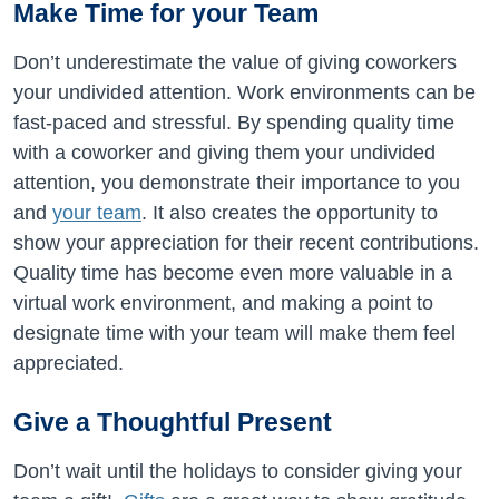
Make Time for your Team
Don’t underestimate the value of giving coworkers
your undivided attention. Work environments can be
fast-paced and stressful. By spending quality time
with a coworker and giving them your undivided
attention, you demonstrate their importance to you
and
your team
. It also creates the opportunity to
show your appreciation for their recent contributions.
Quality time has become even more valuable in a
virtual work environment, and making a point to
designate time with your team will make them feel
appreciated.
Give a Thoughtful Present
Don’t wait until the holidays to consider giving your