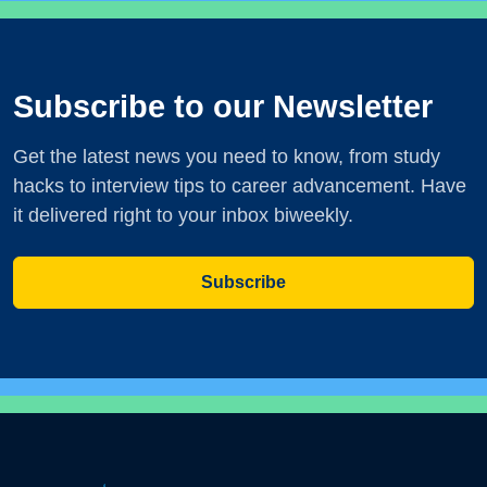
Subscribe to our Newsletter
Get the latest news you need to know, from study
hacks to interview tips to career advancement. Have
it delivered right to your inbox biweekly.
Subscribe