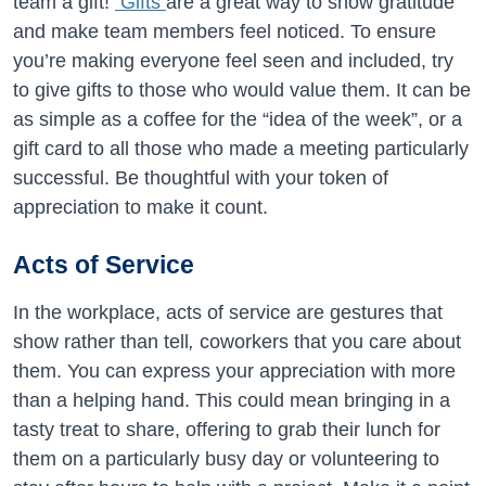
team a gift!
Gifts
are a great way to show gratitude
and make team members feel noticed. To ensure
you’re making everyone feel seen and included, try
to give gifts to those who would value them. It can be
as simple as a coffee for the “idea of the week”, or a
gift card to all those who made a meeting particularly
successful. Be thoughtful with your token of
appreciation to make it count.
Acts of Service
In the workplace, acts of service are gestures that
show
rather than tell
,
coworkers that you care about
them. You can express your appreciation with more
than a helping hand. This could mean bringing in a
tasty treat to share, offering to grab their lunch for
them on a particularly busy day or volunteering to