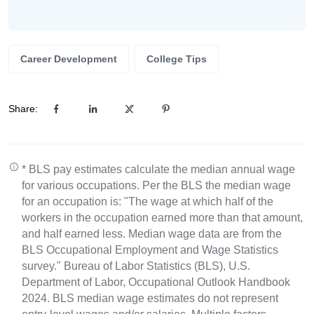
Career Development
College Tips
Share:
* BLS pay estimates calculate the median annual wage
for various occupations. Per the BLS the median wage
for an occupation is: "The wage at which half of the
workers in the occupation earned more than that amount,
and half earned less. Median wage data are from the
BLS Occupational Employment and Wage Statistics
survey." Bureau of Labor Statistics (BLS), U.S.
Department of Labor, Occupational Outlook Handbook
2024. BLS median wage estimates do not represent