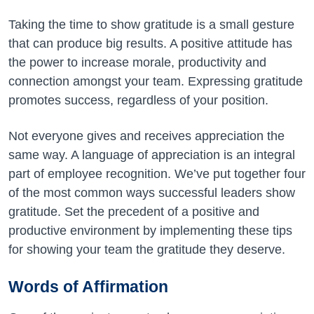
Taking the time to show gratitude is a small gesture
that can produce big results. A positive attitude has
the power to increase morale, productivity and
connection amongst your team. Expressing gratitude
promotes success, regardless of your position.
Not everyone gives and receives appreciation the
same way. A language of appreciation is an integral
part of employee recognition. We’ve put together four
of the most common ways successful leaders show
gratitude. Set the precedent of a positive and
productive environment by implementing these tips
for showing your team the gratitude they deserve.
Words of Affirmation