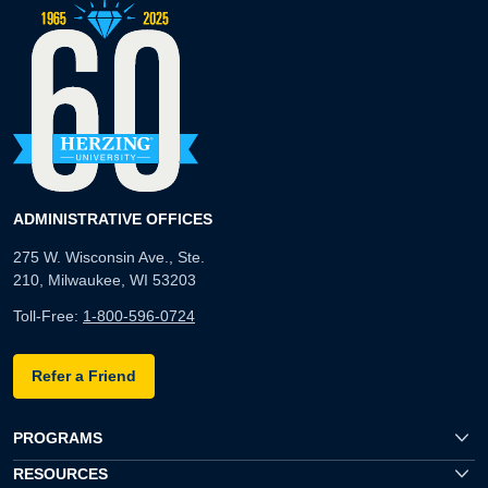
ADMINISTRATIVE OFFICES
275 W. Wisconsin Ave., Ste.
210, Milwaukee, WI 53203
Toll-Free:
1-800-596-0724
Refer a Friend
PROGRAMS
RESOURCES