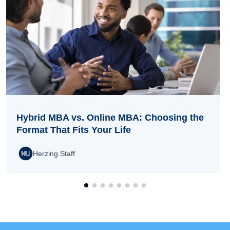
Hybrid MBA vs. Online MBA: Choosing the
Format That Fits Your Life
Herzing Staff