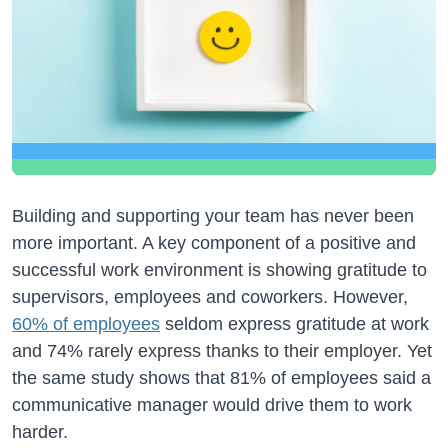
Building and supporting your team has never been
more important. A key component of a positive and
successful work environment is showing gratitude to
supervisors, employees and coworkers. However,
60% of employees
seldom express gratitude at work
and 74% rarely express thanks to their employer. Yet
the same study shows that 81% of employees said a
communicative manager would drive them to work
harder.