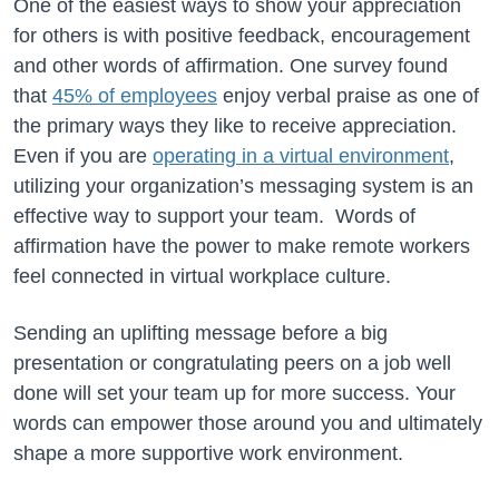
One of the easiest ways to show your appreciation
for others is with positive feedback, encouragement
and other words of affirmation. One survey found
that
45% of employees
enjoy verbal praise as one of
the primary ways they like to receive appreciation.
Even if you are
operating in a virtual environment
,
utilizing your organization’s messaging system is an
effective way to support your team. Words of
affirmation have the power to make remote workers
feel connected in virtual workplace culture.
Sending an uplifting message before a big
presentation or congratulating peers on a job well
done will set your team up for more success. Your
words can empower those around you and ultimately
shape a more supportive work environment.