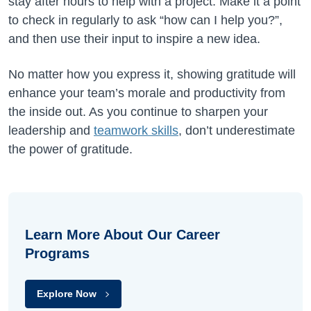
stay after hours to help with a project. Make it a point
to check in regularly to ask “how can I help you?”,
and then use their input to inspire a new idea.
No matter how you express it, showing gratitude will
enhance your team’s morale and productivity from
the inside out. As you continue to sharpen your
leadership and
teamwork skills
, don’t underestimate
the power of gratitude.
Learn More About Our Career
Programs
Explore Now