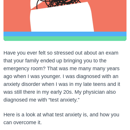
Have you ever felt so stressed out about an exam
that your family ended up bringing you to the
emergency room? That was me many many years
ago when I was younger. I was diagnosed with an
anxiety disorder when I was in my late teens and it
was still there in my early 20s. My physician also
diagnosed me with “test anxiety.”
Here is a look at what test anxiety is, and how you
can overcome it.