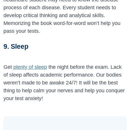
process of each disease. Every student needs to
develop critical thinking and analytical skills.
Memorizing the book word-for-word won’t help you
pass your tests.
9. Sleep
Get
plenty of sleep
the night before the exam. Lack
of sleep affects academic performance. Our bodies
weren’t made to be awake 24/7! It will be the best
thing to help calm your nerves and help you conquer
your test anxiety!