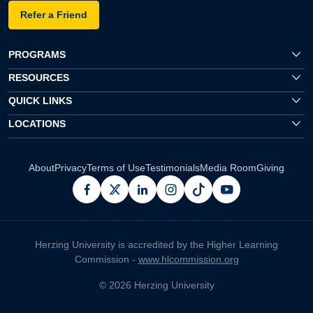
Refer a Friend
PROGRAMS
RESOURCES
QUICK LINKS
LOCATIONS
About
Privacy
Terms of Use
Testimonials
Media Room
Giving
facebook
x
linkedin
instagram
pinterest
youtube
Herzing University is accredited by the Higher Learning
Commission -
www.hlcommission.org
© 2026 Herzing University