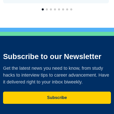
Subscribe to our Newsletter
Get the latest news you need to know, from study
hacks to interview tips to career advancement. Have
it delivered right to your inbox biweekly.
Subscribe