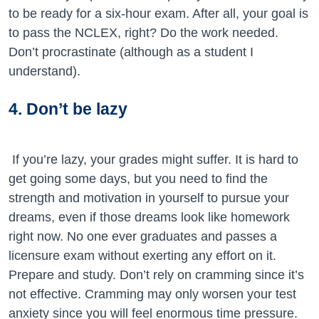
to be ready for a six-hour exam. After all, your goal is
to pass the NCLEX, right? Do the work needed.
Don’t procrastinate (although as a student I
understand).
4. Don’t be lazy
If you’re lazy, your grades might suffer. It is hard to
get going some days, but you need to find the
strength and motivation in yourself to pursue your
dreams, even if those dreams look like homework
right now. No one ever graduates and passes a
licensure exam without exerting any effort on it.
Prepare and study. Don’t rely on cramming since it’s
not effective. Cramming may only worsen your test
anxiety since you will feel enormous time pressure.