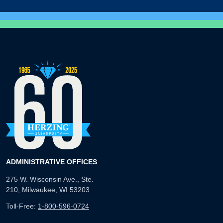
ADMINISTRATIVE OFFICES
275 W. Wisconsin Ave., Ste.
210, Milwaukee, WI 53203
Toll-Free:
1-800-596-0724