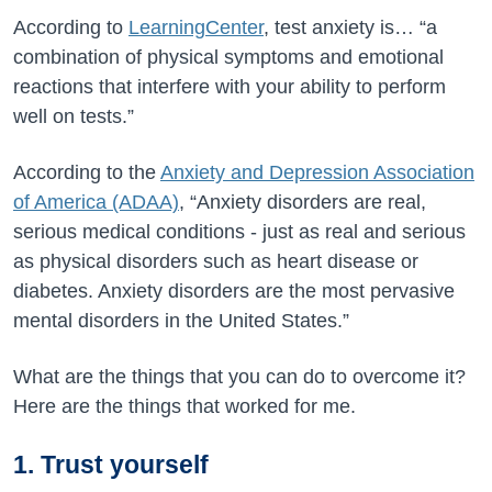
According to
LearningCenter
, test anxiety is… “
a
combination of physical symptoms and emotional
reactions that interfere with your ability to perform
well on tests.”
According to the
Anxiety and Depression Association
of America (ADAA)
, “
Anxiety disorders are real,
serious medical conditions - just as real and serious
as physical disorders such as heart disease or
diabetes. Anxiety disorders are the most pervasive
mental disorders in the United States.”
What are the things that you can do to overcome it?
Here are the things that worked for me.
1. Trust yourself