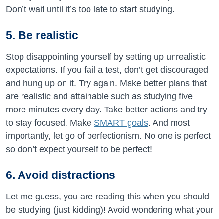
Don’t wait until it’s too late to start studying.
5. Be realistic
Stop disappointing yourself by setting up unrealistic
expectations. If you fail a test, don’t get discouraged
and hung up on it. Try again. Make better plans that
are realistic and attainable such as studying five
more minutes every day. Take better actions and try
to stay focused. Make
SMART goals
. And most
importantly, let go of perfectionism. No one is perfect
so don’t expect yourself to be perfect!
6. Avoid distractions
Let me guess, you are reading this when you should
be studying (just kidding)! Avoid wondering what your