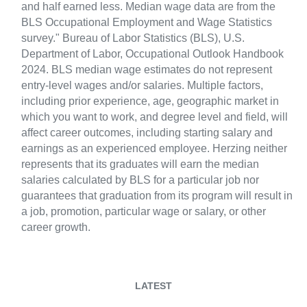
and half earned less. Median wage data are from the
BLS Occupational Employment and Wage Statistics
survey." Bureau of Labor Statistics (BLS), U.S.
Department of Labor, Occupational Outlook Handbook
2024. BLS median wage estimates do not represent
entry-level wages and/or salaries. Multiple factors,
including prior experience, age, geographic market in
which you want to work, and degree level and field, will
affect career outcomes, including starting salary and
earnings as an experienced employee. Herzing neither
represents that its graduates will earn the median
salaries calculated by BLS for a particular job nor
guarantees that graduation from its program will result in
a job, promotion, particular wage or salary, or other
career growth.
LATEST