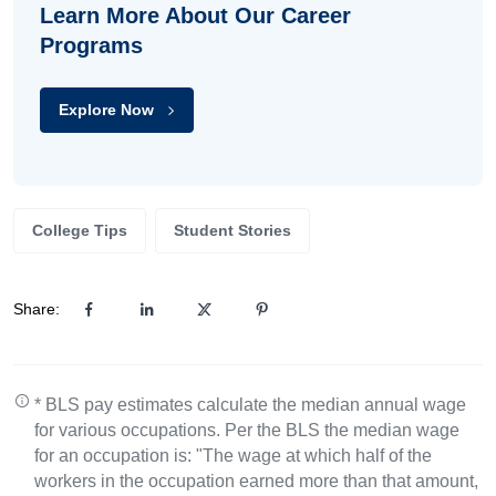
Learn More About Our Career
Programs
Explore Now
College Tips
Student Stories
Share:
* BLS pay estimates calculate the median annual wage
for various occupations. Per the BLS the median wage
for an occupation is: "The wage at which half of the
workers in the occupation earned more than that amount,