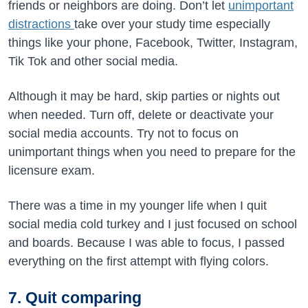
friends or neighbors are doing. Don’t let
unimportant
distractions
take over your study time especially
things like your phone, Facebook, Twitter, Instagram,
Tik Tok and other social media.
Although it may be hard, skip parties or nights out
when needed. Turn off, delete or deactivate your
social media accounts. Try not to focus on
unimportant things when you need to prepare for the
licensure exam.
There was a time in my younger life when I quit
social media cold turkey and I just focused on school
and boards. Because I was able to focus, I passed
everything on the first attempt with flying colors.
7. Quit comparing