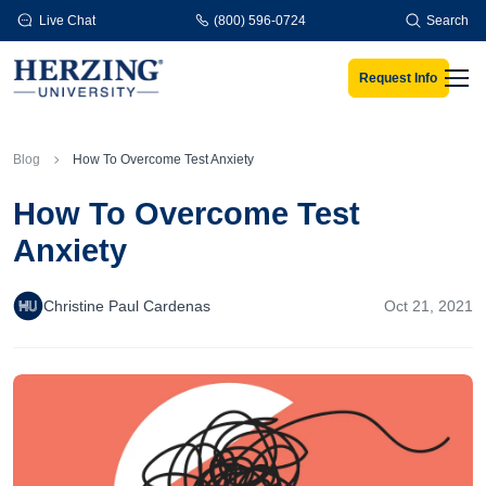
Skip to main content
Live Chat
(800) 596-0724
Search
Request Info
Men
Blog
How To Overcome Test Anxiety
How To Overcome Test
Anxiety
Christine Paul Cardenas
Oct 21, 2021