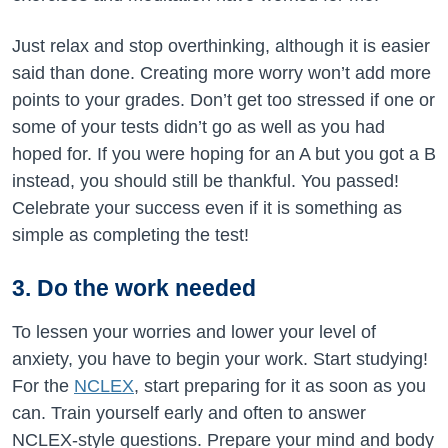
Just relax and stop overthinking, although it is easier
said than done. Creating more worry won’t add more
points to your grades. Don’t get too stressed if one or
some of your tests didn’t go as well as you had
hoped for. If you were hoping for an A but you got a B
instead, you should still be thankful. You passed!
Celebrate your success even if it is something as
simple as completing the test!
3. Do the work needed
To lessen your worries and lower your level of
anxiety, you have to begin your work. Start studying!
For the
NCLEX
, start preparing for it as soon as you
can. Train yourself early and often to answer
NCLEX-style questions. Prepare your mind and body