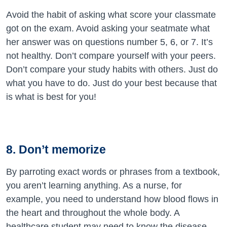
Avoid the habit of asking what score your classmate
got on the exam. Avoid asking your seatmate what
her answer was on questions number 5, 6, or 7. It’s
not healthy. Don’t compare yourself with your peers.
Don’t compare your study habits with others. Just do
what you have to do. Just do your best because that
is what is best for you!
8. Don’t memorize
By parroting exact words or phrases from a textbook,
you aren’t learning anything. As a nurse, for
example, you need to understand how blood flows in
the heart and throughout the whole body. A
healthcare student may need to know the disease