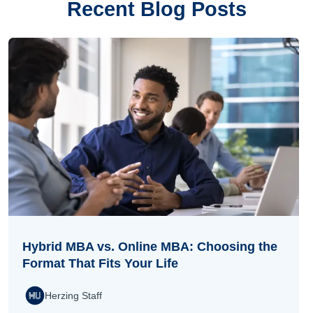
Recent Blog Posts
Hybrid MBA vs. Online MBA: Choosing the
Format That Fits Your Life
Herzing Staff