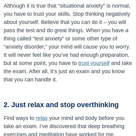
Although it is true that “situational anxiety” is normal,
you have to trust your skills. Stop thinking negatively
about yourself. Believe that you can do it – you will
pass the test and do great things. When you have a
thing called “test anxiety” or some other type of
“anxiety disorder,” your mind will cause you to worry.
It will never feel like you’ve had enough preparation,
but at some point, you have to
trust yourself
and take
the exam. After all, it’s just an exam and you know
that you can handle it.
2. Just relax and stop overthinking
Find ways to
relax
your mind and body before you
take an exam. I’ve discovered that deep breathing
exercises and meditation have worked for me.