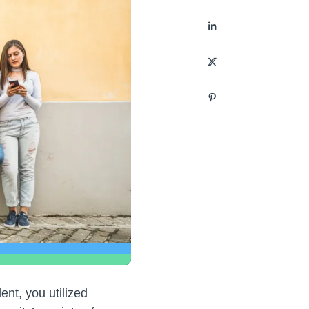
nt, you utilized