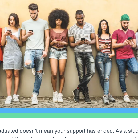
duated doesn’t mean your support has ended. As a stude