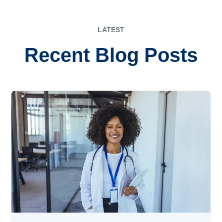
LATEST
Recent Blog Posts