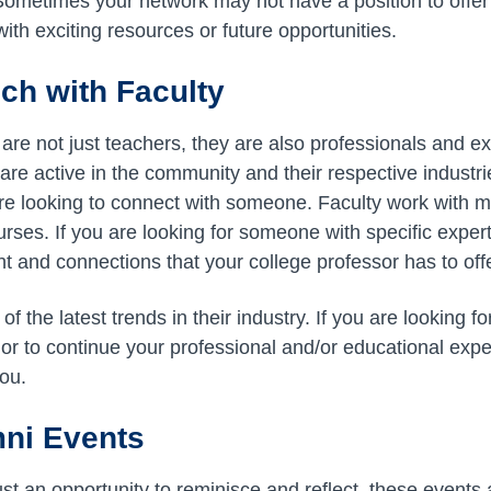
Sometimes your network may not have a position to offer 
ith exciting resources or future opportunities.
uch with Faculty
are not just teachers, they are also professionals and expe
re active in the community and their respective industrie
 are looking to connect with someone. Faculty work with
rses. If you are looking for someone with specific expert
t and connections that your college professor has to offe
of the latest trends in their industry. If you are looking fo
or to continue your professional and/or educational exper
you.
mni Events
st an opportunity to reminisce and reflect, these events 