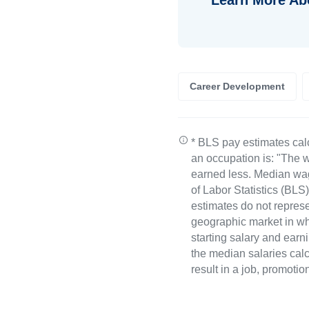
Career Development
* BLS pay estimates cal
an occupation is: "The w
earned less. Median wa
of Labor Statistics (B
estimates do not represe
geographic market in whi
starting salary and earn
the median salaries calc
result in a job, promotio