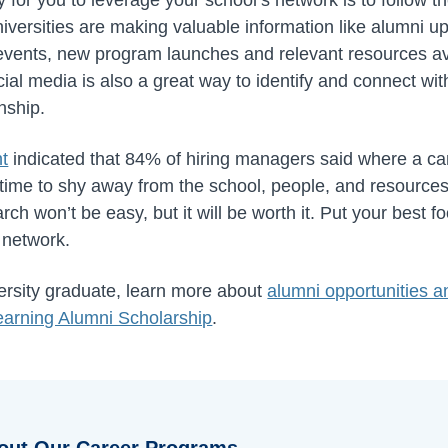
versities are making valuable information like alumni up
vents, new program launches and relevant resources ava
al media is also a great way to identify and connect with
nship.
nt
indicated that 84% of hiring managers said where a ca
 time to shy away from the school, people, and resources
rch won’t be easy, but it will be worth it. Put your best 
 network.
versity graduate, learn more about
alumni opportunities 
earning Alumni Scholarship
.
out Our Career Programs