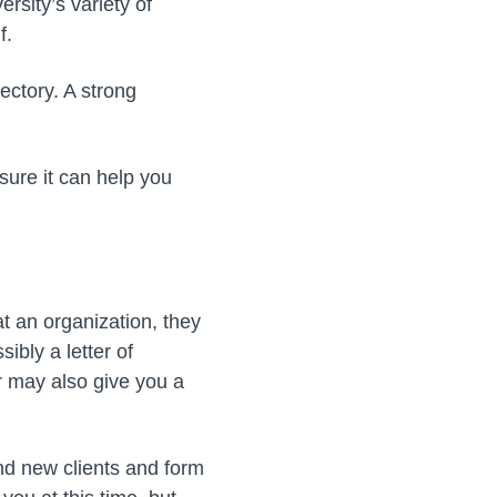
rsity’s variety of
f.
ectory. A strong
sure it can help you
at an organization, they
sibly a letter of
 may also give you a
ind new clients and form