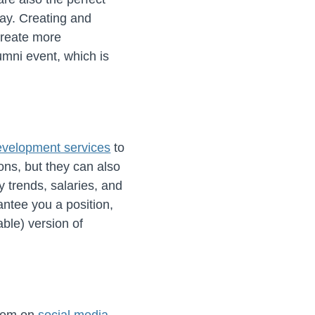
ay. Creating and
create more
umni event, which is
evelopment services
to
ons, but they can also
 trends, salaries, and
antee you a position,
able) version of
them on
social media
.