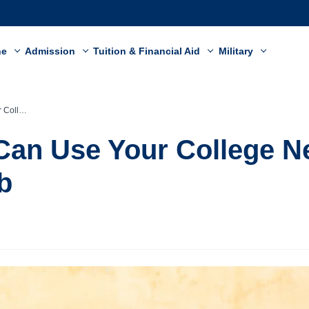
ne
Admission
Tuition & Financial Aid
Military
and a Job
an Use Your College N
b