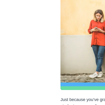
Just because you’ve gra