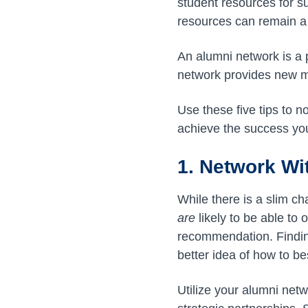
student resources for s
resources can remain a 
An alumni network is a 
network provides new me
Use these five tips to n
achieve the success you
1. Network Wi
While there is a slim ch
are
likely to be able to 
recommendation. Findin
better idea of how to b
Utilize your alumni net