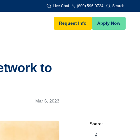
Live Chat
(800) 596-0724
Search
Request Info
Apply Now
etwork to
Mar 6, 2023
Share: