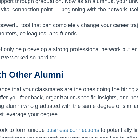
upport through graduation. Now as an alumnus, your unive
vital connection point — beginning with the network itsel
powerful tool that can completely change your career traj
ntors, colleagues, and friends.
ot only help develop a strong professional network but en
’ve worked so hard for.
th Other Alumni
ance that your classmates are the ones doing the hiring 
offer you feedback, organization-specific insights, and pos
g alumni who graduated with the same degree or similar
est leverage your degree.
work to form unique
business connections
to potentially f