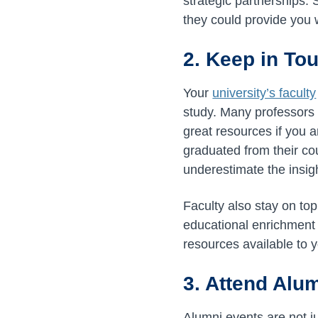
strategic partnerships. 
they could provide you w
2. Keep in To
Your
university’s faculty
study. Many professors a
great resources if you
graduated from their cou
underestimate the insigh
Faculty also stay on top 
educational enrichment 
resources available to 
3. Attend Alu
Alumni events are not ju