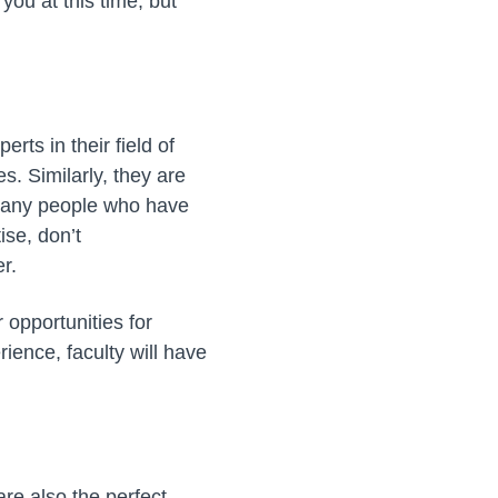
you at this time, but
rts in their field of
s. Similarly, they are
 many people who have
ise, don’t
r.
r opportunities for
ience, faculty will have
are also the perfect