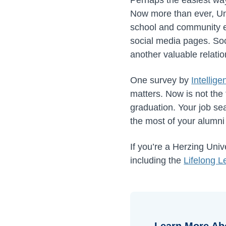
Now more than ever, Uni
school and community e
social media pages. Soci
another valuable relatio
One survey by
Intellige
matters. Now is not the
graduation. Your job sea
the most of your alumni
If you’re a Herzing Uni
including the
Lifelong L
Learn More Ab