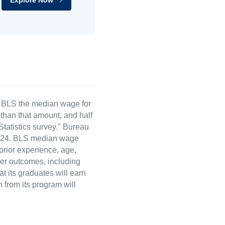
e BLS the median wage for
than that amount, and half
atistics survey." Bureau
 2024. BLS median wage
 prior experience, age,
eer outcomes, including
t its graduates will earn
 from its program will