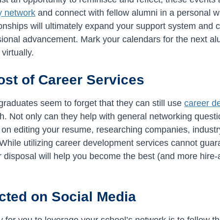
ly network
and connect with fellow alumni in a personal w
ionships will ultimately expand your support system and 
ssional advancement. Mark your calendars for the next al
virtually.
ost of Career Services
graduates seem to forget that they can still use
career d
ch. Not only can they help with general networking questi
t on editing your resume, researching companies, industry
. While utilizing career development services cannot guar
our disposal will help you become the best (and more hire-
cted on Social Media
 for you to leverage your school’s network is to follow 