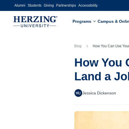
Skip to main content
Alumni
Students
Giving
Partnerships
Accessibility
Programs
Campus & Onli
Blog
How You Can Use Your College Network to L
How You C
Land a Jo
Jessica Dickenson