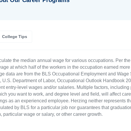
College Tips
culate the median annual wage for various occupations. Per th
age at which half of the workers in the occupation earned more 
ge data are from the BLS Occupational Employment and Wage St
LS), U.S. Department of Labor, Occupational Outlook Handbook
nt entry-level wages and/or salaries. Multiple factors, including
ch you want to work, and degree level and field, will affect car
ings as an experienced employee. Herzing neither represents tha
ulated by BLS for a particular job nor guarantees that graduation
n, particular wage or salary, or other career growth.