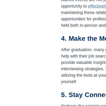
opportunity to
effective
maintaining these relat
opportunities for profe
held both in-person and 
4. Make the M
After graduation, many 
help with their job sear
provide valuable insigh
interviewing strategies
utilizing the tools at y
yourself.
5. Stay Conne
Perhaps the easiest way