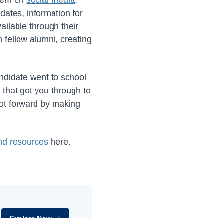
dates, information for
ilable through their
 fellow alumni, creating
ndidate went to school
 that got you through to
foot forward by making
and resources
here,
Explore Now