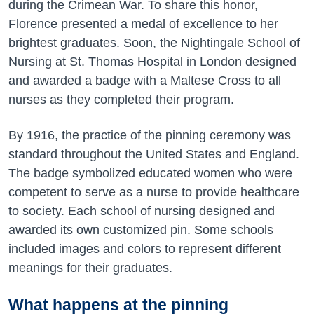
during the Crimean War. To share this honor,
Florence presented a medal of excellence to her
brightest graduates. Soon, the Nightingale School of
Nursing at St. Thomas Hospital in London designed
and awarded a badge with a Maltese Cross to all
nurses as they completed their program.
By 1916, the practice of the pinning ceremony was
standard throughout the United States and England.
The badge symbolized educated women who were
competent to serve as a nurse to provide healthcare
to society. Each school of nursing designed and
awarded its own customized pin. Some schools
included images and colors to represent different
meanings for their graduates.
What happens at the pinning