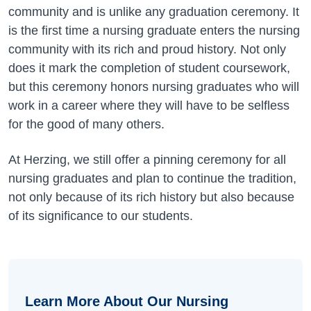
community and is unlike any graduation ceremony. It
is the first time a nursing graduate enters the nursing
community with its rich and proud history. Not only
does it mark the completion of student coursework,
but this ceremony honors nursing graduates who will
work in a career where they will have to be selfless
for the good of many others.
At Herzing, we still offer a pinning ceremony for all
nursing graduates and plan to continue the tradition,
not only because of its rich history but also because
of its significance to our students.
Learn More About Our Nursing