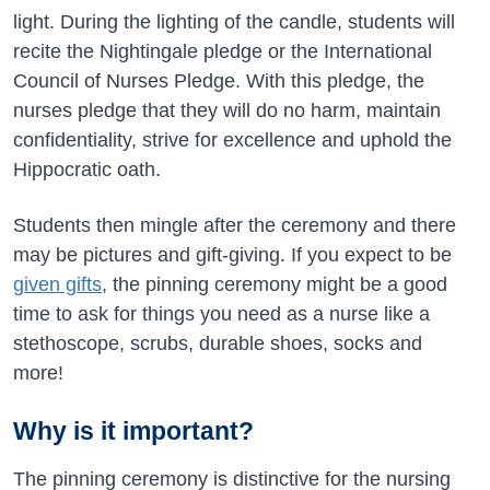
light. During the lighting of the candle, students will
recite the Nightingale pledge or the International
Council of Nurses Pledge. With this pledge, the
nurses pledge that they will do no harm, maintain
confidentiality, strive for excellence and uphold the
Hippocratic oath.
Students then mingle after the ceremony and there
may be pictures and gift-giving. If you expect to be
given gifts
, the pinning ceremony might be a good
time to ask for things you need as a nurse like a
stethoscope, scrubs, durable shoes, socks and
more!
Why is it important?
The pinning ceremony is distinctive for the nursing