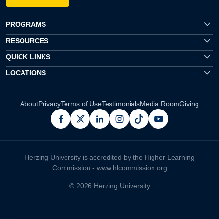
PROGRAMS
RESOURCES
QUICK LINKS
LOCATIONS
About
Privacy
Terms of Use
Testimonials
Media Room
Giving
facebook
x
linkedin
instagram
pinterest
youtube
Herzing University is accredited by the Higher Learning
Commission -
www.hlcommission.org
© 2026 Herzing University