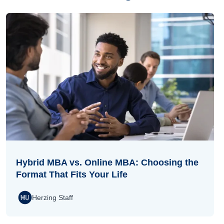
Hybrid MBA vs. Online MBA: Choosing the
Format That Fits Your Life
Herzing Staff