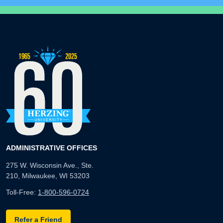
ADMINISTRATIVE OFFICES
275 W. Wisconsin Ave., Ste.
210, Milwaukee, WI 53203
Toll-Free:
1-800-596-0724
Refer a Friend