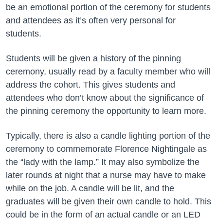
be an emotional portion of the ceremony for students
and attendees as it’s often very personal for
students.
Students will be given a history of the pinning
ceremony, usually read by a faculty member who will
address the cohort. This gives students and
attendees who don’t know about the significance of
the pinning ceremony the opportunity to learn more.
Typically, there is also a candle lighting portion of the
ceremony to commemorate Florence Nightingale as
the “lady with the lamp.” It may also symbolize the
later rounds at night that a nurse may have to make
while on the job. A candle will be lit, and the
graduates will be given their own candle to hold. This
could be in the form of an actual candle or an LED