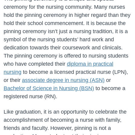
ceremony for the nursing community. Many nurses
hold the pinning ceremony in higher regard than they
hold their school commencement. It is because the
pinning ceremony isn’t just a nursing tradition, it is a
symbol of the nursing students’ hard work and
dedication towards their coursework and clinicals.
The pinning ceremony is offered to nursing students
who have completed their
diploma in practical
nursing
to become a licensed practical nurse (LPN),
or their
associate degree in nursing (ASN)
or
Bachelor of Science in Nursing (BSN)
to become a
registered nurse (RN).
Like graduation, it is an opportunity to celebrate the
accomplishment of becoming a nurse with family,
friends and faculty. However, pinning is not a