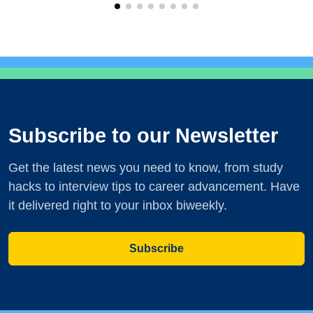
Subscribe to our Newsletter
Get the latest news you need to know, from study
hacks to interview tips to career advancement. Have
it delivered right to your inbox biweekly.
Subscribe