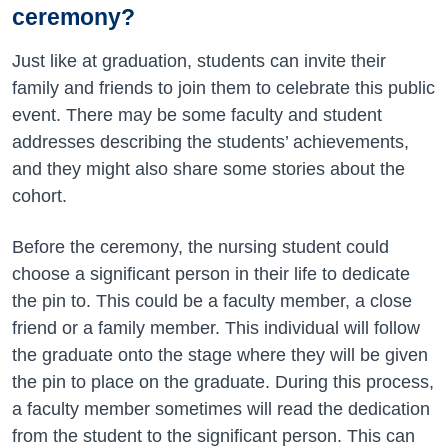
ceremony?
Just like at graduation, students can invite their
family and friends to join them to celebrate this public
event. There may be some faculty and student
addresses describing the students’ achievements,
and they might also share some stories about the
cohort.
Before the ceremony, the nursing student could
choose a significant person in their life to dedicate
the pin to. This could be a faculty member, a close
friend or a family member. This individual will follow
the graduate onto the stage where they will be given
the pin to place on the graduate. During this process,
a faculty member sometimes will read the dedication
from the student to the significant person. This can