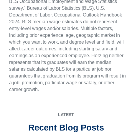
BLS Occupational Employment and Wage Statistics
survey." Bureau of Labor Statistics (BLS), U.S.
Department of Labor, Occupational Outlook Handbook
2024. BLS median wage estimates do not represent
entry-level wages and/or salaries. Multiple factors,
including prior experience, age, geographic market in
which you want to work, and degree level and field, will
affect career outcomes, including starting salary and
earnings as an experienced employee. Herzing neither
represents that its graduates will earn the median
salaries calculated by BLS for a particular job nor
guarantees that graduation from its program will result in
a job, promotion, particular wage or salary, or other
career growth.
LATEST
Recent Blog Posts