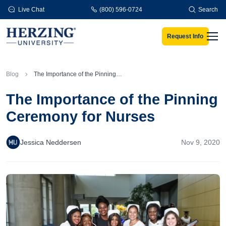
Skip to main content
Live Chat
(800) 596-0724
Search
Request Info
Men
Blog
The Importance of the Pinning Ceremony for Nurses
The Importance of the Pinning
Ceremony for Nurses
Jessica Neddersen
Nov 9, 2020