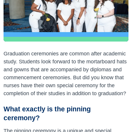
Graduation ceremonies are common after academic
study. Students look forward to the mortarboard hats
and gowns that are accompanied by diplomas and
commencement ceremonies. But did you know that
nurses have their own special ceremony for the
completion of their studies in addition to graduation?
What exactly is the pinning
ceremony?
The pinning ceremony is a unique and special