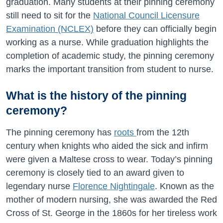
graduation. Many students at their pinning ceremony
still need to sit for the
National Council Licensure
Examination (NCLEX)
before they can officially begin
working as a nurse. While graduation highlights the
completion of academic study, the pinning ceremony
marks the important transition from student to nurse.
What is the history of the pinning
ceremony?
The pinning ceremony has
roots
from the 12th
century when knights who aided the sick and infirm
were given a Maltese cross to wear. Today’s pinning
ceremony is closely tied to an award given to
legendary nurse
Florence Nightingale
. Known as the
mother of modern nursing, she was awarded the Red
Cross of St. George in the 1860s for her tireless work