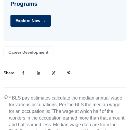
Programs
Explore Now
Career Development
Share:
* BLS pay estimates calculate the median annual wage
for various occupations. Per the BLS the median wage
for an occupation is: "The wage at which half of the
workers in the occupation earned more than that amount,
and half earned less. Median wage data are from the