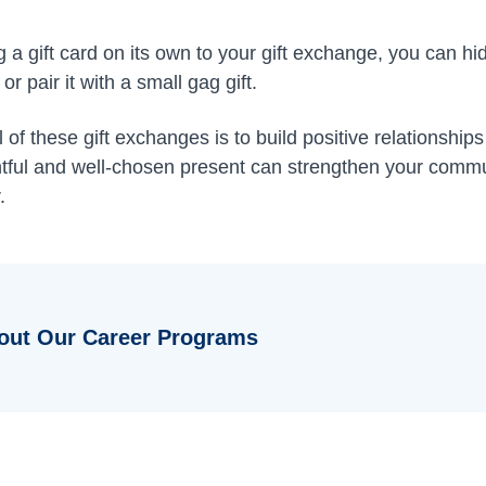
ng a gift card on its own to your gift exchange, you can hi
or pair it with a small gag gift.
of these gift exchanges is to build positive relationshi
htful and well-chosen present can strengthen your comm
.
out Our Career Programs