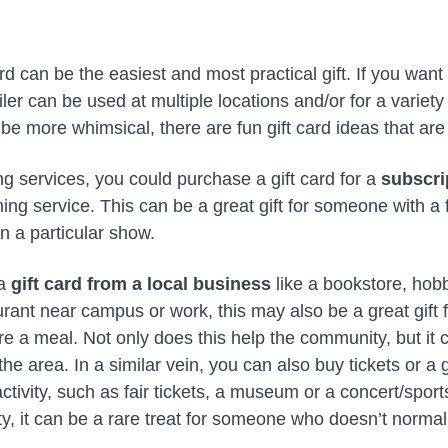
d can be the easiest and most practical gift. If you want t
ailer can be used at multiple locations and/or for a variety
be more whimsical, there are fun gift card ideas that are s
ng services, you could purchase a gift card for a
subscri
ming service. This can be a great gift for someone with a 
n a particular show.
 a
gift card from a local business
like a bookstore, hob
taurant near campus or work, this may also be a great gif
are a meal. Not only does this help the community, but it
he area. In a similar vein, you can also buy tickets or a g
ctivity, such as fair tickets, a museum or a concert/sports
, it can be a rare treat for someone who doesn’t normal