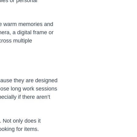
ies or personal
voke warm memories and
ra, a digital frame or
ross multiple
ecause they are designed
hose long work sessions
cially if there aren’t
 Not only does it
ooking for items.