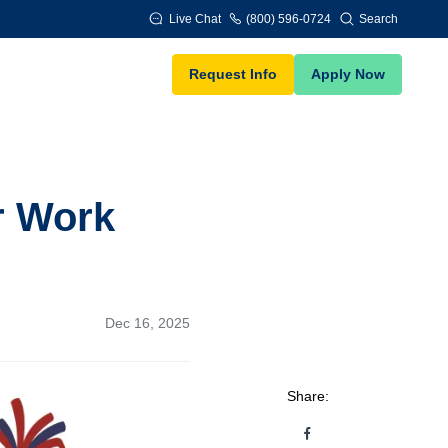
Live Chat
(800) 596-0724
Search
Request Info
Apply Now
r Work
Dec 16, 2025
Share: