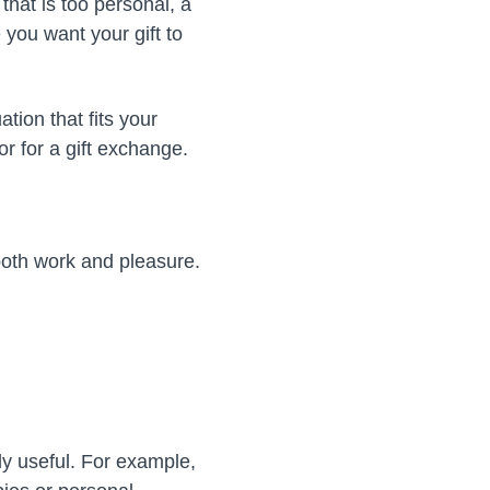
that is too personal, a
e you want your gift to
tion that fits your
r for a gift exchange.
both work and pleasure.
ly useful. For example,