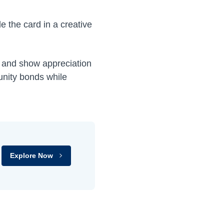
de the card in a creative
ps and show appreciation
unity bonds while
Explore Now