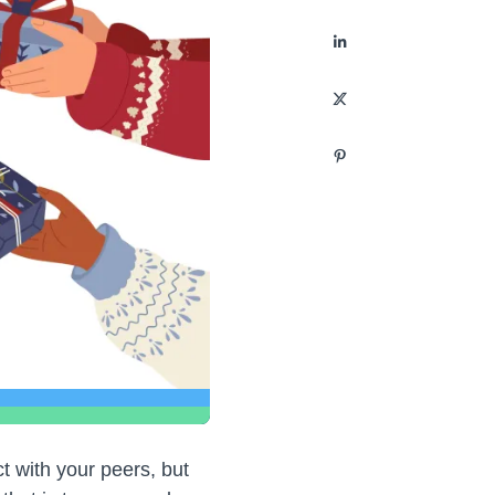
t with your peers, but