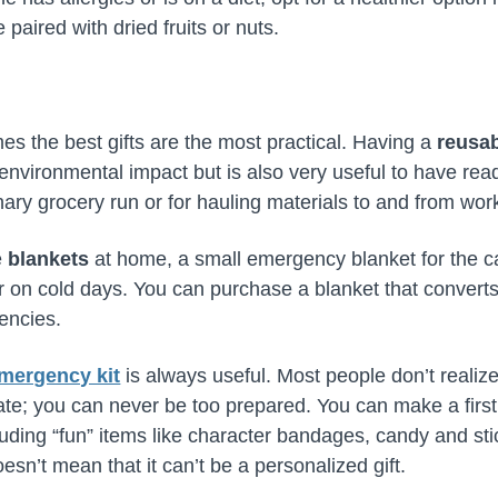
 paired with dried fruits or nuts.
s the best gifts are the most practical. Having a
reusab
nvironmental impact but is also very useful to have rea
ary grocery run or for hauling materials to and from work
e
blankets
at home, a small emergency blanket for the car
 on cold days. You can purchase a blanket that converts i
gencies.
mergency kit
is always useful. Most people don’t realize
o late; you can never be too prepared. You can make a first 
uding “fun” items like character bandages, candy and stic
esn’t mean that it can’t be a personalized gift.