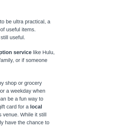
o be ultra practical, a
 of useful items.
till useful.
ption service
like Hulu,
family, or if someone
by shop or grocery
t for a weekday when
 can be a fun way to
ift card for a
local
 venue. While it still
ly have the chance to