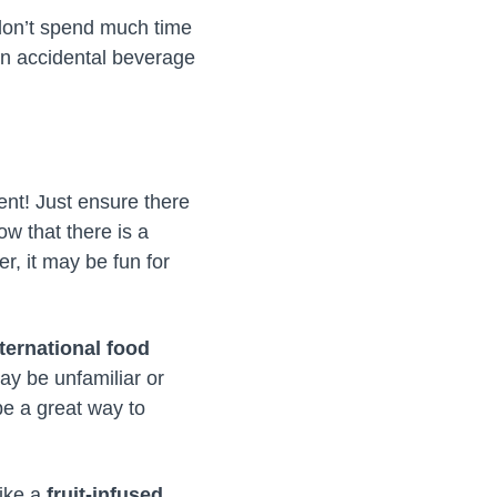
 don’t spend much time
an accidental beverage
ent! Just ensure there
ow that there is a
r, it may be fun for
nternational food
ay be unfamiliar or
be a great way to
like a
fruit-infused