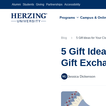
Skip to main content
Alumni
Students
Giving
Partnerships
Accessibility
Programs
Campus & Onli
Blog
5 Gift Ideas for Your Classroom or Work Gift
5 Gift Id
Gift Exch
Jessica Dickenson