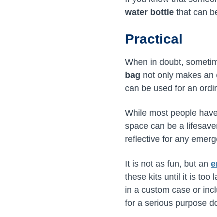
water bottle
that can be
Practical
When in doubt, sometime
bag
not only makes an e
can be used for an ordin
While most people hav
space can be a lifesaver
reflective for any emer
It is not as fun, but an
e
these kits until it is to
in a custom case or incl
for a serious purpose do