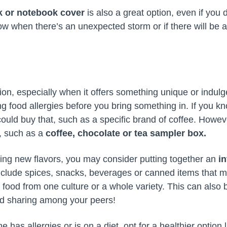
k or notebook cover
is also a great option, even if you
w when there’s an unexpected storm or if there will be 
ion, especially when it offers something unique or indulg
ing food allergies before you bring something in. If you kn
ould buy that, such as a specific brand of coffee. Howeve
, such as a
coffee, chocolate or tea sampler box.
trying new flavors, you may consider putting together an
i
nclude spices, snacks, beverages or canned items that m
 food from one culture or a whole variety. This can also 
nd sharing among your peers!
 has allergies or is on a diet, opt for a healthier option 