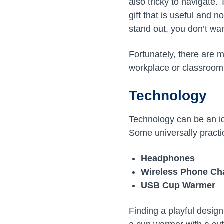
also tricky to navigate.
gift that is useful and n
stand out, you don’t wan
Fortunately, there are m
workplace or classroom 
Technology
Technology can be an id
Some universally practic
Headphones
Wireless Phone Ch
USB Cup Warmer
Finding a playful desig