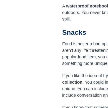
A
waterproof noteboo
outdoors. You never kno
spill.
Snacks
Food is never a bad opt
aren’t any life-threaten
popular food item, you c
something more unique
If you like the idea of 
collection
. You could i
unique. You can include
include conversation a
If you know that someone