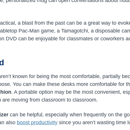
te, personalized mug can open conversations about hobb
practical, a blast from the past can be a great way to e
tabletop Pac-Man game, a Tamagotchi, a disposable came
 on DVD can be enjoyable for classmates or coworkers ac
ed
ren’t known for being the most comfortable, partially b
urpose. You can make these desks more comfortable for t
shion
. A portable option may be the most convenient, espe
u are moving from classroom to classroom.
izer
can be helpful, especially when frequently on the go.
can also
boost productivity
since you aren’t wasting time l