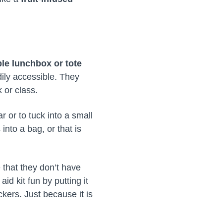
le lunchbox or tote
dily accessible. They
 or class.
 or to tuck into a small
nto a bag, or that is
 that they don’t have
aid kit fun by putting it
kers. Just because it is