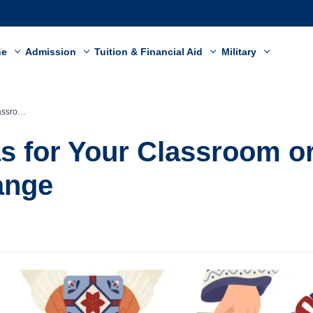
ne
Admission
Tuition & Financial Aid
Military
 Exchange
eas for Your Classroom o
ange