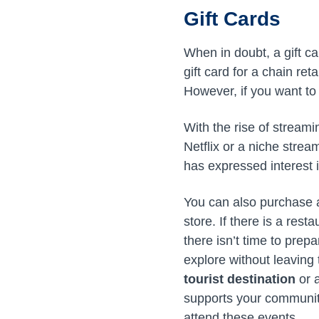
Gift Cards
When in doubt, a gift car
gift card for a chain ret
However, if you want to 
With the rise of streami
Netflix or a niche strea
has expressed interest i
You can also purchase
store. If there is a res
there isn’t time to prep
explore without leaving t
tourist destination
or a
supports your community
attend these events.