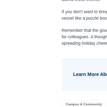
If you don’t want to bri
vessel like a puzzle box 
Remember that the goal 
for colleagues. A thoug
spreading holiday cheer
Learn More Ab
Campus & Community