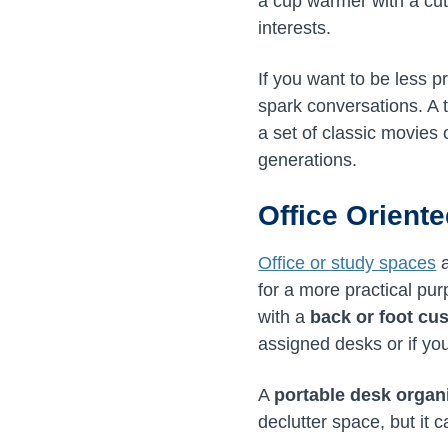
a cup warmer with a cu
interests.
If you want to be less 
spark conversations. A 
a set of classic movies
generations.
Office Orient
Office or study spaces
a
for a more practical p
with a
back or foot cu
assigned desks or if yo
A
portable desk organ
declutter space, but it 