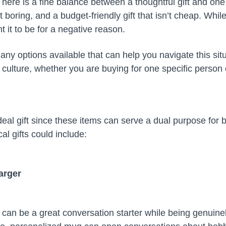
 There is a fine balance between a thoughtful gift and one 
ot boring, and a budget-friendly gift that isn’t cheap. Whil
t it to be for a negative reason.
any options available that can help you navigate this situa
culture, whether you are buying for one specific person o
eal gift since these items can serve a dual purpose for 
al gifts could include:
arger
n can be a great conversation starter while being genuine