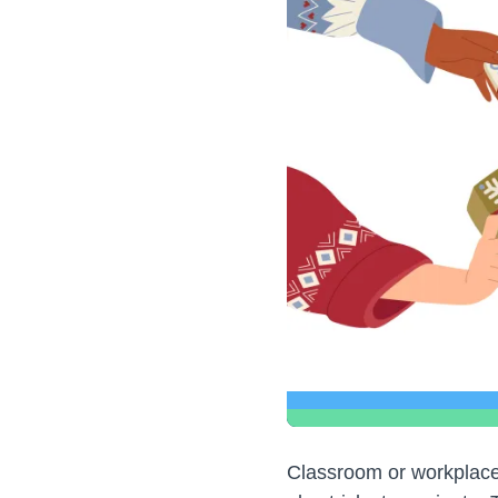
Classroom or workplac