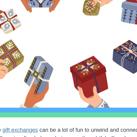
e
gift exchanges
can be a lot of fun to unwind and connec